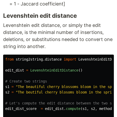
= 1 - Jaccard coefficient]
Levenshtein edit distance
Levenshtein edit distance, or simply the edit
distance, is the minimal number of insertions,
deletions, or substitutions needed to convert one
string into another.
from
string2string.distance
import
LevenshteinEditDis
edit_dist
=
LevenshteinEditDistance
()
s1
=
"
The beautiful cherry blossoms bloom in the spri
s2
=
"
The beutiful cherry blosoms bloom in the spring
edit_dist_score
=
edit_dist
.
compute
(
s1
,
s2
,
method
=
"