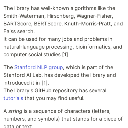
The library has well-known algorithms like the
Smith-Waterman, Hirschberg, Wagner-Fisher,
BARTScore, BERTScore, Knuth-Morris-Pratt, and
Faiss search.
It can be used for many jobs and problems in
natural-language processing, bioinformatics, and
computer social studies [1].
The
Stanford NLP group
, which is part of the
Stanford AI Lab, has developed the library and
introduced it in [1].
The library's GitHub repository has several
tutorials
that you may find useful.
A
string
is a sequence of characters (letters,
numbers, and symbols) that stands for a piece of
data or text.