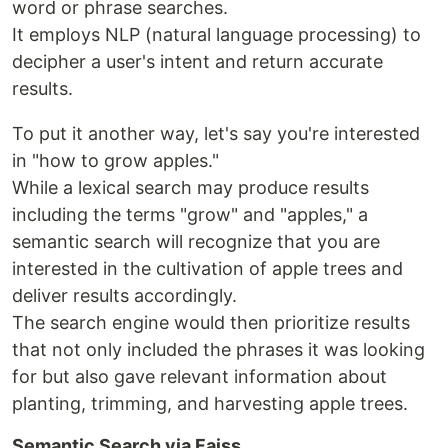
word or phrase searches.
It employs NLP (natural language processing) to
decipher a user's intent and return accurate
results.
To put it another way, let's say you're interested
in "how to grow apples."
While a lexical search may produce results
including the terms "grow" and "apples," a
semantic search will recognize that you are
interested in the cultivation of apple trees and
deliver results accordingly.
The search engine would then prioritize results
that not only included the phrases it was looking
for but also gave relevant information about
planting, trimming, and harvesting apple trees.
Semantic Search via Faiss