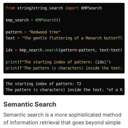
from
string2string.search
import
KMPSearch
kmp_search
=
KMPSearch
()
pattern
=
"
Redwood tree
"
text
=
"
The gentle fluttering of a Monarch butterfly,
idx
=
kmp_search
.
search
(
pattern
=
pattern
,
text
=
text
)
print
(
f
"
The starting index of pattern: 
{
idx
}
"
)
print
(
f
'
The pattern (± characters) inside the text: 
"
The starting index of pattern: 72

Semantic Search
Semantic search is a more sophisticated method
of information retrieval that goes beyond simple