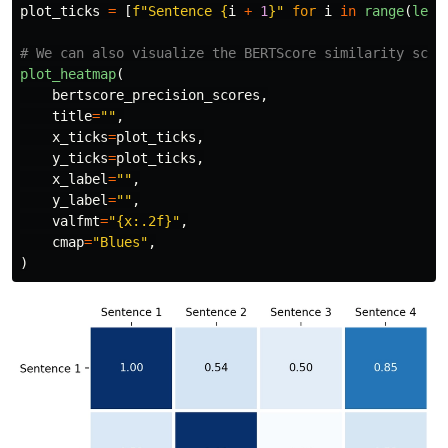
plot_ticks
=
[
f
"
Sentence 
{
i
+
1
}
"
for
i
in
range
(
len
(
plot_heatmap
(
bertscore_precision_scores
,
title
=
""
,
x_ticks
=
plot_ticks
,
y_ticks
=
plot_ticks
,
x_label
=
""
,
y_label
=
""
,
valfmt
=
"
{x:.2f}
"
,
cmap
=
"
Blues
"
,
)