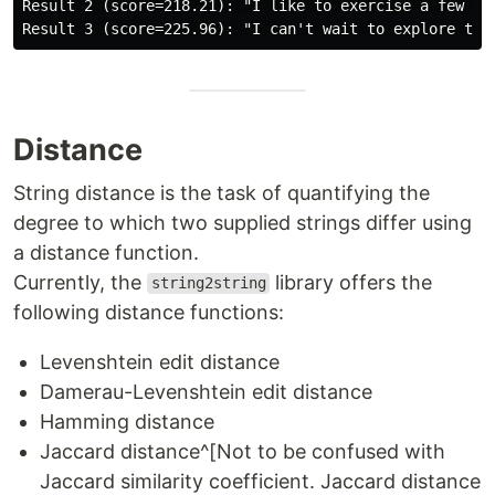
Result 2 (score=218.21): "I like to exercise a few tim
Distance
String distance is the task of quantifying the
degree to which two supplied strings differ using
a distance function.
Currently, the
library offers the
string2string
following distance functions:
Levenshtein edit distance
Damerau-Levenshtein edit distance
Hamming distance
Jaccard distance^[Not to be confused with
Jaccard similarity coefficient. Jaccard distance