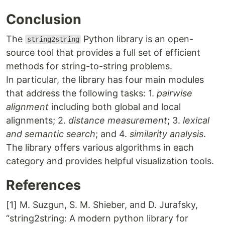
Conclusion
The
Python library is an open-
string2string
source tool that provides a full set of efficient
methods for string-to-string problems.
In particular, the library has four main modules
that address the following tasks: 1.
pairwise
alignment
including both global and local
alignments; 2.
distance measurement
; 3.
lexical
and semantic search
; and 4.
similarity analysis
.
The library offers various algorithms in each
category and provides helpful visualization tools.
References
[1] M. Suzgun, S. M. Shieber, and D. Jurafsky,
“string2string: A modern python library for