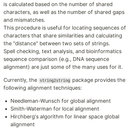
is calculated based on the number of shared
characters, as well as the number of shared gaps
and mismatches.
This procedure is useful for locating sequences of
characters that share similarities and calculating
the "distance" between two sets of strings.
Spell checking, text analysis, and bioinformatics
sequence comparison (e.g., DNA sequence
alignment) are just some of the many uses for it.
Currently, the
package provides the
string2string
following alignment techniques:
Needleman-Wunsch for global alignment
Smith-Waterman for local alignment
Hirchberg's algorithm for linear space global
alignment