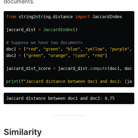
documents.
from
string2string.distance
import
JaccardIndex
jaccard_dist
=
JaccardIndex
()
doc1
=
[
"
red
"
,
"
green
"
,
"
blue
"
,
"
yellow
"
,
"
purple
"
,
"
doc2
=
[
"
green
"
,
"
orange
"
,
"
cyan
"
,
"
red
"
]
jaccard_dist_score
=
jaccard_dist
.
compute
(
doc1
,
doc2
)
print
(
f
"
Jaccard distance between doc1 and doc2: 
{
jacc
Similarity