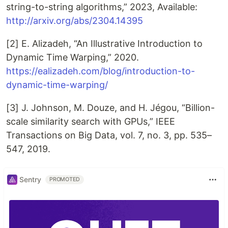
string-to-string algorithms,” 2023, Available:
http://arxiv.org/abs/2304.14395
[2] E. Alizadeh, “An Illustrative Introduction to
Dynamic Time Warping,” 2020.
https://ealizadeh.com/blog/introduction-to-
dynamic-time-warping/
[3] J. Johnson, M. Douze, and H. Jégou, “Billion-
scale similarity search with GPUs,” IEEE
Transactions on Big Data, vol. 7, no. 3, pp. 535–
547, 2019.
Sentry
PROMOTED