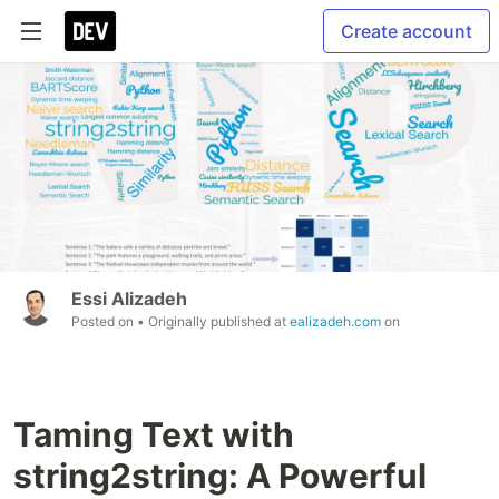
Create account
Essi Alizadeh
Posted on
• Originally published at
ealizadeh.com
on
Taming Text with
string2string: A Powerful