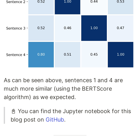
As can be seen above, sentences 1 and 4 are
much more similar (using the BERTScore
algorithm) as we expected.
📓 You can find the Jupyter notebook for this
blog post on
GitHub
.