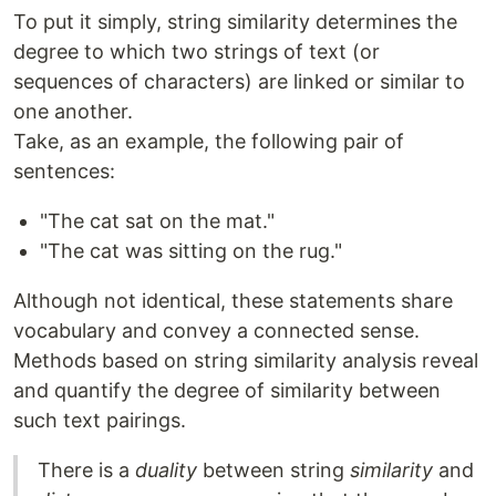
To put it simply, string similarity determines the
degree to which two strings of text (or
sequences of characters) are linked or similar to
one another.
Take, as an example, the following pair of
sentences:
"The cat sat on the mat."
"The cat was sitting on the rug."
Although not identical, these statements share
vocabulary and convey a connected sense.
Methods based on string similarity analysis reveal
and quantify the degree of similarity between
such text pairings.
There is a
duality
between string
similarity
and