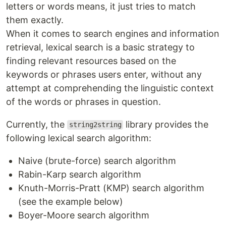
letters or words means, it just tries to match
them exactly.
When it comes to search engines and information
retrieval, lexical search is a basic strategy to
finding relevant resources based on the
keywords or phrases users enter, without any
attempt at comprehending the linguistic context
of the words or phrases in question.
Currently, the
library provides the
string2string
following lexical search algorithm:
Naive (brute-force) search algorithm
Rabin-Karp search algorithm
Knuth-Morris-Pratt (KMP) search algorithm
(see the example below)
Boyer-Moore search algorithm