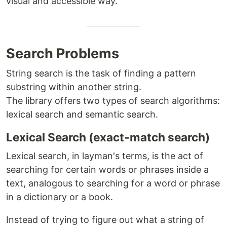
visual and accessible way.
Search Problems
String search is the task of finding a pattern
substring within another string.
The library offers two types of search algorithms:
lexical search and semantic search.
Lexical Search (exact-match search)
Lexical search, in layman's terms, is the act of
searching for certain words or phrases inside a
text, analogous to searching for a word or phrase
in a dictionary or a book.
Instead of trying to figure out what a string of