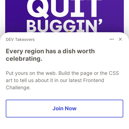
DEV Takeovers
Every region has a dish worth
celebrating.
Put yours on the web. Build the page or the CSS
art to tell us about it in our latest Frontend
Challenge.
Join Now
TIL I don’t have to bug out
Read more →