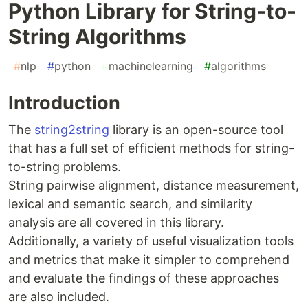
Python Library for String-to-
String Algorithms
#
nlp
#
python
#
machinelearning
#
algorithms
Introduction
The
string2string
library is an open-source tool
that has a full set of efficient methods for string-
to-string problems.
String pairwise alignment, distance measurement,
lexical and semantic search, and similarity
analysis are all covered in this library.
Additionally, a variety of useful visualization tools
and metrics that make it simpler to comprehend
and evaluate the findings of these approaches
are also included.