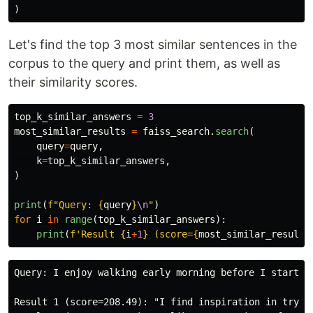
)
Let's find the top 3 most similar sentences in the
corpus to the query and print them, as well as
their similarity scores.
top_k_similar_answers
=
3
most_similar_results
=
faiss_search
.
search
(
query
=
query
,
k
=
top_k_similar_answers
,
)
print
(
f
"
Query: 
{
query
}
\n
"
)
for
i
in
range
(
top_k_similar_answers
):
print
(
f
'
Result 
{
i
+
1
}
 (score=
{
most_similar_results
Query: I enjoy walking early morning before I start my
Result 1 (score=208.49): "I find inspiration in trying