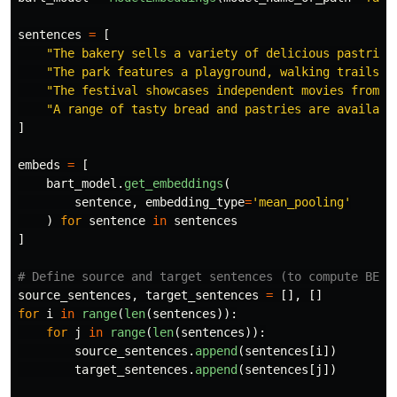
sentences
=
[
"
The bakery sells a variety of delicious pastries
"
The park features a playground, walking trails, 
"
The festival showcases independent movies from a
"
A range of tasty bread and pastries are availabl
]
embeds
=
[
bart_model
.
get_embeddings
(
sentence
,
embedding_type
=
'
mean_pooling
'
)
for
sentence
in
sentences
]
source_sentences
,
target_sentences
=
[],
[]
for
i
in
range
(
len
(
sentences
)):
for
j
in
range
(
len
(
sentences
)):
source_sentences
.
append
(
sentences
[
i
])
target_sentences
.
append
(
sentences
[
j
])