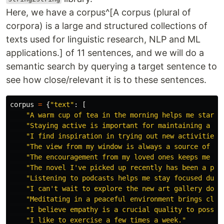
Here, we have a corpus^[A corpus (plural of
corpora) is a large and structured collections of
texts used for linguistic research, NLP and ML
applications.] of 11 sentences, and we will do a
semantic search by querying a target sentence to
see how close/relevant it is to these sentences.
corpus
=
{
"
text
"
:
[
"
A warm cup of tea in the morning helps me start 
"
Staying active is important for maintaining a he
"
I find inspiration in trying out new activities 
"
The view from my window is always a source of in
"
The encouragement from my loved ones keeps me go
"
The novel I
'
ve picked up recently has been a pag
"
Listening to podcasts helps me stay focused duri
"
I can
'
t wait to explore the new art gallery down
"
Meditating in a peaceful environment brings clar
"
I believe empathy is a crucial quality to posses
"
I like to exercise a few times a week.
"