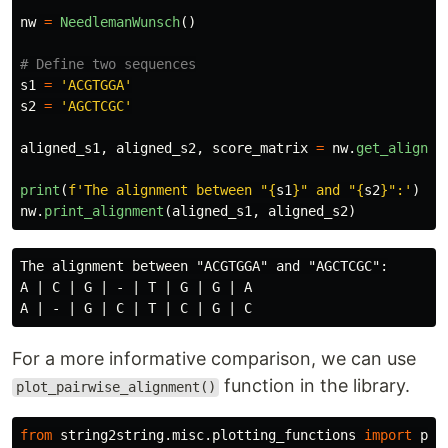
nw
=
NeedlemanWunsch
()
s1
=
'
ACGTGGA
'
s2
=
'
AGCTCGC
'
aligned_s1
,
aligned_s2
,
score_matrix
=
nw
.
get_alignme
print
(
f
'
The alignment between 
"
{
s1
}
"
 and 
"
{
s2
}
"
:
'
)
nw
.
print_alignment
(
aligned_s1
,
aligned_s2
)
The alignment between "ACGTGGA" and "AGCTCGC":

A | C | G | - | T | G | G | A

For a more informative comparison, we can use
function in the library.
plot_pairwise_alignment()
from
string2string.misc.plotting_functions
import
plo