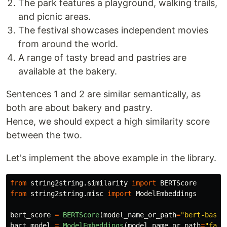
The park features a playground, walking trails,
and picnic areas.
The festival showcases independent movies
from around the world.
A range of tasty bread and pastries are
available at the bakery.
Sentences 1 and 2 are similar semantically, as
both are about bakery and pastry.
Hence, we should expect a high similarity score
between the two.
Let's implement the above example in the library.
from
string2string.similarity
import
BERTScore
from
string2string.misc
import
ModelEmbeddings
bert_score
=
BERTScore
(
model_name_or_path
=
"
bert-base-
bart_model
=
ModelEmbeddings
(
model_name_or_path
=
"
face