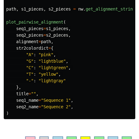
path
,
s1_pieces
,
s2_pieces
=
nw
.
get_alignment_strings
plot_pairwise_alignment
(
seq1_pieces
=
s1_pieces
,
seq2_pieces
=
s2_pieces
,
alignment
=
path
,
str2colordict
=
{
"
A
"
:
"
pink
"
,
"
G
"
:
"
lightblue
"
,
"
C
"
:
"
lightgreen
"
,
"
T
"
:
"
yellow
"
,
"
-
"
:
"
lightgray
"
},
title
=
""
,
seq1_name
=
"
Sequence 1
"
,
seq2_name
=
"
Sequence 2
"
,
)