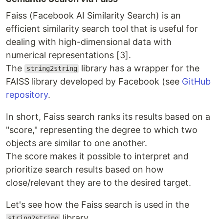
Faiss (Facebook AI Similarity Search) is an
efficient similarity search tool that is useful for
dealing with high-dimensional data with
numerical representations [3].
The
library has a wrapper for the
string2string
FAISS library developed by Facebook (see
GitHub
repository
.
In short, Faiss search ranks its results based on a
"score," representing the degree to which two
objects are similar to one another.
The score makes it possible to interpret and
prioritize search results based on how
close/relevant they are to the desired target.
Let's see how the Faiss search is used in the
library.
string2string