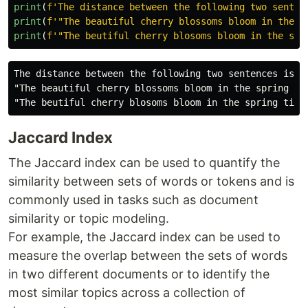
print
(
f
'
The distance between the following two senten
print
(
f
'"
The beautiful cherry blossoms bloom in the s
print
(
f
'"
The beutiful cherry blosoms bloom in the spr
The distance between the following two sentences is 2.
"The beautiful cherry blossoms bloom in the spring tim
Jaccard Index
The Jaccard index can be used to quantify the
similarity between sets of words or tokens and is
commonly used in tasks such as document
similarity or topic modeling.
For example, the Jaccard index can be used to
measure the overlap between the sets of words
in two different documents or to identify the
most similar topics across a collection of