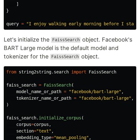
]
}
query
=
"
I enjoy walking early morning before I start
Let's initialize the
object. Facebook's
FaissSearch
BART Large model is the default model and
tokenizer for the
object.
FaissSearch
from
string2string.search
import
FaissSearch
faiss_search
=
FaissSearch
(
model_name_or_path
=
"
facebook/bart-large
"
,
tokenizer_name_or_path
=
"
facebook/bart-large
"
,
)
faiss_search
.
initialize_corpus
(
corpus
=
corpus
,
section
=
"
text
"
,
embedding_type
=
"
mean_pooling
"
,