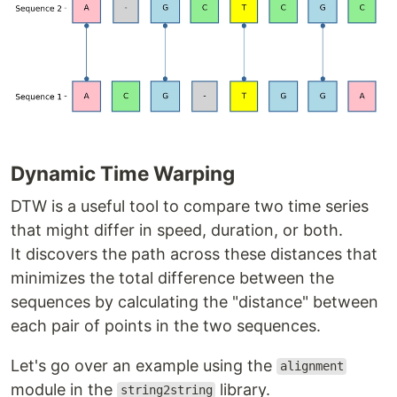
Dynamic Time Warping
DTW is a useful tool to compare two time series
that might differ in speed, duration, or both.
It discovers the path across these distances that
minimizes the total difference between the
sequences by calculating the "distance" between
each pair of points in the two sequences.
Let's go over an example using the
alignment
module in the
library.
string2string