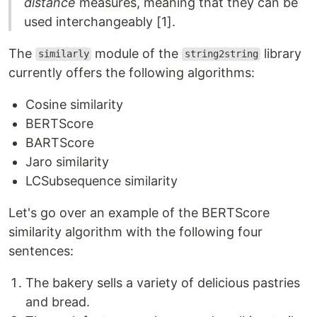
distance
measures, meaning that they can be
used interchangeably [1].
The
module of the
library
similarly
string2string
currently offers the following algorithms:
Cosine similarity
BERTScore
BARTScore
Jaro similarity
LCSubsequence similarity
Let's go over an example of the BERTScore
similarity algorithm with the following four
sentences:
The bakery sells a variety of delicious pastries
and bread.