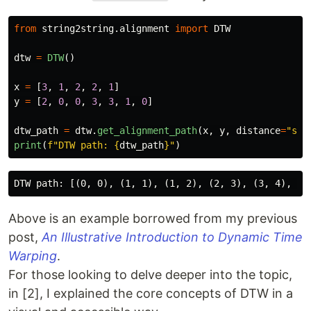
from
string2string.alignment
import
DTW
dtw
=
DTW
()
x
=
[
3
,
1
,
2
,
2
,
1
]
y
=
[
2
,
0
,
0
,
3
,
3
,
1
,
0
]
dtw_path
=
dtw
.
get_alignment_path
(
x
,
y
,
distance
=
"
squ
print
(
f
"
DTW path: 
{
dtw_path
}
"
)
Above is an example borrowed from my previous
post,
An Illustrative Introduction to Dynamic Time
Warping
.
For those looking to delve deeper into the topic,
in [2], I explained the core concepts of DTW in a