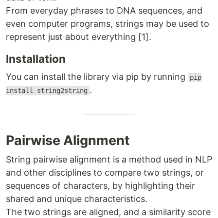
From everyday phrases to DNA sequences, and
even computer programs, strings may be used to
represent just about everything [1].
Installation
You can install the library via pip by running
pip
.
install string2string
Pairwise Alignment
String pairwise alignment is a method used in NLP
and other disciplines to compare two strings, or
sequences of characters, by highlighting their
shared and unique characteristics.
The two strings are aligned, and a similarity score