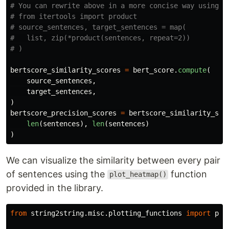
# You can rewrite above in a more concise way using it
# from itertools import product

# source_sentences, target_sentences = map(

#   list, zip(*product(sentences, repeat=2))

bertscore_similarity_scores
=
bert_score
.
compute
(
source_sentences
,
target_sentences
,
)
bertscore_precision_scores
=
bertscore_similarity_sco
len
(
sentences
),
len
(
sentences
)
)
We can visualize the similarity between every pair
of sentences using the
function
plot_heatmap()
provided in the library.
from
string2string.misc.plotting_functions
import
plo