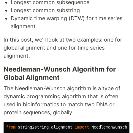
Longest common subsequence
Longest common substring
Dynamic time warping (DTW) for time series
alignment
In this post, we'll look at two examples: one for
global alignment and one for time series
alignment.
Needleman-Wunsch Algorithm for
Global Alignment
The Needleman-Wunsch algorithm is a type of
dynamic programming algorithm that is often
used in bioinformatics to match two DNA or
protein sequences, globally.
from
string2string.alignment
import
NeedlemanWunsch