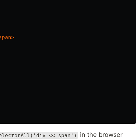
span>
in the browser
electorAll('div << span')