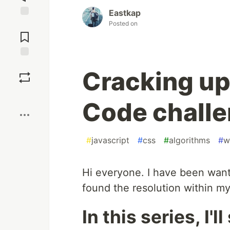
Eastkap
Posted on
Jump to
Comments
Save
Cracking up
Boost
Code challe
#
javascript
#
css
#
algorithms
#
w
Hi everyone. I have been want
found the resolution within my
In this series, I