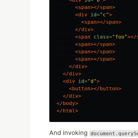
<span></span>
<div
id=
"c"
>
<span></span>
</div>
<span
class=
"foo"
></
<span></span>
<span></span>
<span></span>
</div>
</div>
<div
id=
"d"
>
<button></button>
</div>
</body>
</html>
And invoking
document.queryS