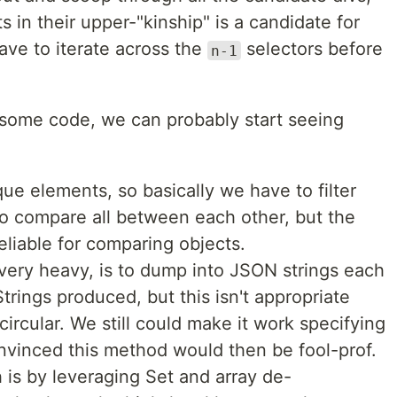
 in their upper-"kinship" is a candidate for
ave to iterate across the
selectors before
n-1
g some code, we can probably start seeing
e elements, so basically we have to filter
o compare all between each other, but the
eliable for comparing objects.
 very heavy, is to dump into JSON strings each
rings produced, but this isn't appropriate
rcular. We still could make it work specifying
onvinced this method would then be fool-prof.
h is by leveraging Set and array de-