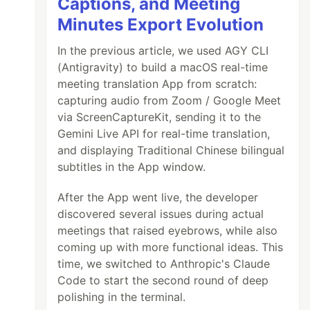
Captions, and Meeting
Minutes Export Evolution
ere

In the previous article, we used AGY CLI
(Antigravity) to build a macOS real-time
meeting translation App from scratch:
capturing audio from Zoom / Google Meet
via ScreenCaptureKit, sending it to the
Gemini Live API for real-time translation,
and displaying Traditional Chinese bilingual
subtitles in the App window.
After the App went live, the developer
discovered several issues during actual
meetings that raised eyebrows, while also
coming up with more functional ideas. This
time, we switched to Anthropic's Claude
Code to start the second round of deep
polishing in the terminal.