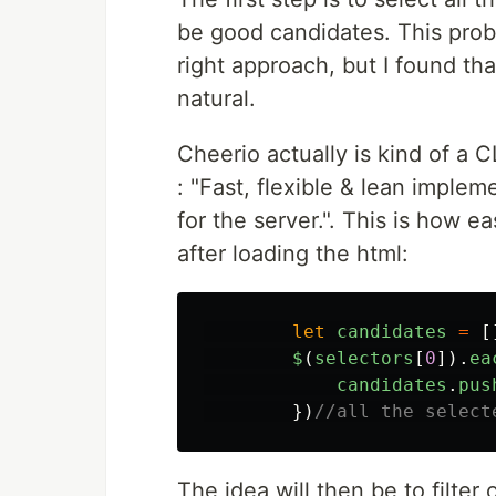
be good candidates. This proble
right approach, but I found th
natural.
Cheerio actually is kind of a CL
: "Fast, flexible & lean implem
for the server.". This is how e
after loading the html:
let
candidates
=
[
$
(
selectors
[
0
]).
ea
candidates
.
pus
})
//all the select
The idea will then be to filter