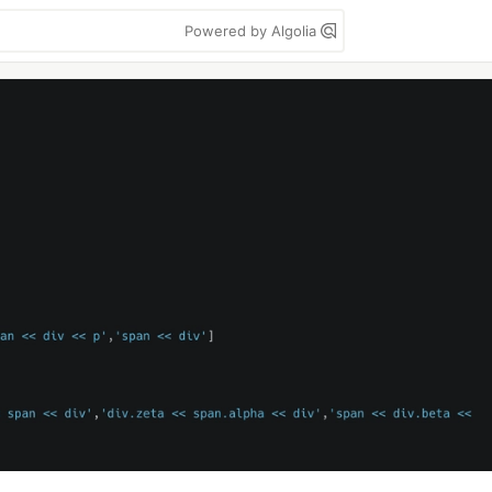
Powered by Algolia