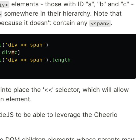
elements - those with ID "a", "b" and "c" -
iv>
somewhere in their hierarchy. Note that
>
because it doesn't contain any
.
<span>
l
(
'
div << span
'
)
div
#
c
]
l
(
'
div << span
'
).
length
 into place the '<<' selector, which will allow
an element.
odeJS to be able to leverage the Cheerio
l the DOM children elements whose parents may