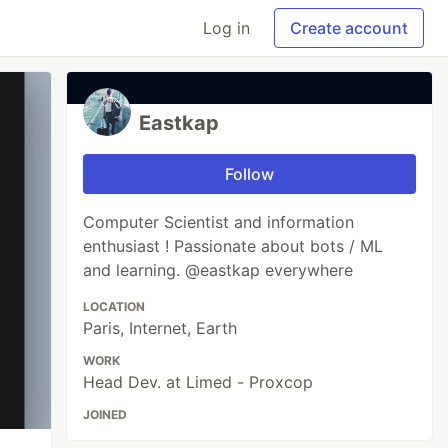
Log in
Create account
Eastkap
Follow
Computer Scientist and information
enthusiast ! Passionate about bots / ML
and learning. @eastkap everywhere
LOCATION
Paris, Internet, Earth
WORK
Head Dev. at Limed - Proxcop
JOINED