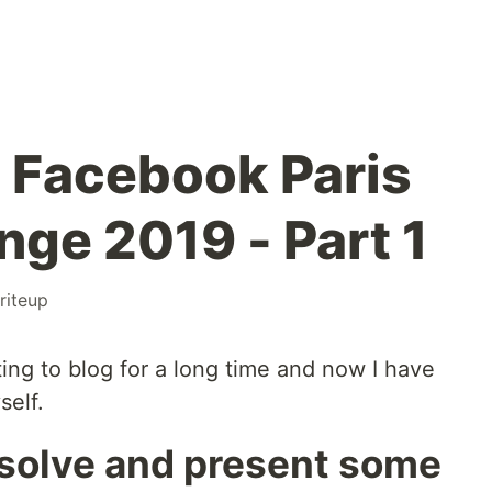
 Facebook Paris
nge 2019 - Part 1
riteup
ing to blog for a long time and now I have
self.
'll solve and present some