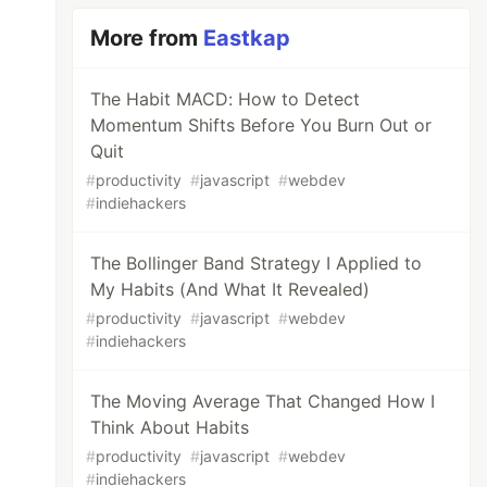
More from
Eastkap
The Habit MACD: How to Detect
Momentum Shifts Before You Burn Out or
Quit
#
productivity
#
javascript
#
webdev
#
indiehackers
The Bollinger Band Strategy I Applied to
My Habits (And What It Revealed)
#
productivity
#
javascript
#
webdev
#
indiehackers
The Moving Average That Changed How I
Think About Habits
#
productivity
#
javascript
#
webdev
#
indiehackers