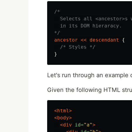
/*

  Selects all <ancestor>s 
  in its DOM hieraracy.

*/
ancestor
<<
descendant
{
/* Styles */
}
Let's run through an example 
Given the following HTML stru
<html>
<body>
<div
id=
"a"
>
<div
id=
"b"
>