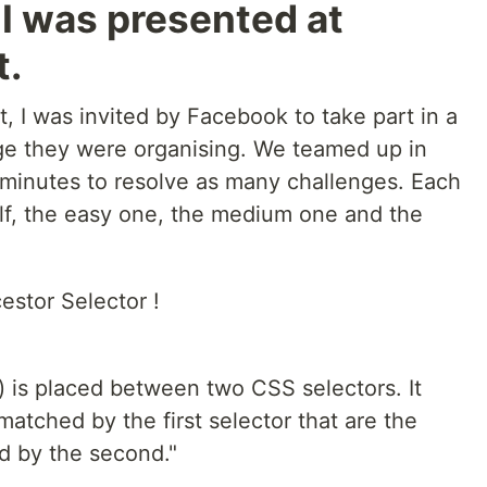
I was presented at
t.
 I was invited by Facebook to take part in a
ge they were organising. We teamed up in
minutes to resolve as many challenges. Each
elf, the easy one, the medium one and the
estor Selector !
) is placed between two CSS selectors. It
tched by the first selector that are the
d by the second."