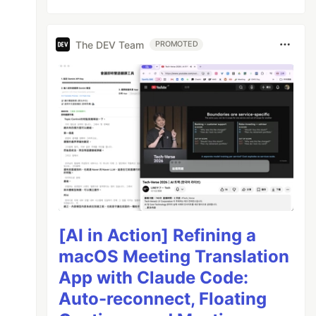
The DEV Team
PROMOTED
[AI in Action] Refining a
macOS Meeting Translation
App with Claude Code:
Auto-reconnect, Floating