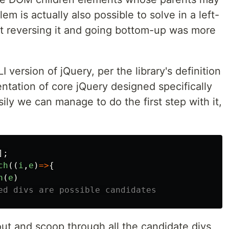
m is actually also possible to solve in a left-
at reversing it and going bottom-up was more
I version of jQuery, per the library's definition
entation of core jQuery designed specifically
asily we can manage to do the first step with it,
];
ch
((
i
,
e
)
=>
{
h
(
e
)
ed divs are possible candidates
 out and scoop through all the candidate divs,