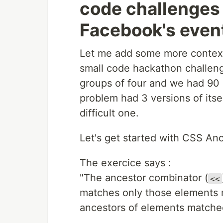
code challenges 
Facebook's even
Let me add some more context,
small code hackathon challen
groups of four and we had 90 
problem had 3 versions of its
difficult one.
Let's get started with CSS Anc
The exercice says :
"The ancestor combinator (
<<
matches only those elements ma
ancestors of elements matche