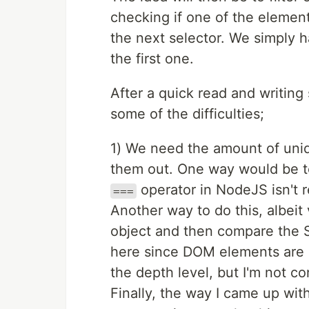
checking if one of the elements
the next selector. We simply h
the first one.
After a quick read and writin
some of the difficulties;
1) We need the amount of uniqu
them out. One way would be t
operator in NodeJS isn't r
===
Another way to do this, albeit
object and then compare the St
here since DOM elements are ci
the depth level, but I'm not c
Finally, the way I came up wit