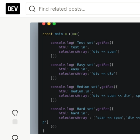
Add
reaction