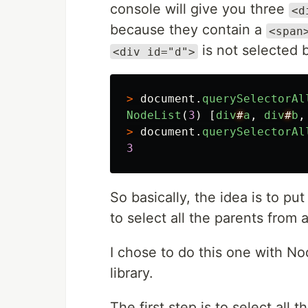
console will give you three
<d
because they contain a
<span
is not selected 
<div id="d">
>
document
.
querySelectorAl
NodeList
(
3
)
[
div
#
a
,
div
#
b
,
>
document
.
querySelectorAl
3
So basically, the idea is to put
to select all the parents from 
I chose to do this one with N
library.
The first step is to select al