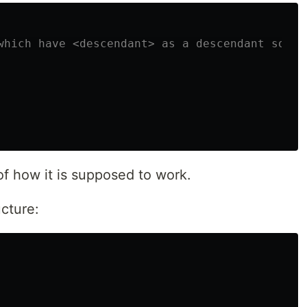
which have <descendant> as a descendant somewh
of how it is supposed to work.
cture: