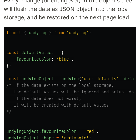
Every change (or changeset) in the object's tree
will flush the data as JSON object into the local
storage, and be restored on the next page load.
import
{
undying
}
from
'
undying
'
;
const
defaultValues
=
{
favouriteColor
:
'
blue
'
,
};
const
undyingObject
=
undying
(
'
user-defaults
'
,
defaul
/* If the data exists on the local storage,

   the default values will be ignored and actual data 
   If the data does not exist,

   it will be created with default values

*/
undyingObject
.
favouriteColor
=
'
red
'
;
undyingObject
.
shape
=
'
rectangle
'
;