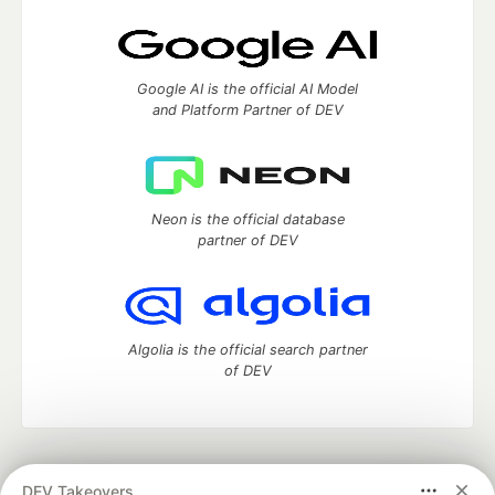
Google AI is the official AI Model
and Platform Partner of DEV
Neon is the official database
partner of DEV
Algolia is the official search partner
of DEV
DEV Community
— A space to discuss and keep up software
DEV Takeovers