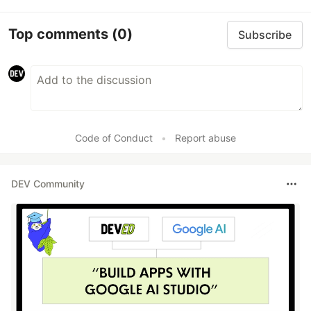
Top comments
(0)
Subscribe
Code of Conduct
•
Report abuse
DEV Community