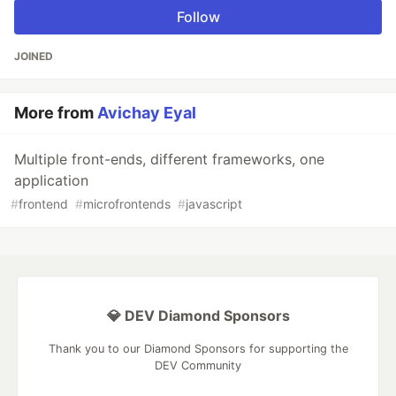
Follow
JOINED
More from
Avichay Eyal
Multiple front-ends, different frameworks, one
application
#
frontend
#
microfrontends
#
javascript
💎 DEV Diamond Sponsors
Thank you to our Diamond Sponsors for supporting the
DEV Community