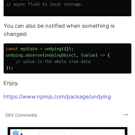
// async flush to local storage.
You can also be notified when something is
changed:
const
myState
=
undying
({});
undying
.
observe
(
undyingObject
,
(
value
)
=>
{
// value is the whole tree data
});
Enjoy.
https://www.npmjs.com/package/undying
DEV Community