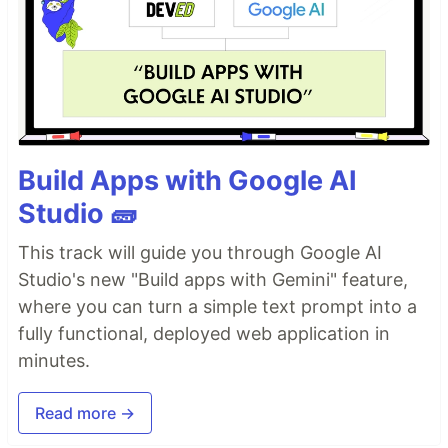
Build Apps with Google AI
Studio 🧱
This track will guide you through Google AI
Studio's new "Build apps with Gemini" feature,
where you can turn a simple text prompt into a
fully functional, deployed web application in
minutes.
Read more →