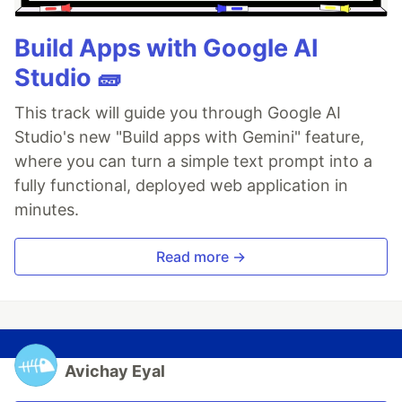
Build Apps with Google AI
Studio 🧱
This track will guide you through Google AI
Studio's new "Build apps with Gemini" feature,
where you can turn a simple text prompt into a
fully functional, deployed web application in
minutes.
Read more →
Avichay Eyal