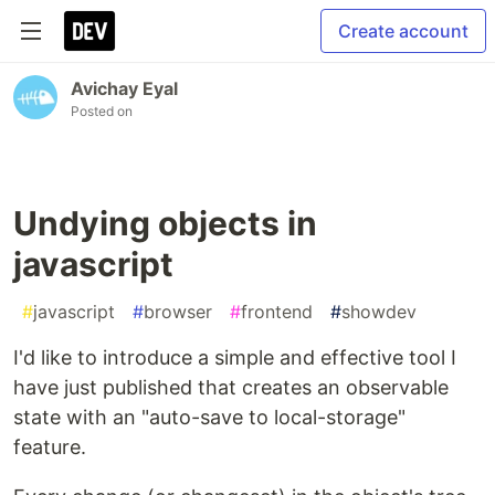
Create account
Avichay Eyal
Posted on
Undying objects in
javascript
#
javascript
#
browser
#
frontend
#
showdev
I'd like to introduce a simple and effective tool I
have just published that creates an observable
state with an "auto-save to local-storage"
feature.