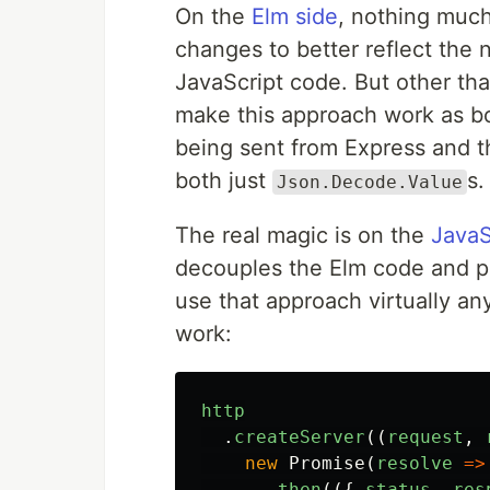
On the
Elm side
, nothing muc
changes to better reflect the 
JavaScript code. But other th
make this approach work as bo
being sent from Express and t
both just
s.
Json.Decode.Value
The real magic is on the
JavaS
decouples the Elm code and por
use that approach virtually an
work:
http
.
createServer
((
request
,
new
Promise
(
resolve
=>
.
then
(({
status
,
res