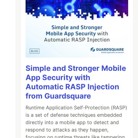
Simple and Stronger Mobile
App Security with
Automatic RASP Injection
from Guardsquare
Runtime Application Self-Protection (RASP)
is a set of defense techniques embedded
directly into a mobile app to detect and
respond to attacks as they happen,
focusing on runtime threats like tampering,