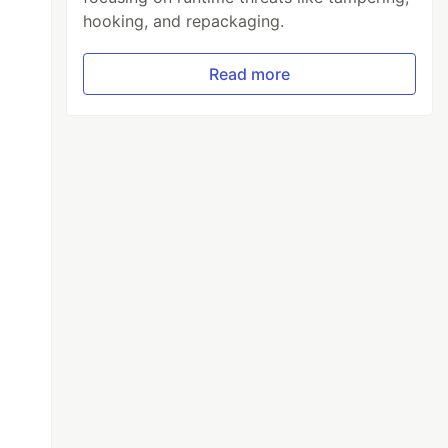
hooking, and repackaging.
Read more