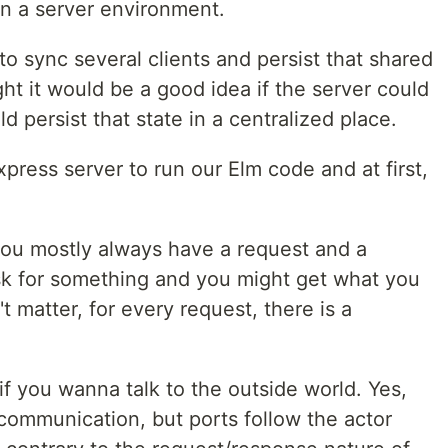
in a server environment.
o sync several clients and persist that shared
t it would be a good idea if the server could
ld persist that state in a centralized place.
press server to run our Elm code and at first,
 you mostly always have a request and a
sk for something and you might get what you
't matter, for every request, there is a
if you wanna talk to the outside world. Yes,
communication, but ports follow the actor