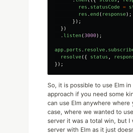
res
.
statusCode
=
s
res
.
end
(
response
);
});
})
.
listen
(
3000
);
app
.
ports
.
resolve
.
subscrib
resolve
({
status
,
respon
});
So, it is possible to use Elm i
approach if you need some kin
can use Elm anywhere where 
case, where we wanted to use 
server it was a total win, but I
server with Elm as it just does