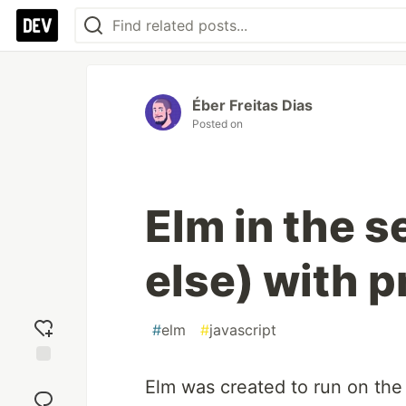
Éber Freitas Dias
Posted on
Elm in the 
else) with 
#
elm
#
javascript
Add
Elm was created to run on the
reaction