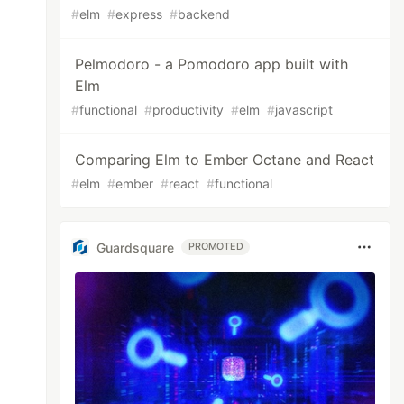
#
elm
#
express
#
backend
Pelmodoro - a Pomodoro app built with
Elm
#
functional
#
productivity
#
elm
#
javascript
Comparing Elm to Ember Octane and React
#
elm
#
ember
#
react
#
functional
Guardsquare
PROMOTED