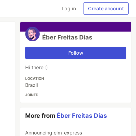
Log in
Create account
Éber Freitas Dias
Follow
Hi there :)
LOCATION
Brazil
JOINED
More from
Éber Freitas Dias
Announcing elm-express