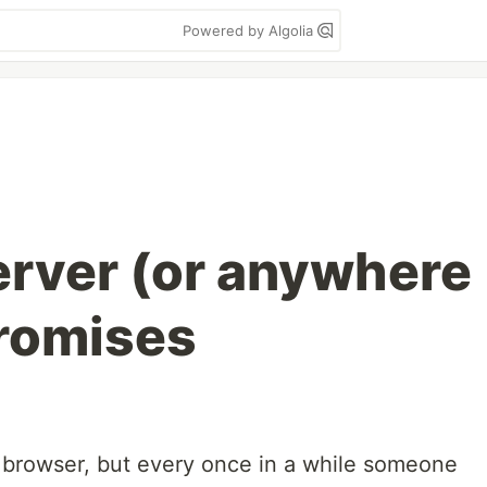
Powered by Algolia
server (or anywhere
promises
 browser, but every once in a while someone