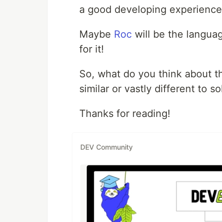
a good developing experience,
Maybe
Roc
will be the languag
for it!
So, what do you think about 
similar or vastly different to 
Thanks for reading!
DEV Community