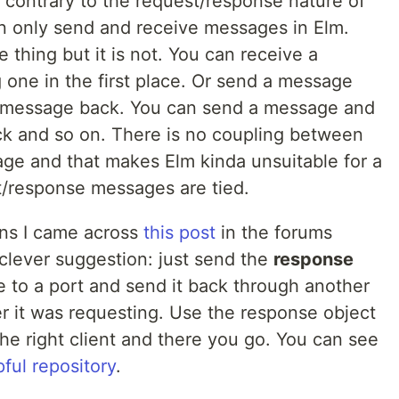
contrary to the request/response nature of
n only send and receive messages in Elm.
 thing but it is not. You can receive a
one in the first place. Or send a message
 a message back. You can send a message and
ck and so on. There is no coupling between
ge and that makes Elm kinda unsuitable for a
t/response messages are tied.
ions I came across
this post
in the forums
lever suggestion: just send the
response
e to a port and send it back through another
r it was requesting. Use the response object
he right client and there you go. You can see
pful repository
.