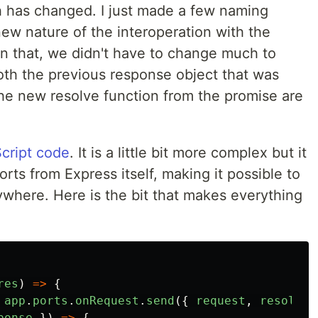
h has changed. I just made a few naming
new nature of the interoperation with the
an that, we didn't have to change much to
th the previous response object that was
he new resolve function from the promise are
cript code
. It is a little bit more complex but it
ts from Express itself, making it possible to
ywhere. Here is the bit that makes everything
res
)
=>
{
app
.
ports
.
onRequest
.
send
({
request
,
resolve
ponse
})
=>
{