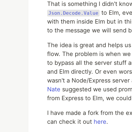
That is something I didn't kno
to Elm, eve
Json.Decode.Value
with them inside Elm but in this
to the message we will send b
The idea is great and helps u
flow. The problem is when we n
to bypass all the server stuff
and Elm directly. Or even wors
wasn't a Node/Express server 
Nate
suggested we used promis
from Express to Elm, we could
I have made a fork from the 
can check it out
here
.