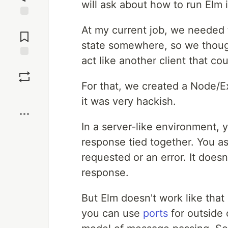
will ask about how to run Elm 
Jump to
At my current job, we needed t
Comments
state somewhere, so we though
act like another client that cou
Save
For that, we created a Node/Ex
Boost
it was very hackish.
In a server-like environment,
response tied together. You a
requested or an error. It doesn
response.
But Elm doesn't work like that 
you can use
ports
for outside 