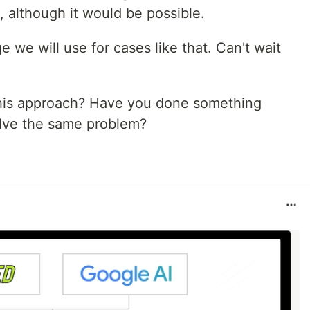
 although it would be possible.
e we will use for cases like that. Can't wait
this approach? Have you done something
solve the same problem?