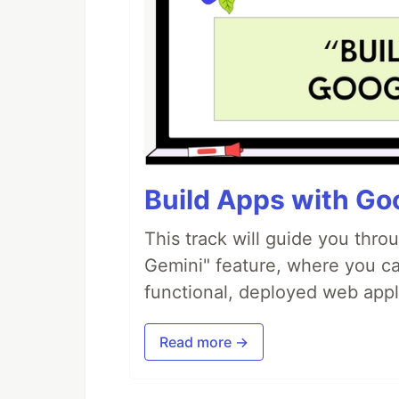
Build Apps with Goo
This track will guide you thro
Gemini" feature, where you can
functional, deployed web appl
Read more →