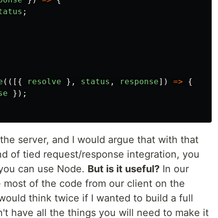
tatus
;
e
(([{
resolve
},
status
,
response
])
=>
{
se
});
n the server, and I would argue that with that
d of tied request/response integration, you
you can use Node.
But is it useful?
In our
most of the code from our client on the
 would think twice if I wanted to build a full
n't have all the things you will need to make it