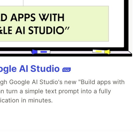
gle AI Studio 🧱
ugh Google AI Studio's new "Build apps with
 turn a simple text prompt into a fully
ication in minutes.