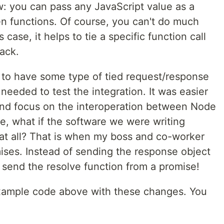
w: you can pass any JavaScript value as a
n functions. Of course, you can't do much
 case, it helps to tie a specific function call
ack.
s to have some type of tied request/response
eeded to test the integration. It was easier
 and focus on the interoperation between Node
e, what if the software we were writing
at all? That is when my boss and co-worker
es. Instead of sending the response object
 send the resolve function from a promise!
example code above with these changes. You