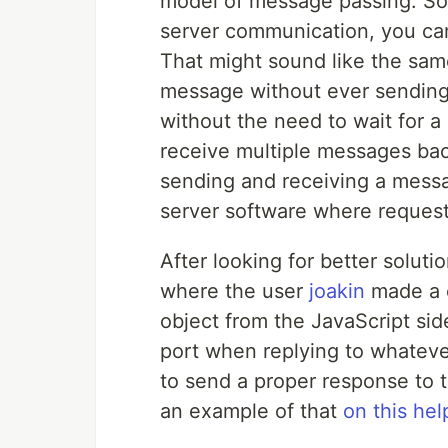
model of message passing. So 
server communication, you ca
That might sound like the same
message without ever sending 
without the need to wait for
receive multiple messages ba
sending and receiving a messa
server software where reques
After looking for better solut
where the user
joakin
made a c
object from the JavaScript sid
port when replying to whateve
to send a proper response to t
an example of that
on this hel