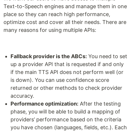
Text-to-Speech engines and manage them in one
place so they can reach high performance,
optimize cost and cover all their needs. There are
many reasons for using multiple APIs:
Fallback provider is the ABCs:
You need to set
up a provider API that is requested if and only
if the main TTS API does not perform well (or
is down). You can use confidence score
returned or other methods to check provider
accuracy.
Performance optimization:
After the testing
phase, you will be able to build a mapping of
providers’ performance based on the criteria
you have chosen (languages, fields, etc.). Each