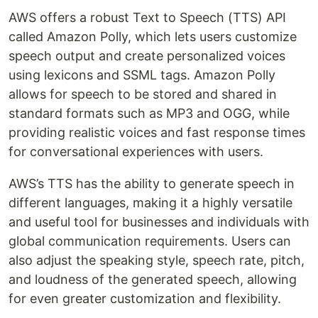
AWS offers a robust Text to Speech (TTS) API
called Amazon Polly, which lets users customize
speech output and create personalized voices
using lexicons and SSML tags. Amazon Polly
allows for speech to be stored and shared in
standard formats such as MP3 and OGG, while
providing realistic voices and fast response times
for conversational experiences with users.
AWS’s TTS has the ability to generate speech in
different languages, making it a highly versatile
and useful tool for businesses and individuals with
global communication requirements. Users can
also adjust the speaking style, speech rate, pitch,
and loudness of the generated speech, allowing
for even greater customization and flexibility.