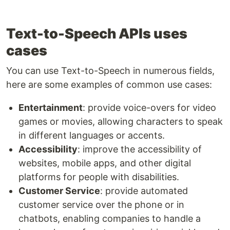
Text-to-Speech APIs uses
cases
You can use Text-to-Speech in numerous fields,
here are some examples of common use cases:
Entertainment
: provide voice-overs for video
games or movies, allowing characters to speak
in different languages or accents.
Accessibility
: improve the accessibility of
websites, mobile apps, and other digital
platforms for people with disabilities.
Customer Service
: provide automated
customer service over the phone or in
chatbots, enabling companies to handle a