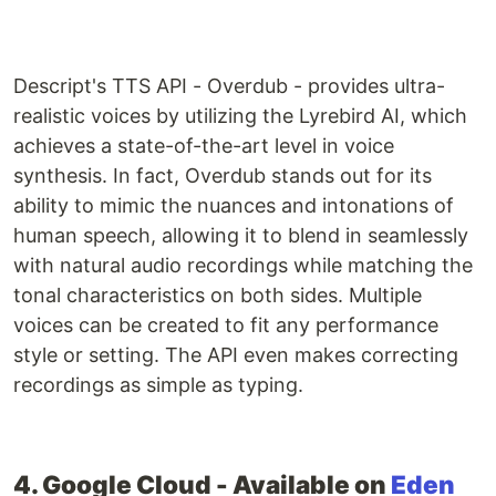
Descript's TTS API - Overdub - provides ultra-
realistic voices by utilizing the Lyrebird AI, which
achieves a state-of-the-art level in voice
synthesis. In fact, Overdub stands out for its
ability to mimic the nuances and intonations of
human speech, allowing it to blend in seamlessly
with natural audio recordings while matching the
tonal characteristics on both sides. Multiple
voices can be created to fit any performance
style or setting. The API even makes correcting
recordings as simple as typing.
4. Google Cloud - Available on
Eden