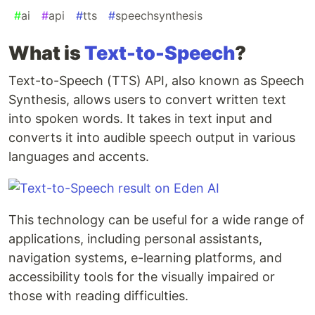
#
ai
#
api
#
tts
#
speechsynthesis
What is
Text-to-Speech
?
Text-to-Speech (TTS) API, also known as Speech
Synthesis, allows users to convert written text
into spoken words. It takes in text input and
converts it into audible speech output in various
languages and accents.
This technology can be useful for a wide range of
applications, including personal assistants,
navigation systems, e-learning platforms, and
accessibility tools for the visually impaired or
those with reading difficulties.