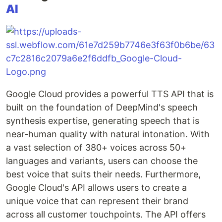
AI
Google Cloud provides a powerful TTS API that is
built on the foundation of DeepMind's speech
synthesis expertise, generating speech that is
near-human quality with natural intonation. With
a vast selection of 380+ voices across 50+
languages and variants, users can choose the
best voice that suits their needs. Furthermore,
Google Cloud's API allows users to create a
unique voice that can represent their brand
across all customer touchpoints. The API offers