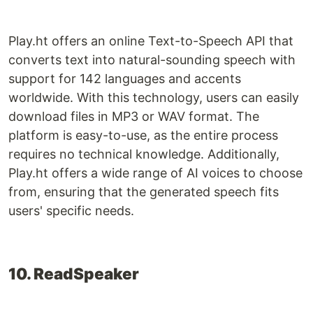
Play.ht offers an online Text-to-Speech API that
converts text into natural-sounding speech with
support for 142 languages and accents
worldwide. With this technology, users can easily
download files in MP3 or WAV format. The
platform is easy-to-use, as the entire process
requires no technical knowledge. Additionally,
Play.ht offers a wide range of AI voices to choose
from, ensuring that the generated speech fits
users' specific needs.
10. ReadSpeaker