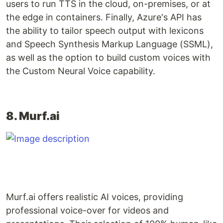
users to run TTS in the cloud, on-premises, or at
the edge in containers. Finally, Azure's API has
the ability to tailor speech output with lexicons
and Speech Synthesis Markup Language (SSML),
as well as the option to build custom voices with
the Custom Neural Voice capability.
8. Murf.ai
Murf.ai offers realistic AI voices, providing
professional voice-over for videos and