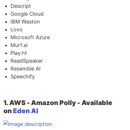
Descript
Google Cloud
IBM Waston
Lovo
Microsoft Azure
Murf.ai
Play.ht
ReadSpeaker
Resemble AI
Speechify
1. AWS - Amazon Polly - Available
on
Eden AI