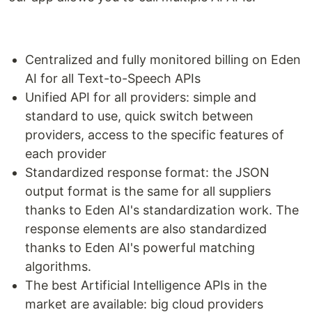
Centralized and fully monitored billing on Eden
AI for all Text-to-Speech APIs
Unified API for all providers: simple and
standard to use, quick switch between
providers, access to the specific features of
each provider
Standardized response format: the JSON
output format is the same for all suppliers
thanks to Eden AI's standardization work. The
response elements are also standardized
thanks to Eden AI's powerful matching
algorithms.
The best Artificial Intelligence APIs in the
market are available: big cloud providers