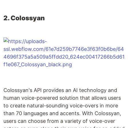
2. Colossyan
Colossyan's API provides an AI technology and
human voice-powered solution that allows users
to create natural-sounding voice-overs in more
than 70 languages and accents. With Colossyan,
users can choose from a variety of voice-over