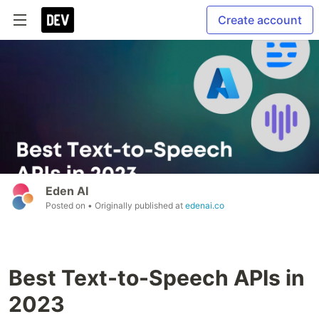
Create account
Eden AI
Posted on
• Originally published at
edenai.co
Best Text-to-Speech APIs in
2023