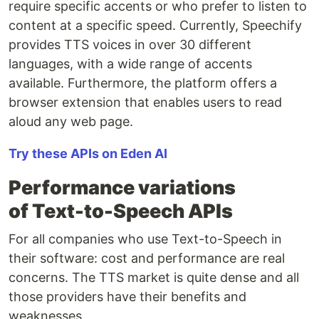
require specific accents or who prefer to listen to
content at a specific speed. Currently, Speechify
provides TTS voices in over 30 different
languages, with a wide range of accents
available. Furthermore, the platform offers a
browser extension that enables users to read
aloud any web page.
Try these APIs on Eden AI
Performance variations
of Text-to-Speech APIs
For all companies who use Text-to-Speech in
their software: cost and performance are real
concerns. The TTS market is quite dense and all
those providers have their benefits and
weaknesses.