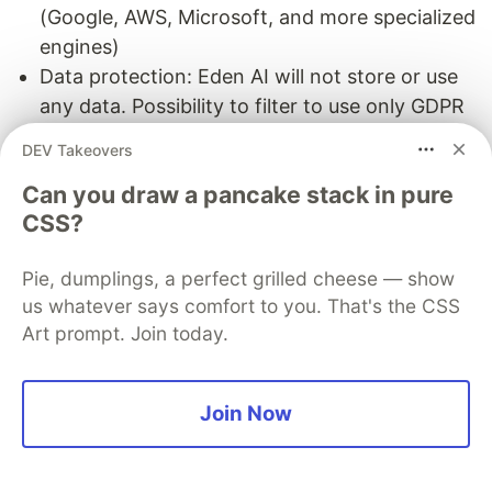
(Google, AWS, Microsoft, and more specialized
engines)
Data protection: Eden AI will not store or use
any data. Possibility to filter to use only GDPR
engines.
DEV Takeovers
Can you draw a pancake stack in pure
CSS?
You can see Eden AI documentation
here
.
Pie, dumplings, a perfect grilled cheese — show
us whatever says comfort to you. That's the CSS
Next step in your project
Art prompt. Join today.
The Eden AI team can help you with your Text-
to-Speech integration project. This can be done
Join Now
by :
Organizing a product demo and a discussion