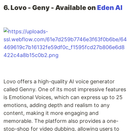
6. Lovo - Geny - Available on
Eden AI
Lovo offers a high-quality AI voice generator
called Genny. One of its most impressive features
is Emotional Voices, which can express up to 25
emotions, adding depth and realism to any
content, making it more engaging and
memorable. The platform also provides a one-
stop-shop for video dubbing, allowing users to