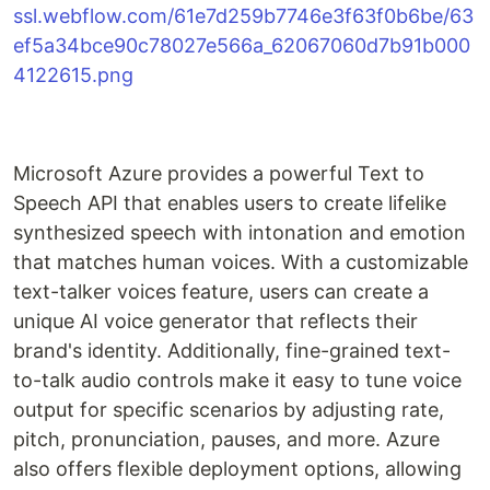
Microsoft Azure provides a powerful Text to
Speech API that enables users to create lifelike
synthesized speech with intonation and emotion
that matches human voices. With a customizable
text-talker voices feature, users can create a
unique AI voice generator that reflects their
brand's identity. Additionally, fine-grained text-
to-talk audio controls make it easy to tune voice
output for specific scenarios by adjusting rate,
pitch, pronunciation, pauses, and more. Azure
also offers flexible deployment options, allowing