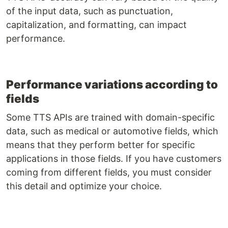
of the input data, such as punctuation,
capitalization, and formatting, can impact
performance.
Performance variations according to
fields
Some TTS APIs are trained with domain-specific
data, such as medical or automotive fields, which
means that they perform better for specific
applications in those fields. If you have customers
coming from different fields, you must consider
this detail and optimize your choice.