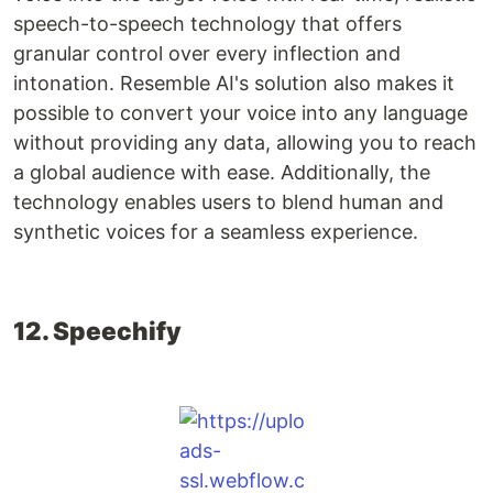
speech-to-speech technology that offers
granular control over every inflection and
intonation. Resemble AI's solution also makes it
possible to convert your voice into any language
without providing any data, allowing you to reach
a global audience with ease. Additionally, the
technology enables users to blend human and
synthetic voices for a seamless experience.
12. Speechify