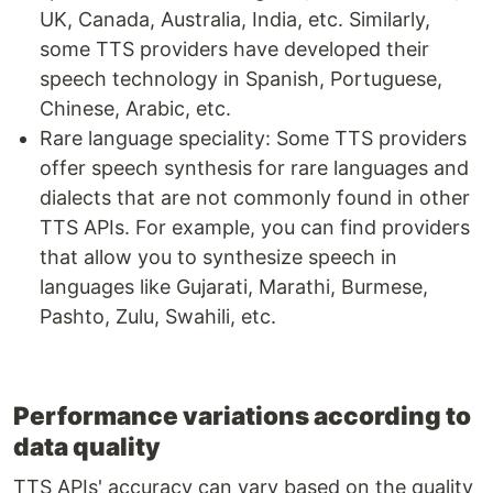
UK, Canada, Australia, India, etc. Similarly,
some TTS providers have developed their
speech technology in Spanish, Portuguese,
Chinese, Arabic, etc.
Rare language speciality: Some TTS providers
offer speech synthesis for rare languages and
dialects that are not commonly found in other
TTS APIs. For example, you can find providers
that allow you to synthesize speech in
languages like Gujarati, Marathi, Burmese,
Pashto, Zulu, Swahili, etc.
Performance variations according to
data quality
TTS APIs' accuracy can vary based on the quality