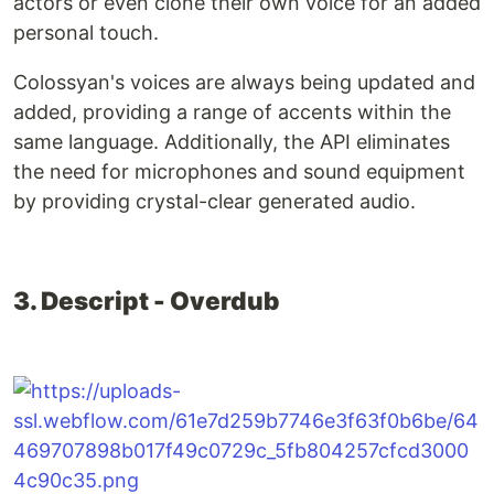
actors or even clone their own voice for an added
personal touch.
Colossyan's voices are always being updated and
added, providing a range of accents within the
same language. Additionally, the API eliminates
the need for microphones and sound equipment
by providing crystal-clear generated audio.
3. Descript - Overdub