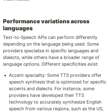
Performance variations across
languages
Text-to-Speech APIs can perform differently
depending on the language being used. Some
providers specialize in specific languages and
dialects, while others have a broader range of
language options. Different specificities exist:
Accent speciality: Some TTS providers offer
speech synthesis that is optimized for specific
accents and dialects. For instance, some
providers have developed their TTS
technology to accurately synthesize English
speech from various regions, such as the US,