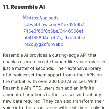
11. Resemble AI
Resemble AI provides a cutting-edge API that
enables users to create human-like voice-overs in
just a matter of seconds. Their extensive library
of AI voices set them appart from other APIs on
the market, with over 200 000 AI voices. With
Resemble AI's TTS, users can add an infinite
amount of emotions to their voices without any
new data required. They can also transform their
voice into the target voice with real-time, realistic