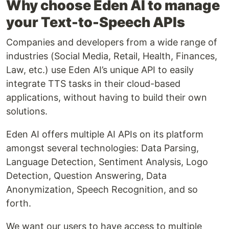
Why choose Eden AI to manage
your Text-to-Speech APIs
‍Companies and developers from a wide range of
industries (Social Media, Retail, Health, Finances,
Law, etc.) use Eden AI’s unique API to easily
integrate TTS tasks in their cloud-based
applications, without having to build their own
solutions.
Eden AI offers multiple AI APIs on its platform
amongst several technologies: Data Parsing,
Language Detection, Sentiment Analysis, Logo
Detection, Question Answering, Data
Anonymization, Speech Recognition, and so
forth.
We want our users to have access to multiple