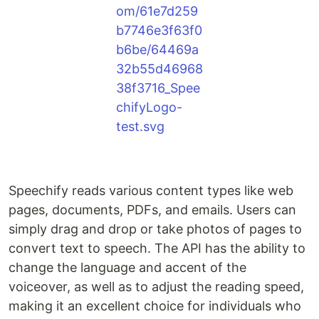
Speechify reads various content types like web
pages, documents, PDFs, and emails. Users can
simply drag and drop or take photos of pages to
convert text to speech. The API has the ability to
change the language and accent of the
voiceover, as well as to adjust the reading speed,
making it an excellent choice for individuals who