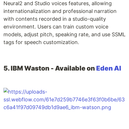
Neural2 and Studio voices features, allowing
internationalization and professional narration
with contents recorded in a studio-quality
environment. Users can train custom voice
models, adjust pitch, speaking rate, and use SSML
tags for speech customization.
5. IBM Waston - Available on
Eden AI