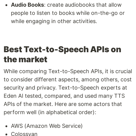
Audio Books
: create audiobooks that allow
people to listen to books while on-the-go or
while engaging in other activities.
Best Text-to-Speech APIs on
the market
While comparing Text-to-Speech APIs, it is crucial
to consider different aspects, among others, cost
security and privacy. Text-to-Speech experts at
Eden AI tested, compared, and used many TTS
APIs of the market. Here are some actors that
perform well (in alphabetical order):
AWS (Amazon Web Service)
Colossyan