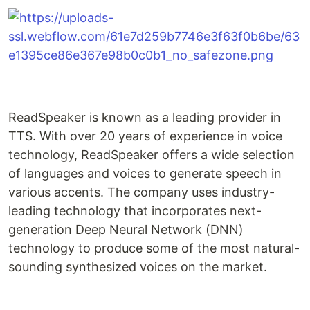
ReadSpeaker is known as a leading provider in
TTS. With over 20 years of experience in voice
technology, ReadSpeaker offers a wide selection
of languages and voices to generate speech in
various accents. The company uses industry-
leading technology that incorporates next-
generation Deep Neural Network (DNN)
technology to produce some of the most natural-
sounding synthesized voices on the market.