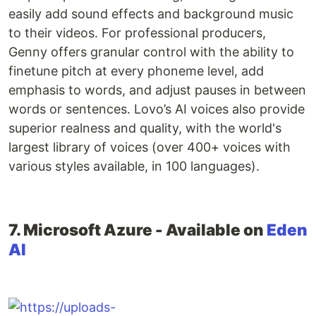
easily add sound effects and background music
to their videos. For professional producers,
Genny offers granular control with the ability to
finetune pitch at every phoneme level, add
emphasis to words, and adjust pauses in between
words or sentences. Lovo’s AI voices also provide
superior realness and quality, with the world's
largest library of voices (over 400+ voices with
various styles available, in 100 languages).
7. Microsoft Azure - Available on
Eden
AI