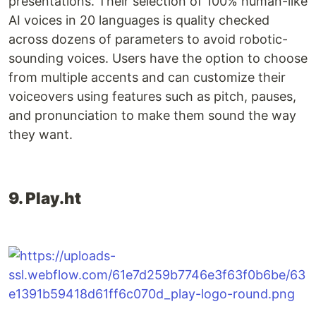
presentations. Their selection of 100% human-like
AI voices in 20 languages is quality checked
across dozens of parameters to avoid robotic-
sounding voices. Users have the option to choose
from multiple accents and can customize their
voiceovers using features such as pitch, pauses,
and pronunciation to make them sound the way
they want.
9. Play.ht