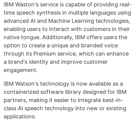
IBM Waston's service is capable of providing real-
time speech synthesis in multiple languages using
advanced AI and Machine Learning technologies,
enabling users to interact with customers in their
native tongue. Additionally, IBM offers users the
option to create a unique and branded voice
through its Premium service, which can enhance
a brand's identity and improve customer
engagement.
IBM Watson's technology is now available as a
containerized software library designed for IBM
partners, making it easier to integrate best-in-
class AI speech technology into new or existing
applications.