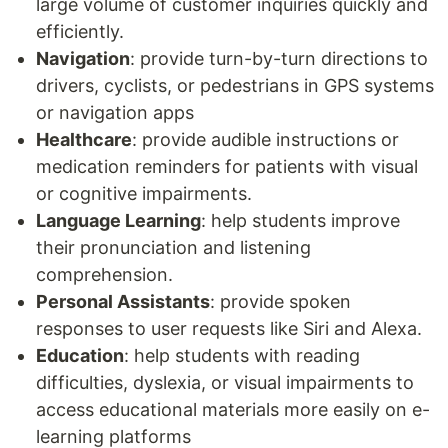
large volume of customer inquiries quickly and
efficiently.
Navigation
: provide turn-by-turn directions to
drivers, cyclists, or pedestrians in GPS systems
or navigation apps
Healthcare
: provide audible instructions or
medication reminders for patients with visual
or cognitive impairments.
Language Learning
: help students improve
their pronunciation and listening
comprehension.
Personal Assistants
: provide spoken
responses to user requests like Siri and Alexa.
Education
: help students with reading
difficulties, dyslexia, or visual impairments to
access educational materials more easily on e-
learning platforms