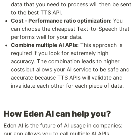
data that you need to process will then be sent
to the best TTS API.
Cost - Performance ratio optimization:
You
can choose the cheapest Text-to-Speech that
performs well for your data.
Combine multiple AI APIs:
This approach is
required if you look for extremely high
accuracy. The combination leads to higher
costs but allows your AI service to be safe and
accurate because TTS APIs will validate and
invalidate each other for each piece of data.
How Eden AI can help you?
Eden AI is the future of AI usage in companies:
our app allows you to call multiple AI APIs.