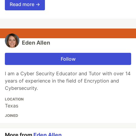
Read more →
Eden Allen
Follow
I am a Cyber Security Educator and Tutor with over 14
years of experience in the field of Encryption and
Cybersecurity.
LOCATION
Texas
JOINED
More from
Eden Allen