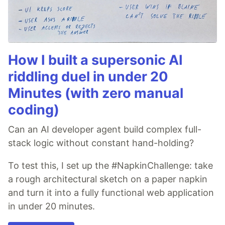
How I built a supersonic AI
riddling duel in under 20
Minutes (with zero manual
coding)
Can an AI developer agent build complex full-
stack logic without constant hand-holding?
To test this, I set up the #NapkinChallenge: take
a rough architectural sketch on a paper napkin
and turn it into a fully functional web application
in under 20 minutes.