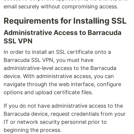
email securely without compromising access.
Requirements for Installing SSL
Administrative Access to Barracuda
SSL VPN
In order to install an SSL certificate onto a
Barracuda SSL VPN, you must have
administrative-level access to the Barracuda
device. With administrative access, you can
navigate through the web interface, configure
options and upload certificate files.
If you do not have administrative access to the
Barracuda device, request credentials from your
IT or network security personnel prior to
beginning the process.