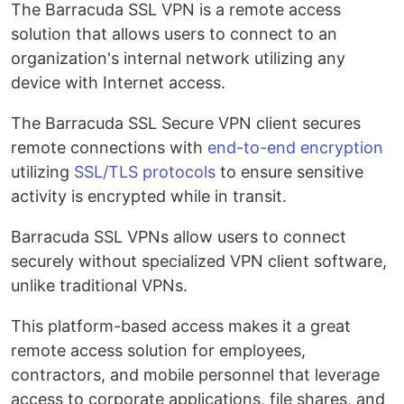
The Barracuda SSL VPN is a remote access
solution that allows users to connect to an
organization's internal network utilizing any
device with Internet access.
The Barracuda SSL Secure VPN client secures
remote connections with
end-to-end encryption
utilizing
SSL/TLS protocols
to ensure sensitive
activity is encrypted while in transit.
Barracuda SSL VPNs allow users to connect
securely without specialized VPN client software,
unlike traditional VPNs.
This platform-based access makes it a great
remote access solution for employees,
contractors, and mobile personnel that leverage
access to corporate applications, file shares, and