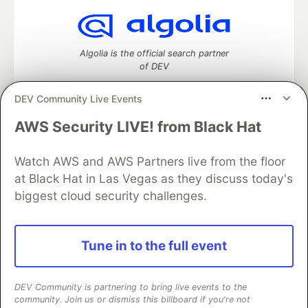
Algolia is the official search partner
of DEV
DEV Community Live Events
AWS Security LIVE! from Black Hat
DEV Community
— A space to discuss and keep up software
development and manage your software career
Watch AWS and AWS Partners live from the floor
Home
DEV Challenges
DEV++
Videos
DEV Education Tracks
DEV Help
Advertise on DEV
at Black Hat in Las Vegas as they discuss today's
Organization Accounts
DEV Showcase
About
Contact
biggest cloud security challenges.
Free Postgres Database
DEV Shop
MLH
Code of Conduct
Privacy Policy
Terms of Use
Built on
Forem
— the
open source
software that powers
DEV
Tune in to the full event
and other inclusive communities.
Made with love and
Ruby on Rails
. DEV Community
©
2016 -
2026.
DEV Community is partnering to bring live events to the
community. Join us or dismiss this billboard if you're not