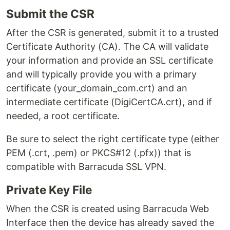
Submit the CSR
After the CSR is generated, submit it to a trusted
Certificate Authority (CA). The CA will validate
your information and provide an SSL certificate
and will typically provide you with a primary
certificate (your_domain_com.crt) and an
intermediate certificate (DigiCertCA.crt), and if
needed, a root certificate.
Be sure to select the right certificate type (either
PEM (.crt, .pem) or PKCS#12 (.pfx)) that is
compatible with Barracuda SSL VPN.
Private Key File
When the CSR is created using Barracuda Web
Interface then the device has already saved the