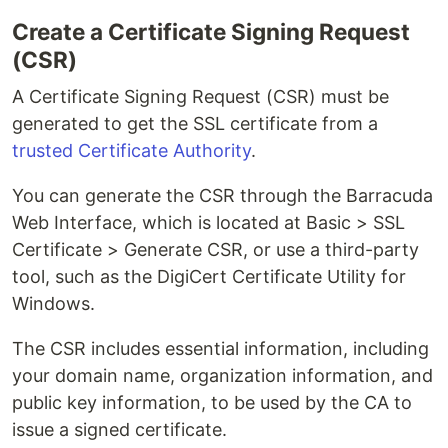
Create a Certificate Signing Request
(CSR)
A Certificate Signing Request (CSR) must be
generated to get the SSL certificate from a
trusted Certificate Authority
.
You can generate the CSR through the Barracuda
Web Interface, which is located at Basic > SSL
Certificate > Generate CSR, or use a third-party
tool, such as the DigiCert Certificate Utility for
Windows.
The CSR includes essential information, including
your domain name, organization information, and
public key information, to be used by the CA to
issue a signed certificate.