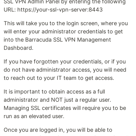
SSL VPN Admin Panel by entering the following
URL: https://your-ssl-vpn-server:8443
This will take you to the login screen, where you
will enter your administrator credentials to get
into the Barracuda SSL VPN Management
Dashboard.
If you have forgotten your credentials, or if you
do not have administrator access, you will need
to reach out to your IT team to get access.
It is important to obtain access as a full
administrator and NOT just a regular user.
Managing SSL certificates will require you to be
run as an elevated user.
Once you are logged in, you will be able to