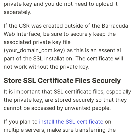
private key and you do not need to upload it
separately.
If the CSR was created outside of the Barracuda
Web Interface, be sure to securely keep the
associated private key file
(your_domain_com.key) as this is an essential
part of the SSL installation. The certificate will
not work without the private key.
Store SSL Certificate Files Securely
It is important that SSL certificate files, especially
the private key, are stored securely so that they
cannot be accessed by unwanted people.
If you plan to
install the SSL certificate
on
multiple servers, make sure transferring the