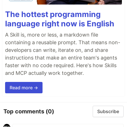
The hottest programming
language right now is English
A Skill is, more or less, a markdown file
containing a reusable prompt. That means non-
developers can write, iterate on, and share
instructions that make an entire team's agents
faster with no code required. Here's how Skills
and MCP actually work together.
Read more →
Top comments
(0)
Subscribe