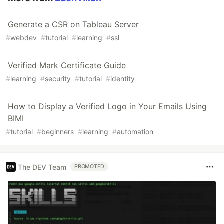
Generate a CSR on Tableau Server
#
webdev
#
tutorial
#
learning
#
ssl
Verified Mark Certificate Guide
#
learning
#
security
#
tutorial
#
identity
How to Display a Verified Logo in Your Emails Using
BIMI
#
tutorial
#
beginners
#
learning
#
automation
The DEV Team
PROMOTED