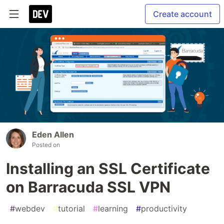
Create account
Eden Allen
Posted on
Installing an SSL Certificate
on Barracuda SSL VPN
#
webdev
#
tutorial
#
learning
#
productivity