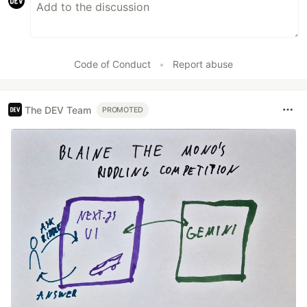
Code of Conduct
•
Report abuse
The DEV Team
PROMOTED