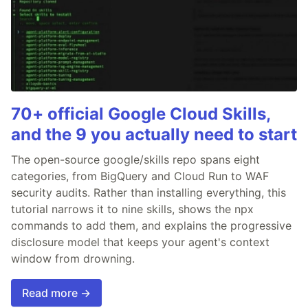
70+ official Google Cloud Skills,
and the 9 you actually need to start
The open-source google/skills repo spans eight
categories, from BigQuery and Cloud Run to WAF
security audits. Rather than installing everything, this
tutorial narrows it to nine skills, shows the npx
commands to add them, and explains the progressive
disclosure model that keeps your agent's context
window from drowning.
Read more →