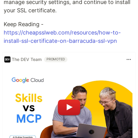
manage security settings, and continue to install
your SSL certificate.
Keep Reading -
https://cheapsslweb.com/resources/how-to-
install-ssl-certificate-on-barracuda-ssl-vpn
The DEV Team
PROMOTED