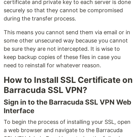
certificate and private key to each server is done
securely so that they cannot be compromised
during the transfer process.
This means you cannot send them via email or in
some other unsecured way because you cannot
be sure they are not intercepted. It is wise to
keep backup copies of these files in case you
need to reinstall for whatever reason.
How to Install SSL Certificate on
Barracuda SSL VPN?
Sign in to the Barracuda SSL VPN Web
Interface
To begin the process of installing your SSL, open
a web browser and navigate to the Barracuda