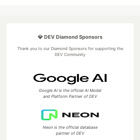
💎 DEV Diamond Sponsors
Thank you to our Diamond Sponsors for supporting the
DEV Community
Google AI is the official AI Model
and Platform Partner of DEV
Neon is the official database
partner of DEV