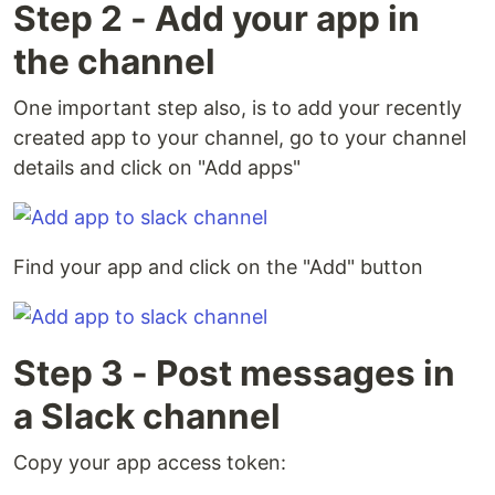
Step 2 - Add your app in
the channel
One important step also, is to add your recently
created app to your channel, go to your channel
details and click on "Add apps"
Find your app and click on the "Add" button
Step 3 - Post messages in
a Slack channel
Copy your app access token: