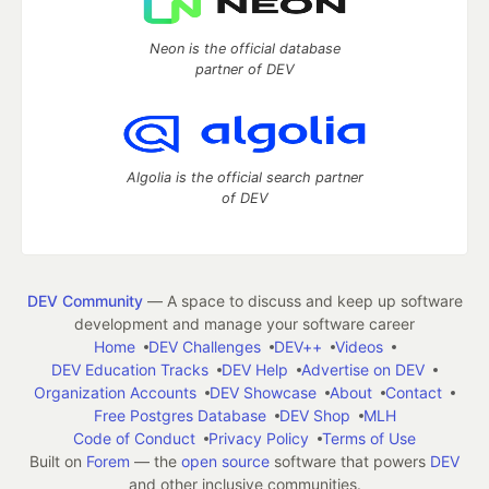
Neon is the official database
partner of DEV
Algolia is the official search partner
of DEV
DEV Community
— A space to discuss and keep up software
development and manage your software career
Home
DEV Challenges
DEV++
Videos
DEV Education Tracks
DEV Help
Advertise on DEV
Organization Accounts
DEV Showcase
About
Contact
Free Postgres Database
DEV Shop
MLH
Code of Conduct
Privacy Policy
Terms of Use
Built on
Forem
— the
open source
software that powers
DEV
and other inclusive communities.