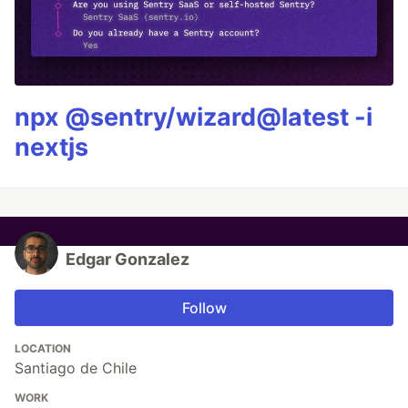
npx @sentry/wizard@latest -i
nextjs
Edgar Gonzalez
Follow
LOCATION
Santiago de Chile
WORK