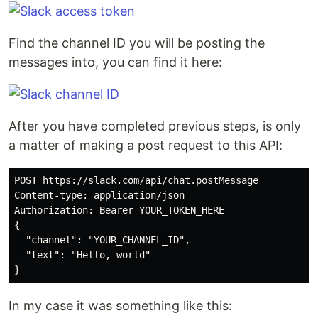
Find the channel ID you will be posting the
messages into, you can find it here:
After you have completed previous steps, is only
a matter of making a post request to this API:
POST https://slack.com/api/chat.postMessage

Content-type: application/json

Authorization: Bearer YOUR_TOKEN_HERE

{

  "channel": "YOUR_CHANNEL_ID",

  "text": "Hello, world"

In my case it was something like this: