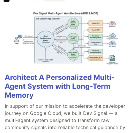
Architect A Personalized Multi-
Agent System with Long-Term
Memory
In support of our mission to accelerate the developer
journey on Google Cloud, we built Dev Signal — a
multi-agent system designed to transform raw
community signals into reliable technical guidance by