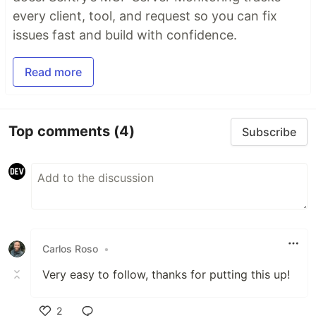
every client, tool, and request so you can fix
issues fast and build with confidence.
Read more
Top comments
(4)
Subscribe
Carlos Roso
•
Very easy to follow, thanks for putting this up!
2