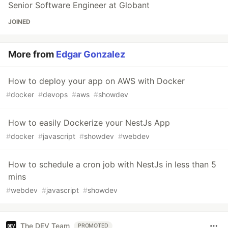
Senior Software Engineer at Globant
JOINED
More from
Edgar Gonzalez
How to deploy your app on AWS with Docker
#
docker
#
devops
#
aws
#
showdev
How to easily Dockerize your NestJs App
#
docker
#
javascript
#
showdev
#
webdev
How to schedule a cron job with NestJs in less than 5
mins
#
webdev
#
javascript
#
showdev
The DEV Team
PROMOTED