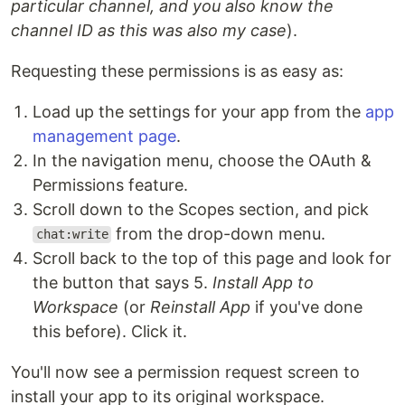
particular channel, and you also know the
channel ID as this was also my case
).
Requesting these permissions is as easy as:
Load up the settings for your app from the
app
management page
.
In the navigation menu, choose the OAuth &
Permissions feature.
Scroll down to the Scopes section, and pick
from the drop-down menu.
chat:write
Scroll back to the top of this page and look for
the button that says 5.
Install App to
Workspace
(or
Reinstall App
if you've done
this before). Click it.
You'll now see a permission request screen to
install your app to its original workspace.