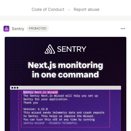
Like
Code of Conduct
•
Report abuse
Sentry
PROMOTED