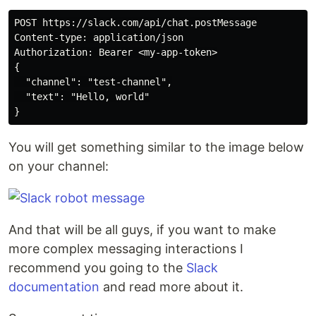
POST https://slack.com/api/chat.postMessage

Content-type: application/json

Authorization: Bearer <my-app-token>

{

  "channel": "test-channel",

  "text": "Hello, world"

You will get something similar to the image below
on your channel:
And that will be all guys, if you want to make
more complex messaging interactions I
recommend you going to the
Slack
documentation
and read more about it.