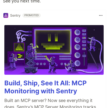
See you next time.
Sentry
PROMOTED
Build, Ship, See It All: MCP
Monitoring with Sentry
Built an MCP server? Now see everything it
does. Sentry’s MCP Server Monitoring tracks