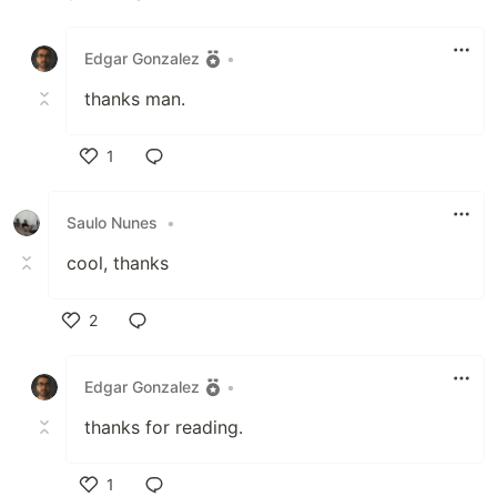
Like
Edgar Gonzalez
•
thanks man.
1
Like
Saulo Nunes
•
cool, thanks
2
Like
Edgar Gonzalez
•
thanks for reading.
1