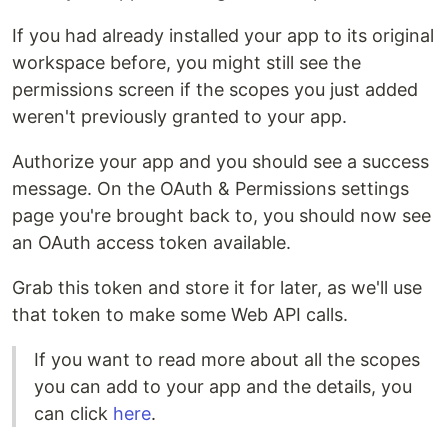
If you had already installed your app to its original
workspace before, you might still see the
permissions screen if the scopes you just added
weren't previously granted to your app.
Authorize your app and you should see a success
message. On the OAuth & Permissions settings
page you're brought back to, you should now see
an OAuth access token available.
Grab this token and store it for later, as we'll use
that token to make some Web API calls.
If you want to read more about all the scopes
you can add to your app and the details, you
can click
here
.