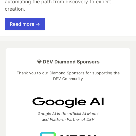
automating the path from discovery to expert
creation.
Read more →
💎 DEV Diamond Sponsors
Thank you to our Diamond Sponsors for supporting the
DEV Community
Google AI is the official AI Model
and Platform Partner of DEV