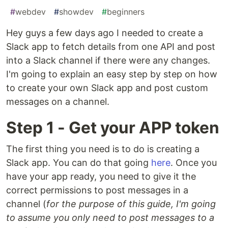
#
webdev
#
showdev
#
beginners
Hey guys a few days ago I needed to create a
Slack app to fetch details from one API and post
into a Slack channel if there were any changes.
I'm going to explain an easy step by step on how
to create your own Slack app and post custom
messages on a channel.
Step 1 - Get your APP token
The first thing you need is to do is creating a
Slack app. You can do that going
here
. Once you
have your app ready, you need to give it the
correct permissions to post messages in a
channel (
for the purpose of this guide, I'm going
to assume you only need to post messages to a