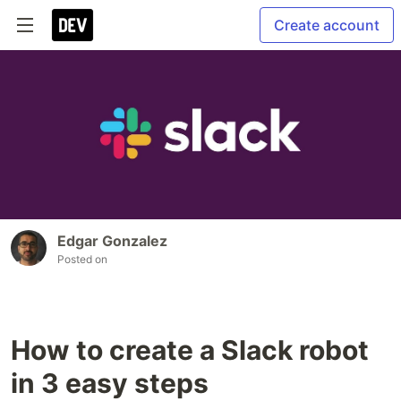
Create account
Edgar Gonzalez
Posted on
How to create a Slack robot
in 3 easy steps