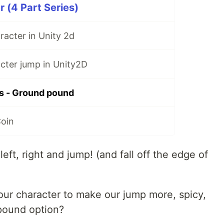
r (4 Part Series)
acter in Unity 2d
cter jump in Unity2D
es - Ground pound
Coin
ft, right and jump! (and fall off the edge of
ur character to make our jump more, spicy,
pound option?