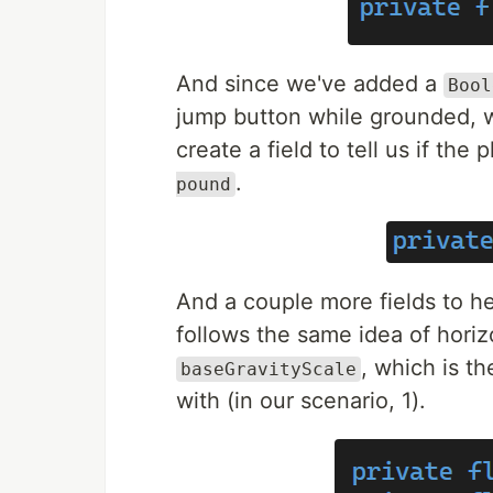
And since we've added a
Bool
jump button while grounded, w
create a field to tell us if the
.
pound
And a couple more fields to h
follows the same idea of horiz
, which is th
baseGravityScale
with (in our scenario, 1).