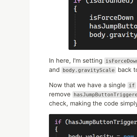
In here, I'm setting
isForceDow
and
back to
body.gravityScale
Now that we have a single
if
remove
hasJumpButtonTrigger
check, making the code simpl