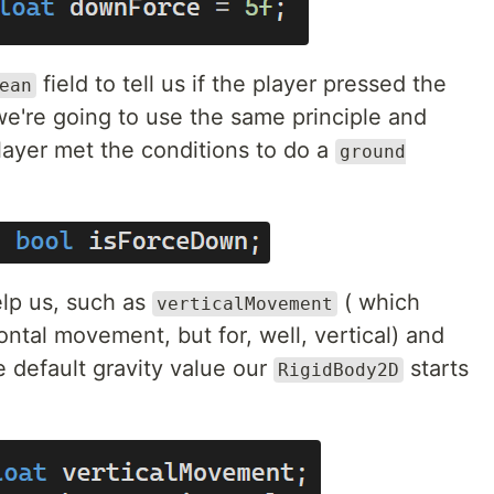
field to tell us if the player pressed the
ean
e're going to use the same principle and
 player met the conditions to do a
ground
elp us, such as
( which
verticalMovement
ontal movement, but for, well, vertical) and
e default gravity value our
starts
RigidBody2D