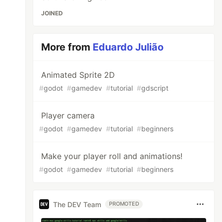
JOINED
More from
Eduardo Julião
Animated Sprite 2D
#
godot
#
gamedev
#
tutorial
#
gdscript
Player camera
#
godot
#
gamedev
#
tutorial
#
beginners
Make your player roll and animations!
#
godot
#
gamedev
#
tutorial
#
beginners
The DEV Team
PROMOTED