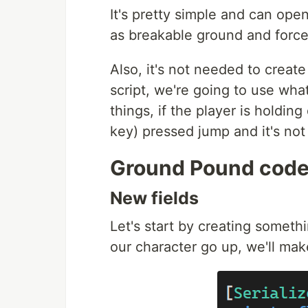
It's pretty simple and can ope
as breakable ground and forc
Also, it's not needed to creat
script, we're going to use wha
things, if the player is holdin
key) pressed jump and it's no
Ground Pound cod
New fields
Let's start by creating somethi
our character go up, we'll ma