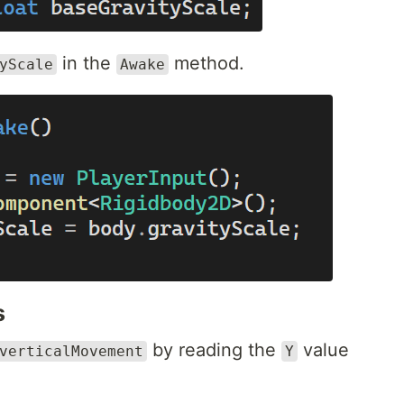
in the
method.
yScale
Awake
s
by reading the
value
verticalMovement
Y