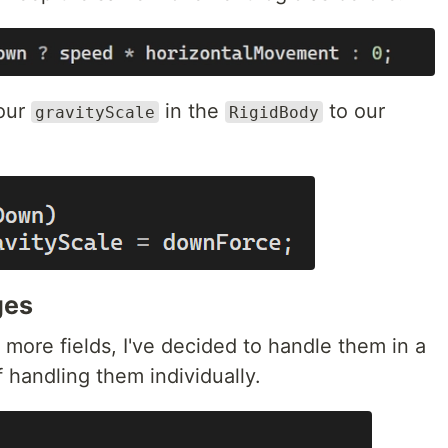
 our
in the
to our
gravityScale
RigidBody
ges
more fields, I've decided to handle them in a
 handling them individually.