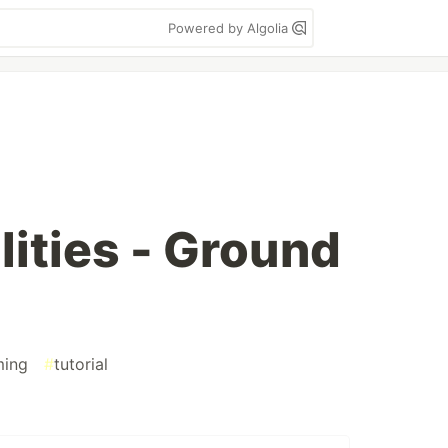
Powered by Algolia
lities - Ground
ming
#
tutorial