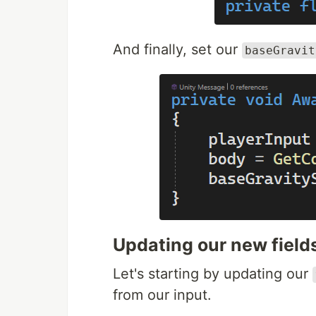
And finally, set our
baseGravit
Updating our new field
Let's starting by updating our
from our input.