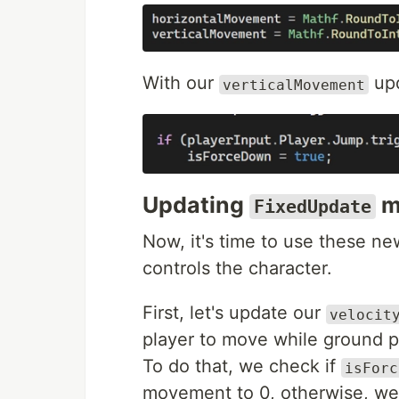
With our
upd
verticalMovement
Updating
m
FixedUpdate
Now, it's time to use these ne
controls the character.
First, let's update our
velocit
player to move while ground p
To do that, we check if
isForc
movement to 0, otherwise, we