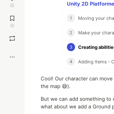
Unity 2D Platforme
Jump to
Comments
Moving your char
1
Make your chara
Save
2
Creating abiliti
3
Boost
Adding Items - 
4
Cool! Our character can move le
the map 😅).
But we can add something to o
what about we add a Ground 