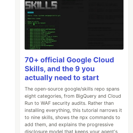
70+ official Google Cloud
Skills, and the 9 you
actually need to start
The open-source google/skills repo spans
eight categories, from BigQuery and Cloud
Run to WAF security audits. Rather than
installing everything, this tutorial narrows it
to nine skills, shows the npx commands to
add them, and explains the progressive
disclosure model that keeps your agent's