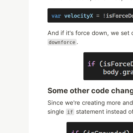
And if it's force down, we set
.
downforce
Some other code chan
Since we're creating more and 
single
statement instead of
if