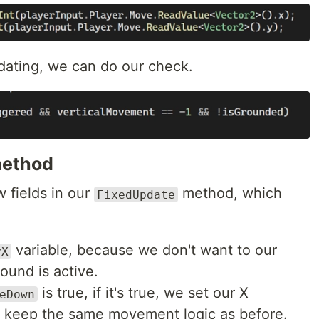
ating, we can do our check.
ethod
w fields in our
method, which
FixedUpdate
variable, because we don't want to our
yX
ound is active.
is true, if it's true, we set our X
eDown
 keep the same movement logic as before.