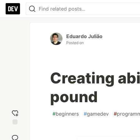
Eduardo Julião
Posted on
Creating abi
pound
#
beginners
#
gamedev
#
program
Add
reaction