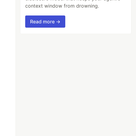
context window from drowning.
Read more →