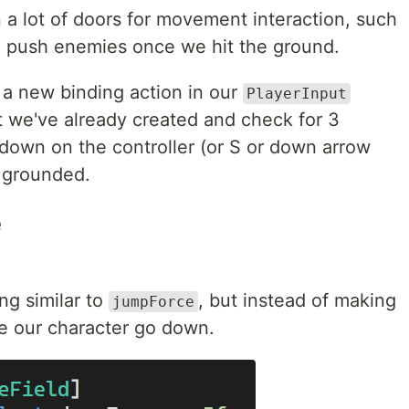
n a lot of doors for movement interaction, such
e push enemies once we hit the ground.
e a new binding action in our
PlayerInput
t we've already created and check for 3
g down on the controller (or S or down arrow
t grounded.
e
ng similar to
, but instead of making
jumpForce
ke our character go down.