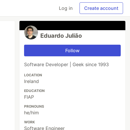
Log in
Create account
Eduardo Julião
Follow
Software Developer | Geek since 1993
LOCATION
Ireland
EDUCATION
FIAP
PRONOUNS
he/him
WORK
Software Engineer