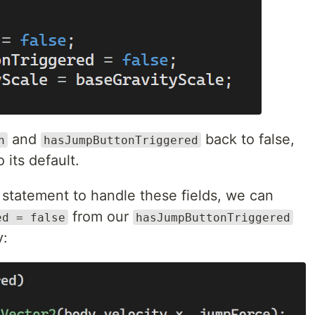
and
back to false,
n
hasJumpButtonTriggered
 its default.
statement to handle these fields, we can
from our
ed = false
hasJumpButtonTriggered
y: