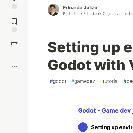
Eduardo Julião
Posted on
• Edited on
• Originally publish
Jump to
Comments
Save
Setting up 
Boost
Godot with
#
godot
#
gamedev
#
tutorial
#
be
Godot - Game dev j
Setting up envi
1