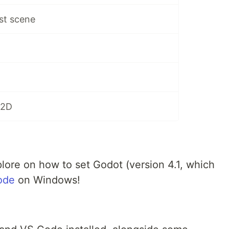
rst scene
 2D
explore on how to set Godot (version 4.1, which
ode
on Windows!