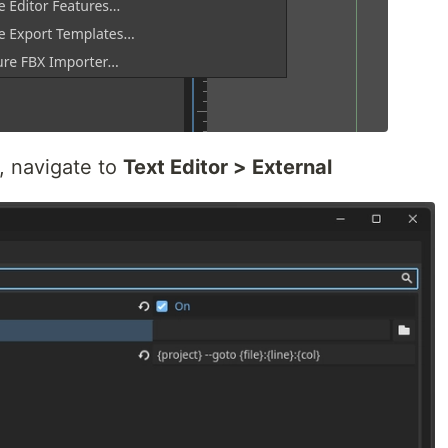
 navigate to
Text Editor > External