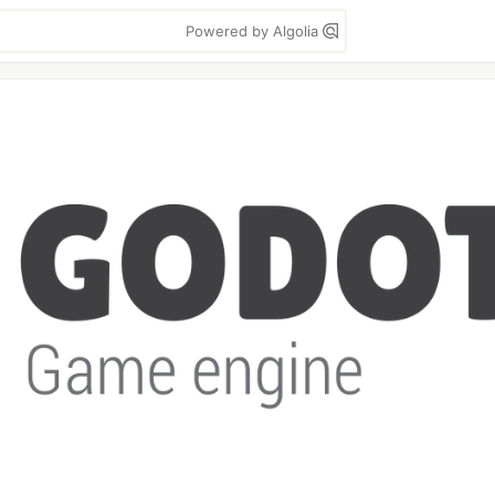
Powered by Algolia