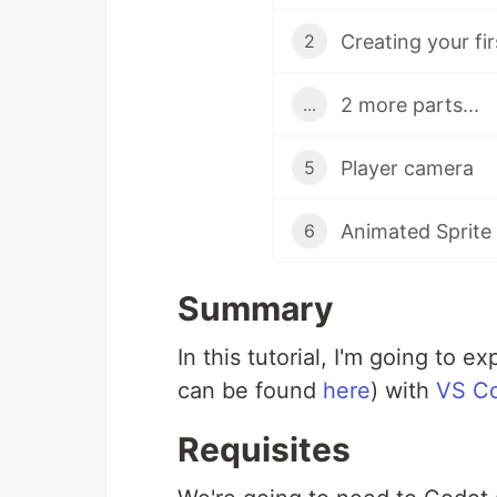
Creating your fi
2
2 more parts...
...
Player camera
5
Animated Sprite
6
Summary
In this tutorial, I'm going to 
can be found
here
) with
VS C
Requisites