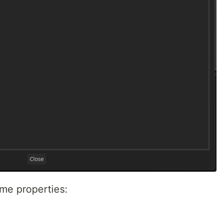
ome properties: