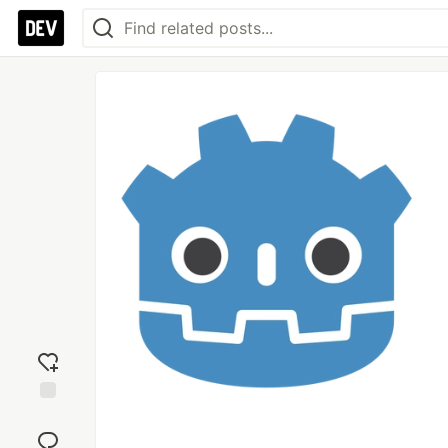
Add
reaction