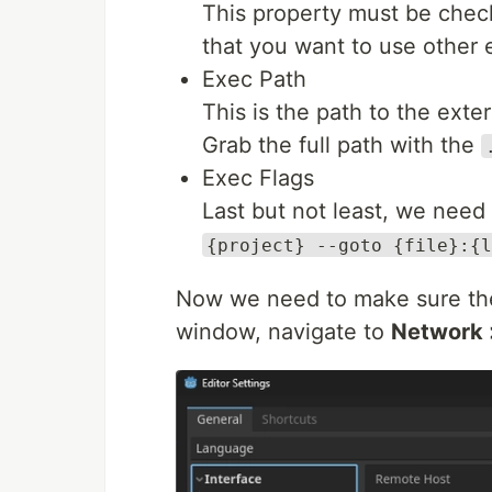
This property must be checke
that you want to use other e
Exec Path
This is the path to the exte
Grab the full path with the
Exec Flags
Last but not least, we need
{project} --goto {file}:{l
Now we need to make sure t
window, navigate to
Network 