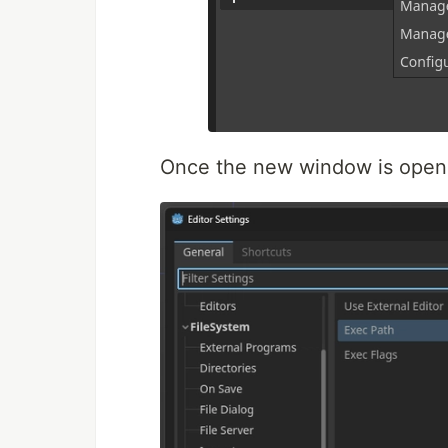
Once the new window is open,