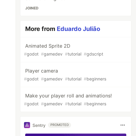
JOINED
More from
Eduardo Julião
Animated Sprite 2D
#
godot
#
gamedev
#
tutorial
#
gdscript
Player camera
#
godot
#
gamedev
#
tutorial
#
beginners
Make your player roll and animations!
#
godot
#
gamedev
#
tutorial
#
beginners
Sentry
PROMOTED