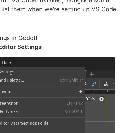
 and VS Code installed, alongside some
o list them when we're setting up VS Code.
ings in Godot!
Editor Settings