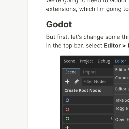
We're going to need to Godot
extensions, which I'm going t
Godot
But first, let's change some th
In the top bar, select
Editor > 