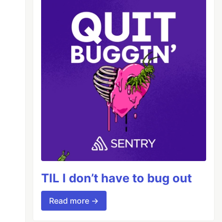
TIL I don’t have to bug out
Read more →