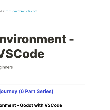
ed at
xuxudevchronicle.com
environment -
 VSCode
ginners
ourney (6 Part Series)
ronment - Godot with VSCode