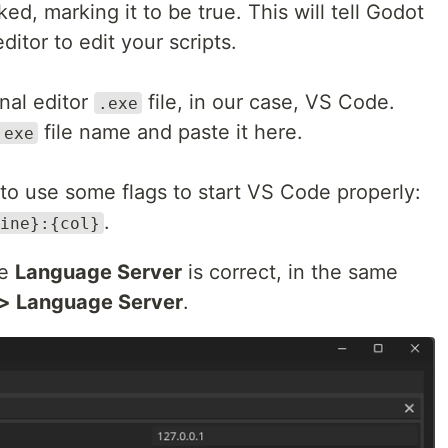
d, marking it to be true. This will tell Godot
ditor to edit your scripts.
rnal editor
file, in our case, VS Code.
.exe
file name and paste it here.
.exe
 to use some flags to start VS Code properly:
.
ine}:{col}
he
Language Server
is correct, in the same
> Language Server
.