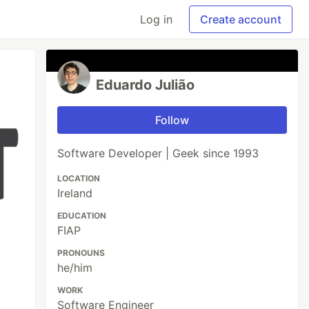
Log in
Create account
Eduardo Julião
Follow
Software Developer | Geek since 1993
LOCATION
Ireland
EDUCATION
FIAP
PRONOUNS
he/him
WORK
Software Engineer