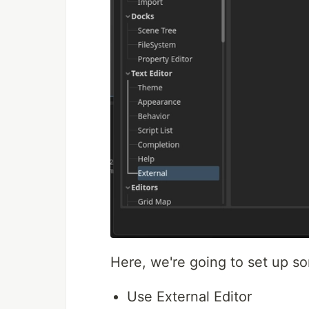
Here, we're going to set up s
Use External Editor