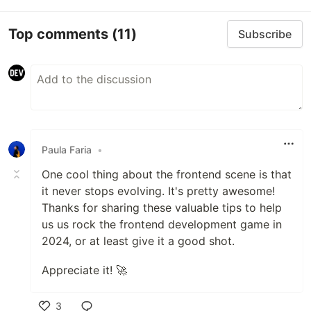
Top comments
(11)
Subscribe
Paula Faria
•
One cool thing about the frontend scene is that
it never stops evolving. It's pretty awesome!
Thanks for sharing these valuable tips to help
us us rock the frontend development game in
2024, or at least give it a good shot.
Appreciate it! 🚀
3