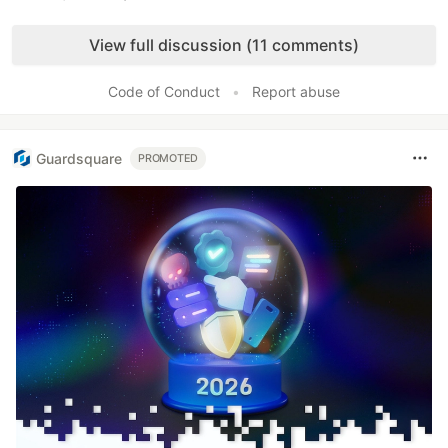
Like
View full discussion (11 comments)
Code of Conduct
•
Report abuse
Guardsquare
PROMOTED