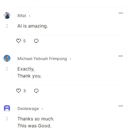
Like
Rifat
•
AI is amazing.
5
Like
Michael Yeboah Frimpong
•
Exactly,
Thank you.
3
Like
Deolawage
•
Thanks so much.
This was Good.