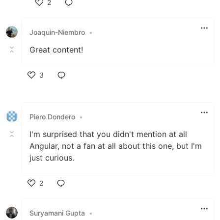
2
Like
Joaquin-Niembro
•
Great content!
3
Like
Piero Dondero
•
I'm surprised that you didn't mention at all
Angular, not a fan at all about this one, but I'm
just curious.
2
Like
Suryamani Gupta
•