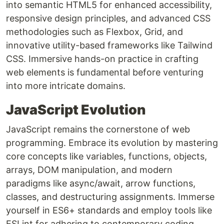
into semantic HTML5 for enhanced accessibility,
responsive design principles, and advanced CSS
methodologies such as Flexbox, Grid, and
innovative utility-based frameworks like Tailwind
CSS. Immersive hands-on practice in crafting
web elements is fundamental before venturing
into more intricate domains.
JavaScript Evolution
JavaScript remains the cornerstone of web
programming. Embrace its evolution by mastering
core concepts like variables, functions, objects,
arrays, DOM manipulation, and modern
paradigms like async/await, arrow functions,
classes, and destructuring assignments. Immerse
yourself in ES6+ standards and employ tools like
ESLint for adhering to contemporary coding