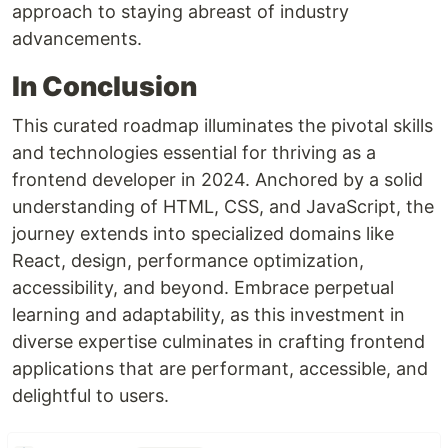
approach to staying abreast of industry
advancements.
In Conclusion
This curated roadmap illuminates the pivotal skills
and technologies essential for thriving as a
frontend developer in 2024. Anchored by a solid
understanding of HTML, CSS, and JavaScript, the
journey extends into specialized domains like
React, design, performance optimization,
accessibility, and beyond. Embrace perpetual
learning and adaptability, as this investment in
diverse expertise culminates in crafting frontend
applications that are performant, accessible, and
delightful to users.