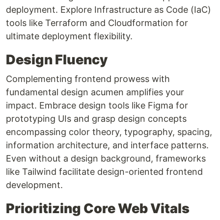
deployment. Explore Infrastructure as Code (IaC)
tools like Terraform and Cloudformation for
ultimate deployment flexibility.
Design Fluency
Complementing frontend prowess with
fundamental design acumen amplifies your
impact. Embrace design tools like Figma for
prototyping UIs and grasp design concepts
encompassing color theory, typography, spacing,
information architecture, and interface patterns.
Even without a design background, frameworks
like Tailwind facilitate design-oriented frontend
development.
Prioritizing Core Web Vitals