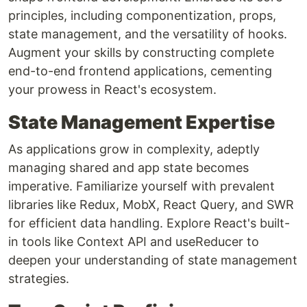
principles, including componentization, props,
state management, and the versatility of hooks.
Augment your skills by constructing complete
end-to-end frontend applications, cementing
your prowess in React's ecosystem.
State Management Expertise
As applications grow in complexity, adeptly
managing shared and app state becomes
imperative. Familiarize yourself with prevalent
libraries like Redux, MobX, React Query, and SWR
for efficient data handling. Explore React's built-
in tools like Context API and useReducer to
deepen your understanding of state management
strategies.