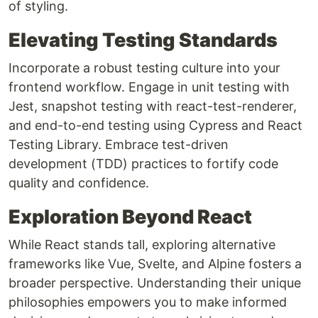
of styling.
Elevating Testing Standards
Incorporate a robust testing culture into your
frontend workflow. Engage in unit testing with
Jest, snapshot testing with react-test-renderer,
and end-to-end testing using Cypress and React
Testing Library. Embrace test-driven
development (TDD) practices to fortify code
quality and confidence.
Exploration Beyond React
While React stands tall, exploring alternative
frameworks like Vue, Svelte, and Alpine fosters a
broader perspective. Understanding their unique
philosophies empowers you to make informed