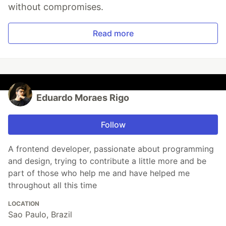
without compromises.
Read more
Eduardo Moraes Rigo
Follow
A frontend developer, passionate about programming
and design, trying to contribute a little more and be
part of those who help me and have helped me
throughout all this time
LOCATION
Sao Paulo, Brazil