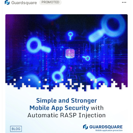
Guardsquare
PROMOTED