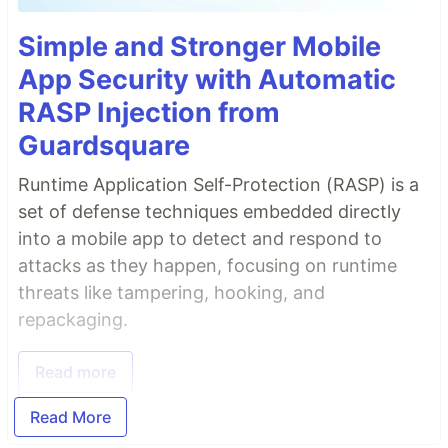
Simple and Stronger Mobile
App Security with Automatic
RASP Injection from
Guardsquare
Runtime Application Self-Protection (RASP) is a
set of defense techniques embedded directly
into a mobile app to detect and respond to
attacks as they happen, focusing on runtime
threats like tampering, hooking, and
repackaging.
Read more
Read More