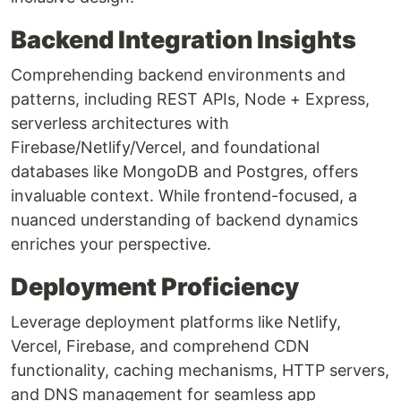
Backend Integration Insights
Comprehending backend environments and
patterns, including REST APIs, Node + Express,
serverless architectures with
Firebase/Netlify/Vercel, and foundational
databases like MongoDB and Postgres, offers
invaluable context. While frontend-focused, a
nuanced understanding of backend dynamics
enriches your perspective.
Deployment Proficiency
Leverage deployment platforms like Netlify,
Vercel, Firebase, and comprehend CDN
functionality, caching mechanisms, HTTP servers,
and DNS management for seamless app