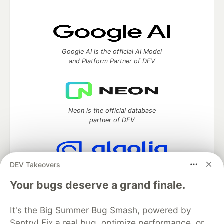
Google AI is the official AI Model
and Platform Partner of DEV
Neon is the official database
partner of DEV
DEV Takeovers
Algolia is the official search partner
of DEV
Your bugs deserve a grand finale.
It's the Big Summer Bug Smash, powered by
Sentry! Fix a real bug, optimize performance, or