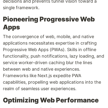
decisions and prevents tunnel vision toward a
single framework.
Pioneering Progressive Web
Apps
The convergence of web, mobile, and native
applications necessitates expertise in crafting
Progressive Web Apps (PWAs). Skills in offline
functionality, push notifications, lazy loading, and
service worker-driven caching blur the lines
between web and native experiences.
Frameworks like Next.js expedite PWA
capabilities, propelling web applications into the
realm of seamless user experiences.
Optimizing Web Performance