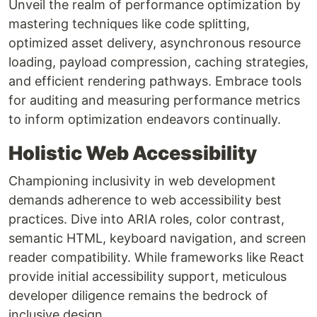
Unveil the realm of performance optimization by
mastering techniques like code splitting,
optimized asset delivery, asynchronous resource
loading, payload compression, caching strategies,
and efficient rendering pathways. Embrace tools
for auditing and measuring performance metrics
to inform optimization endeavors continually.
Holistic Web Accessibility
Championing inclusivity in web development
demands adherence to web accessibility best
practices. Dive into ARIA roles, color contrast,
semantic HTML, keyboard navigation, and screen
reader compatibility. While frameworks like React
provide initial accessibility support, meticulous
developer diligence remains the bedrock of
inclusive design.