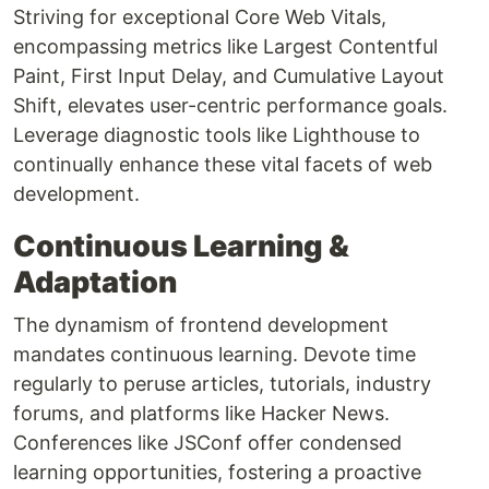
Striving for exceptional Core Web Vitals,
encompassing metrics like Largest Contentful
Paint, First Input Delay, and Cumulative Layout
Shift, elevates user-centric performance goals.
Leverage diagnostic tools like Lighthouse to
continually enhance these vital facets of web
development.
Continuous Learning &
Adaptation
The dynamism of frontend development
mandates continuous learning. Devote time
regularly to peruse articles, tutorials, industry
forums, and platforms like Hacker News.
Conferences like JSConf offer condensed
learning opportunities, fostering a proactive