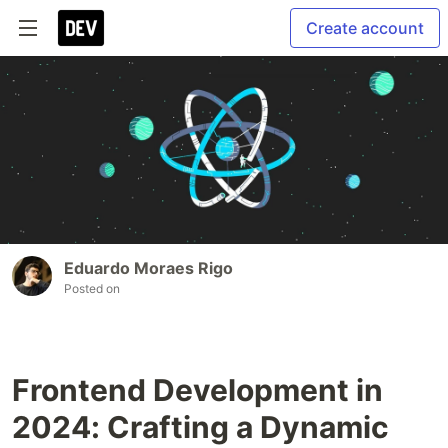
Create account
Eduardo Moraes Rigo
Posted on
Frontend Development in
2024: Crafting a Dynamic