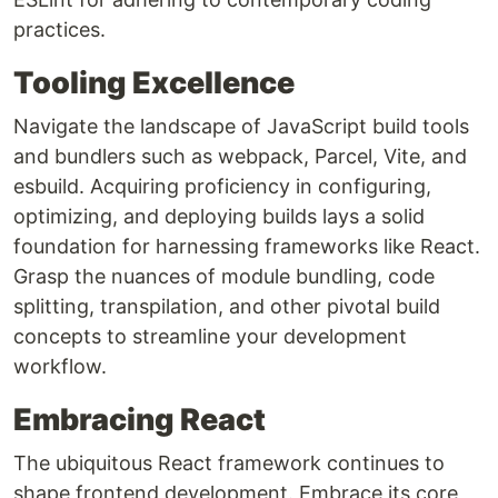
practices.
Tooling Excellence
Navigate the landscape of JavaScript build tools
and bundlers such as webpack, Parcel, Vite, and
esbuild. Acquiring proficiency in configuring,
optimizing, and deploying builds lays a solid
foundation for harnessing frameworks like React.
Grasp the nuances of module bundling, code
splitting, transpilation, and other pivotal build
concepts to streamline your development
workflow.
Embracing React
The ubiquitous React framework continues to
shape frontend development. Embrace its core