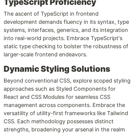
TypeScript Proficiency
The ascent of TypeScript in frontend
development demands fluency in its syntax, type
systems, interfaces, generics, and its integration
into real-world projects. Embrace TypeScript's
static type checking to bolster the robustness of
larger-scale frontend endeavors.
Dynamic Styling Solutions
Beyond conventional CSS, explore scoped styling
approaches such as Styled Components for
React and CSS Modules for seamless CSS
management across components. Embrace the
versatility of utility-first frameworks like Tailwind
CSS. Each methodology possesses distinct
strengths, broadening your arsenal in the realm