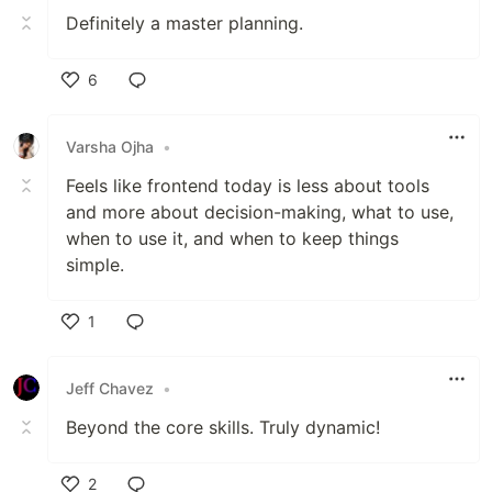
Definitely a master planning.
6
Like
Varsha Ojha
•
Feels like frontend today is less about tools
and more about decision-making, what to use,
when to use it, and when to keep things
simple.
1
Like
Jeff Chavez
•
Beyond the core skills. Truly dynamic!
2