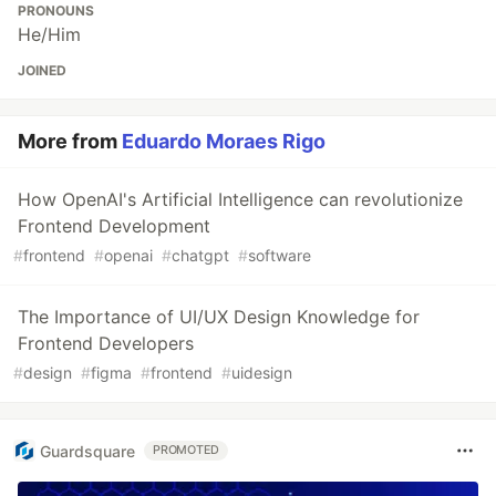
PRONOUNS
He/Him
JOINED
More from
Eduardo Moraes Rigo
How OpenAI's Artificial Intelligence can revolutionize
Frontend Development
#
frontend
#
openai
#
chatgpt
#
software
The Importance of UI/UX Design Knowledge for
Frontend Developers
#
design
#
figma
#
frontend
#
uidesign
Guardsquare
PROMOTED