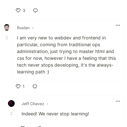
3
Like
Ruslan
•
I am very new to webdev and frontend in
particular, coming from traditional ops
administration, just trying to master html and
css for now, however I have a feeling that this
tech never stops developing, it's the always-
learning path :)
1
Like
Jeff Chavez
•
Indeed! We never stop learning!