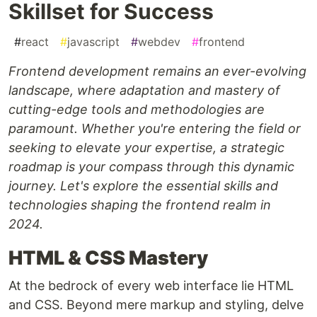
Skillset for Success
#
react
#
javascript
#
webdev
#
frontend
Frontend development remains an ever-evolving
landscape, where adaptation and mastery of
cutting-edge tools and methodologies are
paramount. Whether you're entering the field or
seeking to elevate your expertise, a strategic
roadmap is your compass through this dynamic
journey. Let's explore the essential skills and
technologies shaping the frontend realm in
2024.
HTML & CSS Mastery
At the bedrock of every web interface lie HTML
and CSS. Beyond mere markup and styling, delve