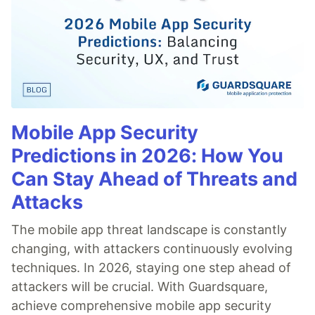
Mobile App Security
Predictions in 2026: How You
Can Stay Ahead of Threats and
Attacks
The mobile app threat landscape is constantly
changing, with attackers continuously evolving
techniques. In 2026, staying one step ahead of
attackers will be crucial. With Guardsquare,
achieve comprehensive mobile app security