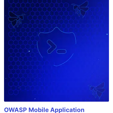
OWASP Mobile Application