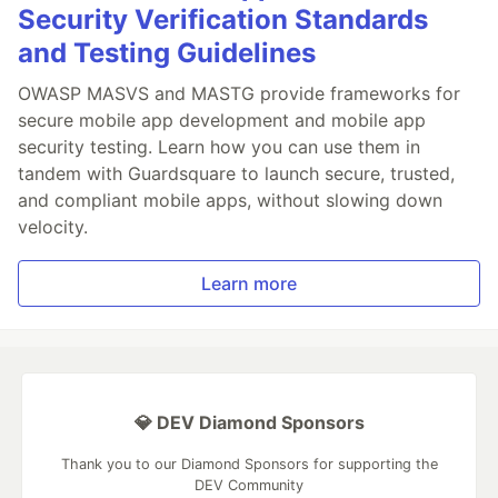
Security Verification Standards
and Testing Guidelines
OWASP MASVS and MASTG provide frameworks for
secure mobile app development and mobile app
security testing. Learn how you can use them in
tandem with Guardsquare to launch secure, trusted,
and compliant mobile apps, without slowing down
velocity.
Learn more
💎 DEV Diamond Sponsors
Thank you to our Diamond Sponsors for supporting the
DEV Community