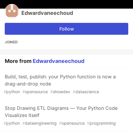
Edwardvaneechoud
Follow
JOINED
More from
Edwardvaneechoud
Build, test, publish: your Python function is now a
drag-and-drop node
#
python
#
opensource
#
showdev
#
datascience
Stop Drawing ETL Diagrams — Your Python Code
Visualizes Itself
#
python
#
dataengineering
#
opensource
#
programming