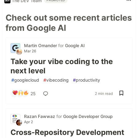
The DEV Team
PROMOTED
Check out some recent articles
from Google AI
Martin Omander
for
Google AI
Mar 26
Take your vibe coding to the
next level
#
googlecloud
#
vibecoding
#
productivity
25
2 min read
Razan Fawwaz
for
Google Developer Group
Apr 2
Cross-Repository Development