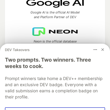
Google AI is the official AI Model
and Platform Partner of DEV
Neon is the official database
partner of DEV
DEV Takeovers
Two prompts. Two winners. Three
weeks to cook.
Algolia is the official search partner
of DEV
Prompt winners take home a DEV++ membership
and an exclusive DEV badge. Everyone with a
valid submission earns a completion badge on
their profile.
DEV Community
— A space to discuss and keep up software
development and manage your software career
Home
DEV Challenges
DEV++
Videos