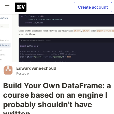
Create account
Edwardvaneechoud
Posted on
Build Your Own DataFrame: a
course based on an engine I
probably shouldn't have
written