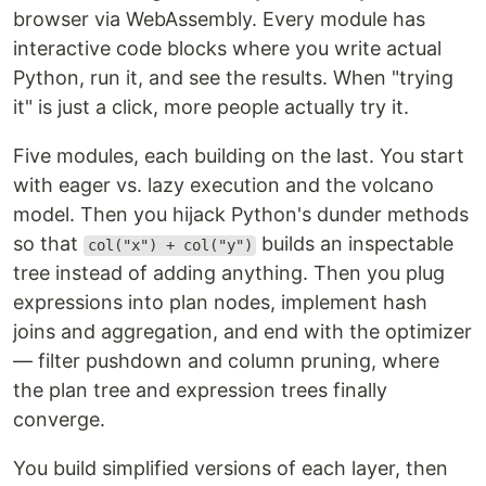
browser via WebAssembly. Every module has
interactive code blocks where you write actual
Python, run it, and see the results. When "trying
it" is just a click, more people actually try it.
Five modules, each building on the last. You start
with eager vs. lazy execution and the volcano
model. Then you hijack Python's dunder methods
so that
builds an inspectable
col("x") + col("y")
tree instead of adding anything. Then you plug
expressions into plan nodes, implement hash
joins and aggregation, and end with the optimizer
— filter pushdown and column pruning, where
the plan tree and expression trees finally
converge.
You build simplified versions of each layer, then