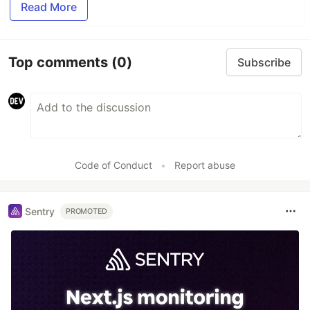
Read More
Top comments
(0)
Subscribe
Code of Conduct
•
Report abuse
Sentry
PROMOTED