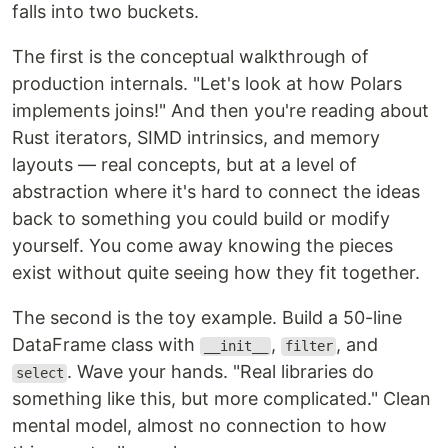
falls into two buckets.
The first is the conceptual walkthrough of
production internals. "Let's look at how Polars
implements joins!" And then you're reading about
Rust iterators, SIMD intrinsics, and memory
layouts — real concepts, but at a level of
abstraction where it's hard to connect the ideas
back to something you could build or modify
yourself. You come away knowing the pieces
exist without quite seeing how they fit together.
The second is the toy example. Build a 50-line
DataFrame class with
,
, and
__init__
filter
. Wave your hands. "Real libraries do
select
something like this, but more complicated." Clean
mental model, almost no connection to how