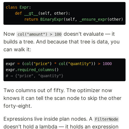
class
Expr
:
def
__gt__
(
self
,
other
):
return
BinaryExpr
(
self
,
_ensure_expr
(
other
),
Now
doesn't evaluate — it
col("amount") > 100
builds a tree. And because that tree is data, you
can walk it:
expr
=
(
col
(
"
price
"
)
*
col
(
"
quantity
"
))
>
1000
expr
.
required_columns
()
Two columns out of fifty. The optimizer now
knows it can tell the scan node to skip the other
forty-eight.
Expressions live inside plan nodes. A
FilterNode
doesn't hold a lambda — it holds an expression