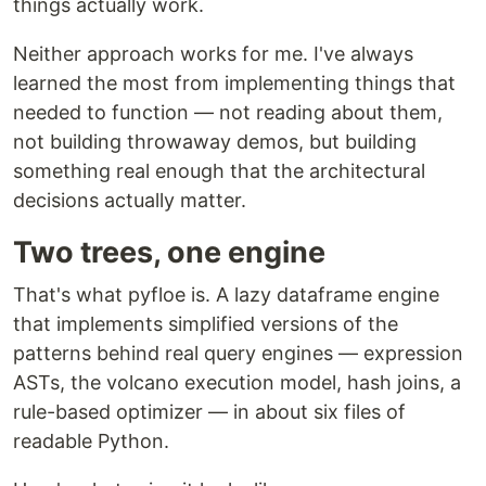
things actually work.
Neither approach works for me. I've always
learned the most from implementing things that
needed to function — not reading about them,
not building throwaway demos, but building
something real enough that the architectural
decisions actually matter.
Two trees, one engine
That's what pyfloe is. A lazy dataframe engine
that implements simplified versions of the
patterns behind real query engines — expression
ASTs, the volcano execution model, hash joins, a
rule-based optimizer — in about six files of
readable Python.