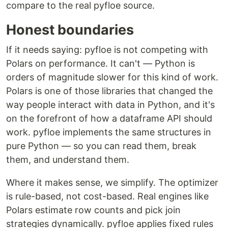
compare to the real pyfloe source.
Honest boundaries
If it needs saying: pyfloe is not competing with
Polars on performance. It can't — Python is
orders of magnitude slower for this kind of work.
Polars is one of those libraries that changed the
way people interact with data in Python, and it's
on the forefront of how a dataframe API should
work. pyfloe implements the same structures in
pure Python — so you can read them, break
them, and understand them.
Where it makes sense, we simplify. The optimizer
is rule-based, not cost-based. Real engines like
Polars estimate row counts and pick join
strategies dynamically. pyfloe applies fixed rules