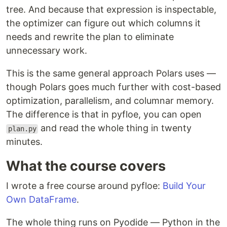
tree. And because that expression is inspectable,
the optimizer can figure out which columns it
needs and rewrite the plan to eliminate
unnecessary work.
This is the same general approach Polars uses —
though Polars goes much further with cost-based
optimization, parallelism, and columnar memory.
The difference is that in pyfloe, you can open
and read the whole thing in twenty
plan.py
minutes.
What the course covers
I wrote a free course around pyfloe:
Build Your
Own DataFrame
.
The whole thing runs on Pyodide — Python in the