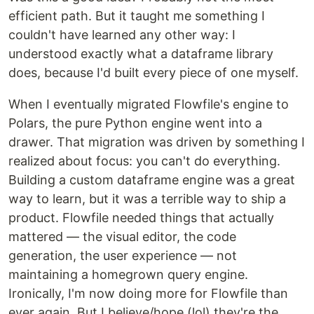
efficient path. But it taught me something I
couldn't have learned any other way: I
understood exactly what a dataframe library
does, because I'd built every piece of one myself.
When I eventually migrated Flowfile's engine to
Polars, the pure Python engine went into a
drawer. That migration was driven by something I
realized about focus: you can't do everything.
Building a custom dataframe engine was a great
way to learn, but it was a terrible way to ship a
product. Flowfile needed things that actually
mattered — the visual editor, the code
generation, the user experience — not
maintaining a homegrown query engine.
Ironically, I'm now doing more for Flowfile than
ever again. But I believe/hope (lol) they're the