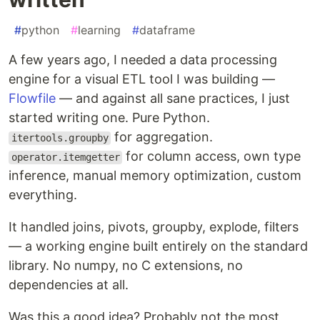
#
python
#
learning
#
dataframe
A few years ago, I needed a data processing
engine for a visual ETL tool I was building —
Flowfile
— and against all sane practices, I just
started writing one. Pure Python.
for aggregation.
itertools.groupby
for column access, own type
operator.itemgetter
inference, manual memory optimization, custom
everything.
It handled joins, pivots, groupby, explode, filters
— a working engine built entirely on the standard
library. No numpy, no C extensions, no
dependencies at all.
Was this a good idea? Probably not the most