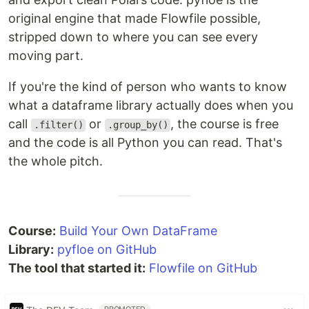
original engine that made Flowfile possible,
stripped down to where you can see every
moving part.
If you're the kind of person who wants to know
what a dataframe library actually does when you
call
or
, the course is free
.filter()
.group_by()
and the code is all Python you can read. That's
the whole pitch.
Course:
Build Your Own DataFrame
Library:
pyfloe on GitHub
The tool that started it:
Flowfile on GitHub