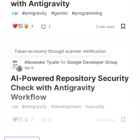
with Antigravity
#
ai
#
antigravity
#
gemini
#
programming
7
1
3 min read
Token economy through scanner minification
Alexander Tyutin
for
Google Developer Group
Apr 6
AI-Powered Repository Security
Check with Antigravity
Workflow
#
ai
#
antigravity
#
development
#
security
7
9
5 min read