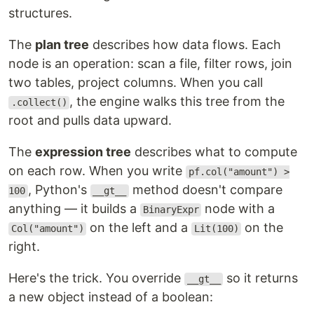
structures.
The
plan tree
describes how data flows. Each
node is an operation: scan a file, filter rows, join
two tables, project columns. When you call
, the engine walks this tree from the
.collect()
root and pulls data upward.
The
expression tree
describes what to compute
on each row. When you write
pf.col("amount") >
, Python's
method doesn't compare
100
__gt__
anything — it builds a
node with a
BinaryExpr
on the left and a
on the
Col("amount")
Lit(100)
right.
Here's the trick. You override
so it returns
__gt__
a new object instead of a boolean: