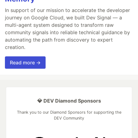
In support of our mission to accelerate the developer
journey on Google Cloud, we built Dev Signal — a
multi-agent system designed to transform raw
community signals into reliable technical guidance by
automating the path from discovery to expert
creation.
Read more →
💎 DEV Diamond Sponsors
Thank you to our Diamond Sponsors for supporting the
DEV Community