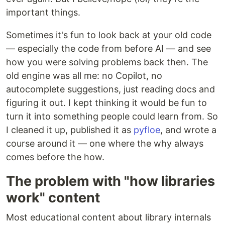
important things.
Sometimes it's fun to look back at your old code
— especially the code from before AI — and see
how you were solving problems back then. The
old engine was all me: no Copilot, no
autocomplete suggestions, just reading docs and
figuring it out. I kept thinking it would be fun to
turn it into something people could learn from. So
I cleaned it up, published it as
pyfloe
, and wrote a
course around it — one where the why always
comes before the how.
The problem with "how libraries
work" content
Most educational content about library internals