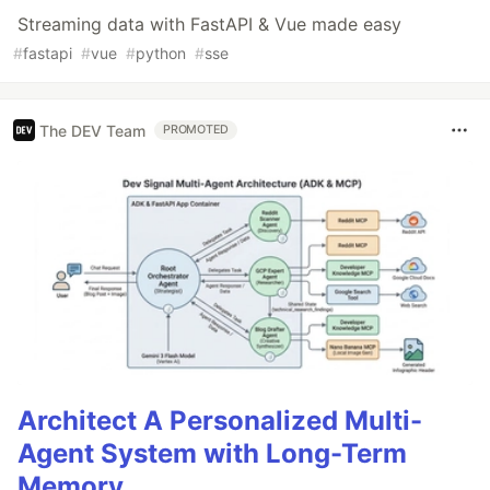
Streaming data with FastAPI & Vue made easy
#
fastapi
#
vue
#
python
#
sse
The DEV Team
PROMOTED
Architect A Personalized Multi-
Agent System with Long-Term
Memory