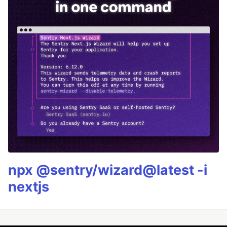
npx @sentry/wizard@latest -i
nextjs