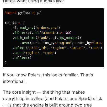
Here's what using it looks like:
import
pyfloe
as
pf
result
=
(
pf
.
read_csv
(
"
orders.csv
"
)
.
filter
(
pf
.
col
(
"
amount
"
)
>
100
)
.
with_column
(
"
rank
"
,
pf
.
row_number
()
.
over
(
partition_by
=
"
region
"
,
order_by
=
"
amount
.
select
(
"
order_id
"
,
"
region
"
,
"
amount
"
,
"
rank
"
)
.
sort
(
"
region
"
,
"
rank
"
)
.
collect
()
)
If you know Polars, this looks familiar. That's
intentional.
The core insight — the thing that makes
everything in pyfloe (and Polars, and Spark) click
— is that the engine is built around two tree