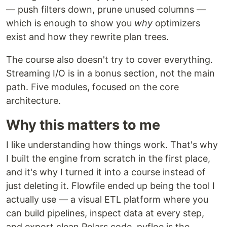
— push filters down, prune unused columns —
which is enough to show you
why
optimizers
exist and how they rewrite plan trees.
The course also doesn't try to cover everything.
Streaming I/O is in a bonus section, not the main
path. Five modules, focused on the core
architecture.
Why this matters to me
I like understanding how things work. That's why
I built the engine from scratch in the first place,
and it's why I turned it into a course instead of
just deleting it. Flowfile ended up being the tool I
actually use — a visual ETL platform where you
can build pipelines, inspect data at every step,
and export clean Polars code. pyfloe is the