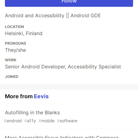
Follow
Android and Accessibility || Android GDE
LOCATION
Helsinki, Finland
PRONOUNS
They/she
WORK
Senior Android Developer, Accessibility Specialist
JOINED
More from
Eevis
Autofilling in the Blanks
#
android
#
a11y
#
mobile
#
software
More Accessible Focus Indicators with Compose