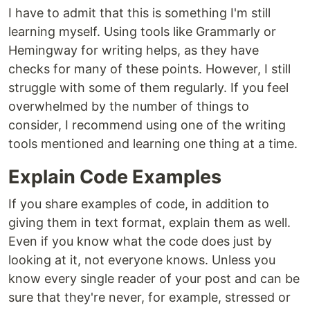
I have to admit that this is something I'm still
learning myself. Using tools like Grammarly or
Hemingway for writing helps, as they have
checks for many of these points. However, I still
struggle with some of them regularly. If you feel
overwhelmed by the number of things to
consider, I recommend using one of the writing
tools mentioned and learning one thing at a time.
Explain Code Examples
If you share examples of code, in addition to
giving them in text format, explain them as well.
Even if you know what the code does just by
looking at it, not everyone knows. Unless you
know every single reader of your post and can be
sure that they're never, for example, stressed or