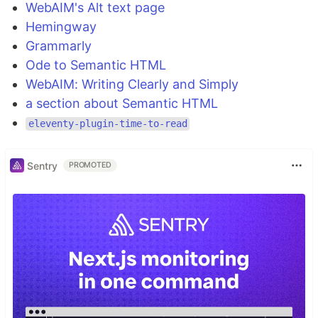
WebAIM's Alt text page
Hemingway
Grammarly
Ode to Semantic HTML
WebAIM: Writing Clearly and Simply
a section about Semantic HTML
eleventy-plugin-time-to-read
Sentry
PROMOTED