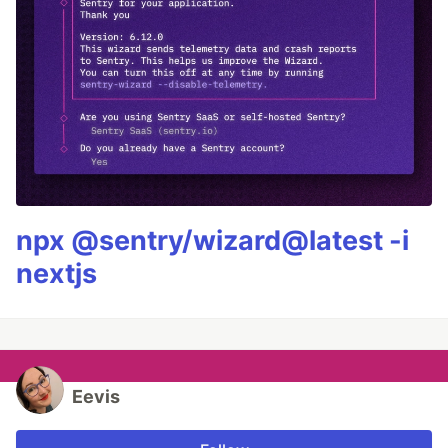
npx @sentry/wizard@latest -i
nextjs
Eevis