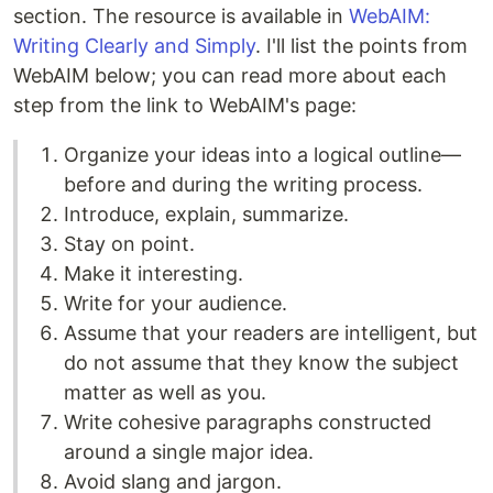
section. The resource is available in
WebAIM:
Writing Clearly and Simply
. I'll list the points from
WebAIM below; you can read more about each
step from the link to WebAIM's page:
Organize your ideas into a logical outline—
before and during the writing process.
Introduce, explain, summarize.
Stay on point.
Make it interesting.
Write for your audience.
Assume that your readers are intelligent, but
do not assume that they know the subject
matter as well as you.
Write cohesive paragraphs constructed
around a single major idea.
Avoid slang and jargon.