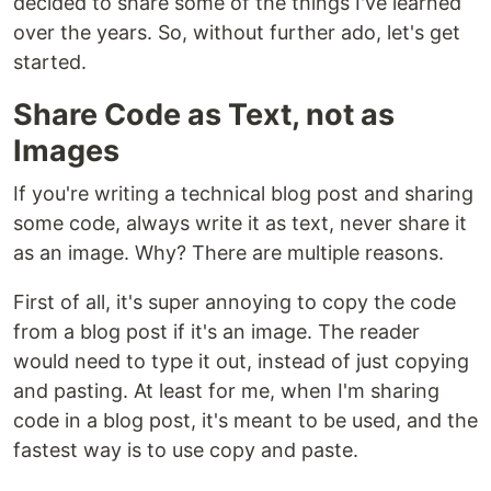
decided to share some of the things I've learned
over the years. So, without further ado, let's get
started.
Share Code as Text, not as
Images
If you're writing a technical blog post and sharing
some code, always write it as text, never share it
as an image. Why? There are multiple reasons.
First of all, it's super annoying to copy the code
from a blog post if it's an image. The reader
would need to type it out, instead of just copying
and pasting. At least for me, when I'm sharing
code in a blog post, it's meant to be used, and the
fastest way is to use copy and paste.