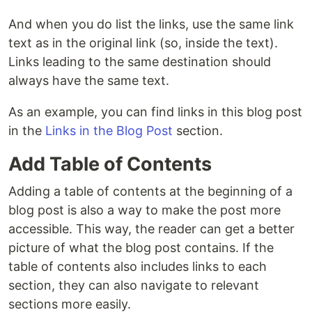
And when you do list the links, use the same link
text as in the original link (so, inside the text).
Links leading to the same destination should
always have the same text.
As an example, you can find links in this blog post
in the
Links in the Blog Post
section.
Add Table of Contents
Adding a table of contents at the beginning of a
blog post is also a way to make the post more
accessible. This way, the reader can get a better
picture of what the blog post contains. If the
table of contents also includes links to each
section, they can also navigate to relevant
sections more easily.