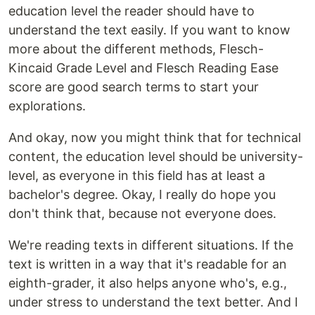
education level the reader should have to
understand the text easily. If you want to know
more about the different methods, Flesch-
Kincaid Grade Level and Flesch Reading Ease
score are good search terms to start your
explorations.
And okay, now you might think that for technical
content, the education level should be university-
level, as everyone in this field has at least a
bachelor's degree. Okay, I really do hope you
don't think that, because not everyone does.
We're reading texts in different situations. If the
text is written in a way that it's readable for an
eighth-grader, it also helps anyone who's, e.g.,
under stress to understand the text better. And I