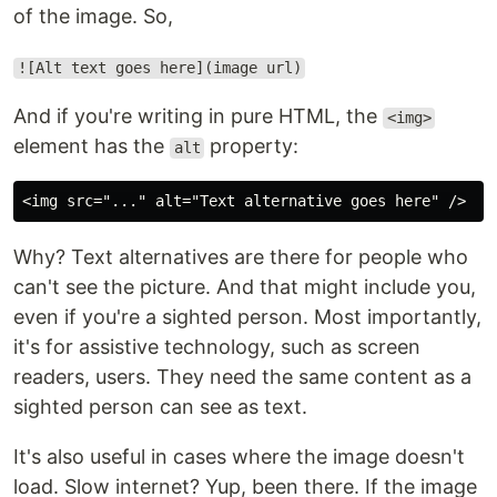
of the image. So,
![Alt text goes here](image url)
And if you're writing in pure HTML, the
<img>
element has the
property:
alt
Why? Text alternatives are there for people who
can't see the picture. And that might include you,
even if you're a sighted person. Most importantly,
it's for assistive technology, such as screen
readers, users. They need the same content as a
sighted person can see as text.
It's also useful in cases where the image doesn't
load. Slow internet? Yup, been there. If the image