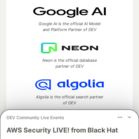
Google AI is the official AI Model
and Platform Partner of DEV
Neon is the official database
partner of DEV
Algolia is the official search partner
of DEV
DEV Community Live Events
AWS Security LIVE! from Black Hat
DEV Community
— A space to discuss and keep up software
development and manage your software career