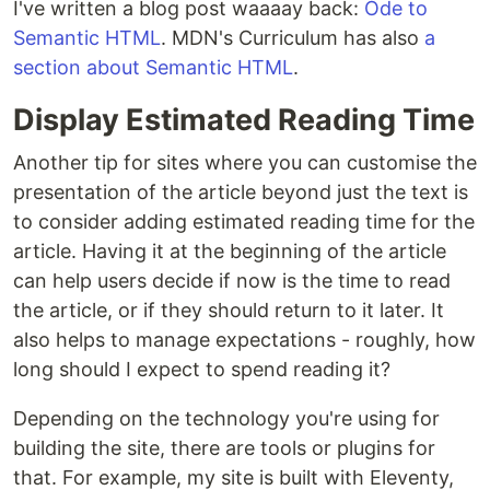
I've written a blog post waaaay back:
Ode to
Semantic HTML
. MDN's Curriculum has also
a
section about Semantic HTML
.
Display Estimated Reading Time
Another tip for sites where you can customise the
presentation of the article beyond just the text is
to consider adding estimated reading time for the
article. Having it at the beginning of the article
can help users decide if now is the time to read
the article, or if they should return to it later. It
also helps to manage expectations - roughly, how
long should I expect to spend reading it?
Depending on the technology you're using for
building the site, there are tools or plugins for
that. For example, my site is built with Eleventy,