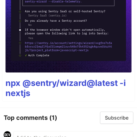
npx @sentry/wizard@latest -i
nextjs
Top comments
(1)
Subscribe