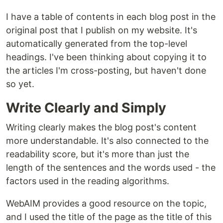
I have a table of contents in each blog post in the
original post that I publish on my website. It's
automatically generated from the top-level
headings. I've been thinking about copying it to
the articles I'm cross-posting, but haven't done
so yet.
Write Clearly and Simply
Writing clearly makes the blog post's content
more understandable. It's also connected to the
readability score, but it's more than just the
length of the sentences and the words used - the
factors used in the reading algorithms.
WebAIM provides a good resource on the topic,
and I used the title of the page as the title of this