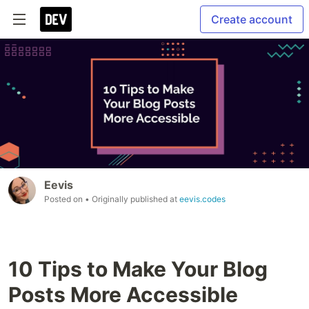
Create account
Eevis
Posted on
• Originally published at
eevis.codes
10 Tips to Make Your Blog
Posts More Accessible