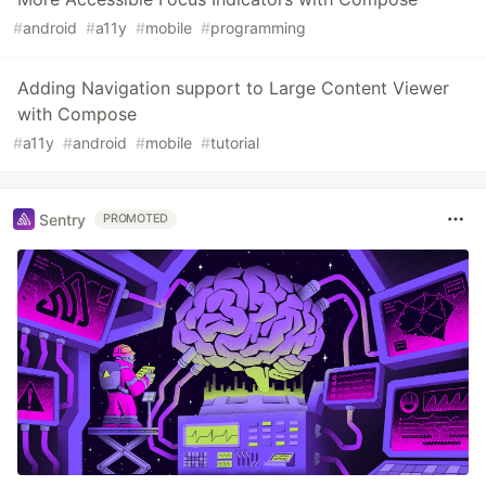
#
android
#
a11y
#
mobile
#
programming
Adding Navigation support to Large Content Viewer
with Compose
#
a11y
#
android
#
mobile
#
tutorial
Sentry
PROMOTED