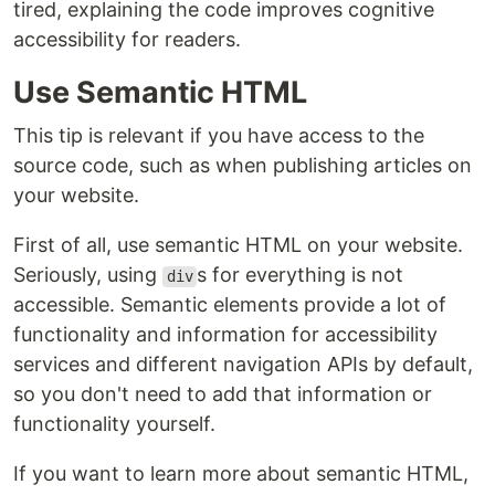
tired, explaining the code improves cognitive
accessibility for readers.
Use Semantic HTML
This tip is relevant if you have access to the
source code, such as when publishing articles on
your website.
First of all, use semantic HTML on your website.
Seriously, using
s for everything is not
div
accessible. Semantic elements provide a lot of
functionality and information for accessibility
services and different navigation APIs by default,
so you don't need to add that information or
functionality yourself.
If you want to learn more about semantic HTML,