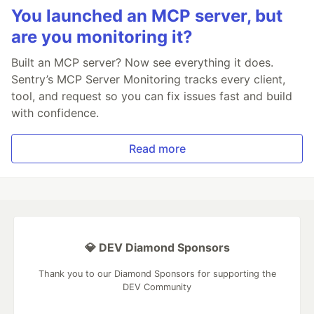
You launched an MCP server, but
are you monitoring it?
Built an MCP server? Now see everything it does.
Sentry’s MCP Server Monitoring tracks every client,
tool, and request so you can fix issues fast and build
with confidence.
Read more
💎 DEV Diamond Sponsors
Thank you to our Diamond Sponsors for supporting the
DEV Community