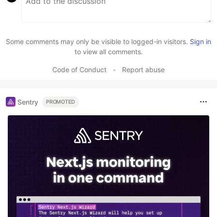
Some comments may only be visible to logged-in visitors.
Sign in
to view all comments.
Code of Conduct
•
Report abuse
Sentry
PROMOTED