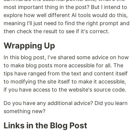
most important thing in the post? But I intend to
explore how well different AI tools would do this,
meaning I'll just need to find the right prompt and
then check the result to see if it's correct.
Wrapping Up
In this blog post, I've shared some advice on how
to make blog posts more accessible for all. The
tips have ranged from the text and content itself
to modifying the site itself to make it accessible,
if you have access to the website's source code.
Do you have any additional advice? Did you learn
something new?
Links in the Blog Post