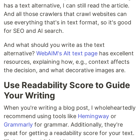
has a text alternative, I can still read the article.
And all those crawlers that crawl websites can
use everything that's in text format, so it's good
for SEO and AI search.
And what should you write as the text
alternative?
WebAIM's Alt text page
has excellent
resources, explaining how, e.g., context affects
the decision, and what decorative images are.
Use Readability Score to Guide
Your Writing
When you're writing a blog post, I wholeheartedly
recommend using tools like
Hemingway
or
Grammarly
for grammar. Additionally, they're
great for getting a readability score for your text.