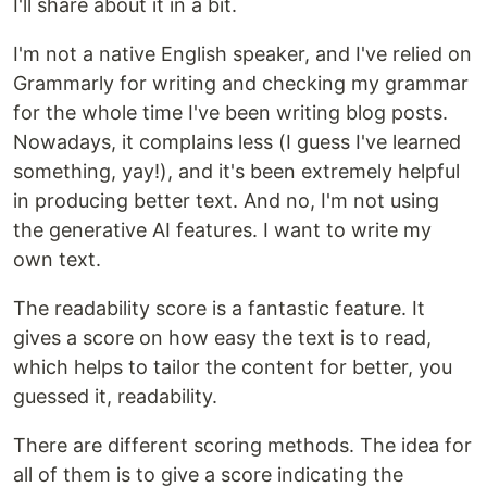
I'll share about it in a bit.
I'm not a native English speaker, and I've relied on
Grammarly for writing and checking my grammar
for the whole time I've been writing blog posts.
Nowadays, it complains less (I guess I've learned
something, yay!), and it's been extremely helpful
in producing better text. And no, I'm not using
the generative AI features. I want to write my
own text.
The readability score is a fantastic feature. It
gives a score on how easy the text is to read,
which helps to tailor the content for better, you
guessed it, readability.
There are different scoring methods. The idea for
all of them is to give a score indicating the