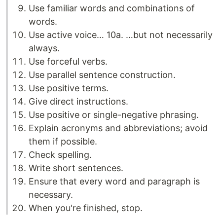
Use familiar words and combinations of
words.
Use active voice… 10a. …but not necessarily
always.
Use forceful verbs.
Use parallel sentence construction.
Use positive terms.
Give direct instructions.
Use positive or single-negative phrasing.
Explain acronyms and abbreviations; avoid
them if possible.
Check spelling.
Write short sentences.
Ensure that every word and paragraph is
necessary.
When you're finished, stop.