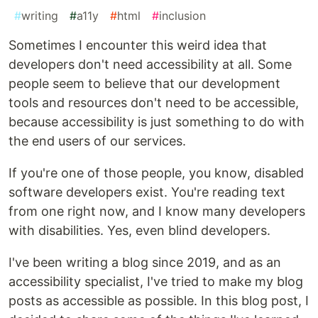
#
writing
#
a11y
#
html
#
inclusion
Sometimes I encounter this weird idea that
developers don't need accessibility at all. Some
people seem to believe that our development
tools and resources don't need to be accessible,
because accessibility is just something to do with
the end users of our services.
If you're one of those people, you know, disabled
software developers exist. You're reading text
from one right now, and I know many developers
with disabilities. Yes, even blind developers.
I've been writing a blog since 2019, and as an
accessibility specialist, I've tried to make my blog
posts as accessible as possible. In this blog post, I