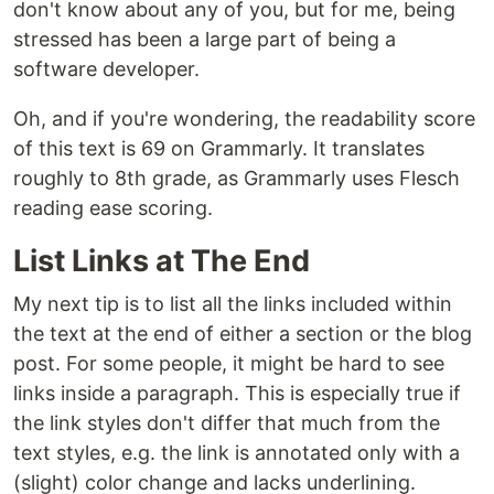
don't know about any of you, but for me, being
stressed has been a large part of being a
software developer.
Oh, and if you're wondering, the readability score
of this text is 69 on Grammarly. It translates
roughly to 8th grade, as Grammarly uses Flesch
reading ease scoring.
List Links at The End
My next tip is to list all the links included within
the text at the end of either a section or the blog
post. For some people, it might be hard to see
links inside a paragraph. This is especially true if
the link styles don't differ that much from the
text styles, e.g. the link is annotated only with a
(slight) color change and lacks underlining.