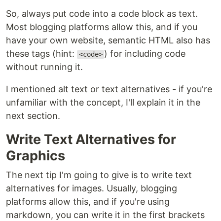
So, always put code into a code block as text.
Most blogging platforms allow this, and if you
have your own website, semantic HTML also has
these tags (hint:
) for including code
<code>
without running it.
I mentioned alt text or text alternatives - if you're
unfamiliar with the concept, I'll explain it in the
next section.
Write Text Alternatives for
Graphics
The next tip I'm going to give is to write text
alternatives for images. Usually, blogging
platforms allow this, and if you're using
markdown, you can write it in the first brackets