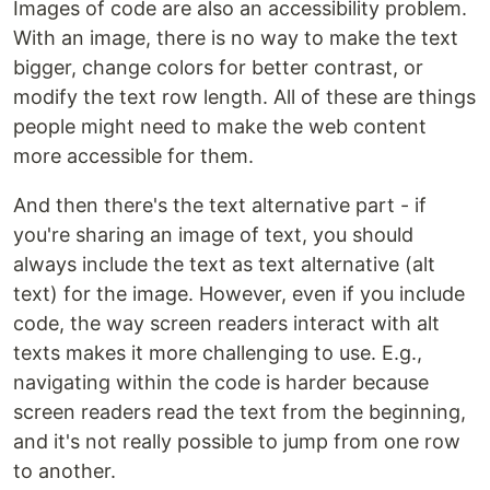
Images of code are also an accessibility problem.
With an image, there is no way to make the text
bigger, change colors for better contrast, or
modify the text row length. All of these are things
people might need to make the web content
more accessible for them.
And then there's the text alternative part - if
you're sharing an image of text, you should
always include the text as text alternative (alt
text) for the image. However, even if you include
code, the way screen readers interact with alt
texts makes it more challenging to use. E.g.,
navigating within the code is harder because
screen readers read the text from the beginning,
and it's not really possible to jump from one row
to another.