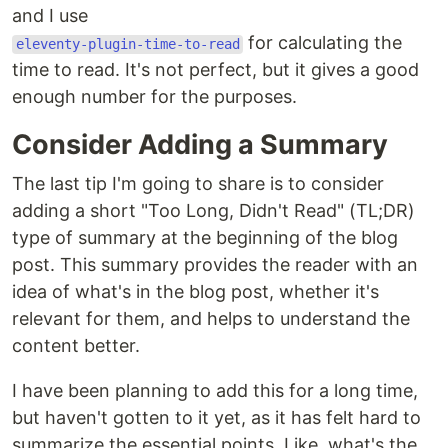
and I use
for calculating the
eleventy-plugin-time-to-read
time to read. It's not perfect, but it gives a good
enough number for the purposes.
Consider Adding a Summary
The last tip I'm going to share is to consider
adding a short "Too Long, Didn't Read" (TL;DR)
type of summary at the beginning of the blog
post. This summary provides the reader with an
idea of what's in the blog post, whether it's
relevant for them, and helps to understand the
content better.
I have been planning to add this for a long time,
but haven't gotten to it yet, as it has felt hard to
summarize the essential points. Like, what's the