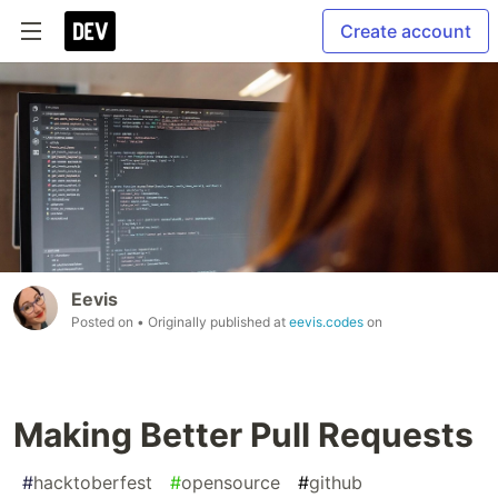
Create account
Eevis
Posted on
• Originally published at
eevis.codes
on
Making Better Pull Requests
#
hacktoberfest
#
opensource
#
github