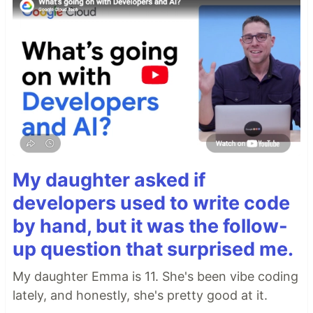
My daughter asked if
developers used to write code
by hand, but it was the follow-
up question that surprised me.
My daughter Emma is 11. She's been vibe coding
lately, and honestly, she's pretty good at it.