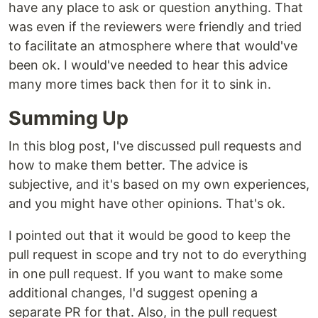
have any place to ask or question anything. That
was even if the reviewers were friendly and tried
to facilitate an atmosphere where that would've
been ok. I would've needed to hear this advice
many more times back then for it to sink in.
Summing Up
In this blog post, I've discussed pull requests and
how to make them better. The advice is
subjective, and it's based on my own experiences,
and you might have other opinions. That's ok.
I pointed out that it would be good to keep the
pull request in scope and try not to do everything
in one pull request. If you want to make some
additional changes, I'd suggest opening a
separate PR for that. Also, in the pull request