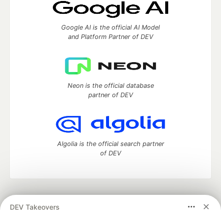
Google AI is the official AI Model
and Platform Partner of DEV
Neon is the official database
partner of DEV
Algolia is the official search partner
of DEV
DEV Community
— A space to discuss and keep up software
DEV Takeovers
development and manage your software career
Home
DEV Challenges
DEV++
Videos