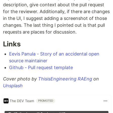
description, give context about the pull request
for the reviewer. Additionally, if there are changes
in the UI, I suggest adding a screenshot of those
changes. The last thing I pointed out is that pull
requests are places for discussion.
Links
Eevis Panula - Story of an accidental open
source maintainer
Github - Pull request template
Cover photo by
ThisisEngineering RAEng
on
Unsplash
The DEV Team
PROMOTED