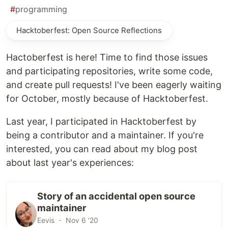
#
programming
Hacktoberfest: Open Source Reflections
Hactoberfest is here! Time to find those issues
and participating repositories, write some code,
and create pull requests! I've been eagerly waiting
for October, mostly because of Hacktoberfest.
Last year, I participated in Hacktoberfest by
being a contributor and a maintainer. If you're
interested, you can read about my blog post
about last year's experiences:
Story of an accidental open source
maintainer
Eevis ・ Nov 6 '20