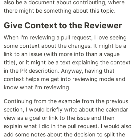
also be a document about contributing, where
there might be something about this topic.
Give Context to the Reviewer
When I'm reviewing a pull request, I love seeing
some context about the changes. It might be a
link to an issue (with more info than a vague
title), or it might be a text explaining the context
in the PR description. Anyway, having that
context helps me get into reviewing mode and
know what I'm reviewing.
Continuing from the example from the previous
section, I would briefly write about the calendar
view as a goal or link to the issue and then
explain what I did in the pull request. I would also
add some notes about the decision to split the