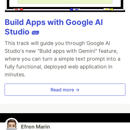
Build Apps with Google AI
Studio 🧱
This track will guide you through Google AI
Studio's new "Build apps with Gemini" feature,
where you can turn a simple text prompt into a
fully functional, deployed web application in
minutes.
Read more →
Efren Marin