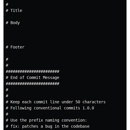
#

# Title

# Body

# Footer

#

#

#######################

# End of Commit Message

#######################

#

#

# Keep each commit line under 50 characters

# Following conventional commits 1.0.0 

#

# Use the prefix naming convention:

# fix: patches a bug in the codebase
