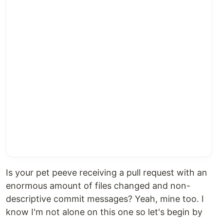
Is your pet peeve receiving a pull request with an
enormous amount of files changed and non-
descriptive commit messages? Yeah, mine too. I
know I'm not alone on this one so let's begin by