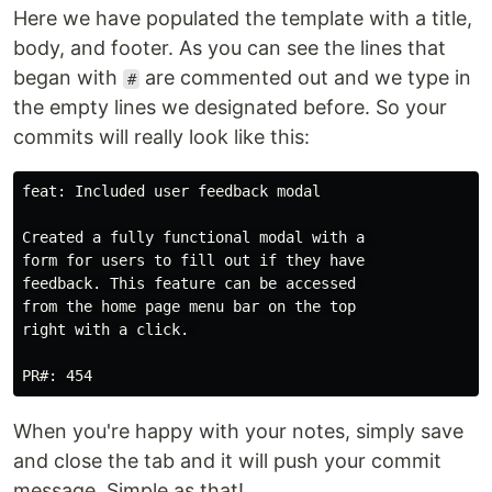
Here we have populated the template with a title,
body, and footer. As you can see the lines that
began with
are commented out and we type in
#
the empty lines we designated before. So your
commits will really look like this:
feat: Included user feedback modal

Created a fully functional modal with a 

form for users to fill out if they have 

feedback. This feature can be accessed 

from the home page menu bar on the top

right with a click. 

When you're happy with your notes, simply save
and close the tab and it will push your commit
message. Simple as that!