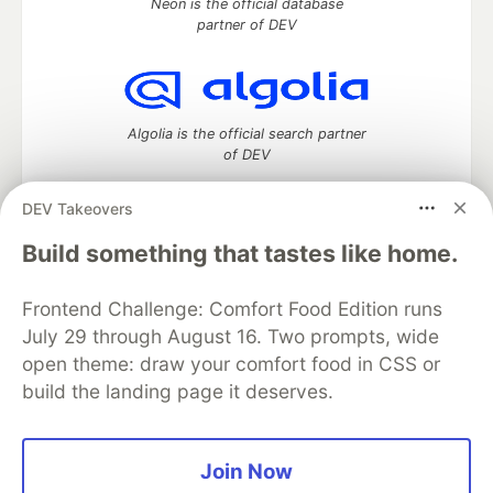
Neon is the official database
partner of DEV
Algolia is the official search partner
of DEV
DEV Takeovers
Build something that tastes like home.
DEV Community
— A space to discuss and keep up software
development and manage your software career
Home
DEV Challenges
DEV++
Videos
Frontend Challenge: Comfort Food Edition runs
DEV Education Tracks
DEV Help
Advertise on DEV
July 29 through August 16. Two prompts, wide
Organization Accounts
DEV Showcase
About
Contact
open theme: draw your comfort food in CSS or
Free Postgres Database
DEV Shop
MLH
build the landing page it deserves.
Code of Conduct
Privacy Policy
Terms of Use
Built on
Forem
— the
open source
software that powers
DEV
and other inclusive communities.
Made with love and
Ruby on Rails
. DEV Community
©
2016 -
Join Now
2026.