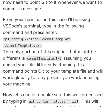
now need to point Git to it whenever we want to
commit a message.
From your terminal, in this case I'll be using
VSCode's terminal, type in the following
command and press enter.
git config --global commit.template
~/commitTemplate.txt
The only portion of this snippet that might be
different is
assuming you
commitTemplate.txt
named your file differently. Running this
command points Git to your template file and will
work globally for any project you work on using
your machine.
Now let's check to make sure this was processed
by typing in
. This will
git config --global --list