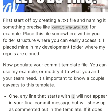
First start off by creating a .txt file and naming it
something precise like
for
commitTemplate.txt
example. Place this file somewhere within your
folder structure where you can easily access it. I
placed mine in my development folder where my
repo's are cloned.
Now populate your commit template file. You can
use my example, or modify it to what you and
your team need. It's important to know a couple
caveats to this template.
One, any line that starts with
will not appear
#
in your final commit message but will show up
as commented out in the template. If it does