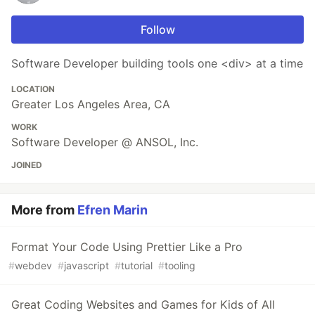
Follow
Software Developer building tools one <div> at a time
LOCATION
Greater Los Angeles Area, CA
WORK
Software Developer @ ANSOL, Inc.
JOINED
More from
Efren Marin
Format Your Code Using Prettier Like a Pro
#
webdev
#
javascript
#
tutorial
#
tooling
Great Coding Websites and Games for Kids of All