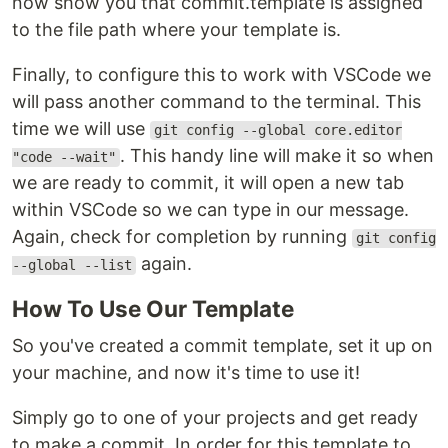
now show you that commit.template is assigned
to the file path where your template is.
Finally, to configure this to work with VSCode we
will pass another command to the terminal. This
time we will use
git config --global core.editor
. This handy line will make it so when
"code --wait"
we are ready to commit, it will open a new tab
within VSCode so we can type in our message.
Again, check for completion by running
git config
again.
--global --list
How To Use Our Template
So you've created a commit template, set it up on
your machine, and now it's time to use it!
Simply go to one of your projects and get ready
to make a commit. In order for this template to