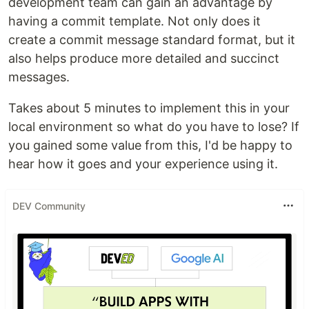
development team can gain an advantage by
having a commit template. Not only does it
create a commit message standard format, but it
also helps produce more detailed and succinct
messages.
Takes about 5 minutes to implement this in your
local environment so what do you have to lose? If
you gained some value from this, I'd be happy to
hear how it goes and your experience using it.
DEV Community