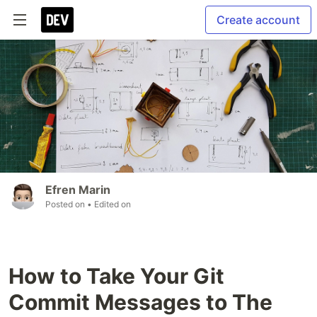
Create account
Efren Marin
Posted on
• Edited on
How to Take Your Git
Commit Messages to The