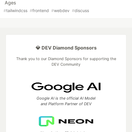
Ages
#
tailwindcss
#
frontend
#
webdev
#
discuss
💎 DEV Diamond Sponsors
Thank you to our Diamond Sponsors for supporting the
DEV Community
Google AI is the official AI Model
and Platform Partner of DEV