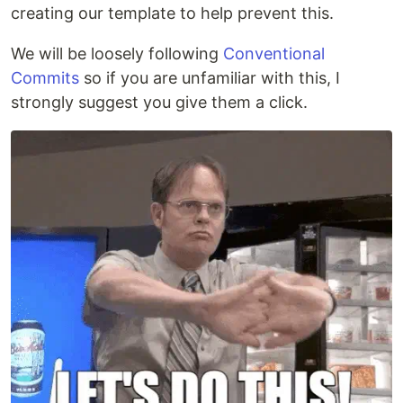
creating our template to help prevent this.
We will be loosely following
Conventional
Commits
so if you are unfamiliar with this, I
strongly suggest you give them a click.