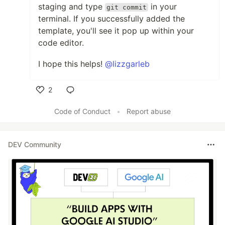
staging and type
in your
git commit
terminal. If you successfully added the
template, you'll see it pop up within your
code editor.
I hope this helps!
@lizzgarleb
2
Like
Code of Conduct
•
Report abuse
DEV Community