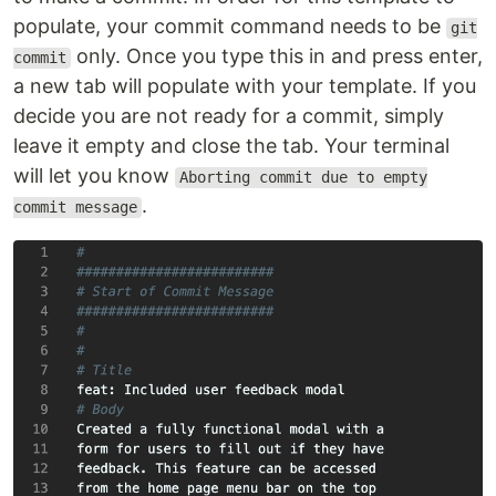
populate, your commit command needs to be
git
only. Once you type this in and press enter,
commit
a new tab will populate with your template. If you
decide you are not ready for a commit, simply
leave it empty and close the tab. Your terminal
will let you know
Aborting commit due to empty
.
commit message