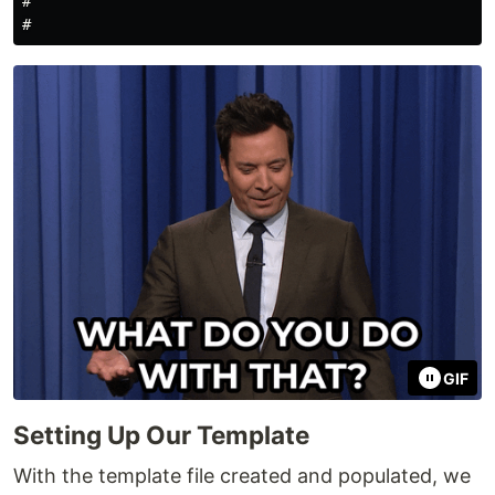
#

GIF
Setting Up Our Template
With the template file created and populated, we