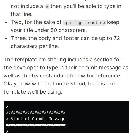
not include a
then you'll be able to type in
#
that line.
Two, for the sake of
keep
git log --oneline
your title under 50 characters.
Three, the body and footer can be up to 72
characters per line.
The template I'm sharing includes a section for
the developer to type in their commit message as
well as the team standard below for reference.
Okay, now with that understood, here is the
template we'll be using:
# 

#########################

# Start of Commit Message

#########################

#
