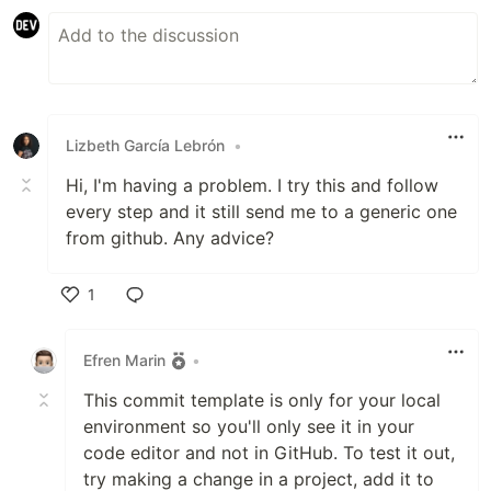
Lizbeth García Lebrón
•
Hi, I'm having a problem. I try this and follow
every step and it still send me to a generic one
from github. Any advice?
1
Like
Efren Marin
•
This commit template is only for your local
environment so you'll only see it in your
code editor and not in GitHub. To test it out,
try making a change in a project, add it to