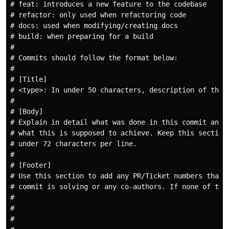
# feat: introduces a new feature to the codebase

# refactor: only used when refactoring code

# docs: used when modifying/creating docs

# build: when preparing for a build

#

# Commits should follow the format below:

#

# [Title]

# <type>: In under 50 characters, description of the c
#

# [Body]

# Explain in detail what was done in this commit and 

# what this is supposed to achieve. Keep this section

# under 72 characters per line. 

# 

# [Footer]

# Use this section to add any PR/Ticket numbers that t
# commit is solving or any co-authors. If none of thes
# 

#

#
