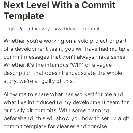
Next Level With a Commit
Template
#
git
#
productivity
#
webdev
#
tutorial
Whether you're working on a solo project or part
of a development team, you will have had multiple
commit messages that don't always make sense.
Whether it's the infamous "WIP" or a vague
description that doesn't encapsulate the whole
story, we're all guilty of this.
Allow me to share what has worked for me and
what I've introduced to my development team for
our daily git commits. With some planning
beforehand, this will show you how to set up a git
commit template for cleaner and concise