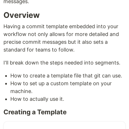
messages.
Overview
Having a commit template embedded into your
workflow not only allows for more detailed and
precise commit messages but it also sets a
standard for teams to follow.
I'll break down the steps needed into segments.
How to create a template file that git can use.
How to set up a custom template on your
machine.
How to actually use it.
Creating a Template