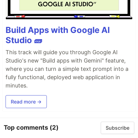
Build Apps with Google AI
Studio 🧱
This track will guide you through Google AI
Studio's new "Build apps with Gemini" feature,
where you can turn a simple text prompt into a
fully functional, deployed web application in
minutes.
Read more →
Top comments
(2)
Subscribe