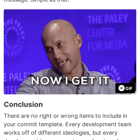
GIF
Conclusion
There are no right or wrong items to include in
your commit template. Every development team
works off of different ideologies, but every