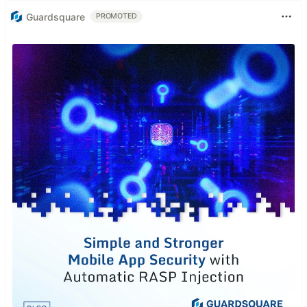
Guardsquare
PROMOTED