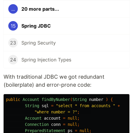
...
20 more parts...
15
Spring JDBC
23
Spring Security
24
Spring Injection Types
With traditional JDBC we got redundant
(boilerplate) and error-prone code:
public
Account
findByNumber
(
String
number
)
{
String
sql
=
"select * from accounts "
+
"where number = ?"
;
Account
account
=
null
;
Connection
conn
=
null
;
PreparedStatement
ps
=
null
;