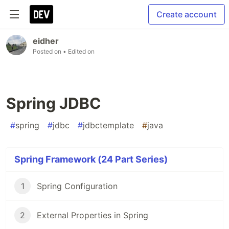
Create account
eidher
Posted on
• Edited on
Spring JDBC
#
spring
#
jdbc
#
jdbctemplate
#
java
Spring Framework (24 Part Series)
1
Spring Configuration
2
External Properties in Spring