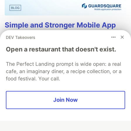
Simple and Stronger Mobile App
Security with Automatic RASP
DEV Takeovers
Injection from Guardsquare
Open a restaurant that doesn't exist.
Runtime Application Self-Protection (RASP) is a set of
defense techniques embedded directly into a mobile
The Perfect Landing prompt is wide open: a real
app to detect and respond to attacks as they happen,
cafe, an imaginary diner, a recipe collection, or a
focusing on runtime threats like tampering, hooking,
food festival. Your call.
and repackaging.
Read more
Join Now