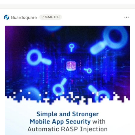
Guardsquare
PROMOTED