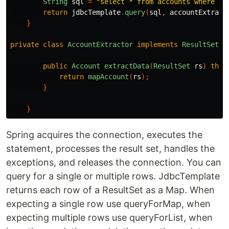
String
sql
=
"select * from accounts where nu
return
jdbcTemplate
.
query
(
sql
,
accountExtract
}
private
class
AccountExtractor
implements
ResultSetEx
public
Account
extractData
(
ResultSet
rs
)
thro
return
mapAccount
(
rs
);
}
}
Spring acquires the connection, executes the
statement, processes the result set, handles the
exceptions, and releases the connection. You can
query for a single or multiple rows. JdbcTemplate
returns each row of a ResultSet as a Map. When
expecting a single row use queryForMap, when
expecting multiple rows use queryForList, when