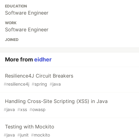
EDUCATION
Software Engineer
WORK
Software Engineer
JOINED
More from
eidher
Resilience4J Circuit Breakers
#
resilience4j
#
spring
#
java
Handling Cross-Site Scripting (XSS) in Java
#
java
#
xss
#
owasp
Testing with Mockito
#
java
#
junit
#
mockito