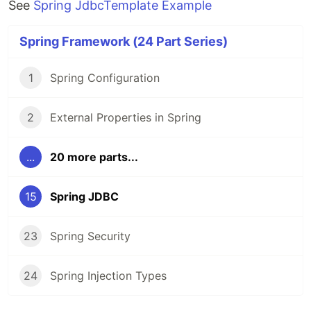
See
Spring JdbcTemplate Example
Spring Framework (24 Part Series)
1
Spring Configuration
2
External Properties in Spring
...
20 more parts...
15
Spring JDBC
23
Spring Security
24
Spring Injection Types