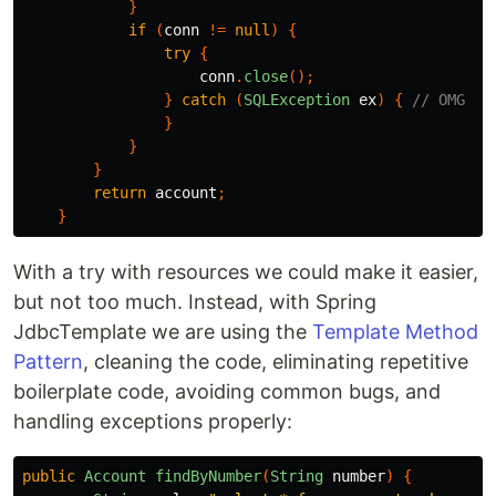
}
if
(
conn
!=
null
)
{
try
{
conn
.
close
();
}
catch
(
SQLException
ex
)
{
// OMG
}
}
}
return
account
;
}
With a try with resources we could make it easier,
but not too much. Instead, with Spring
JdbcTemplate we are using the
Template Method
Pattern
, cleaning the code, eliminating repetitive
boilerplate code, avoiding common bugs, and
handling exceptions properly:
public
Account
findByNumber
(
String
number
)
{