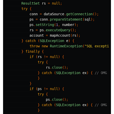
ResultSet
rs
=
null
;
try
{
conn
=
dataSource
.
getConnection
();
ps
=
conn
.
prepareStatement
(
sql
);
ps
.
setString
(
1
,
number
);
rs
=
ps
.
executeQuery
();
account
=
mapAccount
(
rs
);
}
catch
(
SQLException
e
)
{
throw
new
RuntimeException
(
"SQL exception
}
finally
{
if
(
rs
!=
null
)
{
try
{
rs
.
close
();
}
catch
(
SQLException
ex
)
{
// OMG
}
}
if
(
ps
!=
null
)
{
try
{
ps
.
close
();
}
catch
(
SQLException
ex
)
{
// OMG
}