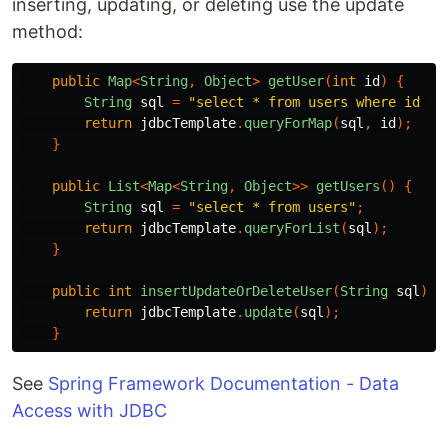
inserting, updating, or deleting use the update
method:
public
Map
<
String
,
Object
>
getUser
(
int
id
)
{
String
sql
=
"select * from users where id = 
return
jdbcTemplate
.
queryForMap
(
sql
,
id
);
}
public
List
<
Map
<
String
,
Object
>>
getUsers
()
{
String
sql
=
"select * from users"
;
return
jdbcTemplate
.
queryForList
(
sql
);
}
public
int
insertUpdateOrDeleteUser
(
String
sql
)
{
return
jdbcTemplate
.
update
(
sql
);
}
See
Spring Framework Documentation - Data
Access with JDBC