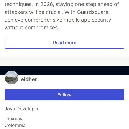
techniques. In 2026, staying one step ahead of
attackers will be crucial. With Guardsquare,
achieve comprehensive mobile app security
without compromises.
Read more
eidher
Follow
Java Developer
LOCATION
Colombia