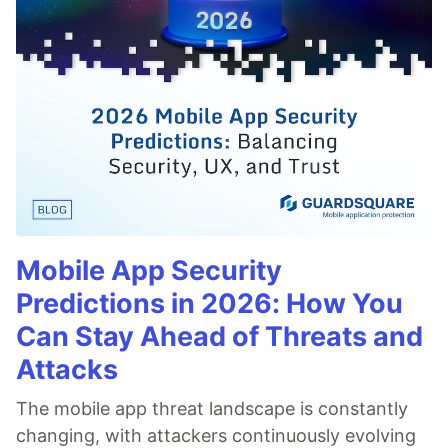
Mobile App Security
Predictions in 2026: How You
Can Stay Ahead of Threats and
Attacks
The mobile app threat landscape is constantly
changing, with attackers continuously evolving