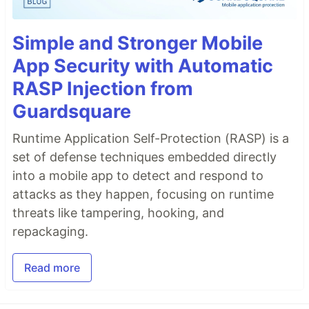
Simple and Stronger Mobile
App Security with Automatic
RASP Injection from
Guardsquare
Runtime Application Self-Protection (RASP) is a
set of defense techniques embedded directly
into a mobile app to detect and respond to
attacks as they happen, focusing on runtime
threats like tampering, hooking, and
repackaging.
Read more