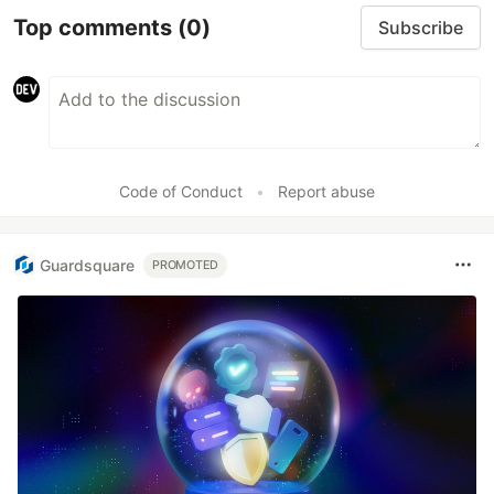
Top comments
(0)
Subscribe
Code of Conduct
•
Report abuse
Guardsquare
PROMOTED