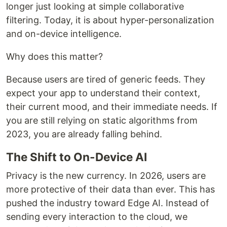
longer just looking at simple collaborative
filtering. Today, it is about hyper-personalization
and on-device intelligence.
Why does this matter?
Because users are tired of generic feeds. They
expect your app to understand their context,
their current mood, and their immediate needs. If
you are still relying on static algorithms from
2023, you are already falling behind.
The Shift to On-Device AI
Privacy is the new currency. In 2026, users are
more protective of their data than ever. This has
pushed the industry toward Edge AI. Instead of
sending every interaction to the cloud, we