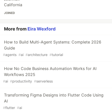
California
JOINED
More from
Eira Wexford
How to Build Multi-Agent Systems: Complete 2026
Guide
#
agents
#
ai
#
architecture
#
tutorial
How No Code Business Automation Works for AI
Workflows 2025
#
ai
#
productivity
#
serverless
Transforming Figma Designs into Flutter Code Using
AI
#
flutter
#
ai