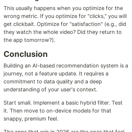
This usually happens when you optimize for the
wrong metric. If you optimize for "clicks," you will
get clickbait. Optimize for "satisfaction" (e.g., did
they watch the whole video? Did they return to
the app tomorrow?).
Conclusion
Building an AI-based recommendation system is a
journey, not a feature update. It requires a
commitment to data quality and a deep
understanding of your user's context.
Start small. Implement a basic hybrid filter. Test
it. Then move to on-device models for that
snappy, premium feel.
The apps that win in 2026 are the ones that feel