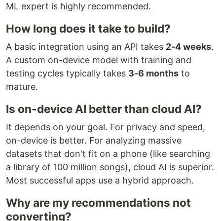
ML expert is highly recommended.
How long does it take to build?
A basic integration using an API takes
2-4 weeks
.
A custom on-device model with training and
testing cycles typically takes
3-6 months
to
mature.
Is on-device AI better than cloud AI?
It depends on your goal. For privacy and speed,
on-device is better. For analyzing massive
datasets that don't fit on a phone (like searching
a library of 100 million songs), cloud AI is superior.
Most successful apps use a hybrid approach.
Why are my recommendations not
converting?