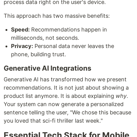
process data right on the user's device.
This approach has two massive benefits:
Speed:
Recommendations happen in
milliseconds, not seconds.
Privacy:
Personal data never leaves the
phone, building trust.
Generative AI Integrations
Generative AI has transformed how we present
recommendations. It is not just about showing a
product list anymore. It is about explaining
why
.
Your system can now generate a personalized
sentence telling the user, "We chose this because
you loved that sci-fi thriller last week."
Essential Tech Stack for Mobile