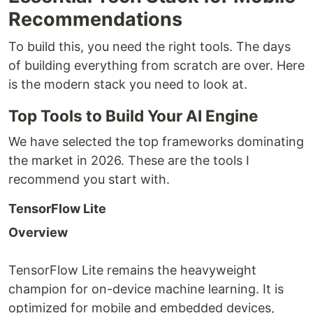
Recommendations
To build this, you need the right tools. The days
of building everything from scratch are over. Here
is the modern stack you need to look at.
Top Tools to Build Your AI Engine
We have selected the top frameworks dominating
the market in 2026. These are the tools I
recommend you start with.
TensorFlow Lite
Overview
TensorFlow Lite remains the heavyweight
champion for on-device machine learning. It is
optimized for mobile and embedded devices,