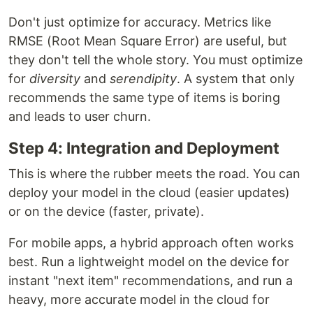
Don't just optimize for accuracy. Metrics like
RMSE (Root Mean Square Error) are useful, but
they don't tell the whole story. You must optimize
for
diversity
and
serendipity
. A system that only
recommends the same type of items is boring
and leads to user churn.
Step 4: Integration and Deployment
This is where the rubber meets the road. You can
deploy your model in the cloud (easier updates)
or on the device (faster, private).
For mobile apps, a hybrid approach often works
best. Run a lightweight model on the device for
instant "next item" recommendations, and run a
heavy, more accurate model in the cloud for