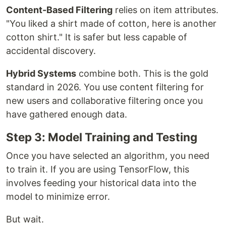
Content-Based Filtering
relies on item attributes.
"You liked a shirt made of cotton, here is another
cotton shirt." It is safer but less capable of
accidental discovery.
Hybrid Systems
combine both. This is the gold
standard in 2026. You use content filtering for
new users and collaborative filtering once you
have gathered enough data.
Step 3: Model Training and Testing
Once you have selected an algorithm, you need
to train it. If you are using TensorFlow, this
involves feeding your historical data into the
model to minimize error.
But wait.