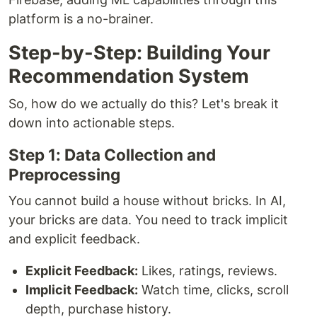
platform is a no-brainer.
Step-by-Step: Building Your
Recommendation System
So, how do we actually do this? Let's break it
down into actionable steps.
Step 1: Data Collection and
Preprocessing
You cannot build a house without bricks. In AI,
your bricks are data. You need to track implicit
and explicit feedback.
Explicit Feedback:
Likes, ratings, reviews.
Implicit Feedback:
Watch time, clicks, scroll
depth, purchase history.