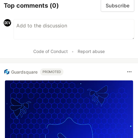
Top comments
(0)
Subscribe
Code of Conduct
•
Report abuse
Guardsquare
PROMOTED