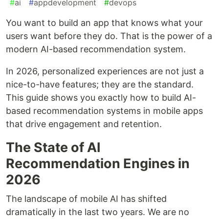
#
ai
#
appdevelopment
#
devops
You want to build an app that knows what your
users want before they do. That is the power of a
modern AI-based recommendation system.
In 2026, personalized experiences are not just a
nice-to-have features; they are the standard.
This guide shows you exactly how to build AI-
based recommendation systems in mobile apps
that drive engagement and retention.
The State of AI
Recommendation Engines in
2026
The landscape of mobile AI has shifted
dramatically in the last two years. We are no