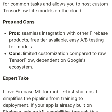
for common tasks and allows you to host custom
TensorFlow Lite models on the cloud.
Pros and Cons
Pros:
seamless integration with other Firebase
products, free tier available, easy A/B testing
for models.
Cons:
limited customization compared to raw
TensorFlow, dependent on Google's
ecosystem.
Expert Take
I love Firebase ML for mobile-first startups. It
simplifies the pipeline from training to
deployment. If your app is already built on
Firebase, adding ML capabilities through this