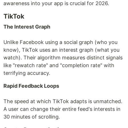
awareness into your app is crucial for 2026.
TikTok
The Interest Graph
Unlike Facebook using a social graph (who you
know), TikTok uses an interest graph (what you
watch). Their algorithm measures distinct signals
like "rewatch rate" and "completion rate" with
terrifying accuracy.
Rapid Feedback Loops
The speed at which TikTok adapts is unmatched.
A user can change their entire feed's interests in
30 minutes of scrolling.