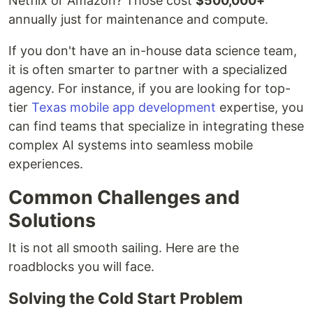
Netflix or Amazon? Those cost
$500,000+
annually just for maintenance and compute.
If you don't have an in-house data science team,
it is often smarter to partner with a specialized
agency. For instance, if you are looking for top-
tier
Texas mobile app development
expertise, you
can find teams that specialize in integrating these
complex AI systems into seamless mobile
experiences.
Common Challenges and
Solutions
It is not all smooth sailing. Here are the
roadblocks you will face.
Solving the Cold Start Problem