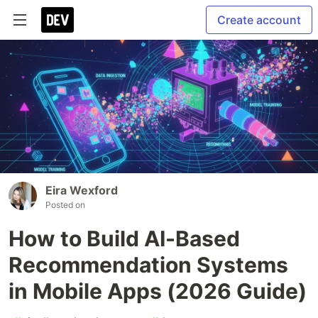
Create account
Eira Wexford
Posted on
How to Build AI-Based
Recommendation Systems
in Mobile Apps (2026 Guide)