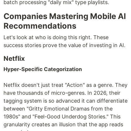
batch processing "daily mix" type playlists.
Companies Mastering Mobile AI
Recommendations
Let's look at who is doing this right. These
success stories prove the value of investing in AI.
Netflix
Hyper-Specific Categorization
Netflix doesn't just treat "Action" as a genre. They
have thousands of micro-genres. In 2026, their
tagging system is so advanced it can differentiate
between "Gritty Emotional Dramas from the
1980s" and "Feel-Good Underdog Stories." This
granularity creates an illusion that the app reads