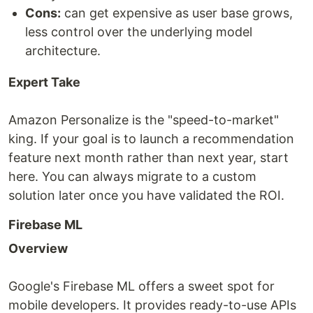
Cons:
can get expensive as user base grows,
less control over the underlying model
architecture.
Expert Take
Amazon Personalize is the "speed-to-market"
king. If your goal is to launch a recommendation
feature next month rather than next year, start
here. You can always migrate to a custom
solution later once you have validated the ROI.
Firebase ML
Overview
Google's Firebase ML offers a sweet spot for
mobile developers. It provides ready-to-use APIs