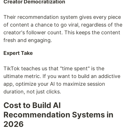
Creator Democratization
Their recommendation system gives every piece
of content a chance to go viral, regardless of the
creator's follower count. This keeps the content
fresh and engaging.
Expert Take
TikTok teaches us that "time spent" is the
ultimate metric. If you want to build an addictive
app, optimize your AI to maximize session
duration, not just clicks.
Cost to Build AI
Recommendation Systems in
2026