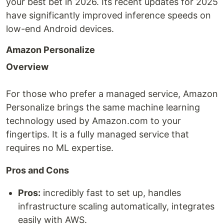
your best bet in 2026. Its recent updates for 2025
have significantly improved inference speeds on
low-end Android devices.
Amazon Personalize
Overview
For those who prefer a managed service, Amazon
Personalize brings the same machine learning
technology used by Amazon.com to your
fingertips. It is a fully managed service that
requires no ML expertise.
Pros and Cons
Pros:
incredibly fast to set up, handles
infrastructure scaling automatically, integrates
easily with AWS.