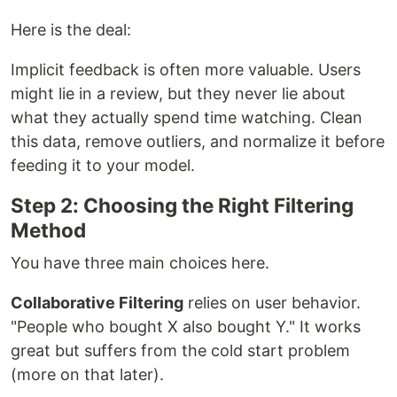
Here is the deal:
Implicit feedback is often more valuable. Users
might lie in a review, but they never lie about
what they actually spend time watching. Clean
this data, remove outliers, and normalize it before
feeding it to your model.
Step 2: Choosing the Right Filtering
Method
You have three main choices here.
Collaborative Filtering
relies on user behavior.
"People who bought X also bought Y." It works
great but suffers from the cold start problem
(more on that later).