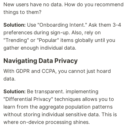
New users have no data. How do you recommend
things to them?
Solution:
Use "Onboarding Intent." Ask them 3-4
preferences during sign-up. Also, rely on
"Trending" or "Popular" items globally until you
gather enough individual data.
Navigating Data Privacy
With GDPR and CCPA, you cannot just hoard
data.
Solution:
Be transparent. implementing
"Differential Privacy" techniques allows you to
learn from the aggregate population patterns
without storing individual sensitive data. This is
where on-device processing shines.