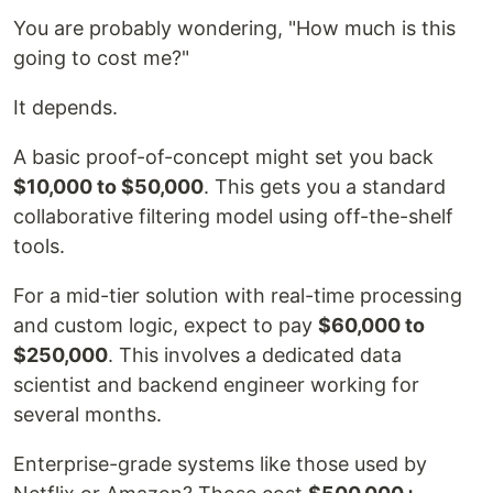
You are probably wondering, "How much is this
going to cost me?"
It depends.
A basic proof-of-concept might set you back
$10,000 to $50,000
. This gets you a standard
collaborative filtering model using off-the-shelf
tools.
For a mid-tier solution with real-time processing
and custom logic, expect to pay
$60,000 to
$250,000
. This involves a dedicated data
scientist and backend engineer working for
several months.
Enterprise-grade systems like those used by