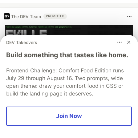
The DEV Team
PROMOTED
DEV Takeovers
Build something that tastes like home.
Frontend Challenge: Comfort Food Edition runs
July 29 through August 16. Two prompts, wide
open theme: draw your comfort food in CSS or
build the landing page it deserves.
70+ official Google Cloud Skills,
and the 9 you actually need to start
Join Now
The open-source google/skills repo spans eight
categories, from BigQuery and Cloud Run to WAF
security audits. Rather than installing everything, this