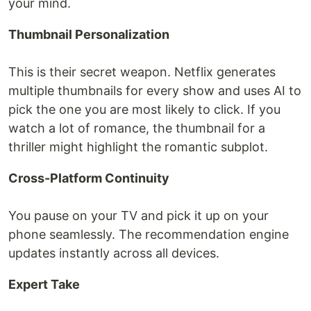
your mind.
Thumbnail Personalization
This is their secret weapon. Netflix generates
multiple thumbnails for every show and uses AI to
pick the one you are most likely to click. If you
watch a lot of romance, the thumbnail for a
thriller might highlight the romantic subplot.
Cross-Platform Continuity
You pause on your TV and pick it up on your
phone seamlessly. The recommendation engine
updates instantly across all devices.
Expert Take