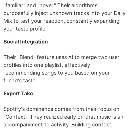
"familiar" and "novel." Their algorithms
purposefully inject unknown tracks into your Daily
Mix to test your reaction, constantly expanding
your taste profile.
Social Integration
Their "Blend" feature uses AI to merge two user
profiles into one playlist, effectively
recommending songs to you based on your
friend's taste.
Expert Take
Spotify's dominance comes from their focus on
"Context." They realized early on that music is an
accompaniment to activity. Building context