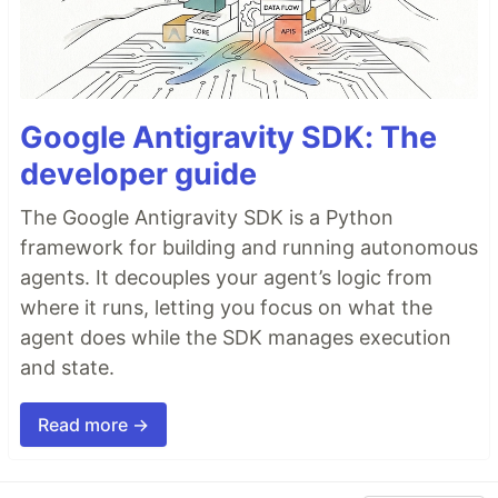
Google Antigravity SDK: The
developer guide
The Google Antigravity SDK is a Python
framework for building and running autonomous
agents. It decouples your agent’s logic from
where it runs, letting you focus on what the
agent does while the SDK manages execution
and state.
Read more →