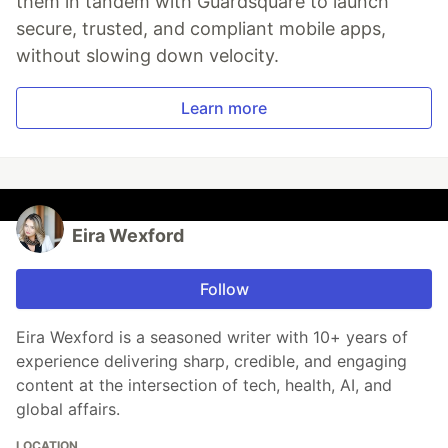
them in tandem with Guardsquare to launch
secure, trusted, and compliant mobile apps,
without slowing down velocity.
Learn more
Eira Wexford
Follow
Eira Wexford is a seasoned writer with 10+ years of
experience delivering sharp, credible, and engaging
content at the intersection of tech, health, AI, and
global affairs.
LOCATION