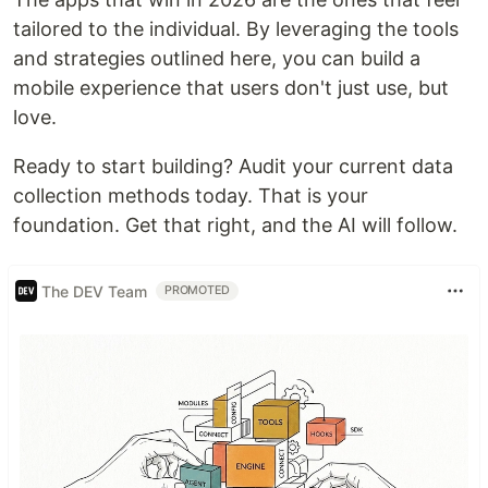
tailored to the individual. By leveraging the tools
and strategies outlined here, you can build a
mobile experience that users don't just use, but
love.
Ready to start building? Audit your current data
collection methods today. That is your
foundation. Get that right, and the AI will follow.
The DEV Team
PROMOTED