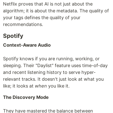
Netflix proves that AI is not just about the
algorithm; it is about the metadata. The quality of
your tags defines the quality of your
recommendations.
Spotify
Context-Aware Audio
Spotify knows if you are running, working, or
sleeping. Their "Daylist" feature uses time-of-day
and recent listening history to serve hyper-
relevant tracks. It doesn't just look at what you
like; it looks at
when
you like it.
The Discovery Mode
They have mastered the balance between