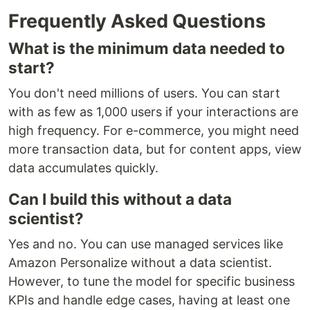
Frequently Asked Questions
What is the minimum data needed to
start?
You don't need millions of users. You can start
with as few as 1,000 users if your interactions are
high frequency. For e-commerce, you might need
more transaction data, but for content apps, view
data accumulates quickly.
Can I build this without a data
scientist?
Yes and no. You can use managed services like
Amazon Personalize without a data scientist.
However, to tune the model for specific business
KPIs and handle edge cases, having at least one