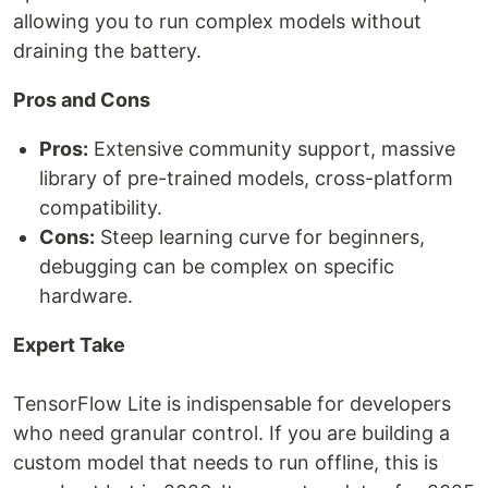
allowing you to run complex models without
draining the battery.
Pros and Cons
Pros:
Extensive community support, massive
library of pre-trained models, cross-platform
compatibility.
Cons:
Steep learning curve for beginners,
debugging can be complex on specific
hardware.
Expert Take
TensorFlow Lite is indispensable for developers
who need granular control. If you are building a
custom model that needs to run offline, this is