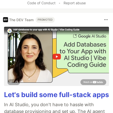
Code of Conduct
•
Report abuse
The DEV Team
PROMOTED
Let's build some full-stack apps
In AI Studio, you don't have to hassle with
database provisioning and set up. The AI agent