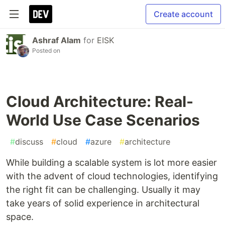
Create account
Ashraf Alam
for
EISK
Posted on
Cloud Architecture: Real-
World Use Case Scenarios
#
discuss
#
cloud
#
azure
#
architecture
While building a scalable system is lot more easier
with the advent of cloud technologies, identifying
the right fit can be challenging. Usually it may
take years of solid experience in architectural
space.