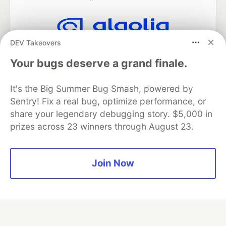
DEV Takeovers
Algolia is the official search partner
of DEV
Your bugs deserve a grand finale.
It's the Big Summer Bug Smash, powered by
Sentry! Fix a real bug, optimize performance, or
DEV Community
— A space to discuss and keep up software
share your legendary debugging story. $5,000 in
development and manage your software career
Home
DEV Challenges
DEV++
Videos
prizes across 23 winners through August 23.
DEV Education Tracks
DEV Help
Advertise on DEV
Organization Accounts
DEV Showcase
About
Contact
Free Postgres Database
DEV Shop
MLH
Join Now
Code of Conduct
Privacy Policy
Terms of Use
Built on
Forem
— the
open source
software that powers
DEV
and other inclusive communities.
Made with love and
Ruby on Rails
. DEV Community
©
2016 -
2026.