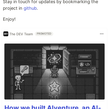
Stay in touch for updates by bookmarking the
project in
github
.
Enjoy!
The DEV Team
PROMOTED
How we built AIventure, an AI-