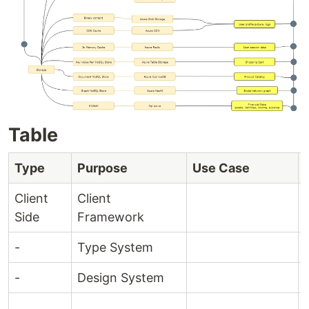
Table
Type
Purpose
Use Case
Client
Client
Side
Framework
-
Type System
-
Design System