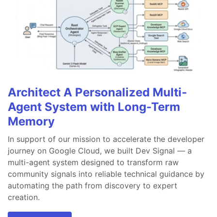
Architect A Personalized Multi-
Agent System with Long-Term
Memory
In support of our mission to accelerate the developer
journey on Google Cloud, we built Dev Signal — a
multi-agent system designed to transform raw
community signals into reliable technical guidance by
automating the path from discovery to expert
creation.