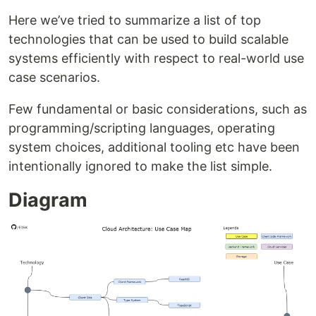
Here we’ve tried to summarize a list of top
technologies that can be used to build scalable
systems efficiently with respect to real-world use
case scenarios.
Few fundamental or basic considerations, such as
programming/scripting languages, operating
system choices, additional tooling etc have been
intentionally ignored to make the list simple.
Diagram