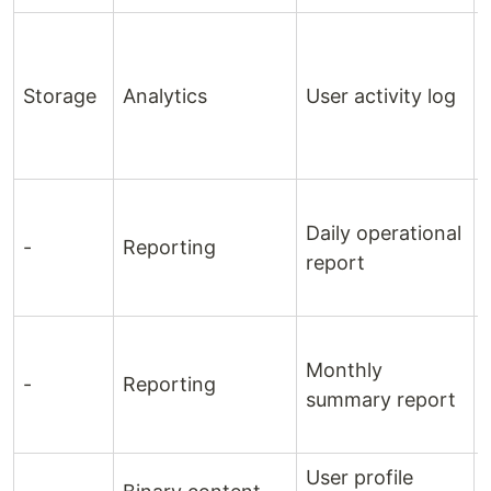
Storage
Analytics
User activity log
Daily operational
-
Reporting
report
Monthly
-
Reporting
summary report
User profile