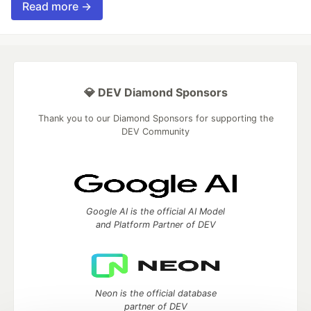
Read more →
💎 DEV Diamond Sponsors
Thank you to our Diamond Sponsors for supporting the
DEV Community
Google AI is the official AI Model
and Platform Partner of DEV
Neon is the official database
partner of DEV