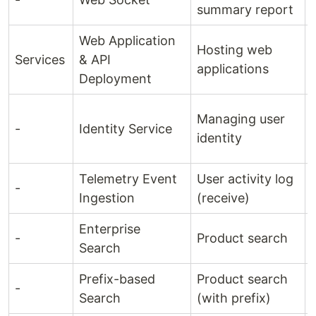
summary report
Web Application
Hosting web
Services
& API
applications
Deployment
Managing user
-
Identity Service
identity
Telemetry Event
User activity log
-
Ingestion
(receive)
Enterprise
-
Product search
Search
Prefix-based
Product search
-
Search
(with prefix)