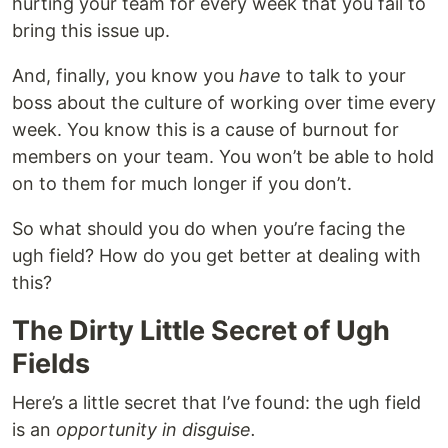
hurting your team for every week that you fail to
bring this issue up.
And, finally, you know you
have
to talk to your
boss about the culture of working over time every
week. You know this is a cause of burnout for
members on your team. You won’t be able to hold
on to them for much longer if you don’t.
So what should you do when you’re facing the
ugh field? How do you get better at dealing with
this?
The Dirty Little Secret of Ugh
Fields
Here’s a little secret that I’ve found: the ugh field
is an
opportunity in disguise.