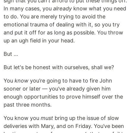
sign that you
can't
afford to put these things off.
In many cases, you
already
know what you need
to do. You are merely trying to avoid the
emotional trauma of dealing with it, so you try
and put it off for as long as possible. You throw
up an ugh field in your head.
But ...
But let's be honest with ourselves, shall we?
You
know
you’re going to have to fire John
sooner or later — you’ve already given him
enough opportunities to prove himself over the
past three months.
You know you
must
bring up the issue of slow
deliveries with Mary, and on Friday. You’ve been