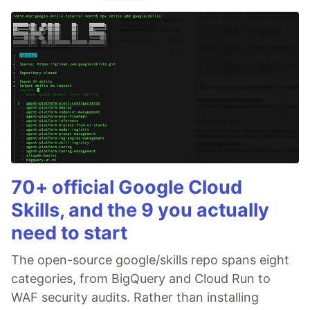
70+ official Google Cloud
Skills, and the 9 you actually
need to start
The open-source google/skills repo spans eight
categories, from BigQuery and Cloud Run to
WAF security audits. Rather than installing