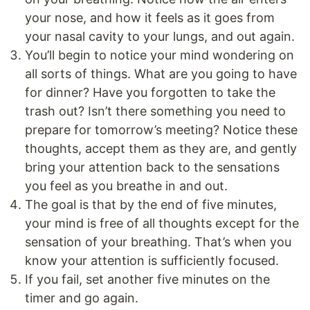
your nose, and how it feels as it goes from
your nasal cavity to your lungs, and out again.
You’ll begin to notice your mind wondering on
all sorts of things. What are you going to have
for dinner? Have you forgotten to take the
trash out? Isn’t there something you need to
prepare for tomorrow’s meeting? Notice these
thoughts, accept them as they are, and gently
bring your attention back to the sensations
you feel as you breathe in and out.
The goal is that by the end of five minutes,
your mind is free of all thoughts except for the
sensation of your breathing. That’s when you
know your attention is sufficiently focused.
If you fail, set another five minutes on the
timer and go again.