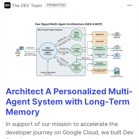
The DEV Team
PROMOTED
Architect A Personalized Multi-
Agent System with Long-Term
Memory
In support of our mission to accelerate the
developer journey on Google Cloud, we built Dev