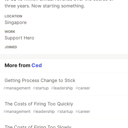
three years. Now starting something.
LOCATION
Singapore
WORK
Support Hero
JOINED
More from
Ced
Getting Process Change to Stick
#
management
#
startup
#
leadership
#
career
The Costs of Firing Too Quickly
#
management
#
leadership
#
startup
#
career
The Costs of Firing Too Slowly