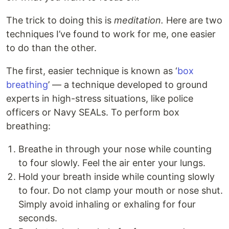
The trick to doing this is
meditation.
Here are two
techniques I’ve found to work for me, one easier
to do than the other.
The first, easier technique is known as ‘
box
breathing
’ — a technique developed to ground
experts in high-stress situations, like police
officers or Navy SEALs. To perform box
breathing:
Breathe in through your nose while counting
to four slowly. Feel the air enter your lungs.
Hold your breath inside while counting slowly
to four. Do not clamp your mouth or nose shut.
Simply avoid inhaling or exhaling for four
seconds.