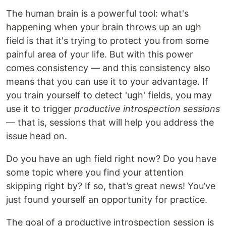
The human brain is a powerful tool: what's
happening when your brain throws up an ugh
field is that it's trying to protect you from some
painful area of your life. But with this power
comes consistency — and this consistency also
means that you can use it to your advantage. If
you train yourself to detect 'ugh' fields, you may
use it to trigger
productive introspection sessions
— that is, sessions that will help you address the
issue head on.
Do you have an ugh field right now? Do you have
some topic where you find your attention
skipping right by? If so, that’s great news! You’ve
just found yourself an opportunity for practice.
The goal of a productive introspection session is