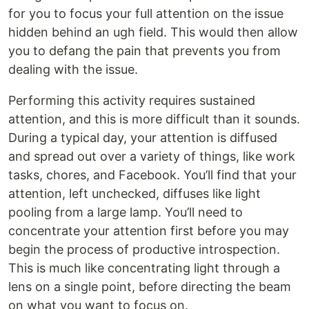
for you to focus your full attention on the issue
hidden behind an ugh field. This would then allow
you to defang the pain that prevents you from
dealing with the issue.
Performing this activity requires sustained
attention, and this is more difficult than it sounds.
During a typical day, your attention is diffused
and spread out over a variety of things, like work
tasks, chores, and Facebook. You’ll find that your
attention, left unchecked, diffuses like light
pooling from a large lamp. You’ll need to
concentrate your attention first before you may
begin the process of productive introspection.
This is much like concentrating light through a
lens on a single point, before directing the beam
on what you want to focus on.