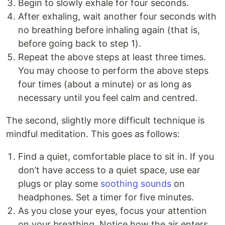
Begin to slowly exhale for four seconds.
After exhaling, wait another four seconds with
no breathing before inhaling again (that is,
before going back to step 1).
Repeat the above steps at least three times.
You may choose to perform the above steps
four times (about a minute) or as long as
necessary until you feel calm and centred.
The second, slightly more difficult technique is
mindful meditation. This goes as follows:
Find a quiet, comfortable place to sit in. If you
don’t have access to a quiet space, use ear
plugs or play some
soothing sounds
on
headphones. Set a timer for five minutes.
As you close your eyes, focus your attention
on your breathing. Notice how the air enters