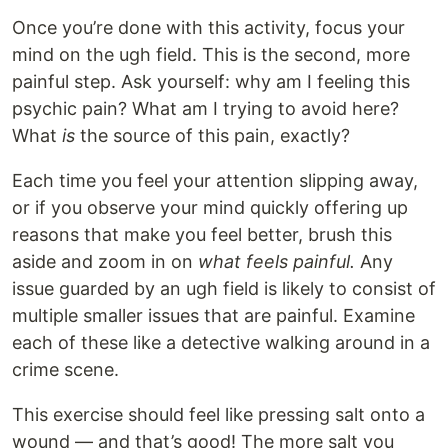
Once you’re done with this activity, focus your
mind on the ugh field. This is the second, more
painful step. Ask yourself: why am I feeling this
psychic pain? What am I trying to avoid here?
What
is
the source of this pain, exactly?
Each time you feel your attention slipping away,
or if you observe your mind quickly offering up
reasons that make you feel better, brush this
aside and zoom in on
what feels painful.
Any
issue guarded by an ugh field is likely to consist of
multiple smaller issues that are painful. Examine
each of these like a detective walking around in a
crime scene.
This exercise should feel like pressing salt onto a
wound — and that’s good! The more salt you