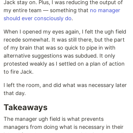
Jack stay on. Plus, I was reducing the output of
my entire team — something that
no manager
should ever consciously do
.
When I opened my eyes again, I felt the ugh field
recede somewhat. It was still there, but the part
of my brain that was so quick to pipe in with
alternative suggestions was subdued. It only
protested weakly as I settled on a plan of action
to fire Jack.
I left the room, and did what was necessary later
that day.
Takeaways
The manager ugh field is what prevents
managers from doing what is necessary in their