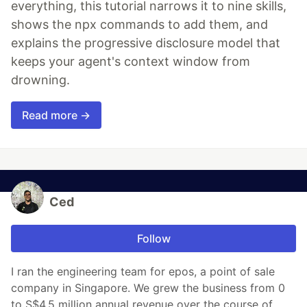
everything, this tutorial narrows it to nine skills,
shows the npx commands to add them, and
explains the progressive disclosure model that
keeps your agent's context window from
drowning.
Read more →
Ced
Follow
I ran the engineering team for epos, a point of sale
company in Singapore. We grew the business from 0
to S$4.5 million annual revenue over the course of