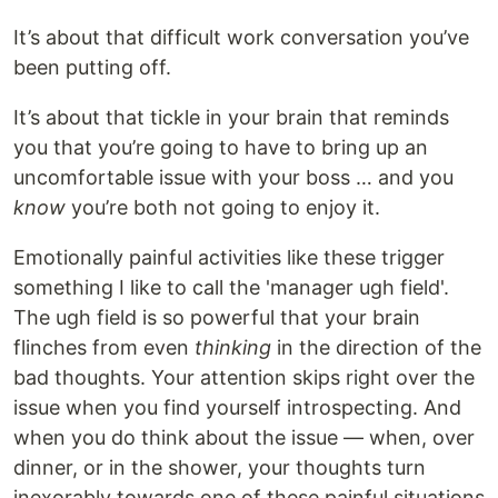
It’s about that difficult work conversation you’ve
been putting off.
It’s about that tickle in your brain that reminds
you that you’re going to have to bring up an
uncomfortable issue with your boss … and you
know
you’re both not going to enjoy it.
Emotionally painful activities like these trigger
something I like to call the 'manager ugh field'.
The ugh field is so powerful that your brain
flinches from even
thinking
in the direction of the
bad thoughts. Your attention skips right over the
issue when you find yourself introspecting. And
when you do think about the issue — when, over
dinner, or in the shower, your thoughts turn
inexorably towards one of these painful situations