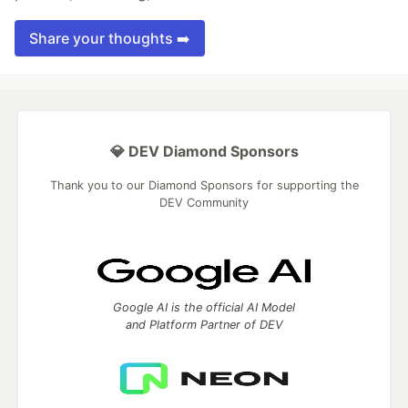
Share your thoughts ➡️
💎 DEV Diamond Sponsors
Thank you to our Diamond Sponsors for supporting the
DEV Community
Google AI is the official AI Model
and Platform Partner of DEV