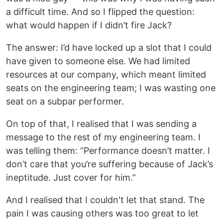
a difficult time. And so I flipped the question:
what would happen if I didn’t fire Jack?
The answer: I’d have locked up a slot that I could
have given to someone else. We had limited
resources at our company, which meant limited
seats on the engineering team; I was wasting one
seat on a subpar performer.
On top of that, I realised that I was sending a
message to the rest of my engineering team. I
was telling them: “Performance doesn’t matter. I
don’t care that you’re suffering because of Jack’s
ineptitude. Just cover for him.”
And I realised that I couldn't let that stand. The
pain I was causing others was too great to let