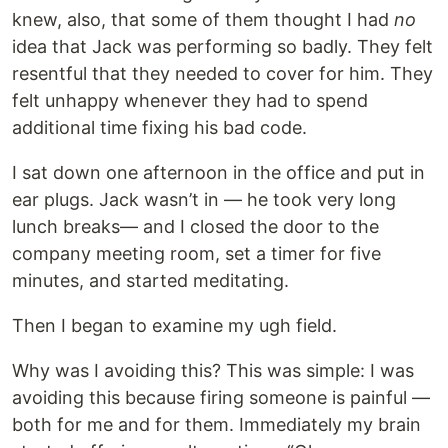
knew, also, that some of them thought I had
no
idea that Jack was performing so badly. They felt
resentful that they needed to cover for him. They
felt unhappy whenever they had to spend
additional time fixing his bad code.
I sat down one afternoon in the office and put in
ear plugs. Jack wasn’t in — he took very long
lunch breaks— and I closed the door to the
company meeting room, set a timer for five
minutes, and started meditating.
Then I began to examine my ugh field.
Why was I avoiding this? This was simple: I was
avoiding this because firing someone is painful —
both for me and for them. Immediately my brain