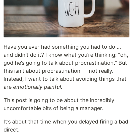
Have you ever had something you had to do …
and didn’t do it? I know what you’re thinking: “oh,
god he’s going to talk about procrastination.” But
this isn’t about procrastination — not really.
Instead, I want to talk about avoiding things that
are
emotionally painful.
This post is going to be about the incredibly
uncomfortable bits of being a manager.
It’s about that time when you delayed firing a bad
direct.