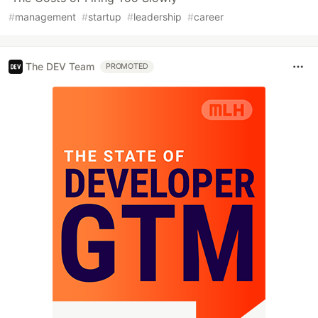
#
management
#
startup
#
leadership
#
career
The DEV Team
PROMOTED