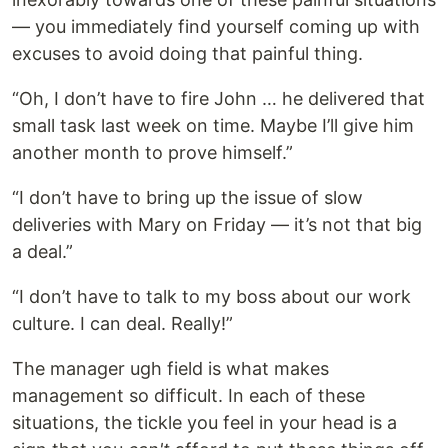
— you immediately find yourself coming up with
excuses to avoid doing that painful thing.
“Oh, I don’t have to fire John … he delivered that
small task last week on time. Maybe I’ll give him
another month to prove himself.”
“I don’t have to bring up the issue of slow
deliveries with Mary on Friday — it’s not that big
a deal.”
“I don’t have to talk to my boss about our work
culture. I can deal. Really!”
The manager ugh field is what makes
management so difficult. In each of these
situations, the tickle you feel in your head is a