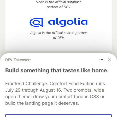
Neon is the official database
partner of DEV
Algolia is the official search partner
of DEV
DEV Takeovers
DEV Community
— A space to discuss and keep up software
development and manage your software career
Build something that tastes like home.
Home
DEV Challenges
DEV++
Videos
DEV Education Tracks
DEV Help
Advertise on DEV
Frontend Challenge: Comfort Food Edition runs
Organization Accounts
DEV Showcase
About
Contact
July 29 through August 16. Two prompts, wide
Free Postgres Database
DEV Shop
MLH
Code of Conduct
Privacy Policy
Terms of Use
open theme: draw your comfort food in CSS or
Built on
Forem
— the
open source
software that powers
DEV
build the landing page it deserves.
and other inclusive communities.
Made with love and
Ruby on Rails
. DEV Community
©
2016 -