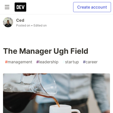
Create account
Ced
Posted on
• Edited on
The Manager Ugh Field
#
management
#
leadership
#
startup
#
career