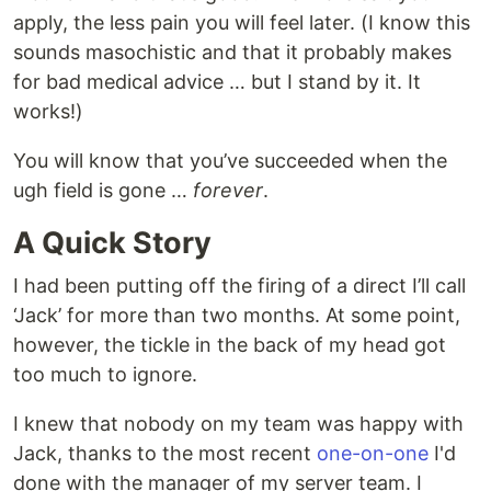
apply, the less pain you will feel later. (I know this
sounds masochistic and that it probably makes
for bad medical advice … but I stand by it. It
works!)
You will know that you’ve succeeded when the
ugh field is gone …
forever
.
A Quick Story
I had been putting off the firing of a direct I’ll call
‘Jack’ for more than two months. At some point,
however, the tickle in the back of my head got
too much to ignore.
I knew that nobody on my team was happy with
Jack, thanks to the most recent
one-on-one
I'd
done with the manager of my server team. I