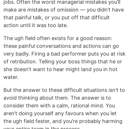
jobs. Often the worst managerial mistakes you’ll
make are mistakes of omission — you didn’t have
that painful talk, or you put off that difficult
action until it was too late.
The ugh field often exists for a good reason:
these painful conversations and actions can go
very badly. Firing a bad performer puts you at risk
of retribution. Telling your boss things that he or
she doesn’t want to hear might land you in hot
water.
But the answer to these difficult situations
isn’t
to
avoid thinking about them. The answer is to
consider them with a calm, rational mind. You
aren’t doing yourself any favours when you let
the ugh field fester, and you’re probably harming
your entire team in the process.