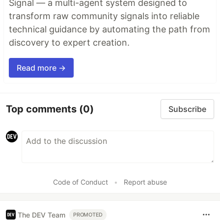
Signal — a multi-agent system designed to
transform raw community signals into reliable
technical guidance by automating the path from
discovery to expert creation.
Read more →
Top comments
(0)
Subscribe
Code of Conduct
•
Report abuse
The DEV Team
PROMOTED