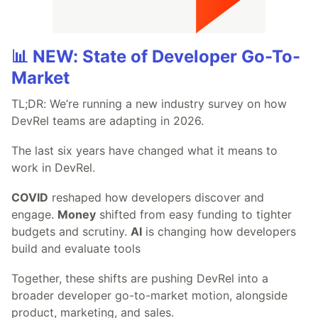
📊 NEW: State of Developer Go-To-
Market
TL;DR: We’re running a new industry survey on how
DevRel teams are adapting in 2026.
The last six years have changed what it means to
work in DevRel.
COVID
reshaped how developers discover and
engage.
Money
shifted from easy funding to tighter
budgets and scrutiny.
AI
is changing how developers
build and evaluate tools
Together, these shifts are pushing DevRel into a
broader developer go-to-market motion, alongside
product, marketing, and sales.