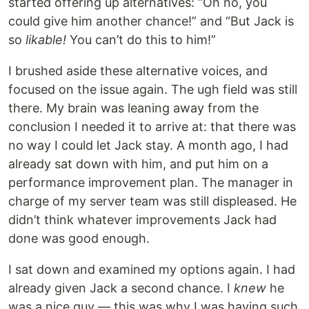
started offering up alternatives: “Oh no, you
could give him another chance!” and “But Jack is
so
likable!
You can’t do this to him!”
I brushed aside these alternative voices, and
focused on the issue again. The ugh field was still
there. My brain was leaning away from the
conclusion I needed it to arrive at: that there was
no way I could let Jack stay. A month ago, I had
already sat down with him, and put him on a
performance improvement plan. The manager in
charge of my server team was still displeased. He
didn’t think whatever improvements Jack had
done was good enough.
I sat down and examined my options again. I had
already given Jack a second chance. I
knew
he
was a nice guy — this was why I was having such