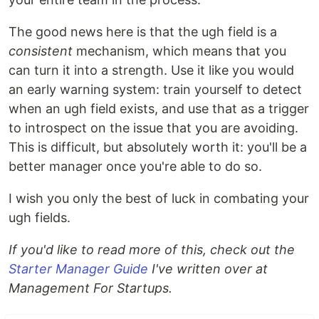
The good news here is that the ugh field is a
consistent
mechanism, which means that you
can turn it into a strength. Use it like you would
an early warning system: train yourself to detect
when an ugh field exists, and use that as a trigger
to introspect on the issue that you are avoiding.
This is difficult, but absolutely worth it: you'll be a
better manager once you're able to do so.
I wish you only the best of luck in combating your
ugh fields.
If you'd like to read more of this, check out the
Starter Manager Guide
I've written over at
Management For Startups.