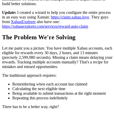
build better solutions.
Update:
I created a wizard to help you configure the entire process
in an easy way using Xaman:
https://claim.xahau.love
. They guys
from
XahauExplorer
also have one:
https://xahauexplorer.com/services/reward-auto-claim
The Problem We're Solving
Let me paint you a picture. You have multiple Xahau accounts, each
eligible for rewards every 30 days, 2 hours, and 13 minutes
(precisely 2,599,980 seconds). Missing a claim means delaying your
rewards. Tracking multiple accounts manually? That's a recipe for
mistakes and missed opportunities.
The traditional approach requires:
Remembering when each account last claimed
Calculating the next eligible time
Being available to submit transactions at the right moment
Repeating this process indefinitely
There has to be a better way, right?