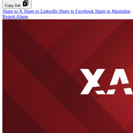
Copy link
Share to X
Share to LinkedIn
Share to Facebook
Share to Mastodon
Report Abuse