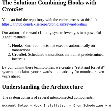
The Solution: Combining Hooks with
CronSet
You can find the repository with the entire process at this link:
https://github.com/Ekiserrepe/cron-claimreward-xahau
Our automated reward claiming system leverages two powerful
Xahau features:
Hooks
: Smart contracts that execute automatically on
transactions
CronSet
: Scheduled transactions that run at predetermined
intervals
By combining these technologies, we create a "set it and forget it"
system that claims your rewards automatically for months or even
years ahead.
Understanding the Architecture
The system consists of several interconnected components: