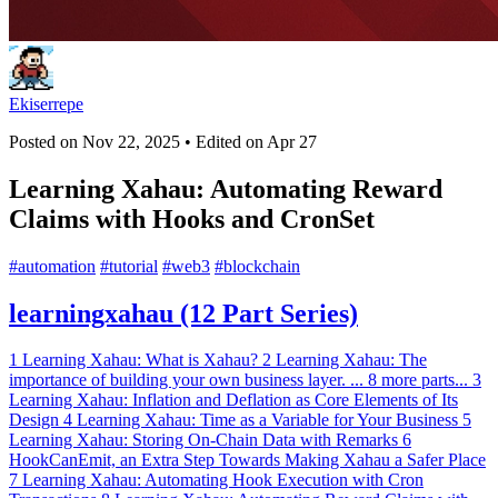
Ekiserrepe
Posted on
Nov 22, 2025
• Edited on
Apr 27
Learning Xahau: Automating Reward
Claims with Hooks and CronSet
#
automation
#
tutorial
#
web3
#
blockchain
learningxahau (12 Part Series)
1
Learning Xahau: What is Xahau?
2
Learning Xahau: The
importance of building your own business layer.
...
8 more parts...
3
Learning Xahau: Inflation and Deflation as Core Elements of Its
Design
4
Learning Xahau: Time as a Variable for Your Business
5
Learning Xahau: Storing On-Chain Data with Remarks
6
HookCanEmit, an Extra Step Towards Making Xahau a Safer Place
7
Learning Xahau: Automating Hook Execution with Cron