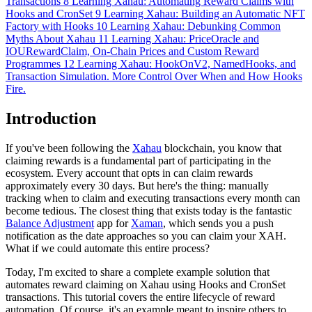
Transactions
8
Learning Xahau: Automating Reward Claims with
Hooks and CronSet
9
Learning Xahau: Building an Automatic NFT
Factory with Hooks
10
Learning Xahau: Debunking Common
Myths About Xahau
11
Learning Xahau: PriceOracle and
IOURewardClaim, On-Chain Prices and Custom Reward
Programmes
12
Learning Xahau: HookOnV2, NamedHooks, and
Transaction Simulation. More Control Over When and How Hooks
Fire.
Introduction
If you've been following the
Xahau
blockchain, you know that
claiming rewards is a fundamental part of participating in the
ecosystem. Every account that opts in can claim rewards
approximately every 30 days. But here's the thing: manually
tracking when to claim and executing transactions every month can
become tedious. The closest thing that exists today is the fantastic
Balance Adjustment
app for
Xaman
, which sends you a push
notification as the date approaches so you can claim your XAH.
What if we could automate this entire process?
Today, I'm excited to share a complete example solution that
automates reward claiming on Xahau using Hooks and CronSet
transactions. This tutorial covers the entire lifecycle of reward
automation. Of course, it's an example meant to inspire others to