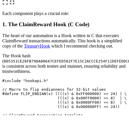
Each component plays a crucial role:
1. The ClaimReward Hook (C Code)
The heart of our automation is a Hook written in C that executes
ClaimReward transactions automatically. This hook is a simplified
copy of the
TreasuryHook
which I recommend checking out.
The Hook hash
(
805351CE26FB79DA00647CEFED502F7E15C2ACCCE254F11DEFEDDC
is consistent across both testnet and mainnet, ensuring reliability and
trustworthiness.
#include
"hookapi.h"
// Macro to flip endianness for 32-bit values
#define FLIP_ENDIAN(x) ((((x) & 0xFF000000) >> 24) | \

                        (((x) & 0x00FF0000) >> 8)  | \

                        (((x) & 0x0000FF00) << 8)  | \

// ClaimReward transaction template
uint8_t
ctxn
[
251
]
=
{
/* size,upto */