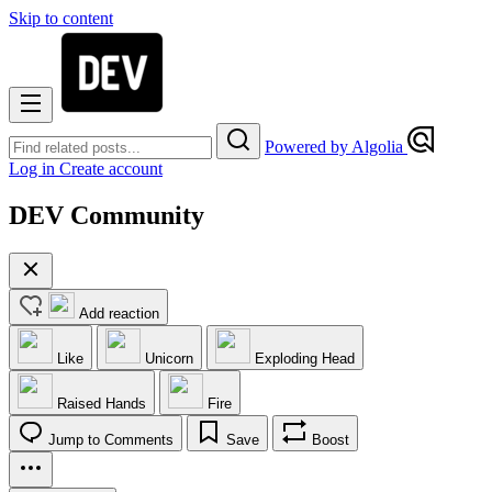
Skip to content
Powered by Algolia
Log in
Create account
DEV Community
Add reaction
Like
Unicorn
Exploding Head
Raised Hands
Fire
Jump to Comments
Save
Boost