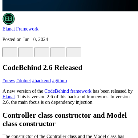
Elanat Framework
Posted on
Jun 10, 2024
CodeBehind 2.6 Released
#
news
#
dotnet
#
backend
#
github
A new version of the
CodeBehind framework
has been released by
Elanat
. This is version 2.6 of this back-end framework. In version
2.6, the main focus is on dependency injection.
Controller class constructor and Model
class constructor
The constructor of the Controller class and the Model class has