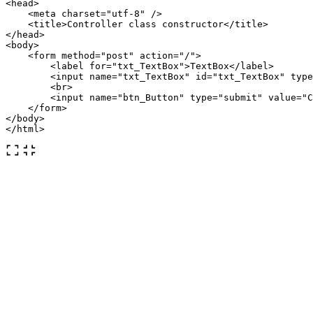
<head>
<meta
charset=
"utf-8"
/>
<title>
Controller class constructor
</title>
</head>
<body>
<form
method=
"post"
action=
"/"
>
<label
for=
"txt_TextBox"
>
TextBox
</label>
<input
name=
"txt_TextBox"
id=
"txt_TextBox"
type
<br>
<input
name=
"btn_Button"
type=
"submit"
value=
"C
</form>
</body>
</html>
The HTML code above is a CodeBehind Framework View page
that has a button that submits a textbox. The
variable passes the
@controllerconstructor
value to the constructor of the Controller
context.Request.Form
class.
Controller
using
CodeBehind
;
public
partial
class
MyController
:
CodeBehindControlle
{