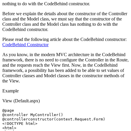
nothing to do with the CodeBehind constructor.
Before we explain the details about the constructor of the Controller
class and the Model class, we must say that the constructor of the
Controller class and the Model class has nothing to do with the
CodeBehind constructor.
Please read the following article about the CodeBehind constructor:
CodeBehind Constructor
As you know, in the modern MVC architecture in the CodeBehind
framework, there is no need to configure the Controller in the Route,
and the requests reach the View first. Now, in the CodeBehind
framework, a possibility has been added to be able to set values ​​of
Controller classes and Model classes in the constructor methods of
the View.
Example
View (Default.aspx)
@page

@controller MyController()

<!DOCTYPE html>
<html>