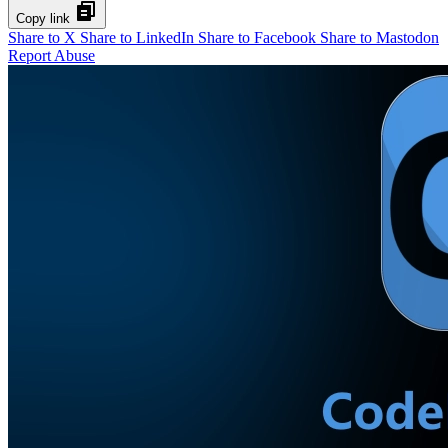
Copy link
Share to X
Share to LinkedIn
Share to Facebook
Share to Mastodon
Report Abuse