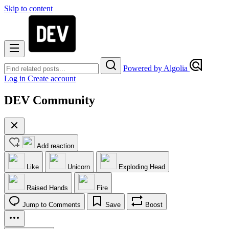
Skip to content
Powered by Algolia
Log in
Create account
DEV Community
Add reaction
Like
Unicorn
Exploding Head
Raised Hands
Fire
Jump to Comments
Save
Boost