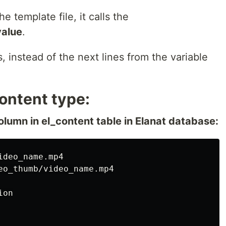
he template file, it calls the
value
.
s, instead of the next lines from the variable
ontent type:
olumn in el_content table in Elanat database:
deo_name.mp4

eo_thumb/video_name.mp4

on
