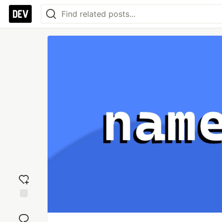
Add
reaction