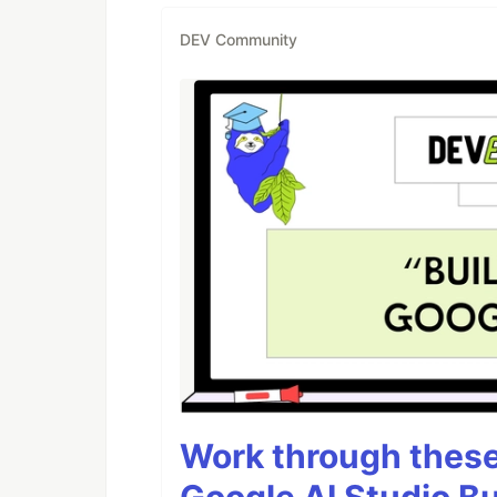
DEV Community
Work through these 