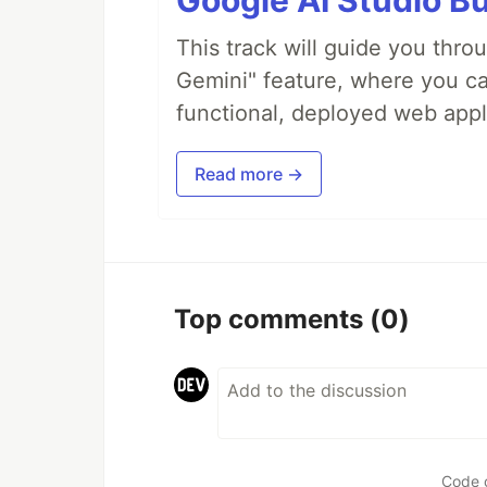
Google AI Studio Bu
This track will guide you thro
Gemini" feature, where you can
functional, deployed web appl
Read more →
Top comments
(0)
Code 