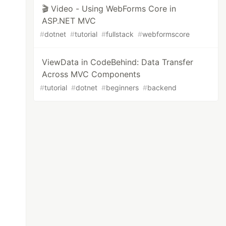
🎬 Video - Using WebForms Core in
ASP.NET MVC
#
dotnet
#
tutorial
#
fullstack
#
webformscore
ViewData in CodeBehind: Data Transfer
Across MVC Components
#
tutorial
#
dotnet
#
beginners
#
backend