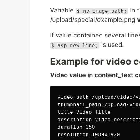
Variable
In t
$_nv image_path;
/upload/special/example.png
If value contained several line
is used.
$_asp new_line;
Example for video c
Video value in content_text c
video_path=/upload/video/vi
thumbnail_path=/upload/vid
title=Video title

description=Video descripti
duration=150

resolution=1080x1920
