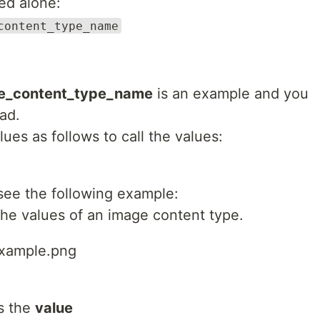
yed alone:
content_type_name
ne_content_type_name
is an example and you
ad.
es as follows to call the values:
see the following example:
the values of an image content type.
example.png
s the
value