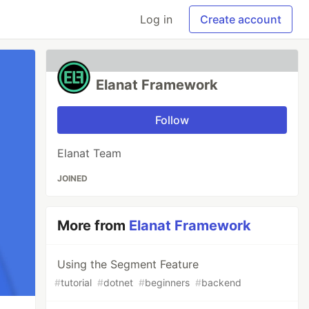
Log in
Create account
Elanat Framework
Follow
Elanat Team
JOINED
More from
Elanat Framework
Using the Segment Feature
#
tutorial
#
dotnet
#
beginners
#
backend