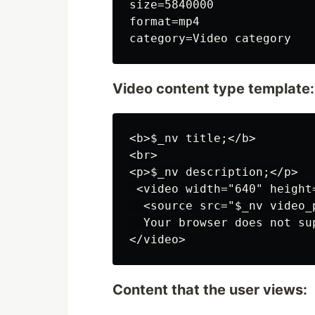
size=5840000

format=mp4

Video content type template:
<b>$_nv title;</b>

<br>

<p>$_nv description;</p>

 <video width="640" height=
  <source src="$_nv video_
  Your browser does not su
Content that the user views: