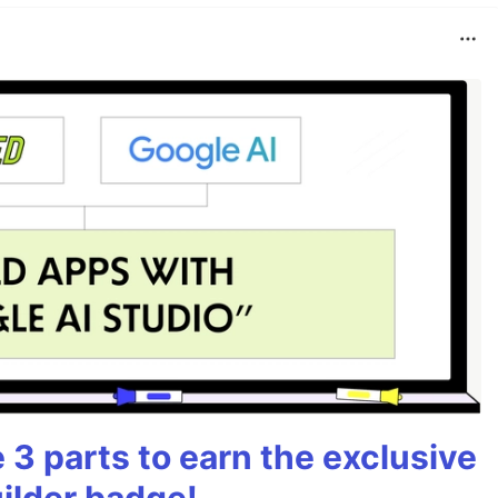
3 parts to earn the exclusive