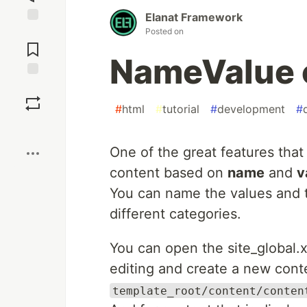
Elanat Framework
Posted on
Jump to
Comments
NameValue 
Save
#
html
#
tutorial
#
development
#
Boost
One of the great features tha
content based on
name
and
v
You can name the values and t
different categories.
You can open the site_global.xm
editing and create a new conte
template_root/content/conten