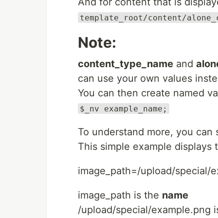
And for content that is displa
template_root/content/alone_
Note:
content_type_name
and
alo
can use your own values inste
You can then create named valu
$_nv example_name;
To understand more, you can 
This simple example displays 
image_path=/upload/special/
image_path is the
name
/upload/special/example.png i