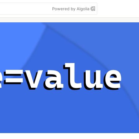
Powered by Algolia