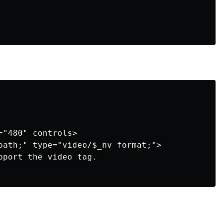
"480" controls>

path;" type="video/$_nv format;">

pport the video tag.
