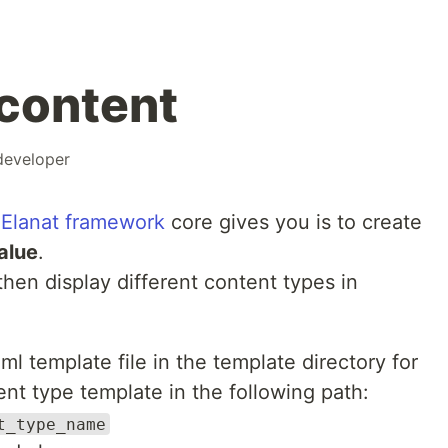
content
developer
t
Elanat framework
core gives you is to create
alue
.
hen display different content types in
l template file in the template directory for
nt type template in the following path:
t_type_name