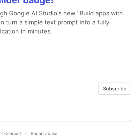
ilder badge!
ugh Google AI Studio's new "Build apps with
 turn a simple text prompt into a fully
ication in minutes.
Subscribe
of Conduct
•
Report abuse