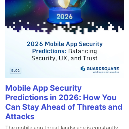
Mobile App Security
Predictions in 2026: How You
Can Stay Ahead of Threats and
Attacks
The mobile app threat landscape is constantly