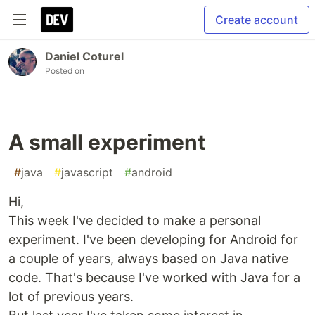
Create account
Daniel Coturel
Posted on
A small experiment
#
java
#
javascript
#
android
Hi,
This week I've decided to make a personal
experiment. I've been developing for Android for
a couple of years, always based on Java native
code. That's because I've worked with Java for a
lot of previous years.