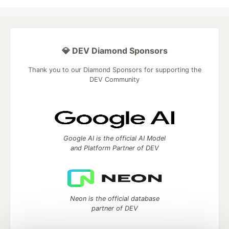
💎 DEV Diamond Sponsors
Thank you to our Diamond Sponsors for supporting the
DEV Community
Google AI is the official AI Model
and Platform Partner of DEV
Neon is the official database
partner of DEV