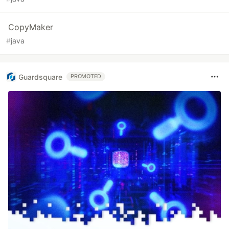
CopyMaker
#
java
Guardsquare
PROMOTED