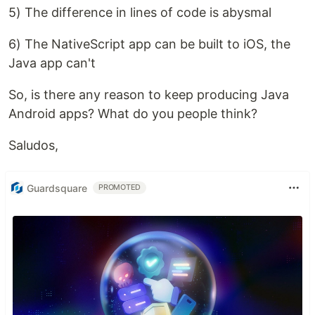
5) The difference in lines of code is abysmal
6) The NativeScript app can be built to iOS, the
Java app can't
So, is there any reason to keep producing Java
Android apps? What do you people think?
Saludos,
Guardsquare
PROMOTED