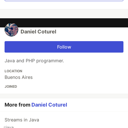
Daniel Coturel
Follow
Java and PHP programmer.
LOCATION
Buenos Aires
JOINED
More from
Daniel Coturel
Streams in Java
#
java