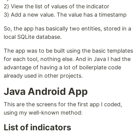
2) View the list of values of the indicator
3) Add a new value. The value has a timestamp
So, the app has basically two entities, stored in a
local SQLite database.
The app was to be built using the basic templates
for each tool, nothing else. And in Java I had the
advantage of having a lot of boilerplate code
already used in other projects.
Java Android App
This are the screens for the first app I coded,
using my well-known method:
List of indicators