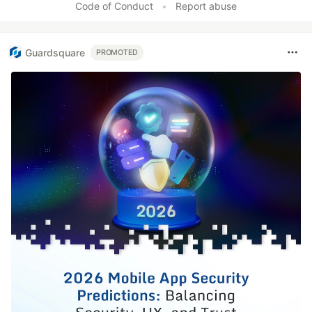
Code of Conduct
•
Report abuse
Guardsquare
PROMOTED