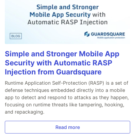
Simple and Stronger Mobile App
Security with Automatic RASP
Injection from Guardsquare
Runtime Application Self-Protection (RASP) is a set of
defense techniques embedded directly into a mobile
app to detect and respond to attacks as they happen,
focusing on runtime threats like tampering, hooking,
and repackaging.
Read more