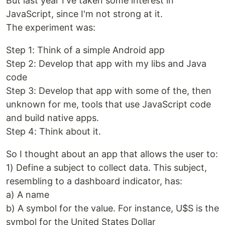
But last year I've taken some interest in
JavaScript, since I'm not strong at it.
The experiment was:
Step 1: Think of a simple Android app
Step 2: Develop that app with my libs and Java
code
Step 3: Develop that app with some of the, then
unknown for me, tools that use JavaScript code
and build native apps.
Step 4: Think about it.
So I thought about an app that allows the user to:
1) Define a subject to collect data. This subject,
resembling to a dashboard indicator, has:
a) A name
b) A symbol for the value. For instance, U$S is the
symbol for the United States Dollar