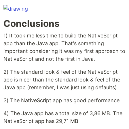
Conclusions
1) It took me less time to build the NativeScript
app than the Java app. That's something
important considering it was my first approach to
NativeScript and not the first in Java.
2) The standard look & feel of the NativeScript
app is nicer than the standard look & feel of the
Java app (remember, I was just using defaults)
3) The NativeScript app has good performance
4) The Java app has a total size of 3,86 MB. The
NativeScript app has 29,71 MB