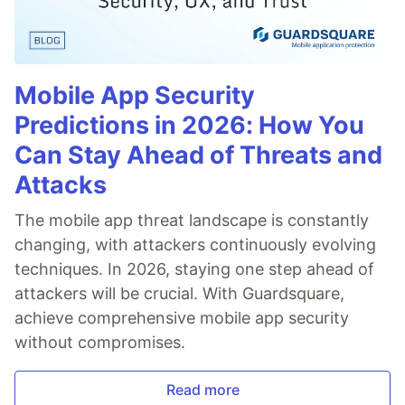
Mobile App Security
Predictions in 2026: How You
Can Stay Ahead of Threats and
Attacks
The mobile app threat landscape is constantly
changing, with attackers continuously evolving
techniques. In 2026, staying one step ahead of
attackers will be crucial. With Guardsquare,
achieve comprehensive mobile app security
without compromises.
Read more