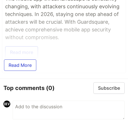
changing, with attackers continuously evolving
techniques. In 2026, staying one step ahead of
attackers will be crucial. With Guardsquare,
achieve comprehensive mobile app security
without compromises.
Read more
Read More
Top comments
(0)
Subscribe