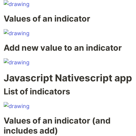
Values of an indicator
Add new value to an indicator
Javascript Nativescript app
List of indicators
Values of an indicator (and
includes add)