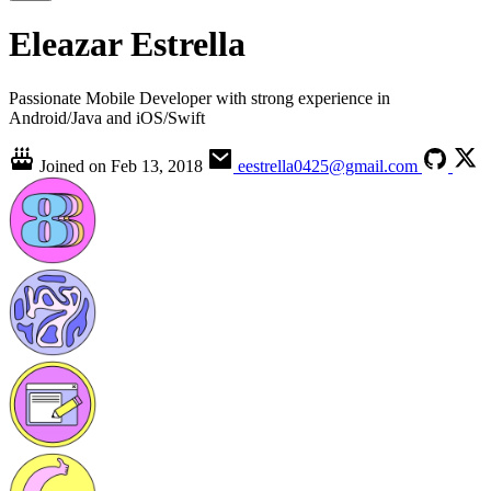
Eleazar Estrella
Passionate Mobile Developer with strong experience in
Android/Java and iOS/Swift
Joined on
Feb 13, 2018
eestrella0425@gmail.com