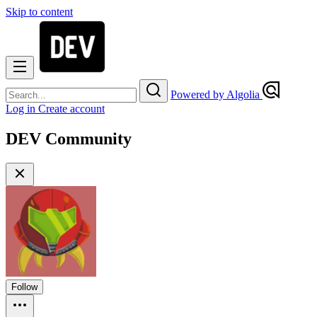
Skip to content
Powered by Algolia
Log in
Create account
DEV Community
Follow