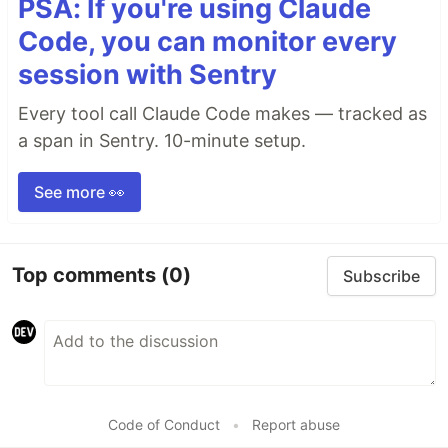
PSA: If you're using Claude
Code, you can monitor every
session with Sentry
Every tool call Claude Code makes — tracked as
a span in Sentry. 10-minute setup.
See more 👀
Top comments
(0)
Subscribe
Code of Conduct
•
Report abuse