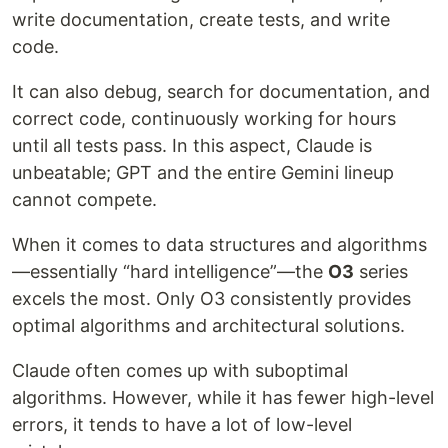
write documentation, create tests, and write
code.
It can also debug, search for documentation, and
correct code, continuously working for hours
until all tests pass. In this aspect, Claude is
unbeatable; GPT and the entire Gemini lineup
cannot compete.
When it comes to data structures and algorithms
—essentially “hard intelligence”—the
O3
series
excels the most. Only O3 consistently provides
optimal algorithms and architectural solutions.
Claude often comes up with suboptimal
algorithms. However, while it has fewer high-level
errors, it tends to have a lot of low-level