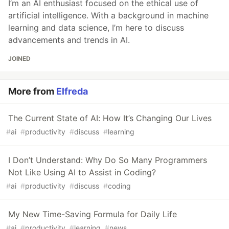
I’m an AI enthusiast focused on the ethical use of
artificial intelligence. With a background in machine
learning and data science, I’m here to discuss
advancements and trends in AI.
JOINED
More from
Elfreda
The Current State of AI: How It’s Changing Our Lives
#
ai
#
productivity
#
discuss
#
learning
I Don’t Understand: Why Do So Many Programmers
Not Like Using AI to Assist in Coding?
#
ai
#
productivity
#
discuss
#
coding
My New Time-Saving Formula for Daily Life
#
ai
#
productivity
#
learning
#
news