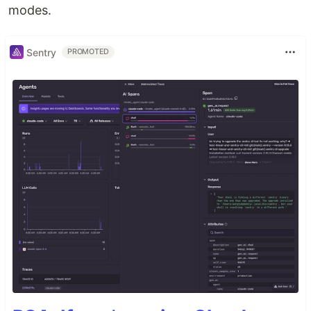
modes.
Sentry
PROMOTED