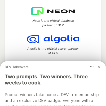
Neon is the official database
partner of DEV
Algolia is the official search partner
of DEV
DEV Takeovers
DEV Community
— A space to discuss and keep up software
Two prompts. Two winners. Three
development and manage your software career
weeks to cook.
Home
DEV Challenges
DEV++
Videos
DEV Education Tracks
DEV Help
Advertise on DEV
Prompt winners take home a DEV++ membership
Organization Accounts
DEV Showcase
About
Contact
and an exclusive DEV badge. Everyone with a
Free Postgres Database
DEV Shop
MLH
Code of Conduct
Privacy Policy
Terms of Use