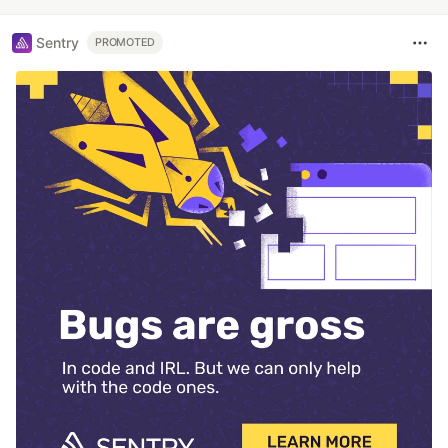
Sentry
PROMOTED