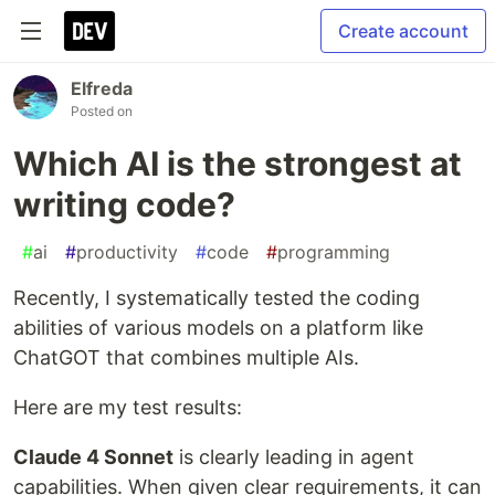
Create account
Elfreda
Posted on
Which AI is the strongest at
writing code?
#
ai
#
productivity
#
code
#
programming
Recently, I systematically tested the coding
abilities of various models on a platform like
ChatGOT that combines multiple AIs.
Here are my test results:
Claude 4 Sonnet
is clearly leading in agent
capabilities. When given clear requirements, it can