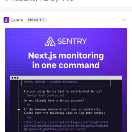
Sentry
PROMOTED