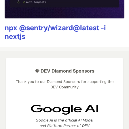
npx @sentry/wizard@latest -i
nextjs
💎 DEV Diamond Sponsors
Thank you to our Diamond Sponsors for supporting the
DEV Community
Google AI is the official AI Model
and Platform Partner of DEV