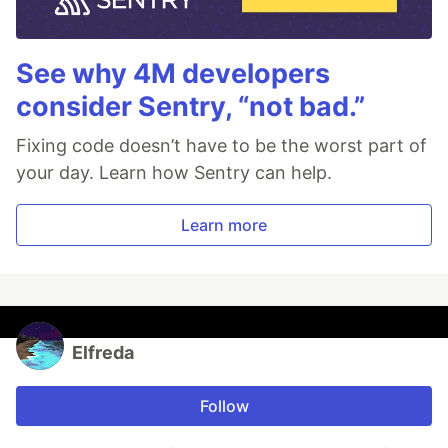
See why 4M developers
consider Sentry, “not bad.”
Fixing code doesn’t have to be the worst part of
your day. Learn how Sentry can help.
Learn more
Elfreda
Follow