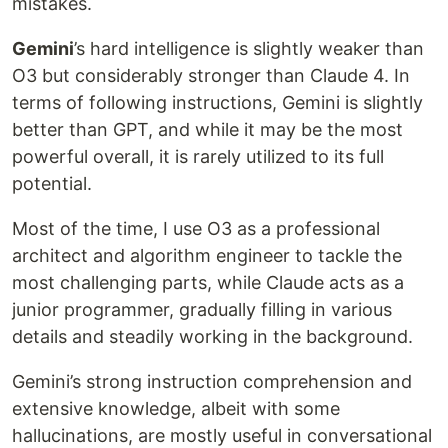
mistakes.
Gemini
’s hard intelligence is slightly weaker than
O3 but considerably stronger than Claude 4. In
terms of following instructions, Gemini is slightly
better than GPT, and while it may be the most
powerful overall, it is rarely utilized to its full
potential.
Most of the time, I use O3 as a professional
architect and algorithm engineer to tackle the
most challenging parts, while Claude acts as a
junior programmer, gradually filling in various
details and steadily working in the background.
Gemini’s strong instruction comprehension and
extensive knowledge, albeit with some
hallucinations, are mostly useful in conversational