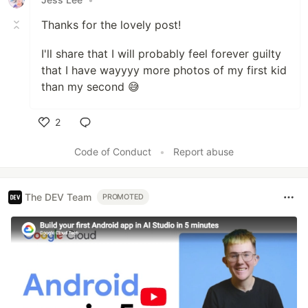
Thanks for the lovely post!
I'll share that I will probably feel forever guilty
that I have wayyyy more photos of my first kid
than my second 😅
2
Like
Code of Conduct
•
Report abuse
The DEV Team
PROMOTED