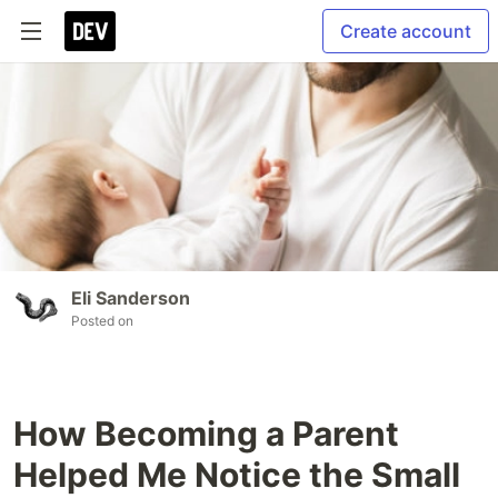
Create account
Eli Sanderson
Posted on
How Becoming a Parent
Helped Me Notice the Small