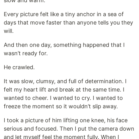
slow and warm.
Every picture felt like a tiny anchor in a sea of
days that move faster than anyone tells you they
will.
And then one day, something happened that I
wasn’t ready for.
He crawled.
It was slow, clumsy, and full of determination. I
felt my heart lift and break at the same time. I
wanted to cheer. I wanted to cry. I wanted to
freeze the moment so it wouldn’t slip away.
I took a picture of him lifting one knee, his face
serious and focused. Then I put the camera down
and let myself feel the moment fully. When I