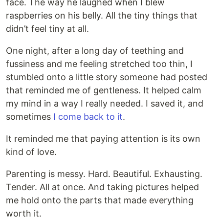
face. The way he laughed when I blew
raspberries on his belly. All the tiny things that
didn’t feel tiny at all.
One night, after a long day of teething and
fussiness and me feeling stretched too thin, I
stumbled onto a little story someone had posted
that reminded me of gentleness. It helped calm
my mind in a way I really needed. I saved it, and
sometimes
I come back to it
.
It reminded me that paying attention is its own
kind of love.
Parenting is messy. Hard. Beautiful. Exhausting.
Tender. All at once. And taking pictures helped
me hold onto the parts that made everything
worth it.