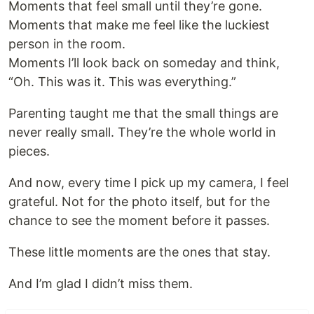
Moments that feel small until they’re gone.
Moments that make me feel like the luckiest
person in the room.
Moments I’ll look back on someday and think,
“Oh. This was it. This was everything.”
Parenting taught me that the small things are
never really small. They’re the whole world in
pieces.
And now, every time I pick up my camera, I feel
grateful. Not for the photo itself, but for the
chance to see the moment before it passes.
These little moments are the ones that stay.
And I’m glad I didn’t miss them.