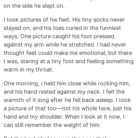
on the side he slept on.
I took pictures of his feet. His tiny socks never
stayed on, and his toes curled in the funniest
ways. One picture caught his foot pressed
against my arm while he stretched. I had never
thought feet could make me emotional, but there
I was, staring at a tiny foot and feeling something
warm in my throat.
One morning, I held him close while rocking him,
and his hand rested against my neck. I felt the
warmth of it long after he fell back asleep. I took
a picture of that too—not his whole face, just his
hand and my shoulder. When I look at it now, I
can still remember the weight of him.