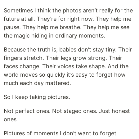
Sometimes I think the photos aren’t really for the
future at all. They’re for right now. They help me
pause. They help me breathe. They help me see
the magic hiding in ordinary moments.
Because the truth is, babies don’t stay tiny. Their
fingers stretch. Their legs grow strong. Their
faces change. Their voices take shape. And the
world moves so quickly it’s easy to forget how
much each day mattered.
So I keep taking pictures.
Not perfect ones. Not staged ones. Just honest
ones.
Pictures of moments I don’t want to forget.