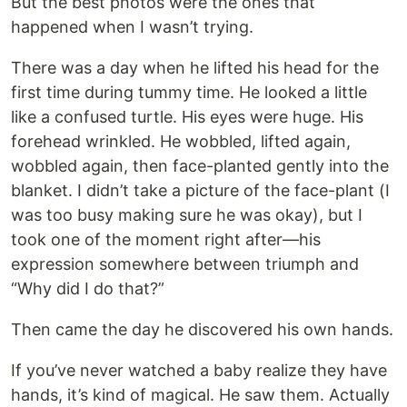
But the best photos were the ones that
happened when I wasn’t trying.
There was a day when he lifted his head for the
first time during tummy time. He looked a little
like a confused turtle. His eyes were huge. His
forehead wrinkled. He wobbled, lifted again,
wobbled again, then face-planted gently into the
blanket. I didn’t take a picture of the face-plant (I
was too busy making sure he was okay), but I
took one of the moment right after—his
expression somewhere between triumph and
“Why did I do that?”
Then came the day he discovered his own hands.
If you’ve never watched a baby realize they have
hands, it’s kind of magical. He saw them. Actually