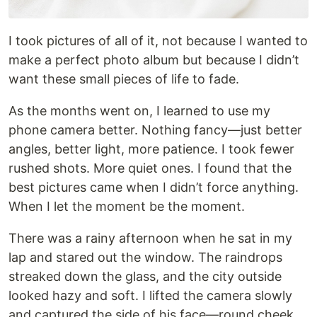
I took pictures of all of it, not because I wanted to
make a perfect photo album but because I didn’t
want these small pieces of life to fade.
As the months went on, I learned to use my
phone camera better. Nothing fancy—just better
angles, better light, more patience. I took fewer
rushed shots. More quiet ones. I found that the
best pictures came when I didn’t force anything.
When I let the moment be the moment.
There was a rainy afternoon when he sat in my
lap and stared out the window. The raindrops
streaked down the glass, and the city outside
looked hazy and soft. I lifted the camera slowly
and captured the side of his face—round cheek,