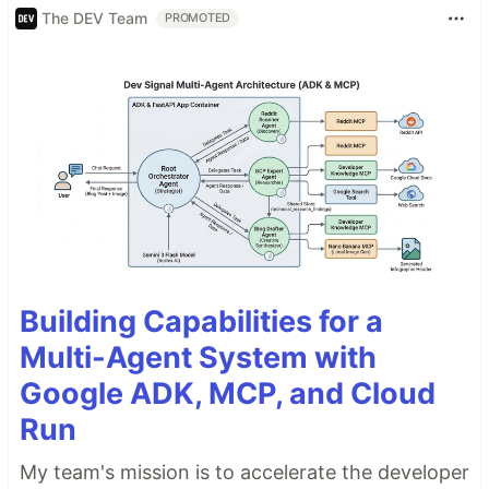
The DEV Team
PROMOTED
Building Capabilities for a
Multi-Agent System with
Google ADK, MCP, and Cloud
Run
My team's mission is to accelerate the developer