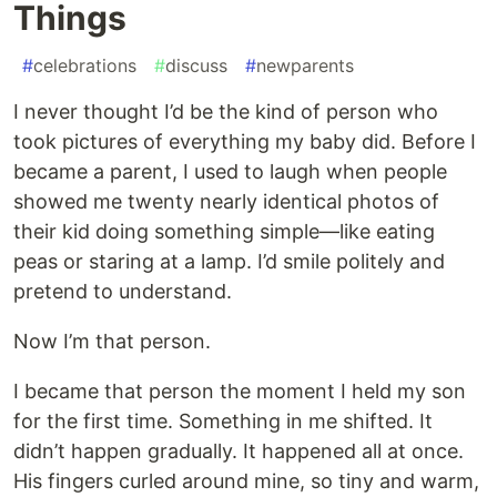
Things
#
celebrations
#
discuss
#
newparents
I never thought I’d be the kind of person who
took pictures of everything my baby did. Before I
became a parent, I used to laugh when people
showed me twenty nearly identical photos of
their kid doing something simple—like eating
peas or staring at a lamp. I’d smile politely and
pretend to understand.
Now I’m that person.
I became that person the moment I held my son
for the first time. Something in me shifted. It
didn’t happen gradually. It happened all at once.
His fingers curled around mine, so tiny and warm,