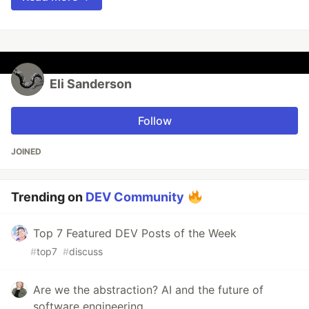
Eli Sanderson
Follow
JOINED
Trending on
DEV Community
Top 7 Featured DEV Posts of the Week
#
top7
#
discuss
Are we the abstraction? AI and the future of
software engineering