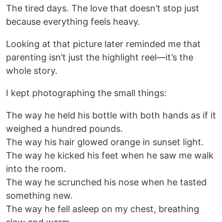
The tired days. The love that doesn’t stop just
because everything feels heavy.
Looking at that picture later reminded me that
parenting isn’t just the highlight reel—it’s the
whole story.
I kept photographing the small things:
The way he held his bottle with both hands as if it
weighed a hundred pounds.
The way his hair glowed orange in sunset light.
The way he kicked his feet when he saw me walk
into the room.
The way he scrunched his nose when he tasted
something new.
The way he fell asleep on my chest, breathing