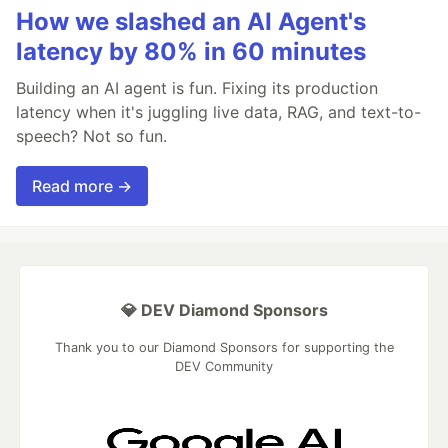
How we slashed an AI Agent's
latency by 80% in 60 minutes
Building an AI agent is fun. Fixing its production
latency when it's juggling live data, RAG, and text-to-
speech? Not so fun.
Read more →
💎 DEV Diamond Sponsors
Thank you to our Diamond Sponsors for supporting the
DEV Community