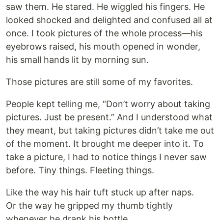
saw them. He stared. He wiggled his fingers. He
looked shocked and delighted and confused all at
once. I took pictures of the whole process—his
eyebrows raised, his mouth opened in wonder,
his small hands lit by morning sun.
Those pictures are still some of my favorites.
People kept telling me, “Don’t worry about taking
pictures. Just be present.” And I understood what
they meant, but taking pictures didn’t take me out
of the moment. It brought me deeper into it. To
take a picture, I had to notice things I never saw
before. Tiny things. Fleeting things.
Like the way his hair tuft stuck up after naps.
Or the way he gripped my thumb tightly
whenever he drank his bottle.