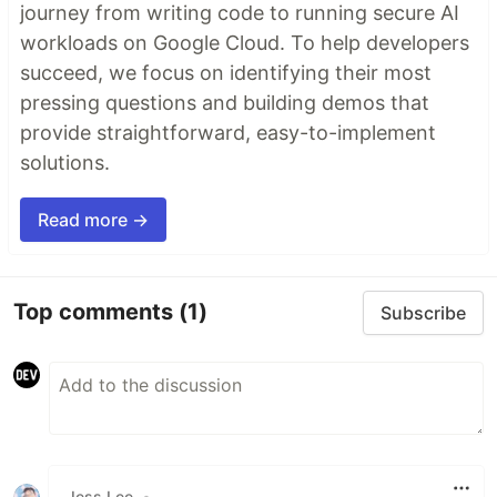
journey from writing code to running secure AI
workloads on Google Cloud. To help developers
succeed, we focus on identifying their most
pressing questions and building demos that
provide straightforward, easy-to-implement
solutions.
Read more →
Top comments
(1)
Subscribe
Jess Lee
•