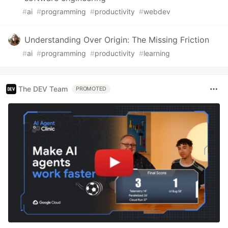
#
ai
#
programming
#
productivity
#
webdev
Understanding Over Origin: The Missing Friction
#
ai
#
programming
#
productivity
#
learning
The DEV Team
PROMOTED