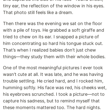
tiny ear, the reflection of the window in his eyes.
That photo still feels like a dream.
Then there was the evening we sat on the floor
with a pile of toys. He grabbed a soft giraffe and
tried to chew on its ear. I snapped a picture of
him concentrating so hard his tongue stuck out.
That’s when I realized babies don’t just chew
things—they study them with their whole bodies.
One of the most meaningful pictures I ever took
wasn’t cute at all. It was late, and he was having
trouble settling. He cried hard, and I rocked him,
humming softly. His face was red, his cheeks wet,
his eyebrows scrunched. I took a picture—not to
capture his sadness, but to remind myself that
these moments mattered too. The hard nights.