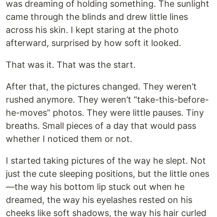
was dreaming of holding something. The sunlight
came through the blinds and drew little lines
across his skin. I kept staring at the photo
afterward, surprised by how soft it looked.
That was it. That was the start.
After that, the pictures changed. They weren’t
rushed anymore. They weren’t “take-this-before-
he-moves” photos. They were little pauses. Tiny
breaths. Small pieces of a day that would pass
whether I noticed them or not.
I started taking pictures of the way he slept. Not
just the cute sleeping positions, but the little ones
—the way his bottom lip stuck out when he
dreamed, the way his eyelashes rested on his
cheeks like soft shadows, the way his hair curled