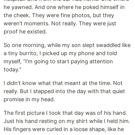
he yawned. And one where he poked himself in
the cheek. They were fine photos, but they
weren’t moments. Not really. They were just
proof he existed.
So one morning, while my son slept swaddled like
a tiny burrito, I picked up my phone and told
myself, “I’m going to start paying attention
today.”
I didn’t know what that meant at the time. Not
really. But I stepped into the day with that quiet
promise in my head.
The first picture I took that day was of his hand.
Just his hand resting on my shirt while I held him.
His fingers were curled in a loose shape, like he