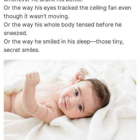
Or the way his eyes tracked the ceiling fan even
though it wasn’t moving.
Or the way his whole body tensed before he
sneezed.
Or the way he smiled in his sleep—those tiny,
secret smiles.