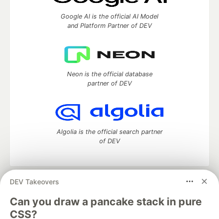
Google AI is the official AI Model
and Platform Partner of DEV
Neon is the official database
partner of DEV
Algolia is the official search partner
of DEV
DEV Takeovers
DEV Community
— A space to discuss and keep up software
development and manage your software career
Can you draw a pancake stack in pure
Home
DEV Challenges
DEV++
Videos
CSS?
DEV Education Tracks
DEV Help
Advertise on DEV