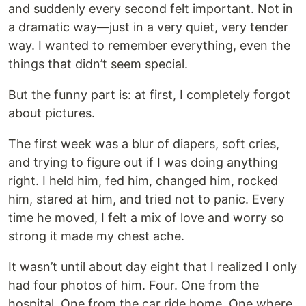
and suddenly every second felt important. Not in
a dramatic way—just in a very quiet, very tender
way. I wanted to remember everything, even the
things that didn’t seem special.
But the funny part is: at first, I completely forgot
about pictures.
The first week was a blur of diapers, soft cries,
and trying to figure out if I was doing anything
right. I held him, fed him, changed him, rocked
him, stared at him, and tried not to panic. Every
time he moved, I felt a mix of love and worry so
strong it made my chest ache.
It wasn’t until about day eight that I realized I only
had four photos of him. Four. One from the
hospital. One from the car ride home. One where