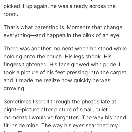
picked it up again, he was already across the
room.
That’s what parenting is. Moments that change
everything—and happen in the blink of an eye.
There was another moment when he stood while
holding onto the couch. His legs shook. His
fingers tightened. His face glowed with pride. I
took a picture of his feet pressing into the carpet,
and it made me realize how quickly he was
growing.
Sometimes I scroll through the photos late at
night—picture after picture of small, quiet
moments I would’ve forgotten. The way his hand
fit inside mine. The way his eyes searched my