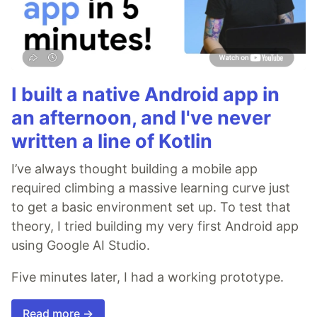
I built a native Android app in
an afternoon, and I've never
written a line of Kotlin
I’ve always thought building a mobile app
required climbing a massive learning curve just
to get a basic environment set up. To test that
theory, I tried building my very first Android app
using Google AI Studio.
Five minutes later, I had a working prototype.
Read more →