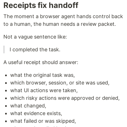
Receipts fix handoff
The moment a browser agent hands control back
to a human, the human needs a review packet.
Not a vague sentence like:
I completed the task.
A useful receipt should answer:
what the original task was,
which browser, session, or site was used,
what UI actions were taken,
which risky actions were approved or denied,
what changed,
what evidence exists,
what failed or was skipped,