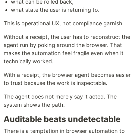
what can be rolled back,
what state the user is returning to.
This is operational UX, not compliance garnish.
Without a receipt, the user has to reconstruct the
agent run by poking around the browser. That
makes the automation feel fragile even when it
technically worked.
With a receipt, the browser agent becomes easier
to trust because the work is inspectable.
The agent does not merely say it acted. The
system shows the path.
Auditable beats undetectable
There is a temptation in browser automation to