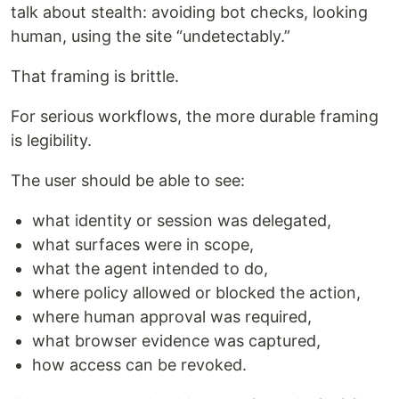
talk about stealth: avoiding bot checks, looking
human, using the site “undetectably.”
That framing is brittle.
For serious workflows, the more durable framing
is legibility.
The user should be able to see:
what identity or session was delegated,
what surfaces were in scope,
what the agent intended to do,
where policy allowed or blocked the action,
where human approval was required,
what browser evidence was captured,
how access can be revoked.