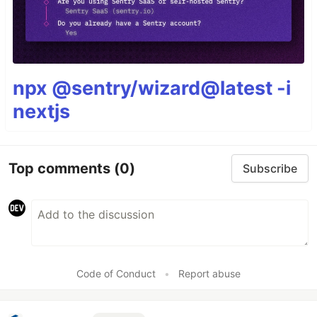
npx @sentry/wizard@latest -i
nextjs
Top comments
(0)
Subscribe
Code of Conduct
•
Report abuse