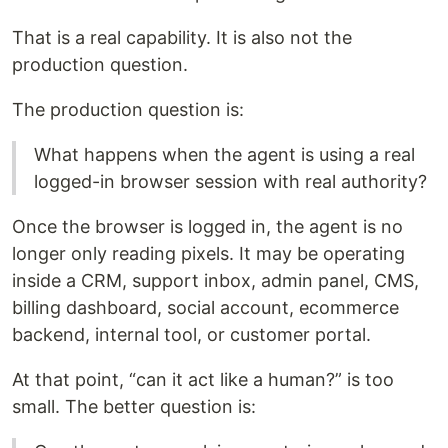
That is a real capability. It is also not the
production question.
The production question is:
What happens when the agent is using a real
logged-in browser session with real authority?
Once the browser is logged in, the agent is no
longer only reading pixels. It may be operating
inside a CRM, support inbox, admin panel, CMS,
billing dashboard, social account, ecommerce
backend, internal tool, or customer portal.
At that point, “can it act like a human?” is too
small. The better question is: