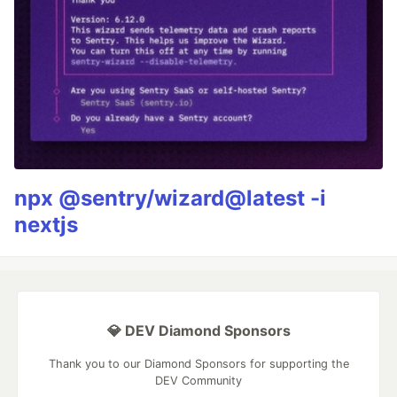
npx @sentry/wizard@latest -i
nextjs
💎 DEV Diamond Sponsors
Thank you to our Diamond Sponsors for supporting the
DEV Community