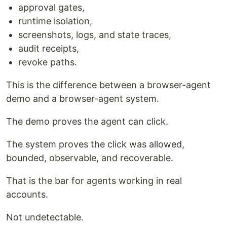
approval gates,
runtime isolation,
screenshots, logs, and state traces,
audit receipts,
revoke paths.
This is the difference between a browser-agent
demo and a browser-agent system.
The demo proves the agent can click.
The system proves the click was allowed,
bounded, observable, and recoverable.
That is the bar for agents working in real
accounts.
Not undetectable.