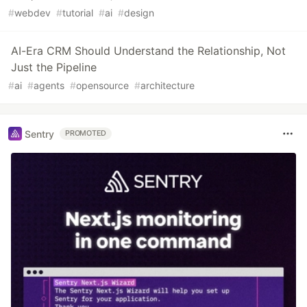
#
webdev
#
tutorial
#
ai
#
design
AI-Era CRM Should Understand the Relationship, Not
Just the Pipeline
#
ai
#
agents
#
opensource
#
architecture
Sentry
PROMOTED