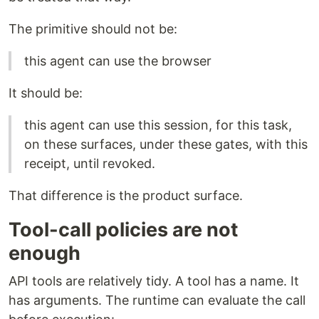
The primitive should not be:
this agent can use the browser
It should be:
this agent can use this session, for this task,
on these surfaces, under these gates, with this
receipt, until revoked.
That difference is the product surface.
Tool-call policies are not
enough
API tools are relatively tidy. A tool has a name. It
has arguments. The runtime can evaluate the call