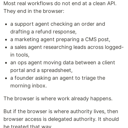
Most real workflows do not end at a clean API.
They end in the browser:
a support agent checking an order and
drafting a refund response,
a marketing agent preparing a CMS post,
a sales agent researching leads across logged-
in tools,
an ops agent moving data between a client
portal and a spreadsheet,
a founder asking an agent to triage the
morning inbox.
The browser is where work already happens.
But if the browser is where authority lives, then
browser access is delegated authority. It should
be treated that way.