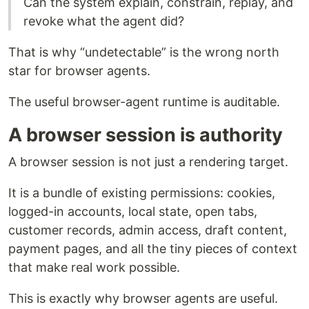
Can the system explain, constrain, replay, and
revoke what the agent did?
That is why “undetectable” is the wrong north
star for browser agents.
The useful browser-agent runtime is auditable.
A browser session is authority
A browser session is not just a rendering target.
It is a bundle of existing permissions: cookies,
logged-in accounts, local state, open tabs,
customer records, admin access, draft content,
payment pages, and all the tiny pieces of context
that make real work possible.
This is exactly why browser agents are useful.