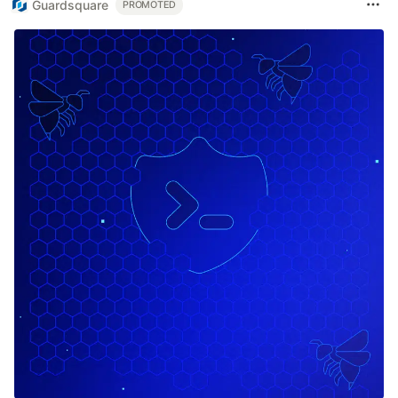
Guardsquare
PROMOTED