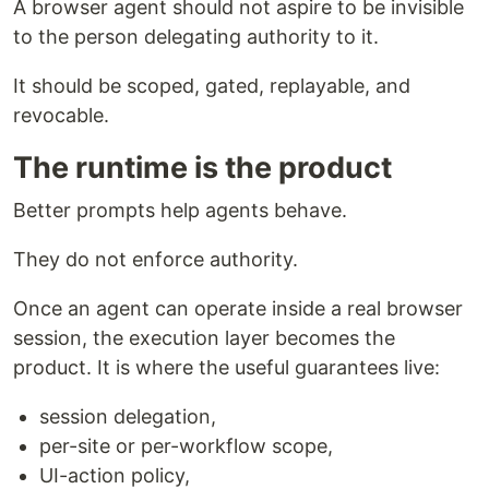
A browser agent should not aspire to be invisible
to the person delegating authority to it.
It should be scoped, gated, replayable, and
revocable.
The runtime is the product
Better prompts help agents behave.
They do not enforce authority.
Once an agent can operate inside a real browser
session, the execution layer becomes the
product. It is where the useful guarantees live:
session delegation,
per-site or per-workflow scope,
UI-action policy,