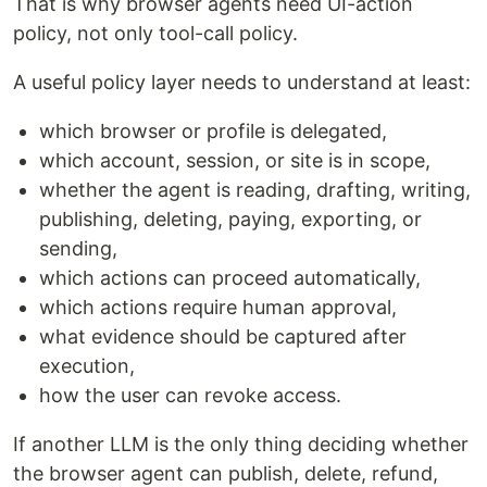
That is why browser agents need UI-action
policy, not only tool-call policy.
A useful policy layer needs to understand at least:
which browser or profile is delegated,
which account, session, or site is in scope,
whether the agent is reading, drafting, writing,
publishing, deleting, paying, exporting, or
sending,
which actions can proceed automatically,
which actions require human approval,
what evidence should be captured after
execution,
how the user can revoke access.
If another LLM is the only thing deciding whether
the browser agent can publish, delete, refund,