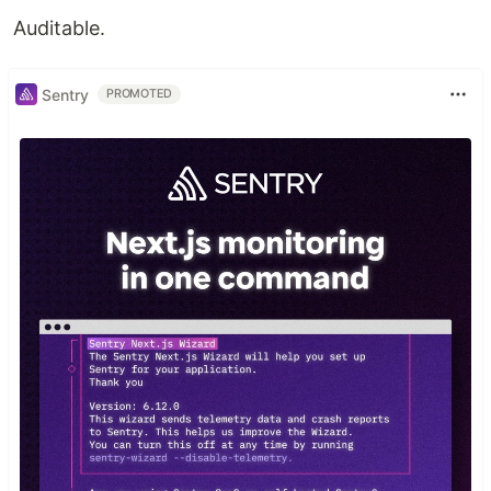
Auditable.
Sentry
PROMOTED