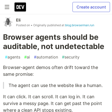
Create account
Eli
Posted on
• Originally published at
blog.browserman.run
Browser agents should be
auditable, not undetectable
#
agents
#
ai
#
automation
#
security
Browser-agent demos often drift toward the
same promise:
The agent can use the website like a human.
It can click. It can scroll. It can log in. It can
survive a messy page. It can get past the point
where a clean API stops existing.