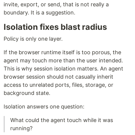
invite, export, or send, that is not really a
boundary. It is a suggestion.
Isolation fixes blast radius
Policy is only one layer.
If the browser runtime itself is too porous, the
agent may touch more than the user intended.
This is why session isolation matters. An agent
browser session should not casually inherit
access to unrelated ports, files, storage, or
background state.
Isolation answers one question:
What could the agent touch while it was
running?