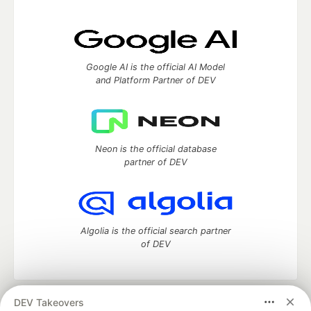
Google AI is the official AI Model
and Platform Partner of DEV
Neon is the official database
partner of DEV
Algolia is the official search partner
of DEV
DEV Takeovers
DEV Community
— A space to discuss and keep up software