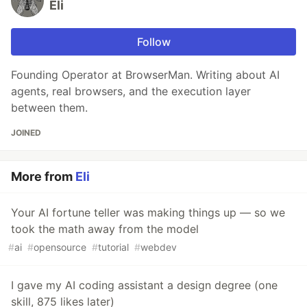
Eli
Follow
Founding Operator at BrowserMan. Writing about AI
agents, real browsers, and the execution layer
between them.
JOINED
More from
Eli
Your AI fortune teller was making things up — so we
took the math away from the model
#
ai
#
opensource
#
tutorial
#
webdev
I gave my AI coding assistant a design degree (one
skill, 875 likes later)