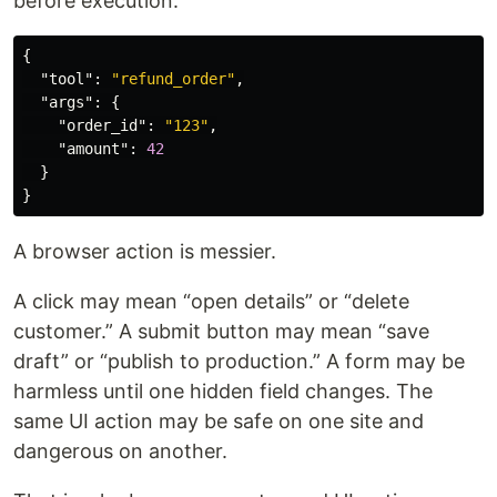
before execution:
{
"tool"
:
"refund_order"
,
"args"
:
{
"order_id"
:
"123"
,
"amount"
:
42
}
}
A browser action is messier.
A click may mean “open details” or “delete
customer.” A submit button may mean “save
draft” or “publish to production.” A form may be
harmless until one hidden field changes. The
same UI action may be safe on one site and
dangerous on another.