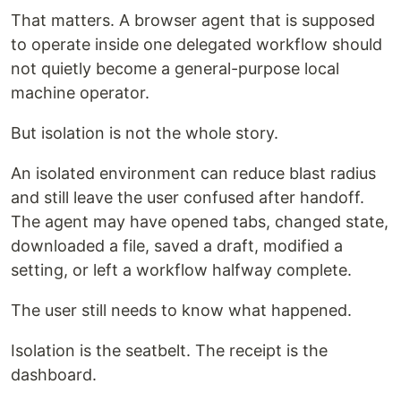
That matters. A browser agent that is supposed
to operate inside one delegated workflow should
not quietly become a general-purpose local
machine operator.
But isolation is not the whole story.
An isolated environment can reduce blast radius
and still leave the user confused after handoff.
The agent may have opened tabs, changed state,
downloaded a file, saved a draft, modified a
setting, or left a workflow halfway complete.
The user still needs to know what happened.
Isolation is the seatbelt. The receipt is the
dashboard.