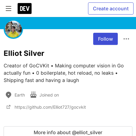
Create account
Follow
Elliot Silver
Creator of GoCVKit • Making computer vision in Go 
actually fun • 0 boilerplate, hot reload, no leaks • 
Shipping fast and having a laugh
Earth
Joined on
https://github.com/Elliot727/gocvkit
More info about @elliot_silver