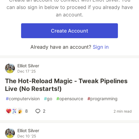
can also sign in below to proceed if you already have
an account.
Create Account
Already have an account?
Sign in
Elliot Silver
Dec 17 '25
The Hot-Reload Magic - Tweak Pipelines
Live (No Restarts!)
#
computervision
#
go
#
opensource
#
programming
8
2
2 min read
Elliot Silver
Dec 10 '25