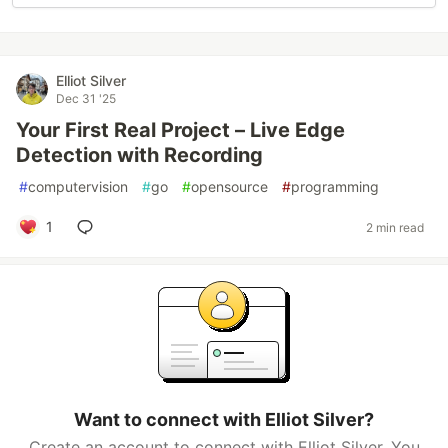
Elliot Silver
Dec 31 '25
Your First Real Project – Live Edge
Detection with Recording
#
computervision
#
go
#
opensource
#
programming
1
2 min read
Want to connect with Elliot Silver?
Create an account to connect with Elliot Silver. You