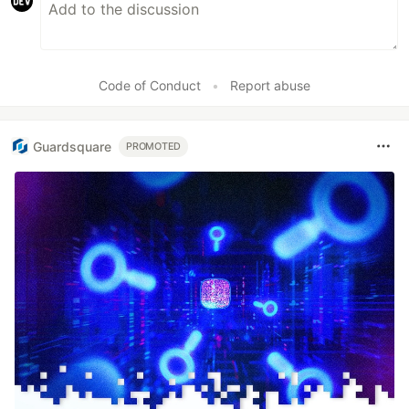
Code of Conduct
•
Report abuse
Guardsquare
PROMOTED