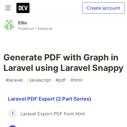
Create account
Ellis
Posted on
• Edited on
Generate PDF with Graph in
Laravel using Laravel Snappy
#
laravel
#
javascript
#
pdf
#
html
Laravel PDF Export (2 Part Series)
1
Laravel Export PDF from html