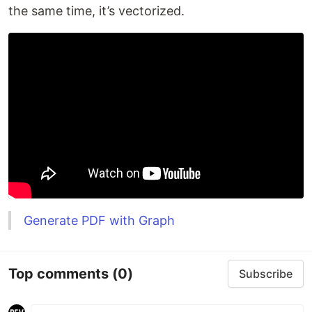
the same time, it’s vectorized.
Generate PDF with Graph
Top comments
(0)
Subscribe