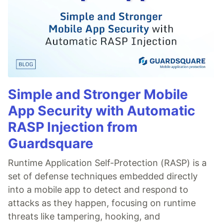
Simple and Stronger Mobile
App Security with Automatic
RASP Injection from
Guardsquare
Runtime Application Self-Protection (RASP) is a
set of defense techniques embedded directly
into a mobile app to detect and respond to
attacks as they happen, focusing on runtime
threats like tampering, hooking, and