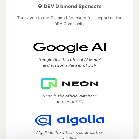
💎 DEV Diamond Sponsors
Thank you to our Diamond Sponsors for supporting the
DEV Community
Google AI is the official AI Model
and Platform Partner of DEV
Neon is the official database
partner of DEV
Algolia is the official search partner
of DEV