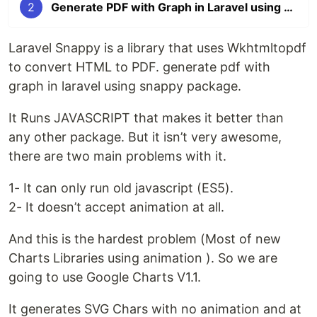
2
Generate PDF with Graph in Laravel using Laravel Snappy
Laravel Snappy is a library that uses Wkhtmltopdf
to convert HTML to PDF. generate pdf with
graph in laravel using snappy package.
It Runs JAVASCRIPT that makes it better than
any other package. But it isn’t very awesome,
there are two main problems with it.
1- It can only run old javascript (ES5).
2- It doesn’t accept animation at all.
And this is the hardest problem (Most of new
Charts Libraries using animation ). So we are
going to use Google Charts V1.1.
It generates SVG Chars with no animation and at