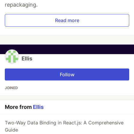
repackaging.
Read more
Ellis
Follow
JOINED
More from
Ellis
Two-Way Data Binding in React.js: A Comprehensive
Guide