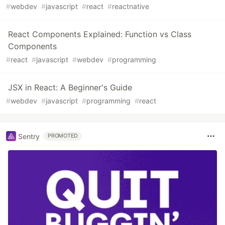
#
webdev
#
javascript
#
react
#
reactnative
React Components Explained: Function vs Class
Components
#
react
#
javascript
#
webdev
#
programming
JSX in React: A Beginner's Guide
#
webdev
#
javascript
#
programming
#
react
Sentry
PROMOTED