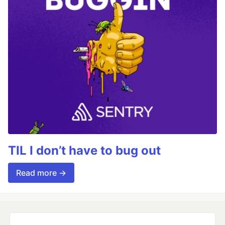
TIL I don’t have to bug out
Read more →