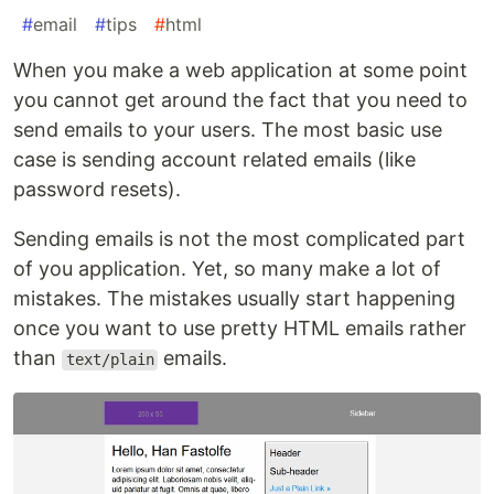
#
email
#
tips
#
html
When you make a web application at some point
you cannot get around the fact that you need to
send emails to your users. The most basic use
case is sending account related emails (like
password resets).
Sending emails is not the most complicated part
of you application. Yet, so many make a lot of
mistakes. The mistakes usually start happening
once you want to use pretty HTML emails rather
than
emails.
text/plain