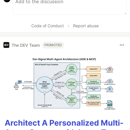
Code of Conduct
•
Report abuse
The DEV Team
PROMOTED
Architect A Personalized Multi-