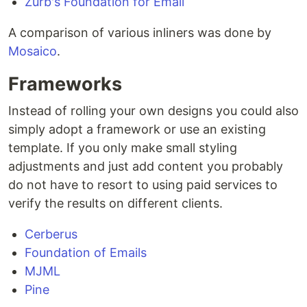
Zurb's Foundation for Email
A comparison of various inliners was done by
Mosaico
.
Frameworks
Instead of rolling your own designs you could also
simply adopt a framework or use an existing
template. If you only make small styling
adjustments and just add content you probably
do not have to resort to using paid services to
verify the results on different clients.
Cerberus
Foundation of Emails
MJML
Pine