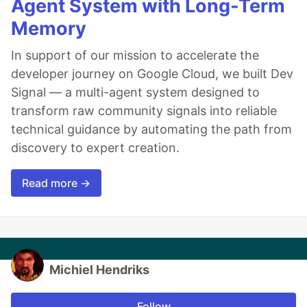
Agent System with Long-Term
Memory
In support of our mission to accelerate the
developer journey on Google Cloud, we built Dev
Signal — a multi-agent system designed to
transform raw community signals into reliable
technical guidance by automating the path from
discovery to expert creation.
Read more →
Michiel Hendriks
Follow