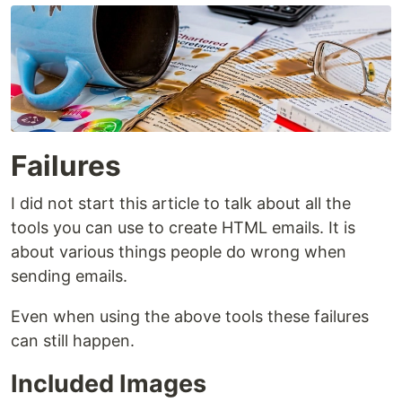
Failures
I did not start this article to talk about all the
tools you can use to create HTML emails. It is
about various things people do wrong when
sending emails.
Even when using the above tools these failures
can still happen.
Included Images