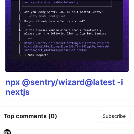
npx @sentry/wizard@latest -i
nextjs
Top comments
(0)
Subscribe