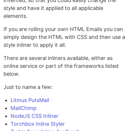
invented, so that you could easily change the
style and have it applied to all applicable
elements.
If you are rolling your own HTML Emails you can
simply design the HTML with CSS and then use a
style inliner to apply it all.
There are several inliners available, either as
online service or part of the frameworks listed
below.
Just to name a few:
Litmus PutsMail
MailChimp
NodeJS CSS Inliner
Torchbox Inline Styler