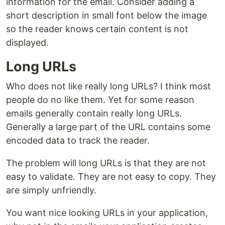
information for the email. Consider adding a
short description in small font below the image
so the reader knows certain content is not
displayed.
Long URLs
Who does not like really long URLs? I think most
people do no like them. Yet for some reason
emails generally contain really long URLs.
Generally a large part of the URL contains some
encoded data to track the reader.
The problem will long URLs is that they are not
easy to validate. They are not easy to copy. They
are simply unfriendly.
You want nice looking URLs in your application,