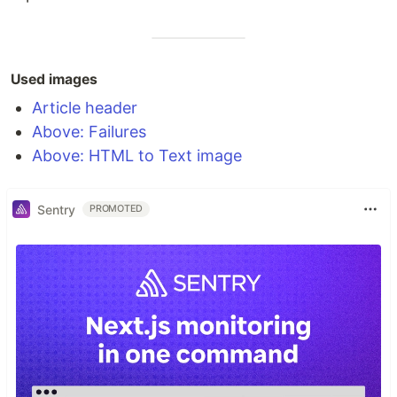
Used images
Article header
Above: Failures
Above: HTML to Text image
Sentry
PROMOTED