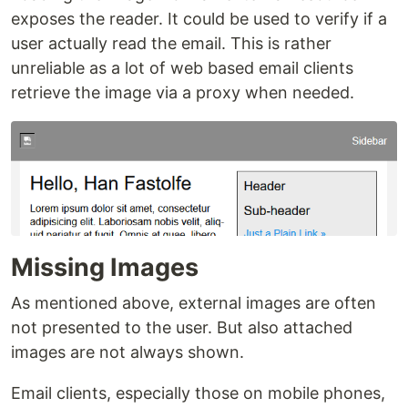
exposes the reader. It could be used to verify if a
user actually read the email. This is rather
unreliable as a lot of web based email clients
retrieve the image via a proxy when needed.
Missing Images
As mentioned above, external images are often
not presented to the user. But also attached
images are not always shown.
Email clients, especially those on mobile phones,