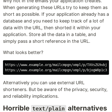
why not in the emails your application creates.
When generating these URLs try to keep them as
short as possible. If your application already has a
database and you need to keep track of a lot of
data with the URL, then shorted it within your
application. Store all the data in a table, and
simply pass a short reference in the URL.
What looks better?
https://www.example.org/mailcmpgn/xmpl/p/TXVsZG9vbjog
Alternatively you can use external URL
shorteners. But be aware of the privacy, security,
and reliability implications.
Horrible
alternatives
text/plain