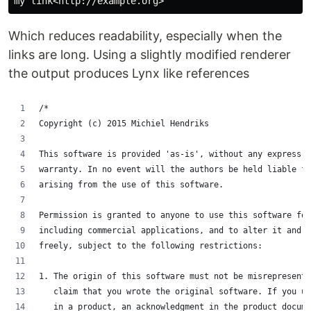
Which reduces readability, especially when the
links are long. Using a slightly modified renderer
the output produces Lynx like references
/*
Copyright (c) 2015 Michiel Hendriks
This software is provided 'as-is', without any express o
warranty. In no event will the authors be held liable fo
arising from the use of this software.
Permission is granted to anyone to use this software for
including commercial applications, and to alter it and r
freely, subject to the following restrictions:
1. The origin of this software must not be misrepresent
   claim that you wrote the original software. If you u
   in a product, an acknowledgment in the product docume