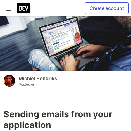
Create account
Michiel Hendriks
Posted on
Sending emails from your
application