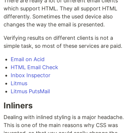
There are really a lot of different email clients
which support HTML. They all support HTML
differently. Sometimes the used device also
changes the way the email is presented.
Verifying results on different clients is not a
simple task, so most of these services are paid.
Email on Acid
HTML Email Check
Inbox Inspector
Litmus
Litmus PutsMail
Inliners
Dealing with inlined styling is a major headache.
This is one of the main reasons why CSS was