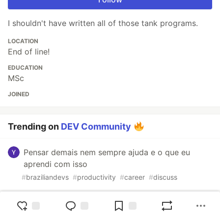
I shouldn't have written all of those tank programs.
LOCATION
End of line!
EDUCATION
MSc
JOINED
Trending on
DEV Community
Pensar demais nem sempre ajuda e o que eu
aprendi com isso
#
braziliandevs
#
productivity
#
career
#
discuss
Stratagems #21: The AI Thought P Was Still Alive.
P Was Already Gone.