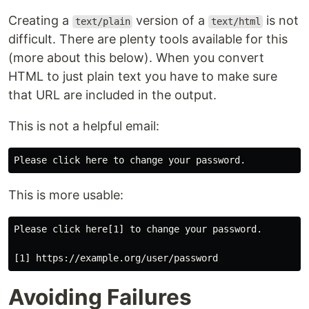
Creating a
version of a
is not
text/plain
text/html
difficult. There are plenty tools available for this
(more about this below). When you convert
HTML to just plain text you have to make sure
that URL are included in the output.
This is not a helpful email:
This is more usable:
Please click here[1] to change your password.

Avoiding Failures