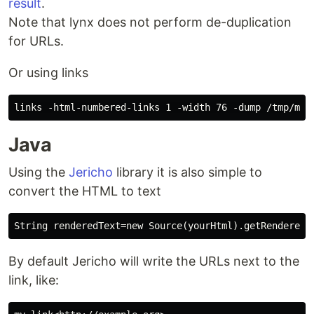
result
.
Note that lynx does not perform de-duplication
for URLs.
Or using links
Java
Using the
Jericho
library it is also simple to
convert the HTML to text
By default Jericho will write the URLs next to the
link, like: