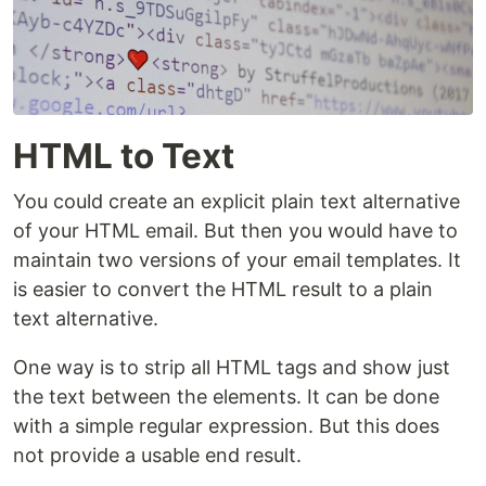
HTML to Text
You could create an explicit plain text alternative
of your HTML email. But then you would have to
maintain two versions of your email templates. It
is easier to convert the HTML result to a plain
text alternative.
One way is to strip all HTML tags and show just
the text between the elements. It can be done
with a simple regular expression. But this does
not provide a usable end result.