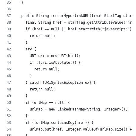
	}
	public String renderHyperlinkURL(final StartTag start
		final String href = startTag.getAttributeValue("hre
		if (href == null || href.startsWith("javascript:"))
			return null;
		}
		try {
			URI uri = new URI(href);
			if (!uri.isAbsolute()) {
				return null;
			}
		} catch (URISyntaxException ex) {
			return null;
		}
		if (urlMap == null) {
			urlMap = new LinkedHashMap<String, Integer>();
		}
		if (!urlMap.containsKey(href)) {
			urlMap.put(href, Integer.valueOf(urlMap.size() + 