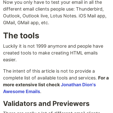
Now you only have to test your email in all the
different email clients people use: Thunderbird,
Outlook, Outlook live, Lotus Notes. iOS Mail app,
GMail, GMail app, etc.
The tools
Luckily it is not 1999 anymore and people have
created tools to make creating HTML emails
easier.
The intent of this article is not to provide a
complete list of available tools and services.
For a
more extensive list check
Jonathan Dion's
Awesome Emails
.
Validators and Previewers