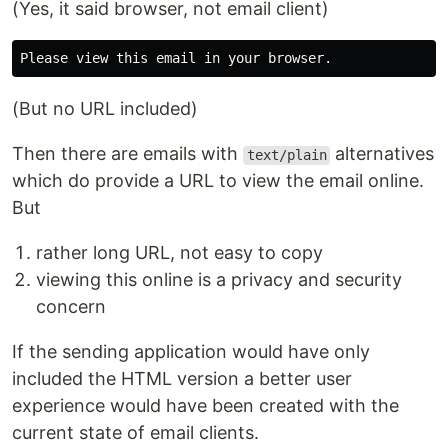
(Yes, it said browser, not email client)
(But no URL included)
Then there are emails with
alternatives
text/plain
which do provide a URL to view the email online.
But
rather long URL, not easy to copy
viewing this online is a privacy and security
concern
If the sending application would have only
included the HTML version a better user
experience would have been created with the
current state of email clients.