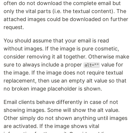
often do not download the complete email but
only the vital parts (i.e. the textual content). The
attached images could be downloaded on further
request.
You should assume that your email is read
without images. If the image is pure cosmetic,
consider removing it all together. Otherwise make
sure to always include a proper
value for
alt=""
the image. If the image does not require textual
replacement, then use an empty alt value so that
no broken image placeholder is shown.
Email clients behave differently in case of not
showing images. Some will show the alt value.
Other simply do not shown anything until images
are activated. If the image shows vital