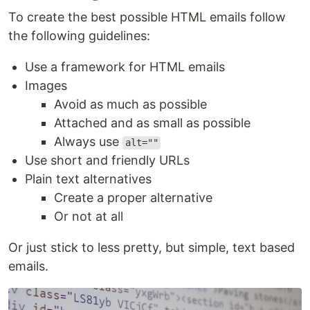
To create the best possible HTML emails follow
the following guidelines:
Use a framework for HTML emails
Images
Avoid as much as possible
Attached and as small as possible
Always use
alt=""
Use short and friendly URLs
Plain text alternatives
Create a proper alternative
Or not at all
Or just stick to less pretty, but simple, text based
emails.