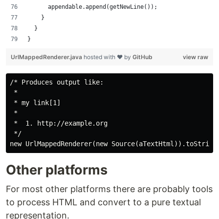
			appendable.append(getNewLine());
		}
	}
}
UrlMappedRenderer.java
hosted with ❤ by
GitHub
view raw
/* Produces output like:

 *

 * my link[1]

 *

 *  1. http://example.org

 */

Other platforms
For most other platforms there are probably tools
to process HTML and convert to a pure textual
representation.