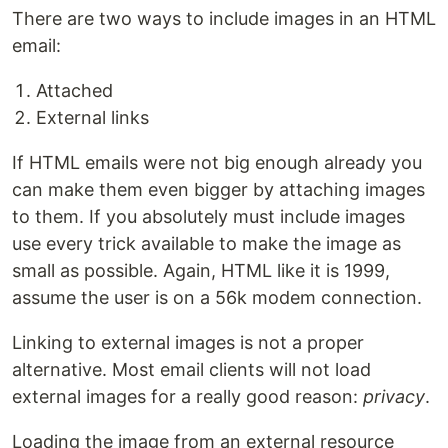
There are two ways to include images in an HTML
email:
Attached
External links
If HTML emails were not big enough already you
can make them even bigger by attaching images
to them. If you absolutely must include images
use every trick available to make the image as
small as possible. Again, HTML like it is 1999,
assume the user is on a 56k modem connection.
Linking to external images is not a proper
alternative. Most email clients will not load
external images for a really good reason:
privacy
.
Loading the image from an external resource