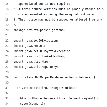
   appreciated but is not required.
2. Altered source versions must be plainly marked as suc
   misrepresented as being the original software.
3. This notice may not be removed or altered from any so
*/
package net.htmlparser.jericho;
import java.io.IOException;
import java.net.URI;
import java.net.URISyntaxException;
import java.util.LinkedHashMap;
import java.util.Map;
import java.util.Map.Entry;
public class UrlMappedRenderer extends Renderer {
	private Map<String, Integer> urlMap;
	public UrlMappedRenderer(final Segment segment) {
		super(segment);