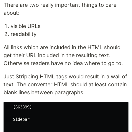
There are two really important things to care
about:
visible URLs
readability
All links which are included in the HTML should
get their URL included in the resulting text.
Otherwise readers have no idea where to go to.
Just Stripping HTML tags would result in a wall of
text. The converter HTML should at least contain
blank lines between paragraphs.
   [663399]

   Sidebar
