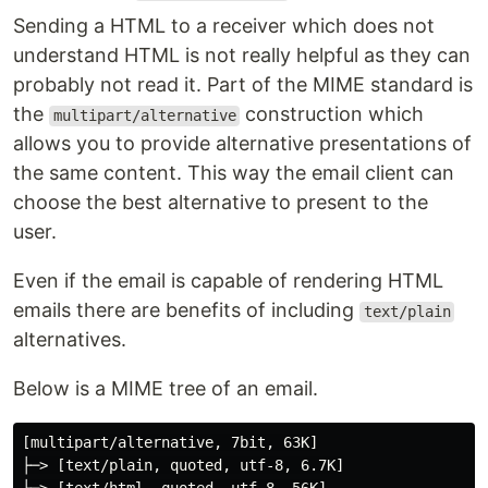
Sending a HTML to a receiver which does not
understand HTML is not really helpful as they can
probably not read it. Part of the MIME standard is
the
construction which
multipart/alternative
allows you to provide alternative presentations of
the same content. This way the email client can
choose the best alternative to present to the
user.
Even if the email is capable of rendering HTML
emails there are benefits of including
text/plain
alternatives.
Below is a MIME tree of an email.
[multipart/alternative, 7bit, 63K]

├─> [text/plain, quoted, utf-8, 6.7K]
