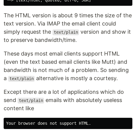
The HTML version is about 9 times the size of the
text version. Via IMAP the email client could
simply request the
version and show it
text/plain
to preserve bandwidth/time.
These days most email clients support HTML
(even the text based email clients like Mutt) and
bandwidth is not much of a problem. So sending
a
alternative is mostly a courtesy.
text/plain
Except there are a lot of applications which do
send
emails with absolutely useless
text/plain
content like