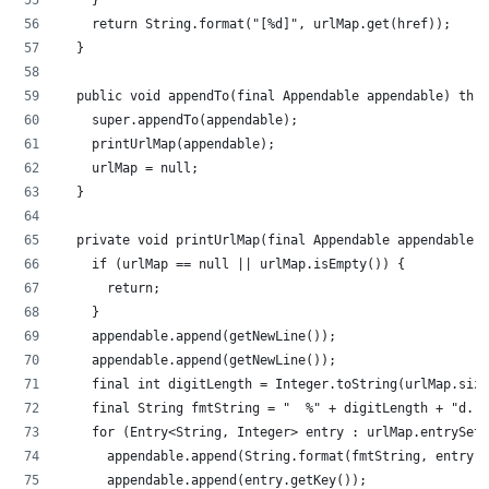
		}
		return String.format("[%d]", urlMap.get(href));
	}
	public void appendTo(final Appendable appendable) thr
		super.appendTo(appendable);
		printUrlMap(appendable);
		urlMap = null;
	}
	private void printUrlMap(final Appendable appendable)
		if (urlMap == null || urlMap.isEmpty()) {
			return;
		}
		appendable.append(getNewLine());
		appendable.append(getNewLine());
		final int digitLength = Integer.toString(urlMap.siz
		final String fmtString = "  %" + digitLength + "d. 
		for (Entry<String, Integer> entry : urlMap.entrySet
			appendable.append(String.format(fmtString, entry.
			appendable.append(entry.getKey());