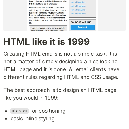
HTML like it is 1999
Creating HTML emails is not a simple task. It is
not a matter of simply designing a nice looking
HTML page and it is done. All email clients have
different rules regarding HTML and CSS usage.
The best approach is to design an HTML page
like you would in 1999:
for positioning
<table>
basic inline styling