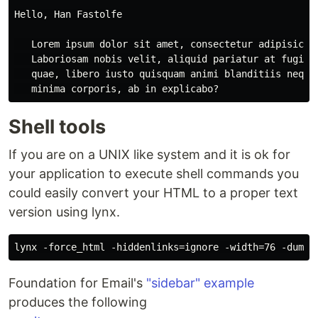
Hello, Han Fastolfe

   Lorem ipsum dolor sit amet, consectetur adipisicing
   Laboriosam nobis velit, aliquid pariatur at fugit. 
   quae, libero iusto quisquam animi blanditiis neque,
Shell tools
If you are on a UNIX like system and it is ok for
your application to execute shell commands you
could easily convert your HTML to a proper text
version using lynx.
Foundation for Email's
"sidebar" example
produces the following