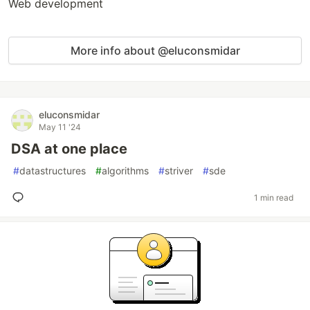
Web development
More info about @eluconsmidar
eluconsmidar
May 11 '24
DSA at one place
#
datastructures
#
algorithms
#
striver
#
sde
1 min read