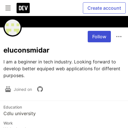
Create account
Follow
eluconsmidar
I am a beginner in tech industry. Looking forward to 
develop better equiped web applications for different 
purposes. 
Joined on
Education
Cdlu university
Work