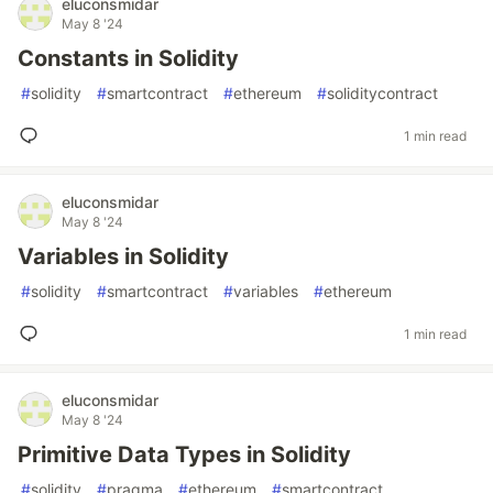
eluconsmidar
May 8 '24
Constants in Solidity
#
solidity
#
smartcontract
#
ethereum
#
soliditycontract
1 min read
eluconsmidar
May 8 '24
Variables in Solidity
#
solidity
#
smartcontract
#
variables
#
ethereum
1 min read
eluconsmidar
May 8 '24
Primitive Data Types in Solidity
#
solidity
#
pragma
#
ethereum
#
smartcontract