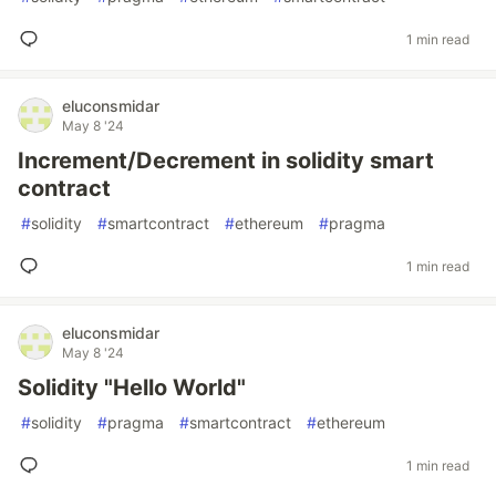
1 min read
eluconsmidar
May 8 '24
Increment/Decrement in solidity smart
contract
#
solidity
#
smartcontract
#
ethereum
#
pragma
1 min read
eluconsmidar
May 8 '24
Solidity "Hello World"
#
solidity
#
pragma
#
smartcontract
#
ethereum
1 min read