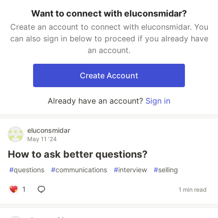
Want to connect with eluconsmidar?
Create an account to connect with eluconsmidar. You
can also sign in below to proceed if you already have
an account.
Create Account
Already have an account?
Sign in
eluconsmidar
May 11 '24
How to ask better questions?
#
questions
#
communications
#
interview
#
selling
1
1 min read