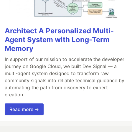
Architect A Personalized Multi-
Agent System with Long-Term
Memory
In support of our mission to accelerate the developer
journey on Google Cloud, we built Dev Signal — a
multi-agent system designed to transform raw
community signals into reliable technical guidance by
automating the path from discovery to expert
creation.
Read more →