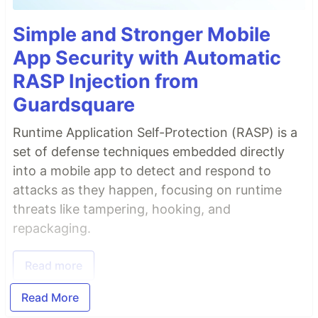
Simple and Stronger Mobile
App Security with Automatic
RASP Injection from
Guardsquare
Runtime Application Self-Protection (RASP) is a
set of defense techniques embedded directly
into a mobile app to detect and respond to
attacks as they happen, focusing on runtime
threats like tampering, hooking, and
repackaging.
Read more
Read More