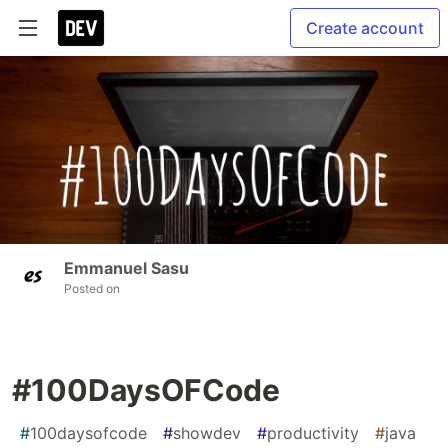
Create account
Emmanuel Sasu
Posted on
#100DaysOFCode
#
100daysofcode
#
showdev
#
productivity
#
java