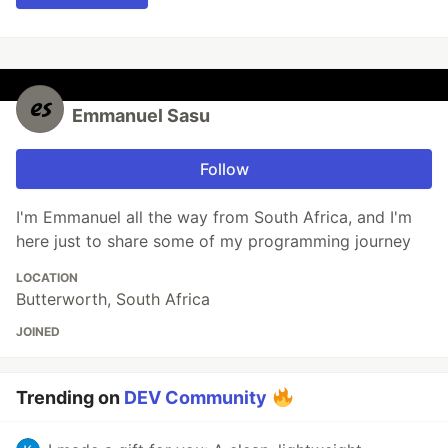
Emmanuel Sasu
Follow
I'm Emmanuel all the way from South Africa, and I'm
here just to share some of my programming journey
LOCATION
Butterworth, South Africa
JOINED
Trending on
DEV Community