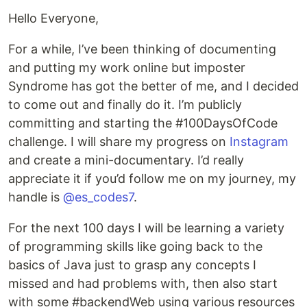
Hello Everyone,
For a while, I’ve been thinking of documenting
and putting my work online but imposter
Syndrome has got the better of me, and I decided
to come out and finally do it. I’m publicly
committing and starting the #100DaysOfCode
challenge. I will share my progress on
Instagram
and create a mini-documentary. I’d really
appreciate it if you’d follow me on my journey, my
handle is
@es_codes7
.
For the next 100 days I will be learning a variety
of programming skills like going back to the
basics of Java just to grasp any concepts I
missed and had problems with, then also start
with some #backendWeb using various resources