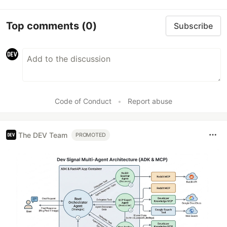
Top comments
(0)
Subscribe
Code of Conduct
•
Report abuse
The DEV Team
PROMOTED