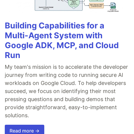
Building Capabilities for a
Multi-Agent System with
Google ADK, MCP, and Cloud
Run
My team's mission is to accelerate the developer
journey from writing code to running secure AI
workloads on Google Cloud. To help developers
succeed, we focus on identifying their most
pressing questions and building demos that
provide straightforward, easy-to-implement
solutions.
Read more →