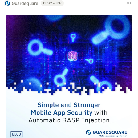
Guardsquare
PROMOTED