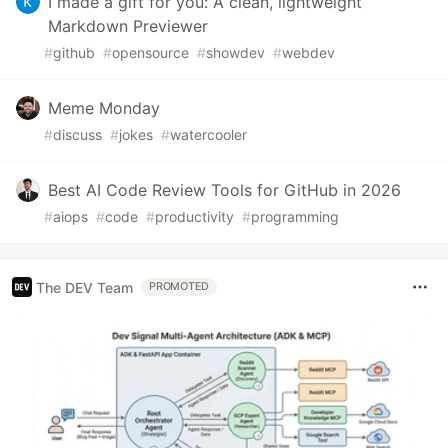
I made a gift for you: A clean, lightweight
Markdown Previewer
#
github
#
opensource
#
showdev
#
webdev
Meme Monday
#
discuss
#
jokes
#
watercooler
Best AI Code Review Tools for GitHub in 2026
#
aiops
#
code
#
productivity
#
programming
The DEV Team
PROMOTED