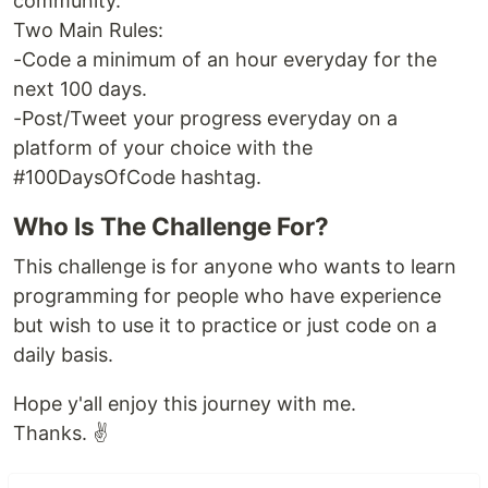
community.
Two Main Rules:
-Code a minimum of an hour everyday for the
next 100 days.
-Post/Tweet your progress everyday on a
platform of your choice with the
#100DaysOfCode hashtag.
Who Is The Challenge For?
This challenge is for anyone who wants to learn
programming for people who have experience
but wish to use it to practice or just code on a
daily basis.
Hope y'all enjoy this journey with me.
Thanks. ✌