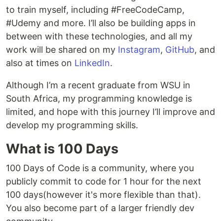
to train myself, including #FreeCodeCamp,
#Udemy and more. I’ll also be building apps in
between with these technologies, and all my
work will be shared on my
Instagram
,
GitHub
, and
also at times on
LinkedIn
.
Although I’m a recent graduate from WSU in
South Africa, my programming knowledge is
limited, and hope with this journey I’ll improve and
develop my programming skills.
What is 100 Days
100 Days of Code is a community, where you
publicly commit to code for 1 hour for the next
100 days(however it's more flexible than that).
You also become part of a larger friendly dev