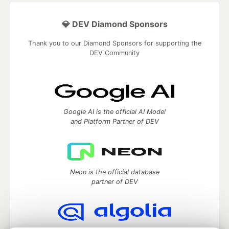
💎 DEV Diamond Sponsors
Thank you to our Diamond Sponsors for supporting the
DEV Community
Google AI is the official AI Model
and Platform Partner of DEV
Neon is the official database
partner of DEV