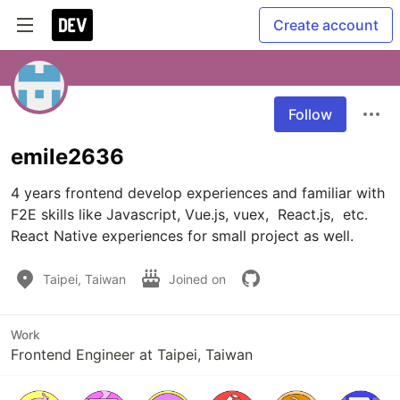
Create account
Follow
emile2636
4 years frontend develop experiences and familiar with 
F2E skills like Javascript, Vue.js, vuex,  React.js,  etc. 
React Native experiences for small project as well. 
Taipei, Taiwan
Joined on
Work
Frontend Engineer at Taipei, Taiwan