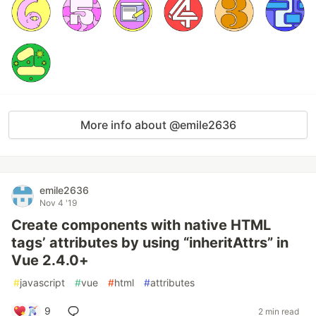
More info about @emile2636
emile2636
Nov 4 '19
Create components with native HTML
tags’ attributes by using “inheritAttrs” in
Vue 2.4.0+
#
javascript
#
vue
#
html
#
attributes
9
2 min read