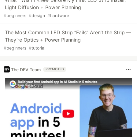
What I Wish I Knew Before My First LED Strip Install:
Light Diffusion + Power Planning
#
beginners
#
design
#
hardware
The Most Common LED Strip “Fails” Aren’t the Strip —
They’re Optics + Power Planning
#
beginners
#
tutorial
The DEV Team
PROMOTED