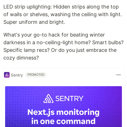
LED strip uplighting: Hidden strips along the top
of walls or shelves, washing the ceiling with light.
Super uniform and bright.
What's your go-to hack for beating winter
darkness in a no-ceiling-light home? Smart bulbs?
Specific lamp recs? Or do you just embrace the
cozy dimness?
Sentry
PROMOTED