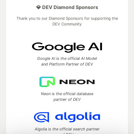
💎 DEV Diamond Sponsors
Thank you to our Diamond Sponsors for supporting the
DEV Community
Google AI is the official AI Model
and Platform Partner of DEV
Neon is the official database
partner of DEV
Algolia is the official search partner