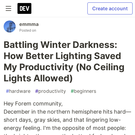
Create account
emmma
Posted on
Battling Winter Darkness:
How Better Lighting Saved
My Productivity (No Ceiling
Lights Allowed)
#
hardware
#
productivity
#
beginners
Hey Forem community,
December in the northern hemisphere hits hard—
short days, gray skies, and that lingering low-
energy feeling. I'm the opposite of most people: