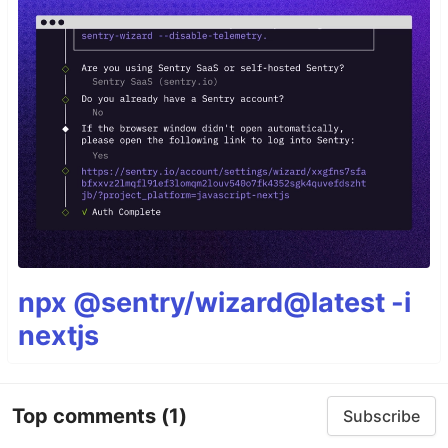
npx @sentry/wizard@latest -i
nextjs
Top comments
(1)
Subscribe