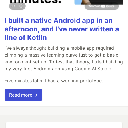
I built a native Android app in an
afternoon, and I've never written a
line of Kotlin
I’ve always thought building a mobile app required
climbing a massive learning curve just to get a basic
environment set up. To test that theory, I tried building
my very first Android app using Google AI Studio.
Five minutes later, I had a working prototype.
Read more →