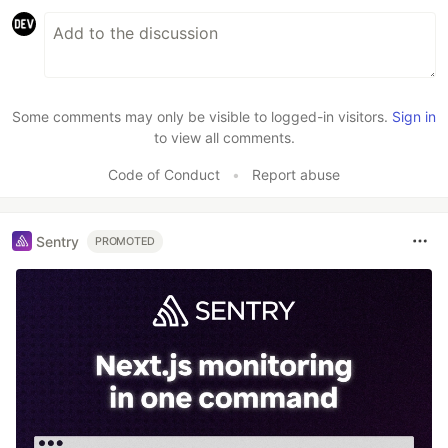
Some comments may only be visible to logged-in visitors.
Sign in
to view all comments.
Code of Conduct
•
Report abuse
Sentry
PROMOTED