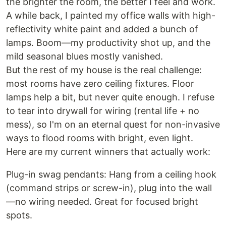
the brighter the room, the better I feel and work.
A while back, I painted my office walls with high-
reflectivity white paint and added a bunch of
lamps. Boom—my productivity shot up, and the
mild seasonal blues mostly vanished.
But the rest of my house is the real challenge:
most rooms have zero ceiling fixtures. Floor
lamps help a bit, but never quite enough. I refuse
to tear into drywall for wiring (rental life + no
mess), so I'm on an eternal quest for non-invasive
ways to flood rooms with bright, even light.
Here are my current winners that actually work:
Plug-in swag pendants: Hang from a ceiling hook
(command strips or screw-in), plug into the wall
—no wiring needed. Great for focused bright
spots.