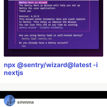
npx @sentry/wizard@latest -i
nextjs
emmma