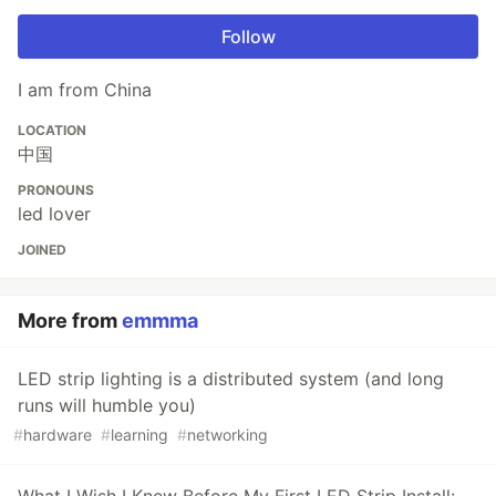
Follow
I am from China
LOCATION
中国
PRONOUNS
led lover
JOINED
More from
emmma
LED strip lighting is a distributed system (and long
runs will humble you)
#
hardware
#
learning
#
networking