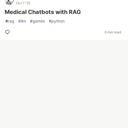
Oct 7 '25
Medical Chatbots with RAG
#
rag
#
llm
#
gemini
#
python
6 min read