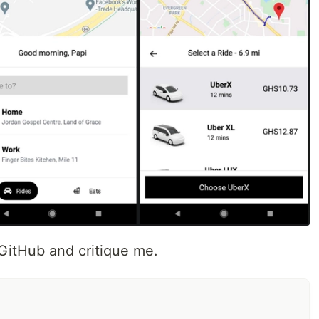
itHub and critique me.