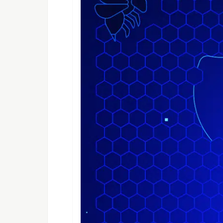
Features
Cross platform (Web, iOS, Andro
Pick origin and destination
Pick ride type (UberX, Uber XL,
Show fare and travel distance
Show travel time
Run Locally
Clone the project
  git clone https://github.com/emmanuelchu