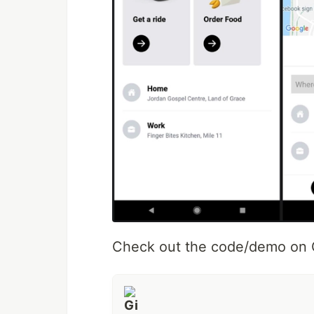
Check out the code/demo on G