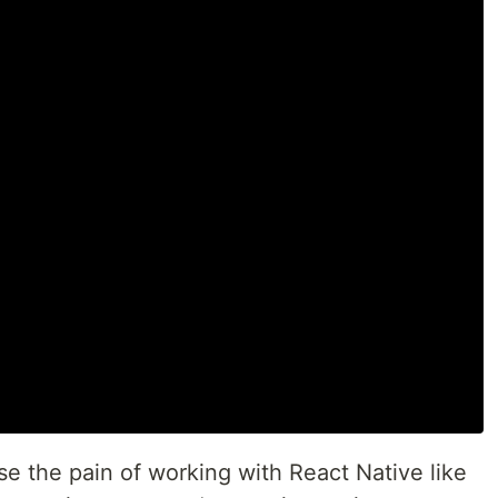
ase the pain of working with React Native like