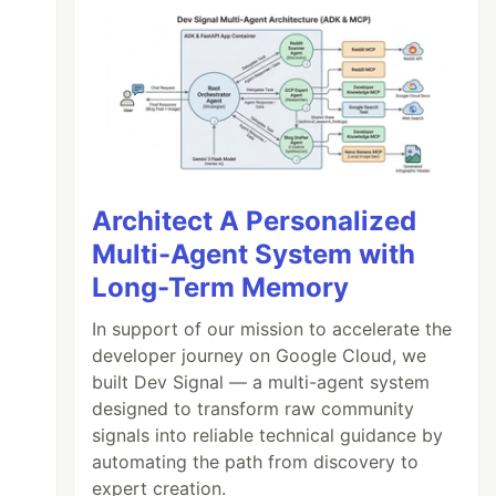
Architect A Personalized
Multi-Agent System with
Long-Term Memory
In support of our mission to accelerate the
developer journey on Google Cloud, we
built Dev Signal — a multi-agent system
designed to transform raw community
signals into reliable technical guidance by
automating the path from discovery to
expert creation.