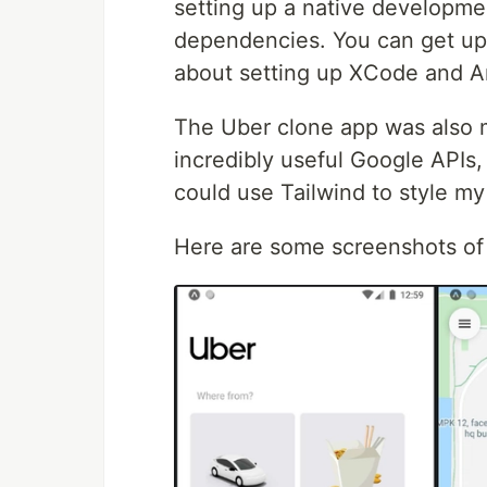
setting up a native developm
dependencies. You can get up 
about setting up XCode and A
The Uber clone app was also m
incredibly useful Google APIs,
could use Tailwind to style m
Here are some screenshots of