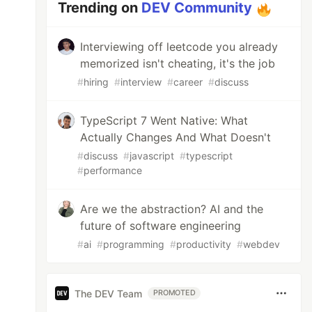
Trending on
DEV Community
Interviewing off leetcode you already
memorized isn't cheating, it's the job
#
hiring
#
interview
#
career
#
discuss
TypeScript 7 Went Native: What
Actually Changes And What Doesn't
#
discuss
#
javascript
#
typescript
#
performance
Are we the abstraction? AI and the
future of software engineering
#
ai
#
programming
#
productivity
#
webdev
The DEV Team
PROMOTED