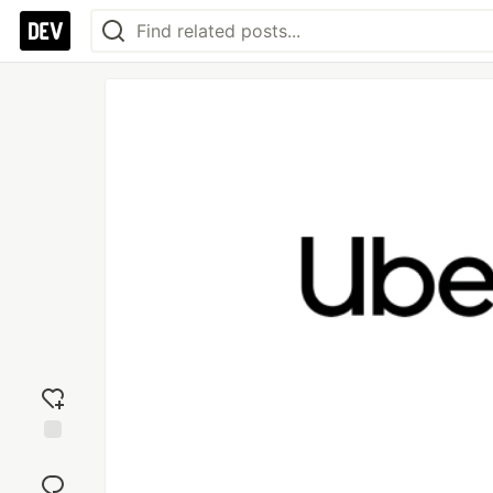
Add
reaction