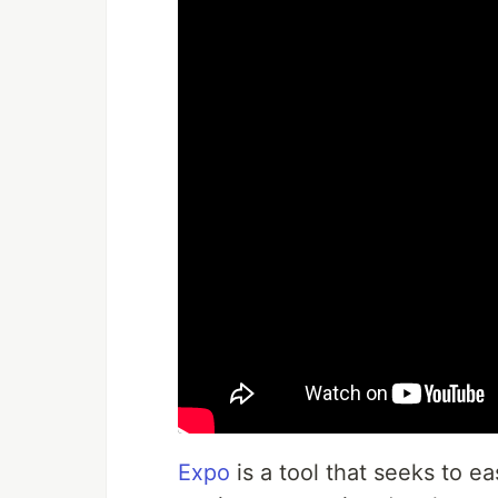
Expo
is a tool that seeks to e