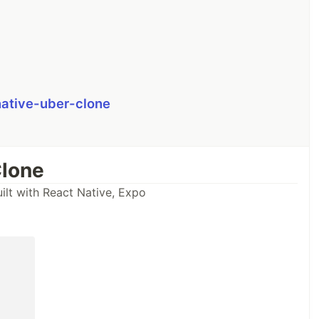
native-uber-clone
Clone
ilt with React Native, Expo