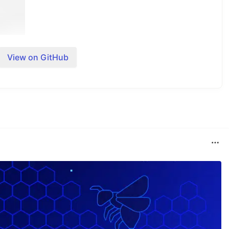
View on GitHub