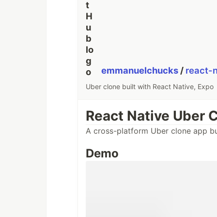
emmanuelchucks
/
react-
Uber clone built with React Native, Expo
React Native Uber 
A cross-platform Uber clone app bu
Demo