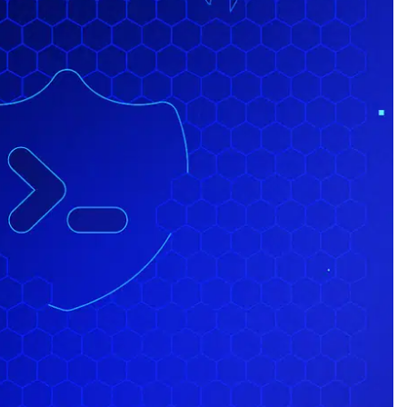
id)
 Uber LUX)
cks/react-native-uber-clone.git