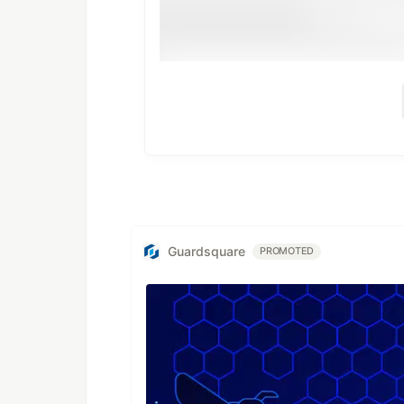
Guardsquare
PROMOTED