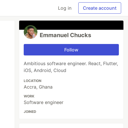
Log in
Create account
Emmanuel Chucks
Follow
Ambitious software engineer. React, Flutter,
iOS, Android, Cloud
LOCATION
Accra, Ghana
WORK
Software engineer
JOINED