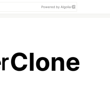
Powered by Algolia