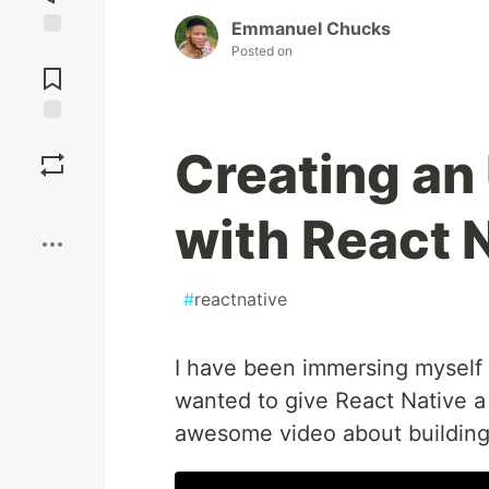
Emmanuel Chucks
Jump to
Posted on
Comments
Save
Creating an
Boost
with React 
#
reactnative
I have been immersing myself 
wanted to give React Native a
awesome video about building