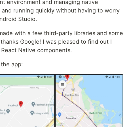
ent environment and managing native
and running quickly without having to worry
ndroid Studio.
ade with a few third-party libraries and some
 thanks Google! I was pleased to find out I
y React Native components.
 the app: