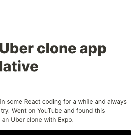
 Uber clone app
Native
in some React coding for a while and always
 try. Went on YouTube and found this
 an Uber clone with Expo.