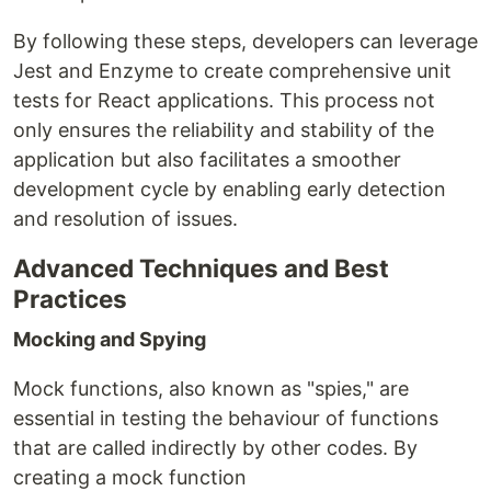
By following these steps, developers can leverage
Jest and Enzyme to create comprehensive unit
tests for React applications. This process not
only ensures the reliability and stability of the
application but also facilitates a smoother
development cycle by enabling early detection
and resolution of issues.
Advanced Techniques and Best
Practices
Mocking and Spying
Mock functions, also known as "spies," are
essential in testing the behaviour of functions
that are called indirectly by other codes. By
creating a mock function