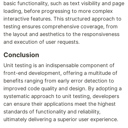
basic functionality, such as text visibility and page
loading, before progressing to more complex
interactive features. This structured approach to
testing ensures comprehensive coverage, from
the layout and aesthetics to the responsiveness
and execution of user requests.
Conclusion
Unit testing is an indispensable component of
front-end development, offering a multitude of
benefits ranging from early error detection to
improved code quality and design. By adopting a
systematic approach to unit testing, developers
can ensure their applications meet the highest
standards of functionality and reliability,
ultimately delivering a superior user experience.