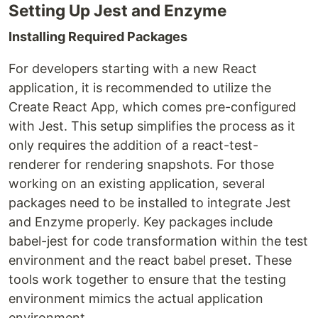
Setting Up Jest and Enzyme
Installing Required Packages
For developers starting with a new React
application, it is recommended to utilize the
Create React App, which comes pre-configured
with Jest. This setup simplifies the process as it
only requires the addition of a react-test-
renderer for rendering snapshots. For those
working on an existing application, several
packages need to be installed to integrate Jest
and Enzyme properly. Key packages include
babel-jest for code transformation within the test
environment and the react babel preset. These
tools work together to ensure that the testing
environment mimics the actual application
environment.