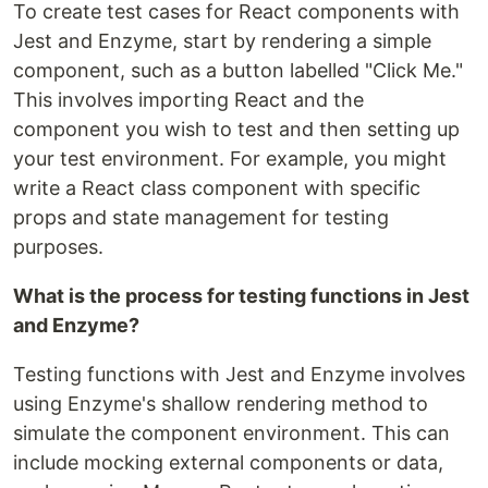
To create test cases for React components with
Jest and Enzyme, start by rendering a simple
component, such as a button labelled "Click Me."
This involves importing React and the
component you wish to test and then setting up
your test environment. For example, you might
write a React class component with specific
props and state management for testing
purposes.
What is the process for testing functions in Jest
and Enzyme?
Testing functions with Jest and Enzyme involves
using Enzyme's shallow rendering method to
simulate the component environment. This can
include mocking external components or data,