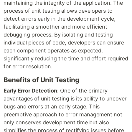
maintaining the integrity of the application. The
process of unit testing allows developers to
detect errors early in the development cycle,
facilitating a smoother and more efficient
debugging process. By isolating and testing
individual pieces of code, developers can ensure
each component operates as expected,
significantly reducing the time and effort required
for error resolution.
Benefits of Unit Testing
Early Error Detection
: One of the primary
advantages of unit testing is its ability to uncover
bugs and errors at an early stage. This
preemptive approach to error management not
only conserves development time but also
simplifies the process of rectifying issues before