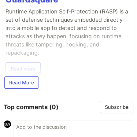
Runtime Application Self-Protection (RASP) is a
set of defense techniques embedded directly
into a mobile app to detect and respond to
attacks as they happen, focusing on runtime
threats like tampering, hooking, and
repackaging.
Read more
Read More
Top comments
(0)
Subscribe