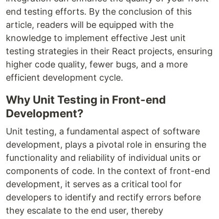
end testing efforts. By the conclusion of this
article, readers will be equipped with the
knowledge to implement effective Jest unit
testing strategies in their React projects, ensuring
higher code quality, fewer bugs, and a more
efficient development cycle.
Why Unit Testing in Front-end
Development?
Unit testing, a fundamental aspect of software
development, plays a pivotal role in ensuring the
functionality and reliability of individual units or
components of code. In the context of front-end
development, it serves as a critical tool for
developers to identify and rectify errors before
they escalate to the end user, thereby