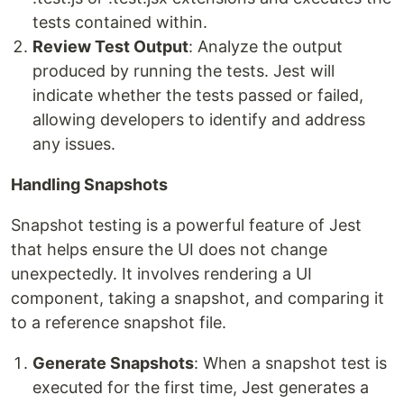
tests contained within.
Review Test Output
: Analyze the output
produced by running the tests. Jest will
indicate whether the tests passed or failed,
allowing developers to identify and address
any issues.
Handling Snapshots
Snapshot testing is a powerful feature of Jest
that helps ensure the UI does not change
unexpectedly. It involves rendering a UI
component, taking a snapshot, and comparing it
to a reference snapshot file.
Generate Snapshots
: When a snapshot test is
executed for the first time, Jest generates a