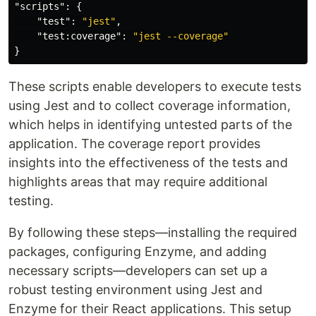
"scripts"
:
{
"test"
:
"jest"
,
"test:coverage"
:
"jest --coverage"
}
These scripts enable developers to execute tests
using Jest and to collect coverage information,
which helps in identifying untested parts of the
application. The coverage report provides
insights into the effectiveness of the tests and
highlights areas that may require additional
testing.
By following these steps—installing the required
packages, configuring Enzyme, and adding
necessary scripts—developers can set up a
robust testing environment using Jest and
Enzyme for their React applications. This setup