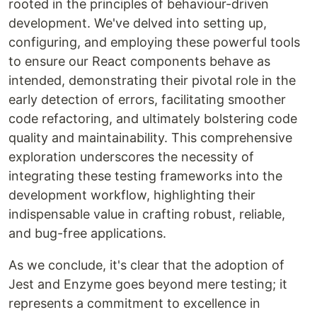
rooted in the principles of behaviour-driven
development. We've delved into setting up,
configuring, and employing these powerful tools
to ensure our React components behave as
intended, demonstrating their pivotal role in the
early detection of errors, facilitating smoother
code refactoring, and ultimately bolstering code
quality and maintainability. This comprehensive
exploration underscores the necessity of
integrating these testing frameworks into the
development workflow, highlighting their
indispensable value in crafting robust, reliable,
and bug-free applications.
As we conclude, it's clear that the adoption of
Jest and Enzyme goes beyond mere testing; it
represents a commitment to excellence in