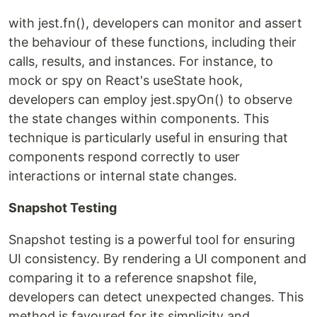
with jest.fn(), developers can monitor and assert
the behaviour of these functions, including their
calls, results, and instances. For instance, to
mock or spy on React's useState hook,
developers can employ jest.spyOn() to observe
the state changes within components. This
technique is particularly useful in ensuring that
components respond correctly to user
interactions or internal state changes.
Snapshot Testing
Snapshot testing is a powerful tool for ensuring
UI consistency. By rendering a UI component and
comparing it to a reference snapshot file,
developers can detect unexpected changes. This
method is favoured for its simplicity and