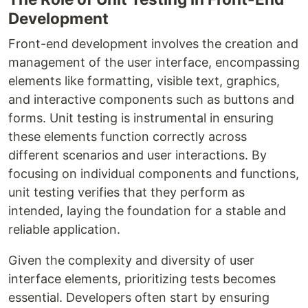
Development
Front-end development involves the creation and
management of the user interface, encompassing
elements like formatting, visible text, graphics,
and interactive components such as buttons and
forms. Unit testing is instrumental in ensuring
these elements function correctly across
different scenarios and user interactions. By
focusing on individual components and functions,
unit testing verifies that they perform as
intended, laying the foundation for a stable and
reliable application.
Given the complexity and diversity of user
interface elements, prioritizing tests becomes
essential. Developers often start by ensuring