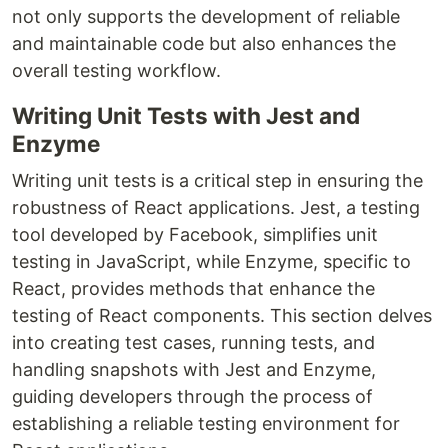
not only supports the development of reliable
and maintainable code but also enhances the
overall testing workflow.
Writing Unit Tests with Jest and
Enzyme
Writing unit tests is a critical step in ensuring the
robustness of React applications. Jest, a testing
tool developed by Facebook, simplifies unit
testing in JavaScript, while Enzyme, specific to
React, provides methods that enhance the
testing of React components. This section delves
into creating test cases, running tests, and
handling snapshots with Jest and Enzyme,
guiding developers through the process of
establishing a reliable testing environment for