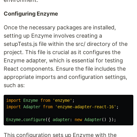
Configuring Enzyme
Once the necessary packages are installed,
setting up Enzyme involves creating a
setupTests.js file within the src/ directory of the
project. This file is crucial as it configures the
Enzyme adapter, which is essential for testing
React components. Ensure the file includes the
appropriate imports and configuration settings,
such as:
import
Enzyme
from
'
enzyme
'
;
import
Adapter
from
'
enzyme-adapter-react-16
'
;
Enzyme
.
configure
({
adapter
:
new
Adapter
()
});
This configuration sets up Enzyme with the