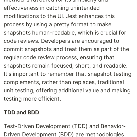
effectiveness in catching unintended
modifications to the UI. Jest enhances this
process by using a pretty format to make
snapshots human-readable, which is crucial for
code reviews. Developers are encouraged to
commit snapshots and treat them as part of the
regular code review process, ensuring that
snapshots remain focused, short, and readable.
It's important to remember that snapshot testing
complements, rather than replaces, traditional
unit testing, offering additional value and making
testing more efficient.
TDD and BDD
Test-Driven Development (TDD) and Behavior-
Driven Development (BDD) are methodologies