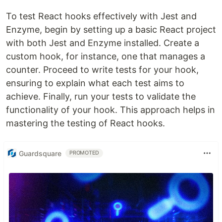
To test React hooks effectively with Jest and
Enzyme, begin by setting up a basic React project
with both Jest and Enzyme installed. Create a
custom hook, for instance, one that manages a
counter. Proceed to write tests for your hook,
ensuring to explain what each test aims to
achieve. Finally, run your tests to validate the
functionality of your hook. This approach helps in
mastering the testing of React hooks.
Guardsquare
PROMOTED