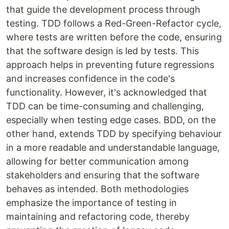
that guide the development process through
testing. TDD follows a Red-Green-Refactor cycle,
where tests are written before the code, ensuring
that the software design is led by tests. This
approach helps in preventing future regressions
and increases confidence in the code's
functionality. However, it's acknowledged that
TDD can be time-consuming and challenging,
especially when testing edge cases. BDD, on the
other hand, extends TDD by specifying behaviour
in a more readable and understandable language,
allowing for better communication among
stakeholders and ensuring that the software
behaves as intended. Both methodologies
emphasize the importance of testing in
maintaining and refactoring code, thereby