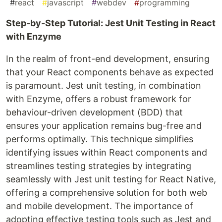
#
react
#
javascript
#
webdev
#
programming
Step-by-Step Tutorial: Jest Unit Testing in React
with Enzyme
In the realm of front-end development, ensuring
that your React components behave as expected
is paramount. Jest unit testing, in combination
with Enzyme, offers a robust framework for
behaviour-driven development (BDD) that
ensures your application remains bug-free and
performs optimally. This technique simplifies
identifying issues within React components and
streamlines testing strategies by integrating
seamlessly with Jest unit testing for React Native,
offering a comprehensive solution for both web
and mobile development. The importance of
adopting effective testing tools such as Jest and