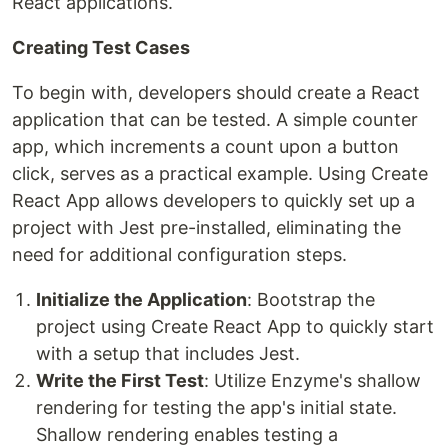
React applications.
Creating Test Cases
To begin with, developers should create a React
application that can be tested. A simple counter
app, which increments a count upon a button
click, serves as a practical example. Using Create
React App allows developers to quickly set up a
project with Jest pre-installed, eliminating the
need for additional configuration steps.
Initialize the Application
: Bootstrap the
project using Create React App to quickly start
with a setup that includes Jest.
Write the First Test
: Utilize Enzyme's shallow
rendering for testing the app's initial state.
Shallow rendering enables testing a