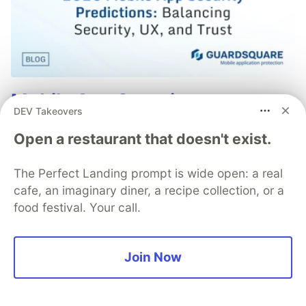
Mobile App Security
DEV Takeovers
Predictions in 2026: How You
Open a restaurant that doesn't exist.
Can Stay Ahead of Threats and
Attacks
The Perfect Landing prompt is wide open: a real
cafe, an imaginary diner, a recipe collection, or a
The mobile app threat landscape is constantly
food festival. Your call.
changing, with attackers continuously evolving
techniques. In 2026, staying one step ahead of
attackers will be crucial. With Guardsquare,
Join Now
achieve comprehensive mobile app security
without compromises.