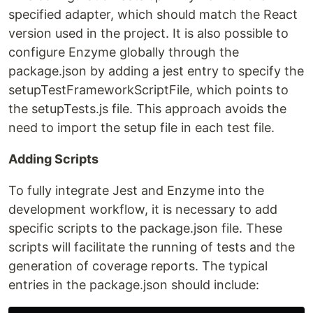
specified adapter, which should match the React
version used in the project. It is also possible to
configure Enzyme globally through the
package.json by adding a jest entry to specify the
setupTestFrameworkScriptFile, which points to
the setupTests.js file. This approach avoids the
need to import the setup file in each test file.
Adding Scripts
To fully integrate Jest and Enzyme into the
development workflow, it is necessary to add
specific scripts to the package.json file. These
scripts will facilitate the running of tests and the
generation of coverage reports. The typical
entries in the package.json should include: