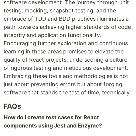
software development. The journey through unit
testing, mocking, snapshot testing, and the
embrace of TDD and BDD practices illuminates a
path towards achieving higher standards of code
integrity and application functionality.
Encouraging further exploration and continuous
learning in these areas promises to elevate the
quality of React projects, underscoring a culture
of rigorous testing and meticulous development.
Embracing these tools and methodologies is not
just about preventing errors but about forging
software that stands the test of time, technically.
FAQs
How do I create test cases for React
components using Jest and Enzyme?