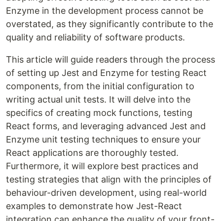
Enzyme in the development process cannot be
overstated, as they significantly contribute to the
quality and reliability of software products.
This article will guide readers through the process
of setting up Jest and Enzyme for testing React
components, from the initial configuration to
writing actual unit tests. It will delve into the
specifics of creating mock functions, testing
React forms, and leveraging advanced Jest and
Enzyme unit testing techniques to ensure your
React applications are thoroughly tested.
Furthermore, it will explore best practices and
testing strategies that align with the principles of
behaviour-driven development, using real-world
examples to demonstrate how Jest-React
integration can enhance the quality of your front-