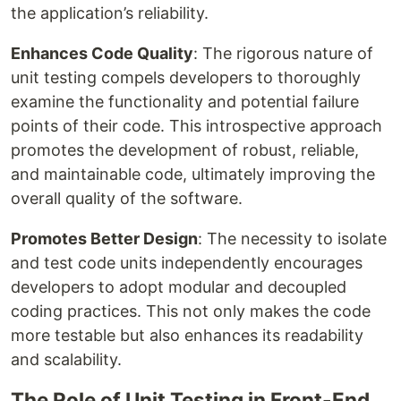
the application’s reliability.
Enhances Code Quality
: The rigorous nature of
unit testing compels developers to thoroughly
examine the functionality and potential failure
points of their code. This introspective approach
promotes the development of robust, reliable,
and maintainable code, ultimately improving the
overall quality of the software.
Promotes Better Design
: The necessity to isolate
and test code units independently encourages
developers to adopt modular and decoupled
coding practices. This not only makes the code
more testable but also enhances its readability
and scalability.
The Role of Unit Testing in Front-End