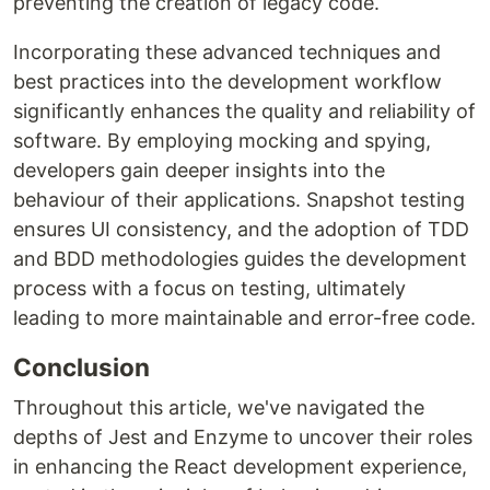
preventing the creation of legacy code.
Incorporating these advanced techniques and
best practices into the development workflow
significantly enhances the quality and reliability of
software. By employing mocking and spying,
developers gain deeper insights into the
behaviour of their applications. Snapshot testing
ensures UI consistency, and the adoption of TDD
and BDD methodologies guides the development
process with a focus on testing, ultimately
leading to more maintainable and error-free code.
Conclusion
Throughout this article, we've navigated the
depths of Jest and Enzyme to uncover their roles
in enhancing the React development experience,