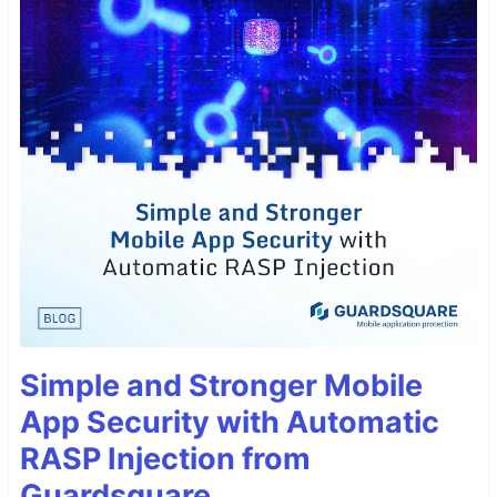
Simple and Stronger Mobile
App Security with Automatic
RASP Injection from
Guardsquare