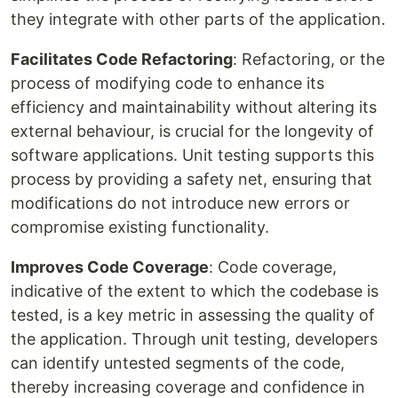
they integrate with other parts of the application.
Facilitates Code Refactoring
: Refactoring, or the
process of modifying code to enhance its
efficiency and maintainability without altering its
external behaviour, is crucial for the longevity of
software applications. Unit testing supports this
process by providing a safety net, ensuring that
modifications do not introduce new errors or
compromise existing functionality.
Improves Code Coverage
: Code coverage,
indicative of the extent to which the codebase is
tested, is a key metric in assessing the quality of
the application. Through unit testing, developers
can identify untested segments of the code,
thereby increasing coverage and confidence in