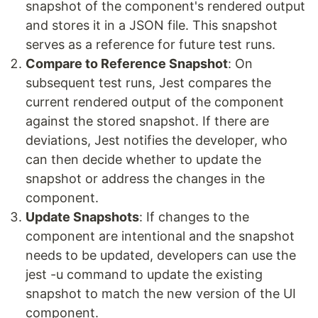
snapshot of the component's rendered output
and stores it in a JSON file. This snapshot
serves as a reference for future test runs.
Compare to Reference Snapshot
: On
subsequent test runs, Jest compares the
current rendered output of the component
against the stored snapshot. If there are
deviations, Jest notifies the developer, who
can then decide whether to update the
snapshot or address the changes in the
component.
Update Snapshots
: If changes to the
component are intentional and the snapshot
needs to be updated, developers can use the
jest -u command to update the existing
snapshot to match the new version of the UI
component.