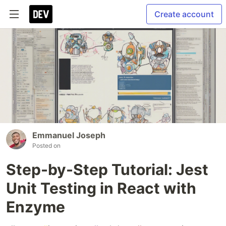
Create account
Emmanuel Joseph
Posted on
Step-by-Step Tutorial: Jest
Unit Testing in React with
Enzyme