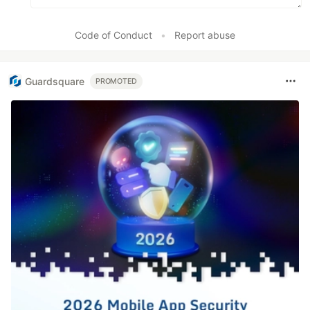
Code of Conduct
•
Report abuse
Guardsquare
PROMOTED