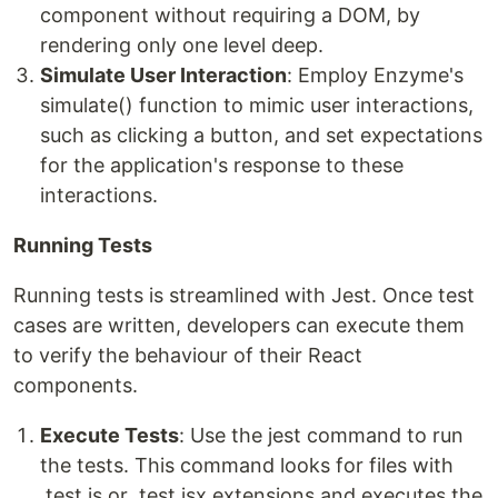
component without requiring a DOM, by
rendering only one level deep.
Simulate User Interaction
: Employ Enzyme's
simulate() function to mimic user interactions,
such as clicking a button, and set expectations
for the application's response to these
interactions.
Running Tests
Running tests is streamlined with Jest. Once test
cases are written, developers can execute them
to verify the behaviour of their React
components.
Execute Tests
: Use the jest command to run
the tests. This command looks for files with
.test.js or .test.jsx extensions and executes the