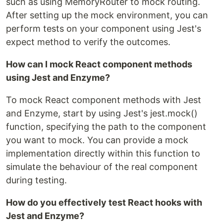
such as using MemoryRouter to mock routing.
After setting up the mock environment, you can
perform tests on your component using Jest's
expect method to verify the outcomes.
How can I mock React component methods
using Jest and Enzyme?
To mock React component methods with Jest
and Enzyme, start by using Jest's jest.mock()
function, specifying the path to the component
you want to mock. You can provide a mock
implementation directly within this function to
simulate the behaviour of the real component
during testing.
How do you effectively test React hooks with
Jest and Enzyme?