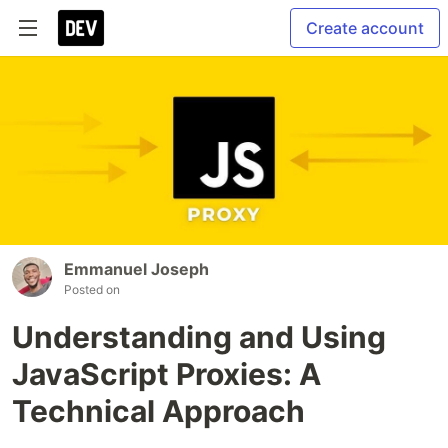
Create account
Emmanuel Joseph
Posted on
Understanding and Using
JavaScript Proxies: A
Technical Approach