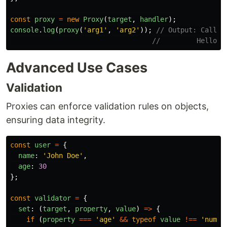
const
proxy
=
new
Proxy
(
target
,
handler
);
console
.
log
(
proxy
(
'
arg1
'
,
'
arg2
'
));
// Output: Callin
//         Hello, 
Advanced Use Cases
Validation
Proxies can enforce validation rules on objects,
ensuring data integrity.
const
user
=
{
name
:
'
John Doe
'
,
age
:
30
};
const
validator
=
{
set
:
(
target
,
property
,
value
)
=>
{
if 
(
property
===
'
age
'
&&
typeof
value
!==
'
numbe