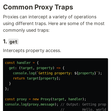
Common Proxy Traps
Proxies can intercept a variety of operations
using different traps. Here are some of the most
commonly used traps:
1.
get
Intercepts property access.
const
handler
=
{
get
:
(
target
,
property
)
=>
{
console
.
log
(
`Getting property: 
${
property
}
`
);
return
target
[
property
];
}
};
const
proxy
=
new
Proxy
(
target
,
handler
);
console
.
log
(
proxy
.
message
);
// Output: Getting proper
//         Hello, world!