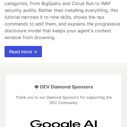
categories, from BigQuery and Cloud Run to WAF
security audits. Rather than installing everything, this
tutorial narrows it to nine skills, shows the npx
commands to add them, and explains the progressive
disclosure model that keeps your agent's context
window from drowning.
Read more →
💎 DEV Diamond Sponsors
Thank you to our Diamond Sponsors for supporting the
DEV Community