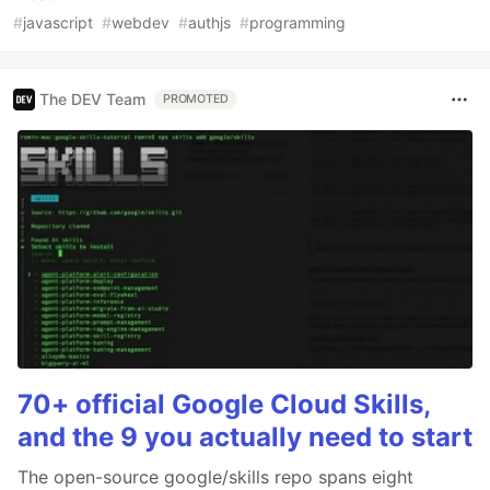
#
javascript
#
webdev
#
authjs
#
programming
The DEV Team
PROMOTED
70+ official Google Cloud Skills,
and the 9 you actually need to start
The open-source google/skills repo spans eight