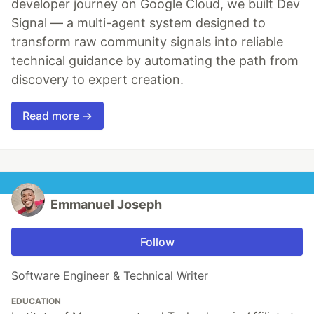
developer journey on Google Cloud, we built Dev
Signal — a multi-agent system designed to
transform raw community signals into reliable
technical guidance by automating the path from
discovery to expert creation.
Read more →
Emmanuel Joseph
Follow
Software Engineer & Technical Writer
EDUCATION