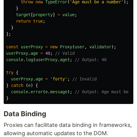
throw
new
TypeError
(
'
Age must be a number
'
);
}
target
[
property
]
=
value
;
return
true
;
}
};
const
userProxy
=
new
Proxy
(
user
,
validator
);
userProxy
.
age
=
40
;
// Valid
console
.
log
(
userProxy
.
age
);
// Output: 40
try
{
userProxy
.
age
=
'
forty
'
;
// Invalid
}
catch 
(
e
)
{
console
.
error
(
e
.
message
);
// Output: Age must be a 
}
Data Binding
Proxies can facilitate data binding in frameworks,
allowing automatic updates to the DOM.