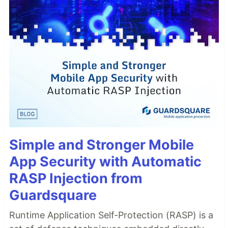
Simple and Stronger Mobile
App Security with Automatic
RASP Injection from
Guardsquare
Runtime Application Self-Protection (RASP) is a