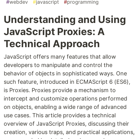
#
webdev
#
javascript
#
programming
Understanding and Using
JavaScript Proxies: A
Technical Approach
JavaScript offers many features that allow
developers to manipulate and control the
behavior of objects in sophisticated ways. One
such feature, introduced in ECMAScript 6 (ES6),
is Proxies. Proxies provide a mechanism to
intercept and customize operations performed
on objects, enabling a wide range of advanced
use cases. This article provides a technical
overview of JavaScript Proxies, discussing their
creation, various traps, and practical applications,