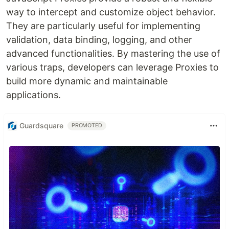
way to intercept and customize object behavior.
They are particularly useful for implementing
validation, data binding, logging, and other
advanced functionalities. By mastering the use of
various traps, developers can leverage Proxies to
build more dynamic and maintainable
applications.
Guardsquare
PROMOTED