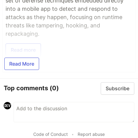
set of defense techniques embedded directly
into a mobile app to detect and respond to
attacks as they happen, focusing on runtime
threats like tampering, hooking, and
repackaging.
Read more
Read More
Top comments
(0)
Subscribe
Code of Conduct
•
Report abuse