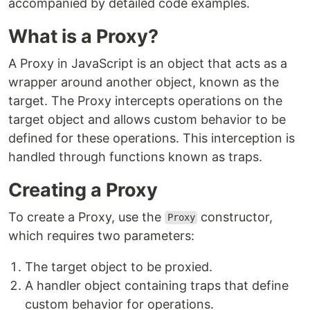
accompanied by detailed code examples.
What is a Proxy?
A Proxy in JavaScript is an object that acts as a
wrapper around another object, known as the
target. The Proxy intercepts operations on the
target object and allows custom behavior to be
defined for these operations. This interception is
handled through functions known as traps.
Creating a Proxy
To create a Proxy, use the
constructor,
Proxy
which requires two parameters:
The target object to be proxied.
A handler object containing traps that define
custom behavior for operations.