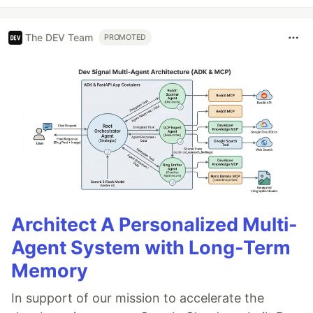
The DEV Team
PROMOTED
Architect A Personalized Multi-
Agent System with Long-Term
Memory
In support of our mission to accelerate the