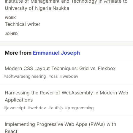
Institute of Management and Technology in Affiliate to
University of Nigeria Nsukka
WORK
Technical writer
JOINED
More from
Emmanuel Joseph
Modern CSS Layout Techniques: Grid vs. Flexbox
#
softwareengineering
#
css
#
webdev
Harnessing the Power of WebAssembly in Modern Web
Applications
#
javascript
#
webdev
#
authjs
#
programming
Implementing Progressive Web Apps (PWAs) with
React