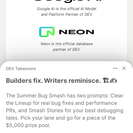
Google AI is the official AI Model
and Platform Partner of DEV
Neon is the official database
partner of DEV
DEV Takeovers
Builders fix. Writers reminisce. 🏗️✍️
Algolia is the official search partner
of DEV
The Summer Bug Smash has two prompts: Clear
the Lineup for real bug fixes and performance
PRs, and Smash Stories for your best debugging
DEV Community
— A space to discuss and keep up software
tales. Pick your lane and go for a piece of the
development and manage your software career
$5,000 prize pool.
Home
DEV Challenges
DEV++
Videos
DEV Education Tracks
DEV Help
Advertise on DEV