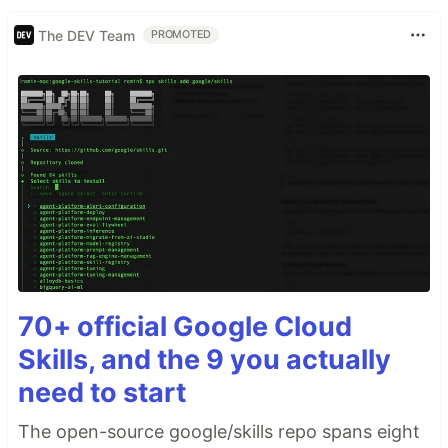
The DEV Team
PROMOTED
70+ official Google Cloud
Skills, and the 9 you actually
need to start
The open-source google/skills repo spans eight