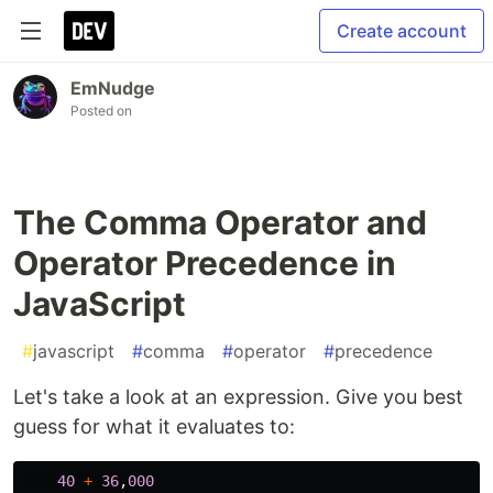
Create account
EmNudge
Posted on
The Comma Operator and
Operator Precedence in
JavaScript
#
javascript
#
comma
#
operator
#
precedence
Let's take a look at an expression. Give you best
guess for what it evaluates to:
40
+
36
,
000