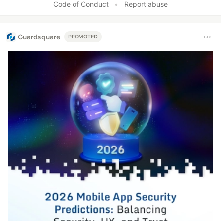
Code of Conduct
•
Report abuse
Guardsquare
PROMOTED