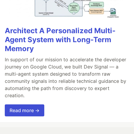
Architect A Personalized Multi-
Agent System with Long-Term
Memory
In support of our mission to accelerate the developer
journey on Google Cloud, we built Dev Signal — a
multi-agent system designed to transform raw
community signals into reliable technical guidance by
automating the path from discovery to expert
creation.
Read more →