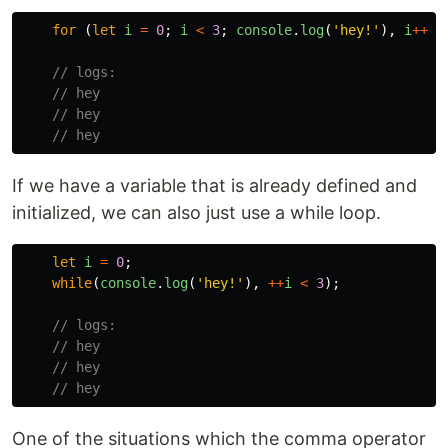
for 
(
let
i
=
0
;
i
<
3
;
console
.
log
(
'
hey!
'
),
i
++
);
// logs:
// hey
// hey
// hey
If we have a variable that is already defined and
initialized, we can also just use a while loop.
let
i
=
0
;
while
(
console
.
log
(
'
hey!
'
),
++
i
<
3
);
// logs:
// hey
// hey
// hey
One of the situations which the comma operator