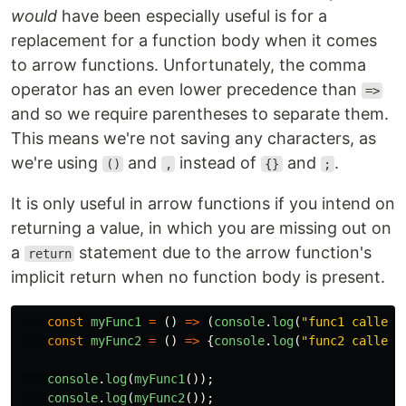
would
have been especially useful is for a
replacement for a function body when it comes
to arrow functions. Unfortunately, the comma
operator has an even lower precedence than
=>
and so we require parentheses to separate them.
This means we're not saving any characters, as
we're using
and
instead of
and
.
()
,
{}
;
It is only useful in arrow functions if you intend on
returning a value, in which you are missing out on
a
statement due to the arrow function's
return
implicit return when no function body is present.
const
myFunc1
=
()
=>
(
console
.
log
(
"
func1 called
"
const
myFunc2
=
()
=>
{
console
.
log
(
"
func2 called
"
console
.
log
(
myFunc1
());
console
.
log
(
myFunc2
());