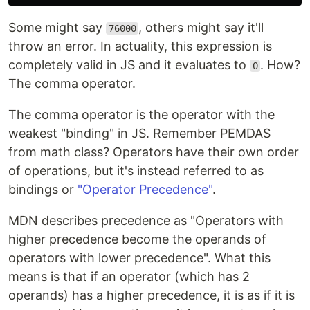
Some might say
, others might say it'll
76000
throw an error. In actuality, this expression is
completely valid in JS and it evaluates to
. How?
0
The comma operator.
The comma operator is the operator with the
weakest "binding" in JS. Remember PEMDAS
from math class? Operators have their own order
of operations, but it's instead referred to as
bindings or
"Operator Precedence"
.
MDN describes precedence as "Operators with
higher precedence become the operands of
operators with lower precedence". What this
means is that if an operator (which has 2
operands) has a higher precedence, it is as if it is