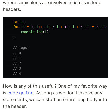
where semicolons are involved, such as in loop
headers.
let
i
;
for 
(
i
=
0
,
i
++
,
i
--
;
i
<
10
,
i
<
5
;
i
+=
2
,
i
-=
console
.
log
(
i
)
}
// logs:
// 0
// 1
// 2
// 3
// 4
How is any of this useful? One of my favorite way
is
code golfing
. As long as we don't involve any
statements, we can stuff an entire loop body into
the header.