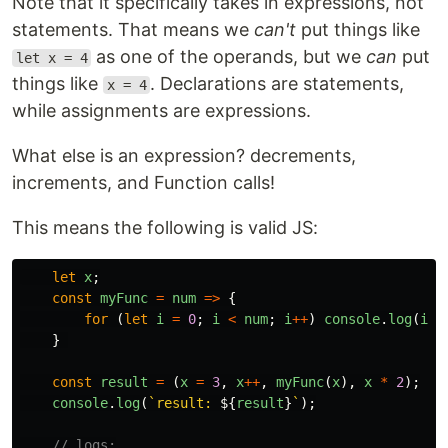
Note that it specifically takes in expressions, not
statements. That means we
can't
put things like
as one of the operands, but we
can
put
let x = 4
things like
. Declarations are statements,
x = 4
while assignments are expressions.
What else is an expression? decrements,
increments, and Function calls!
This means the following is valid JS:
let
x
;
const
myFunc
=
num
=>
{
for 
(
let
i
=
0
;
i
<
num
;
i
++
)
console
.
log
(
i
);
}
const
result
=
(
x
=
3
,
x
++
,
myFunc
(
x
),
x
*
2
);
console
.
log
(
`result: 
${
result
}
`
);
// logs: