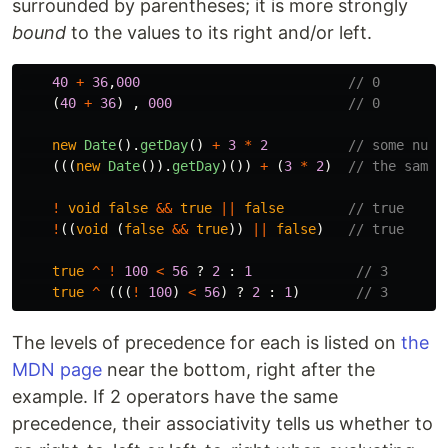
surrounded by parentheses; it is more strongly
bound
to the values to its right and/or left.
40
+
36
,
000
// 0
(
40
+
36
)
,
000
// 0
new
Date
().
getDay
()
+
3
*
2
// some numb
(((
new
Date
()).
getDay
)())
+
(
3
*
2
)
// the same 
!
void
false
&&
true
||
false
// true
!
((
void 
(
false
&&
true
))
||
false
)
// true
true
^
!
100
<
56
?
2
:
1
// 3
true
^
(((
!
100
)
<
56
)
?
2
:
1
)
// 3
The levels of precedence for each is listed on
the
MDN page
near the bottom, right after the
example. If 2 operators have the same
precedence, their associativity tells us whether to