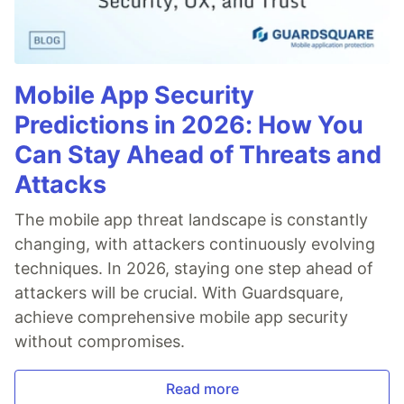
Mobile App Security
Predictions in 2026: How You
Can Stay Ahead of Threats and
Attacks
The mobile app threat landscape is constantly
changing, with attackers continuously evolving
techniques. In 2026, staying one step ahead of
attackers will be crucial. With Guardsquare,
achieve comprehensive mobile app security
without compromises.
Read more