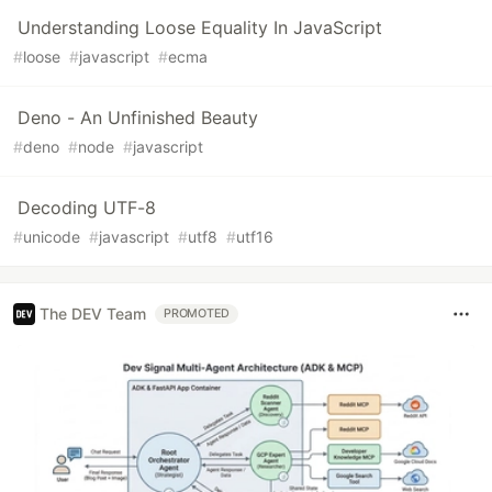
Understanding Loose Equality In JavaScript
#
loose
#
javascript
#
ecma
Deno - An Unfinished Beauty
#
deno
#
node
#
javascript
Decoding UTF-8
#
unicode
#
javascript
#
utf8
#
utf16
The DEV Team
PROMOTED