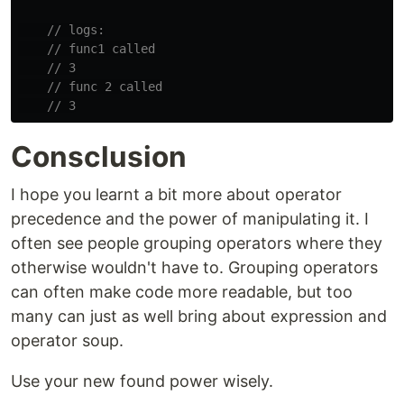
// logs:
// func1 called
// 3
// func 2 called
// 3
Consclusion
I hope you learnt a bit more about operator
precedence and the power of manipulating it. I
often see people grouping operators where they
otherwise wouldn't have to. Grouping operators
can often make code more readable, but too
many can just as well bring about expression and
operator soup.
Use your new found power wisely.