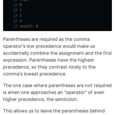
// 0
// 1
// 2
// 3
// result: 8
Parentheses are required as the comma
operator's low precedence would make us
accidentally combine the assignment and the first
expression. Parentheses have the highest
precedence, so they contrast nicely to the
comma's lowest precedence.
The one case where parentheses are not required
is when one approaches an "operator" of even
higher precedence, the semicolon.
This allows us to leave the parentheses behind