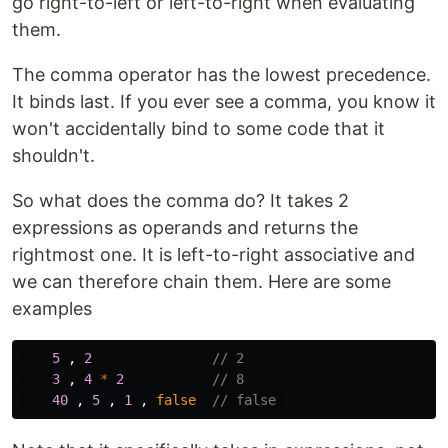
go right-to-left or left-to-right when evaluating
them.
The comma operator has the lowest precedence.
It binds last. If you ever see a comma, you know it
won't accidentally bind to some code that it
shouldn't.
So what does the comma do? It takes 2
expressions as operands and returns the
rightmost one. It is left-to-right associative and
we can therefore chain them. Here are some
examples
5
,
2
// 2
3
,
4
*
2
// 8
40
,
5
,
1
,
false
// false 