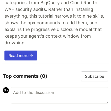
categories, from BigQuery and Cloud Run to
WAF security audits. Rather than installing
everything, this tutorial narrows it to nine skills,
shows the npx commands to add them, and
explains the progressive disclosure model that
keeps your agent's context window from
drowning.
Read more →
Top comments
(0)
Subscribe