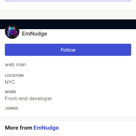
EmNudge
Follow
web man
LOCATION
NYC
WORK
Front-end developer
JOINED
More from
EmNudge