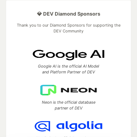
💎 DEV Diamond Sponsors
Thank you to our Diamond Sponsors for supporting the
DEV Community
Google AI is the official AI Model
and Platform Partner of DEV
Neon is the official database
partner of DEV