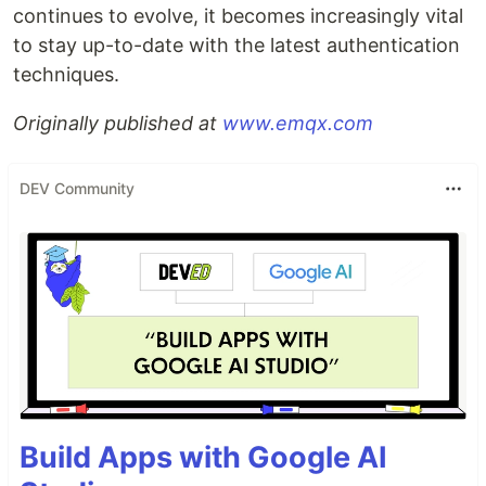
continues to evolve, it becomes increasingly vital
to stay up-to-date with the latest authentication
techniques.
Originally published at
www.emqx.com
DEV Community
Build Apps with Google AI