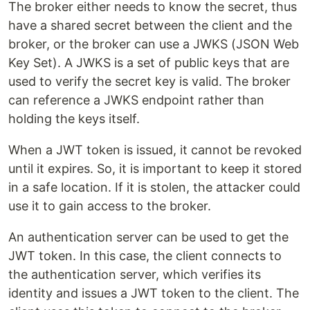
The broker either needs to know the secret, thus
have a shared secret between the client and the
broker, or the broker can use a JWKS (JSON Web
Key Set). A JWKS is a set of public keys that are
used to verify the secret key is valid. The broker
can reference a JWKS endpoint rather than
holding the keys itself.
When a JWT token is issued, it cannot be revoked
until it expires. So, it is important to keep it stored
in a safe location. If it is stolen, the attacker could
use it to gain access to the broker.
An authentication server can be used to get the
JWT token. In this case, the client connects to
the authentication server, which verifies its
identity and issues a JWT token to the client. The