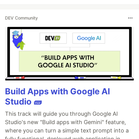
DEV Community
Build Apps with Google AI
Studio 🧱
This track will guide you through Google AI
Studio's new "Build apps with Gemini" feature,
where you can turn a simple text prompt into a
fully functional, deployed web application in