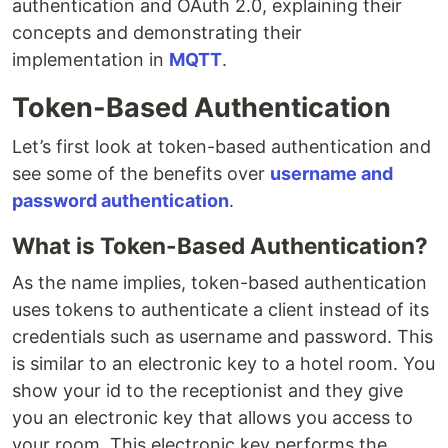
authentication and OAuth 2.0, explaining their
concepts and demonstrating their
implementation in
MQTT
.
Token-Based Authentication
Let’s first look at token-based authentication and
see some of the benefits over
username and
password authentication
.
What is Token-Based Authentication?
As the name implies, token-based authentication
uses tokens to authenticate a client instead of its
credentials such as username and password. This
is similar to an electronic key to a hotel room. You
show your id to the receptionist and they give
you an electronic key that allows you access to
your room. This electronic key performs the