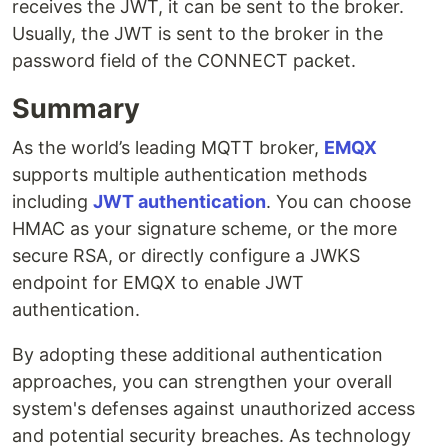
receives the JWT, it can be sent to the broker.
Usually, the JWT is sent to the broker in the
password field of the CONNECT packet.
Summary
As the world’s leading MQTT broker,
EMQX
supports multiple authentication methods
including
JWT authentication
. You can choose
HMAC as your signature scheme, or the more
secure RSA, or directly configure a JWKS
endpoint for EMQX to enable JWT
authentication.
By adopting these additional authentication
approaches, you can strengthen your overall
system's defenses against unauthorized access
and potential security breaches. As technology