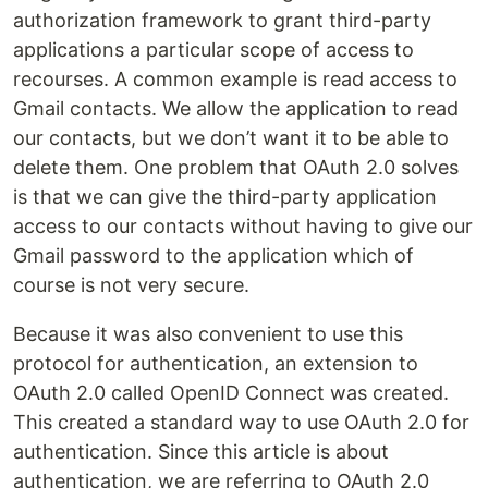
authorization framework to grant third-party
applications a particular scope of access to
recourses. A common example is read access to
Gmail contacts. We allow the application to read
our contacts, but we don’t want it to be able to
delete them. One problem that OAuth 2.0 solves
is that we can give the third-party application
access to our contacts without having to give our
Gmail password to the application which of
course is not very secure.
Because it was also convenient to use this
protocol for authentication, an extension to
OAuth 2.0 called OpenID Connect was created.
This created a standard way to use OAuth 2.0 for
authentication. Since this article is about
authentication, we are referring to OAuth 2.0