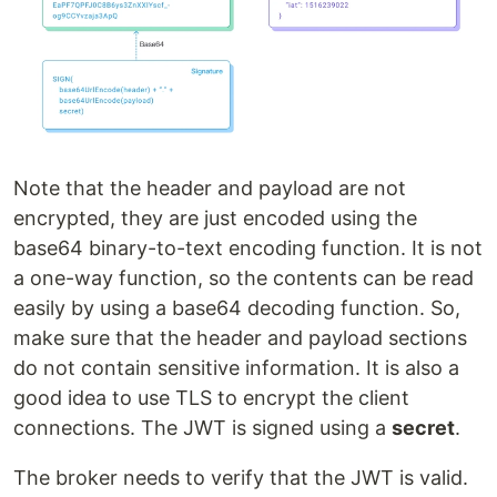
Note that the header and payload are not
encrypted, they are just encoded using the
base64 binary-to-text encoding function. It is not
a one-way function, so the contents can be read
easily by using a base64 decoding function. So,
make sure that the header and payload sections
do not contain sensitive information. It is also a
good idea to use TLS to encrypt the client
connections. The JWT is signed using a
secret
.
The broker needs to verify that the JWT is valid.