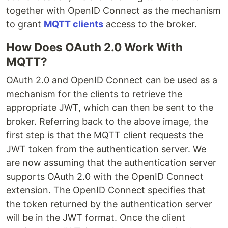
together with OpenID Connect as the mechanism
to grant
MQTT clients
access to the broker.
How Does OAuth 2.0 Work With
MQTT?
OAuth 2.0 and OpenID Connect can be used as a
mechanism for the clients to retrieve the
appropriate JWT, which can then be sent to the
broker. Referring back to the above image, the
first step is that the MQTT client requests the
JWT token from the authentication server. We
are now assuming that the authentication server
supports OAuth 2.0 with the OpenID Connect
extension. The OpenID Connect specifies that
the token returned by the authentication server
will be in the JWT format. Once the client