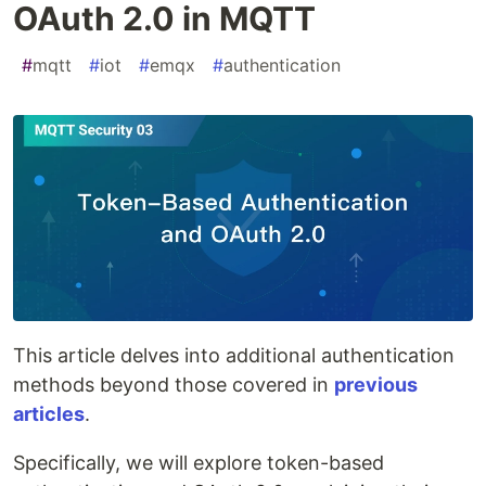
OAuth 2.0 in MQTT
#
mqtt
#
iot
#
emqx
#
authentication
This article delves into additional authentication
methods beyond those covered in
previous
articles
.
Specifically, we will explore token-based