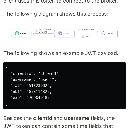
client uses this token to connect to the broker.
The following diagram shows this process:
The following shows an example JWT payload.
{

  "clientid": "client1",

  "username": "user1",

  "iat": 1516239022,

  "nbf": 1678114325,

  "exp": 1709649185

Besides the
clientid
and
username
fields, the
JWT token can contain some time fields that