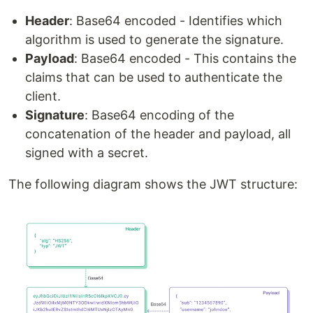
Header
: Base64 encoded - Identifies which
algorithm is used to generate the signature.
Payload
: Base64 encoded - This contains the
claims that can be used to authenticate the
client.
Signature
: Base64 encoding of the
concatenation of the header and payload, all
signed with a secret.
The following diagram shows the JWT structure: