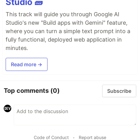
Studio 🧱
This track will guide you through Google AI
Studio's new "Build apps with Gemini" feature,
where you can turn a simple text prompt into a
fully functional, deployed web application in
minutes.
Read more →
Top comments
(0)
Subscribe
Code of Conduct
•
Report abuse