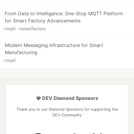
From Data to Intelligence: One-Stop MQTT Platform
for Smart Factory Advancements
#
mqtt
#
smartfactory
Modern Messaging Infrastructure for Smart
Manufacturing
#
mqtt
💎 DEV Diamond Sponsors
Thank you to our Diamond Sponsors for supporting the
DEV Community