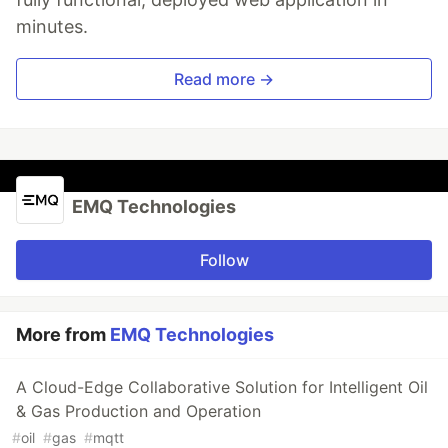
minutes.
Read more →
EMQ Technologies
Follow
More from
EMQ Technologies
A Cloud-Edge Collaborative Solution for Intelligent Oil
& Gas Production and Operation
#
oil
#
gas
#
mqtt