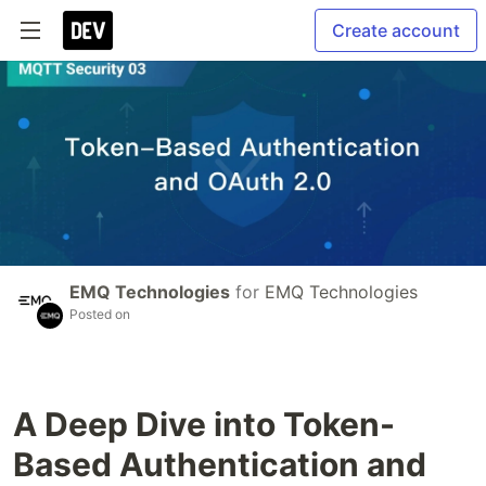
Create account
EMQ Technologies
for
EMQ Technologies
Posted on
A Deep Dive into Token-
Based Authentication and