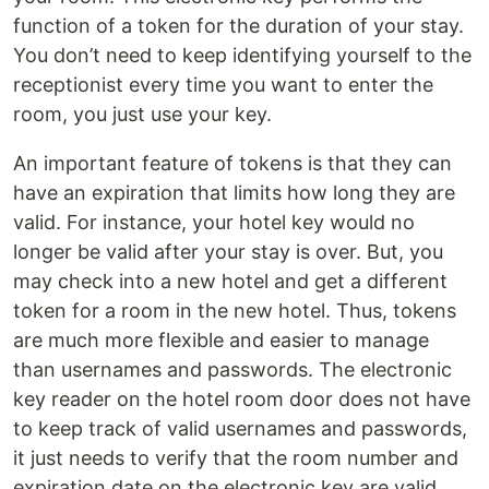
function of a token for the duration of your stay.
You don’t need to keep identifying yourself to the
receptionist every time you want to enter the
room, you just use your key.
An important feature of tokens is that they can
have an expiration that limits how long they are
valid. For instance, your hotel key would no
longer be valid after your stay is over. But, you
may check into a new hotel and get a different
token for a room in the new hotel. Thus, tokens
are much more flexible and easier to manage
than usernames and passwords. The electronic
key reader on the hotel room door does not have
to keep track of valid usernames and passwords,
it just needs to verify that the room number and
expiration date on the electronic key are valid.