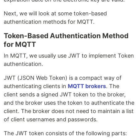
Next, we will look at some token-based
authentication methods for MQTT.
Token-Based Authentication Method
for MQTT
In MQTT, we usually use JWT to implement Token
authentication.
JWT (JSON Web Token) is a compact way of
authenticating clients in
MQTT brokers
. The
client sends a signed JWT token to the broker,
and the broker uses the token to authenticate the
client. The broker does not need to maintain a list
of client usernames and passwords.
The JWT token consists of the following parts: