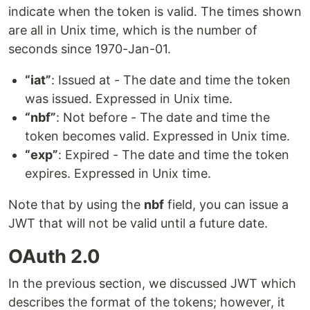
indicate when the token is valid. The times shown
are all in Unix time, which is the number of
seconds since 1970-Jan-01.
“iat”
: Issued at - The date and time the token
was issued. Expressed in Unix time.
“nbf”
: Not before - The date and time the
token becomes valid. Expressed in Unix time.
“exp”
: Expired - The date and time the token
expires. Expressed in Unix time.
Note that by using the
nbf
field, you can issue a
JWT that will not be valid until a future date.
OAuth 2.0
In the previous section, we discussed JWT which
describes the format of the tokens; however, it