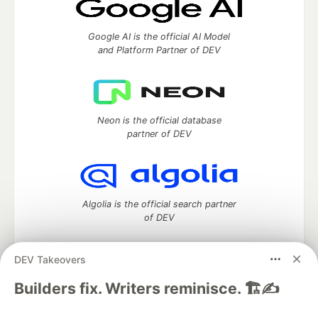
Google AI is the official AI Model
and Platform Partner of DEV
Neon is the official database
partner of DEV
Algolia is the official search partner
of DEV
DEV Takeovers
DEV Community
— A space to discuss and keep up software
Builders fix. Writers reminisce. 🏗️✍️
development and manage your software career
Home
DEV Challenges
DEV++
Videos