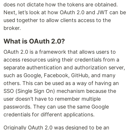
does not dictate how the tokens are obtained.
Next, let’s look at how OAuth 2.0 and JWT can be
used together to allow clients access to the
broker.
What is OAuth 2.0?
OAuth 2.0 is a framework that allows users to
access resources using their credentials from a
separate authentication and authorization server,
such as Google, Facebook, GitHub, and many
others. This can be used as a way of having an
SSO (Single Sign On) mechanism because the
user doesn’t have to remember multiple
passwords. They can use the same Google
credentials for different applications.
Originally OAuth 2.0 was designed to be an