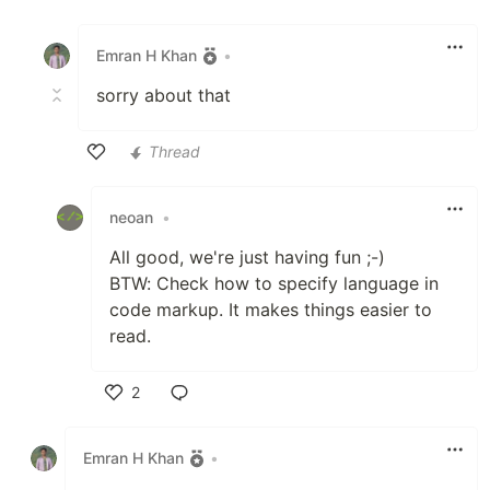
Like
Emran H Khan
•
sorry about that
Thread
Like
neoan
•
All good, we're just having fun ;-)
BTW: Check how to specify language in
code markup. It makes things easier to
read.
2
Like
Emran H Khan
•