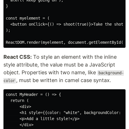
  alert("Keep going on");

}

const myelement = (

  <button onClick={() => shoot(true)}>Take the shot!</
);

React CSS:
To style an element with the inline
style attribute, the value must be a JavaScript
object. Properties with two name, like
background-
, must be written in camel case syntax.
color
const MyHeader = () => {

  return (

      <div>

      <h1 style={{color: "white", backgroundColor: 'bl
      <p>Add a little style!</p>

      </div>
