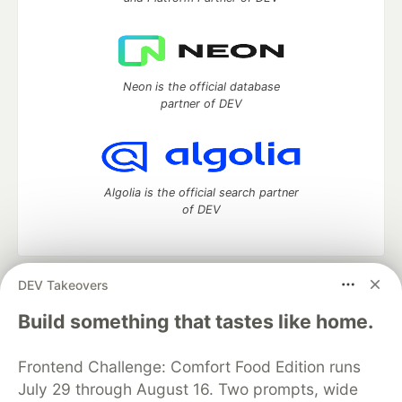
Neon is the official database
partner of DEV
Algolia is the official search partner
of DEV
DEV Takeovers
DEV Community
— A space to discuss and keep up software
development and manage your software career
Build something that tastes like home.
Home
DEV Challenges
DEV++
Videos
DEV Education Tracks
DEV Help
Advertise on DEV
Frontend Challenge: Comfort Food Edition runs
Organization Accounts
DEV Showcase
About
Contact
July 29 through August 16. Two prompts, wide
Free Postgres Database
DEV Shop
MLH