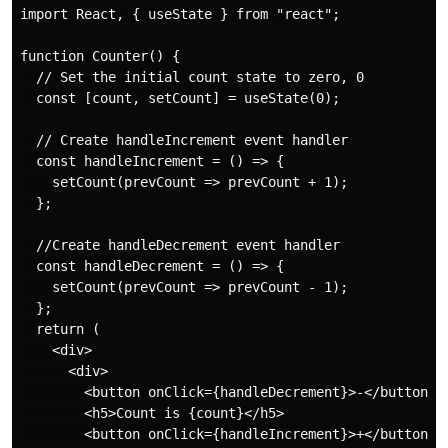
import React, { useState } from "react";

function Counter() {

  // Set the initial count state to zero, 0

  const [count, setCount] = useState(0);

  // Create handleIncrement event handler

  const handleIncrement = () => {

    setCount(prevCount => prevCount + 1);

  };

  //Create handleDecrement event handler

  const handleDecrement = () => {

    setCount(prevCount => prevCount - 1);

  };

  return (

    <div>

      <div>

        <button onClick={handleDecrement}>-</button>

        <h5>Count is {count}</h5>

        <button onClick={handleIncrement}>+</button>
