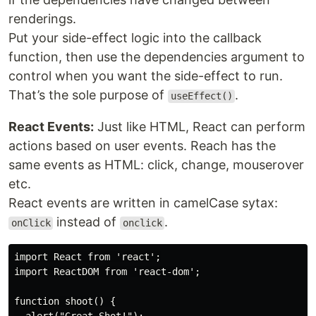
renderings.
Put your side-effect logic into the callback
function, then use the dependencies argument to
control when you want the side-effect to run.
That’s the sole purpose of
.
useEffect()
React Events:
Just like HTML, React can perform
actions based on user events. Reach has the
same events as HTML: click, change, mouserover
etc.
React events are written in camelCase sytax:
instead of
.
onClick
onclick
import React from 'react';

import ReactDOM from 'react-dom';

function shoot() {
