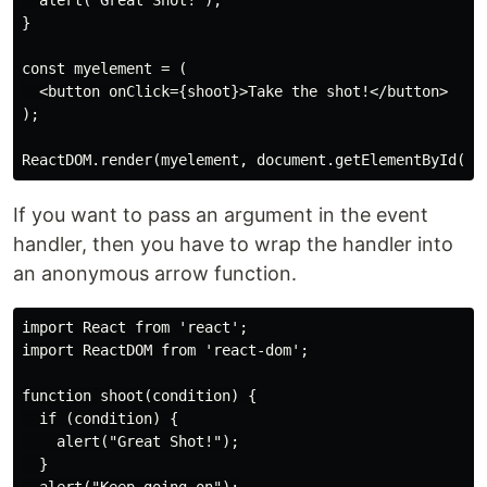
  alert("Great Shot!");

}

const myelement = (

  <button onClick={shoot}>Take the shot!</button>

);

If you want to pass an argument in the event
handler, then you have to wrap the handler into
an anonymous arrow function.
import React from 'react';

import ReactDOM from 'react-dom';

function shoot(condition) {

  if (condition) {

    alert("Great Shot!");

  }
