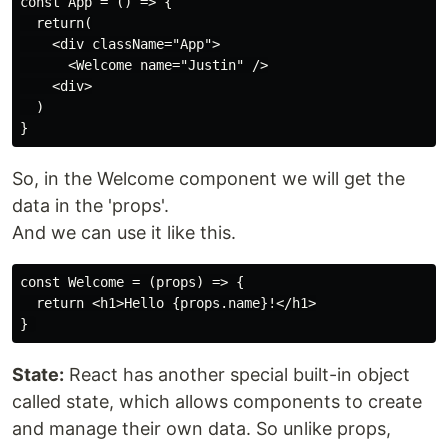
const App = () => {

  return(

    <div className="App">

      <Welcome name="Justin" />

    <div>

  )

So, in the Welcome component we will get the
data in the 'props'.
And we can use it like this.
const Welcome = (props) => {

  return <h1>Hello {props.name}!</h1>

State:
React has another special built-in object
called state, which allows components to create
and manage their own data. So unlike props,