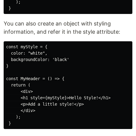
    );

You can also create an object with styling
information, and refer it in the style attribute:
const myStyle = {

  color: "white", 

  backgroundColor: 'black'

}

const MyHeader = () => {

  return (

      <div>

      <h1 style={myStyle}>Hello Style!</h1>

      <p>Add a little style!</p>

      </div>

    );
