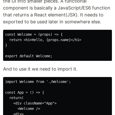
the UI into smaller pieces. A functional
component is basically a JavaScript/ES6 function
that returns a React element(JSX). It needs to
exported to be used later in somewhere else.
const Welcome = (props) => {

  return <h1>Hello, {props.name}</h1>

}

And to use it we need to import it.
import Welcome from './Welcome';

const App = () => {

  return(

    <div className="App">

      <Welcome />

    <div>
