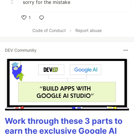
sorry for the mistake
1
Like
Code of Conduct
•
Report abuse
DEV Community
Work through these 3 parts to
earn the exclusive Google AI