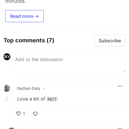
minutes.
Read more →
Top comments
(7)
Subscribe
Nathan Daly
•
Love a bit of
RECT
1
Like