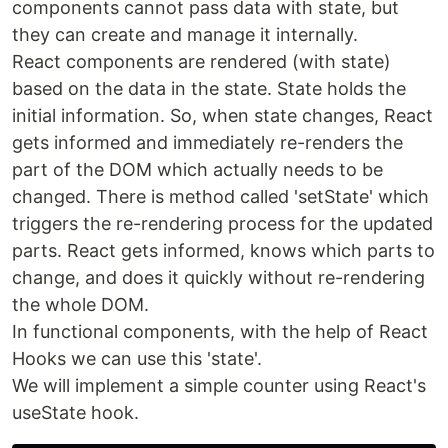
components cannot pass data with state, but
they can create and manage it internally.
React components are rendered (with state)
based on the data in the state. State holds the
initial information. So, when state changes, React
gets informed and immediately re-renders the
part of the DOM which actually needs to be
changed. There is method called 'setState' which
triggers the re-rendering process for the updated
parts. React gets informed, knows which parts to
change, and does it quickly without re-rendering
the whole DOM.
In functional components, with the help of React
Hooks we can use this 'state'.
We will implement a simple counter using React's
useState hook.