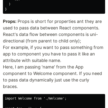
  )

Props:
Props is short for properties ant they are
used to pass data between React components.
React's data flow between components is uni-
directional (from parent to child only);
For example, if you want to pass something from
app to component you have to pass it like an
attribute with suitable name.
Here, I am passing 'name' from the App
component to Welcome component. If you need
to pass data dynamically just use the curly
braces.
import Welcome from './Welcome';
