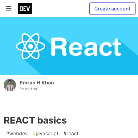
Create account
Emran H Khan
Posted on
REACT basics
#
webdev
#
javascript
#
react