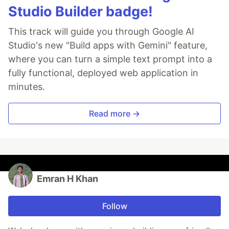
Studio Builder badge!
This track will guide you through Google AI
Studio's new "Build apps with Gemini" feature,
where you can turn a simple text prompt into a
fully functional, deployed web application in
minutes.
Read more →
Emran H Khan
Follow