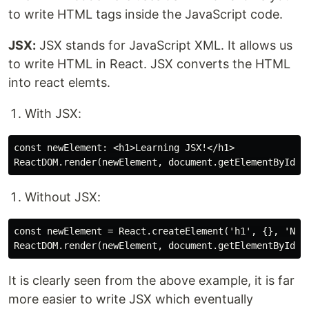
to write HTML tags inside the JavaScript code.
JSX:
JSX stands for JavaScript XML. It allows us
to write HTML in React. JSX converts the HTML
into react elemts.
With JSX:
const newElement: <h1>Learning JSX!</h1>

Without JSX:
const newElement = React.createElement('h1', {}, 'Not 
It is clearly seen from the above example, it is far
more easier to write JSX which eventually