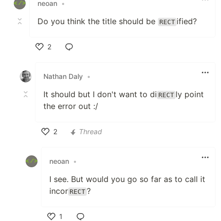
neoan
•
Do you think the title should be
ified?
RECT
2
Like
Nathan Daly
•
It should but I don't want to di
ly point
RECT
the error out :/
2
Thread
Like
neoan
•
I see. But would you go so far as to call it
incor
?
RECT
1