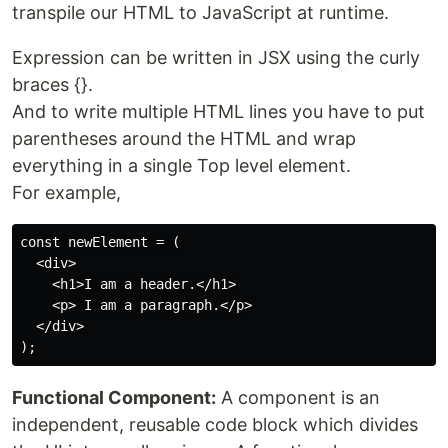
transpile our HTML to JavaScript at runtime.
Expression can be written in JSX using the curly
braces {}.
And to write multiple HTML lines you have to put
parentheses around the HTML and wrap
everything in a single Top level element.
For example,
const newElement = (

  <div>

    <h1>I am a header.</h1>

    <p> I am a paragraph.</p>

  </div>

Functional Component:
A component is an
independent, reusable code block which divides