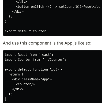
      </div>

      <button onClick={() => setCount(0)}>Reset</butto
    </div>

  );

}

And use this component is the App.js like so:
import React from "react";

import Counter from "../Counter";

export default function App() {

  return (

    <div className="App">

      <Counter/>

    </div>

  );
