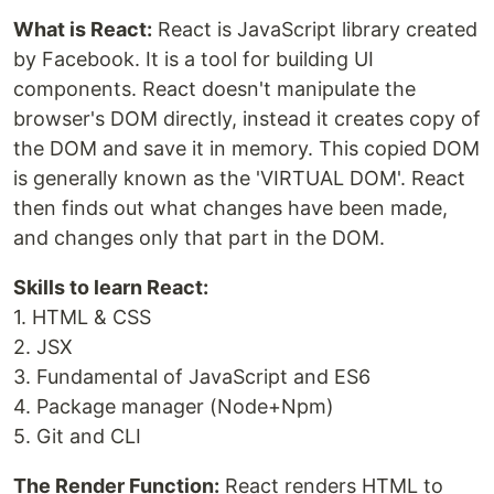
What is React:
React is JavaScript library created
by Facebook. It is a tool for building UI
components. React doesn't manipulate the
browser's DOM directly, instead it creates copy of
the DOM and save it in memory. This copied DOM
is generally known as the 'VIRTUAL DOM'. React
then finds out what changes have been made,
and changes only that part in the DOM.
Skills to learn React:
1. HTML & CSS
2. JSX
3. Fundamental of JavaScript and ES6
4. Package manager (Node+Npm)
5. Git and CLI
The Render Function:
React renders HTML to