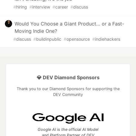
#
hiring
#
interview
#
career
#
discuss
Would You Choose a Giant Product… or a Fast-
Moving Indie One?
#
discuss
#
buildinpublic
#
opensource
#
indiehackers
💎 DEV Diamond Sponsors
Thank you to our Diamond Sponsors for supporting the
DEV Community
Google AI is the official AI Model
and Platform Partner of DEV