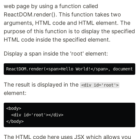
web page by using a function called
ReactDOM.render(). This function takes two
arguments, HTML code and HTML element. The
purpose of this function is to display the specified
HTML code inside the specified element.
Display a span inside the 'root' element:
The result is displayed in the
<div id='root'>
element:
<body>

  <div id='root'></div>

The HTML code here uses JSX which allows you