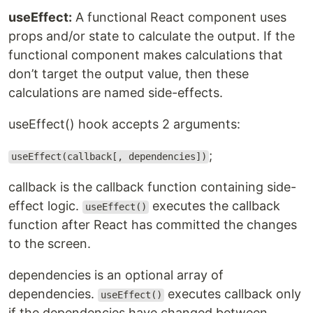
useEffect:
A functional React component uses
props and/or state to calculate the output. If the
functional component makes calculations that
don’t target the output value, then these
calculations are named side-effects.
useEffect() hook accepts 2 arguments:
;
useEffect(callback[, dependencies])
callback is the callback function containing side-
effect logic.
executes the callback
useEffect()
function after React has committed the changes
to the screen.
dependencies is an optional array of
dependencies.
executes callback only
useEffect()
if the dependencies have changed between