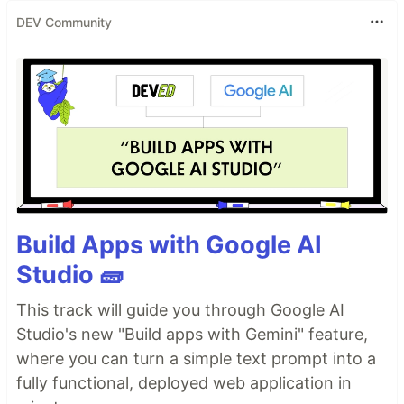
DEV Community
Build Apps with Google AI
Studio 🧱
This track will guide you through Google AI
Studio's new "Build apps with Gemini" feature,
where you can turn a simple text prompt into a
fully functional, deployed web application in