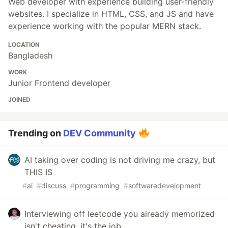
Web developer with experience building user-friendly
websites. I specialize in HTML, CSS, and JS and have
experience working with the popular MERN stack.
LOCATION
Bangladesh
WORK
Junior Frontend developer
JOINED
Trending on
DEV Community
AI taking over coding is not driving me crazy, but
THIS IS
#
ai
#
discuss
#
programming
#
softwaredevelopment
Interviewing off leetcode you already memorized
isn't cheating, it's the job