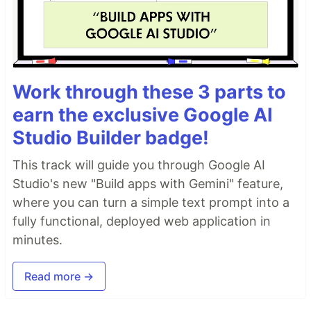
Work through these 3 parts to
earn the exclusive Google AI
Studio Builder badge!
This track will guide you through Google AI
Studio's new "Build apps with Gemini" feature,
where you can turn a simple text prompt into a
fully functional, deployed web application in
minutes.
Read more →