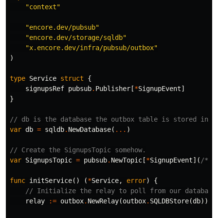
"context"
"encore.dev/pubsub"
"encore.dev/storage/sqldb"
"x.encore.dev/infra/pubsub/outbox"
)
type
Service
struct
{
signupsRef
pubsub
.
Publisher
[
*
SignupEvent
]
}
// db is the database the outbox table is stored in
var
db
=
sqldb
.
NewDatabase
(
...
)
// Create the SignupsTopic somehow.
var
SignupsTopic
=
pubsub
.
NewTopic
[
*
SignupEvent
](
/* .
func
initService
()
(
*
Service
,
error
)
{
// Initialize the relay to poll from our database
relay
:=
outbox
.
NewRelay
(
outbox
.
SQLDBStore
(
db
))