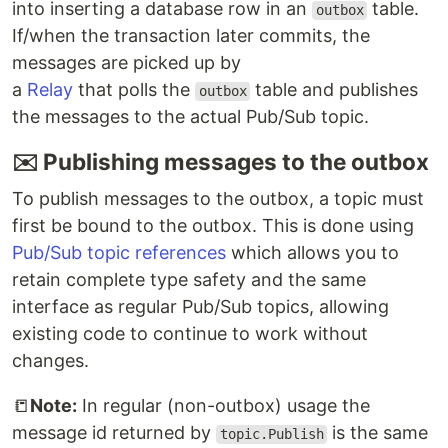
into inserting a database row in an
table.
outbox
If/when the transaction later commits, the
messages are picked up by
a
Relay
that polls the
table and publishes
outbox
the messages to the actual Pub/Sub topic.
✉️ Publishing messages to the outbox
To publish messages to the outbox, a topic must
first be bound to the outbox. This is done using
Pub/Sub topic references
which allows you to
retain complete type safety and the same
interface as regular Pub/Sub topics, allowing
existing code to continue to work without
changes.
📒
Note:
In regular (non-outbox) usage the
message id returned by
is the same
topic.Publish