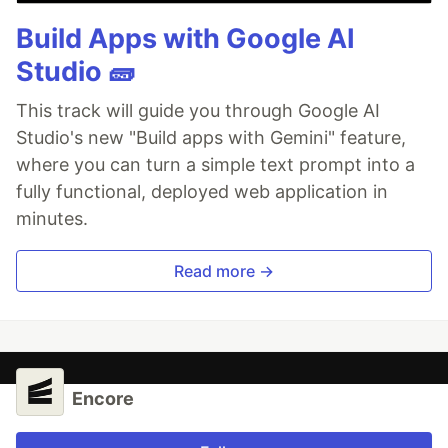
Build Apps with Google AI
Studio 🧱
This track will guide you through Google AI
Studio's new "Build apps with Gemini" feature,
where you can turn a simple text prompt into a
fully functional, deployed web application in
minutes.
Read more →
Encore