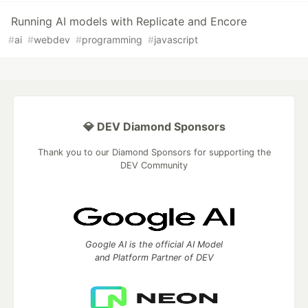
Running AI models with Replicate and Encore
#
ai
#
webdev
#
programming
#
javascript
💎 DEV Diamond Sponsors
Thank you to our Diamond Sponsors for supporting the
DEV Community
Google AI is the official AI Model
and Platform Partner of DEV