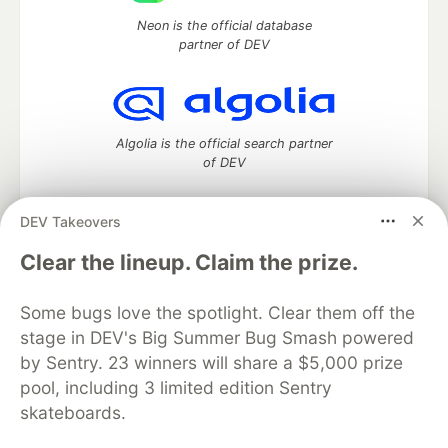
Neon is the official database
partner of DEV
Algolia is the official search partner
of DEV
DEV Takeovers
DEV Community
— A space to discuss and keep up software
Clear the lineup. Claim the prize.
development and manage your software career
Home
DEV Challenges
DEV++
Videos
Some bugs love the spotlight. Clear them off the
DEV Education Tracks
DEV Help
Advertise on DEV
stage in DEV's Big Summer Bug Smash powered
Organization Accounts
DEV Showcase
About
Contact
by Sentry. 23 winners will share a $5,000 prize
Free Postgres Database
DEV Shop
MLH
Code of Conduct
Privacy Policy
Terms of Use
pool, including 3 limited edition Sentry
Built on
Forem
— the
open source
software that powers
DEV
skateboards.
and other inclusive communities.
Made with love and
Ruby on Rails
. DEV Community
©
2016 -