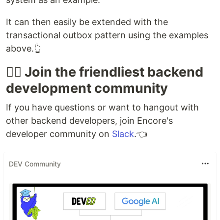
It can then easily be extended with the
transactional outbox pattern using the examples
above.👆
👯‍♀️ Join the friendliest backend
development community
If you have questions or want to hangout with
other backend developers, join Encore's
developer community on
Slack
.👈
DEV Community