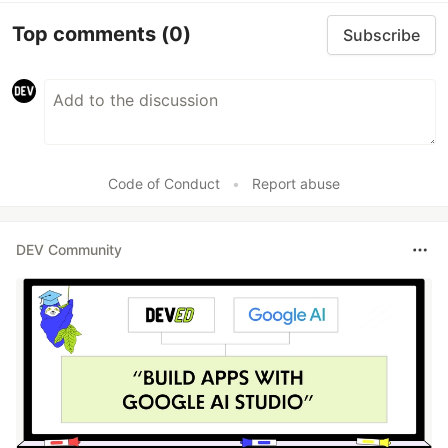
Top comments
(0)
Subscribe
Code of Conduct
•
Report abuse
DEV Community