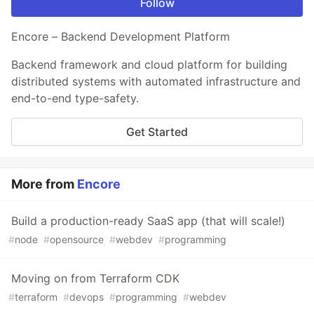
Follow
Encore – Backend Development Platform
Backend framework and cloud platform for building
distributed systems with automated infrastructure and
end-to-end type-safety.
Get Started
More from
Encore
Build a production-ready SaaS app (that will scale!)
#
node
#
opensource
#
webdev
#
programming
Moving on from Terraform CDK
#
terraform
#
devops
#
programming
#
webdev