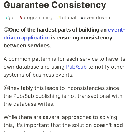
Guarantee Consistency
#
go
#
programming
#
tutorial
#
eventdriven
🤔
One of the hardest parts of building an
event-
driven application
is ensuring consistency
between services.
A common pattern is for each service to have its
own database and using
Pub/Sub
to notify other
systems of business events.
😬Inevitably this leads to inconsistencies since
the Pub/Sub publishing is not transactional with
the database writes.
While there are several approaches to solving
this, it's important that the solution doesn't add