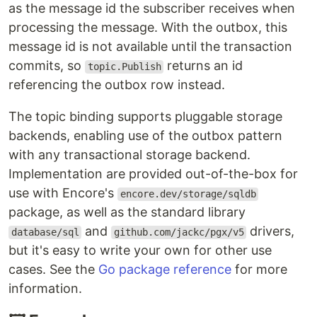
as the message id the subscriber receives when
processing the message. With the outbox, this
message id is not available until the transaction
commits, so
returns an id
topic.Publish
referencing the outbox row instead.
The topic binding supports pluggable storage
backends, enabling use of the outbox pattern
with any transactional storage backend.
Implementation are provided out-of-the-box for
use with Encore's
encore.dev/storage/sqldb
package, as well as the standard library
and
drivers,
database/sql
github.com/jackc/pgx/v5
but it's easy to write your own for other use
cases. See the
Go package reference
for more
information.