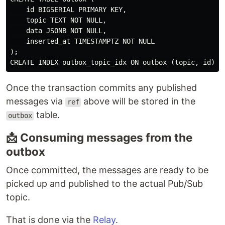
    id BIGSERIAL PRIMARY KEY,

    topic TEXT NOT NULL,

    data JSONB NOT NULL,

    inserted_at TIMESTAMPTZ NOT NULL

);

Once the transaction commits any published
messages via
above will be stored in the
ref
table.
outbox
📩 Consuming messages from the
outbox
Once committed, the messages are ready to be
picked up and published to the actual Pub/Sub
topic.
That is done via the
Relay
.