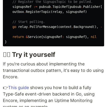
// Register the SignupsTopic to be polled.
signupsRef
:=
pubsub
.
TopicRef
[
pubsub
.
Publisher
[
*
S
outbox
.
RegisterTopic
(
relay
,
signupsRef
)
// Start polling.
go
relay
.
PollForMessage
(
context
.
Background
(),
-
1
)
return
&
Service
{
signupsRef
:
signupsRef
},
nil
}
🙋‍♂️ Try it yourself
If you're curious about implementing the
transactional outbox pattern, it's easy to do using
Encore.
👉
This guide
shows you how to build a fully
Type-Safe event-driven backend in Go, using
Encore, implementing an Uptime Monitoring
system as an example.