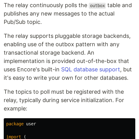
The relay continuously polls the
table and
outbox
publishes any new messages to the actual
Pub/Sub topic.
The relay supports pluggable storage backends,
enabling use of the outbox pattern with any
transactional storage backend. An
implementation is provided out-of-the-box that
uses Encore's built-in
SQL database support
, but
it's easy to write your own for other databases.
The topics to poll must be registered with the
relay, typically during service initialization. For
example:
package
user
import
(