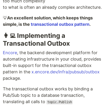
too much complexity
to what is often an already complex architecture.
💡
An excellent solution, which keeps things
simple, is the
transactional outbox pattern
.
👩‍💻 Implementing a
Transactional Outbox
Encore
, the backend development platform for
automating infrastructure in your cloud, provides
built-in support for the transactional outbox
pattern in the
x.encore.dev/infra/pubsub/outbox
package.
The transactional outbox works by binding a
Pub/Sub topic to a database transaction,
translating all calls to
topic.Publish