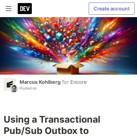
Create account
Marcus Kohlberg
for
Encore
Posted on
Using a Transactional
Pub/Sub Outbox to