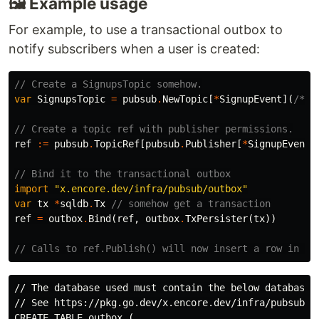
🖼 Example usage
For example, to use a transactional outbox to
notify subscribers when a user is created:
// Create a SignupsTopic somehow.
var
SignupsTopic
=
pubsub
.
NewTopic
[
*
SignupEvent
](
/* .
// Create a topic ref with publisher permissions.
ref
:=
pubsub
.
TopicRef
[
pubsub
.
Publisher
[
*
SignupEvent
]
// Bind it to the transactional outbox
import
"x.encore.dev/infra/pubsub/outbox"
var
tx
*
sqldb
.
Tx
// somehow get a transaction
ref
=
outbox
.
Bind
(
ref
,
outbox
.
TxPersister
(
tx
))
// Calls to ref.Publish() will now insert a row in th
// The database used must contain the below database t
// See https://pkg.go.dev/x.encore.dev/infra/pubsub/ou
CREATE TABLE outbox (
