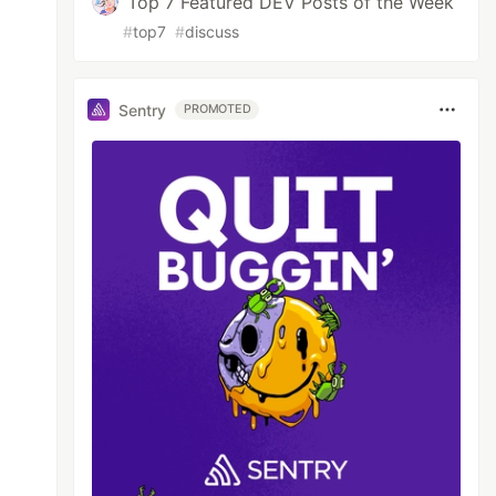
Top 7 Featured DEV Posts of the Week
#
top7
#
discuss
Sentry
PROMOTED