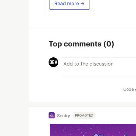
Read more →
Top comments
(0)
Code 
Sentry
PROMOTED