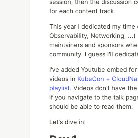
session, then the discussion 
for each content track.
This year I dedicated my time 
Observability, Networking, ...
maintainers and sponsors wher
community. I guess I'll dedica
I've added Youtube embed for v
videos in
KubeCon + CloudNat
playlist
. Videos don't have th
if you navigate to the talk pa
should be able to read them.
Let's dive in!