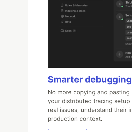
Smarter debugging
No more copying and pasting e
your distributed tracing setup
real issues, understand their 
production context.