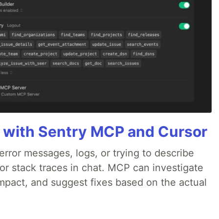
 with Sentry MCP and Cursor
rror messages, logs, or trying to describe
 or stack traces in chat. MCP can investigate
impact, and suggest fixes based on the actual