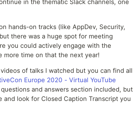
continue in the thematic Slack channels, one
on hands-on tracks (like AppDev, Security,
) but there was a huge spot for meeting
e you could actively engage with the
te more time on that the next year!
ideos of talks I watched but you can find all
iveCon Europe 2020 - Virtual YouTube
e questions and answers section included, but
ge and look for Closed Caption Transcript you