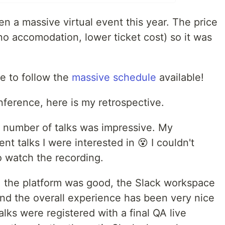
a massive virtual event this year. The price
 no accomodation, lower ticket cost) so it was
e to follow the
massive schedule
available!
onference, here is my retrospective.
e number of talks was impressive. My
t talks I were interested in 😵 I couldn't
to watch the recording.
f, the platform was good, the Slack workspace
nd the overall experience has been very nice
alks were registered with a final QA live