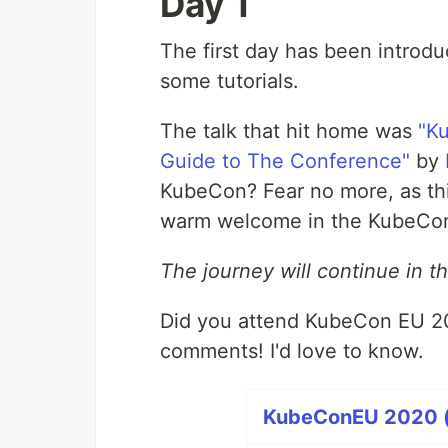
Day 1
The first day has been introdu
some tutorials.
The talk that hit home was
"K
Guide to The Conference"
by
KubeCon? Fear no more, as thi
warm welcome in the KubeCo
The journey will continue in th
Did you attend KubeCon EU 202
comments! I'd love to know.
KubeConEU 2020 (2