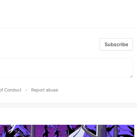
Subscribe
of Conduct
•
Report abuse