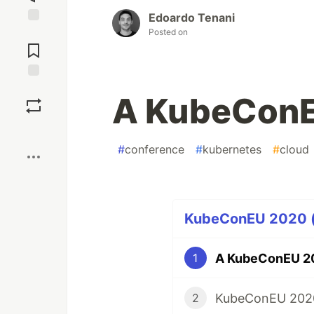
Edoardo Tenani
Posted on
Jump to
Comments
Save
A KubeConE
Boost
#
conference
#
kubernetes
#
cloud
KubeConEU 2020 (2
A KubeConEU 20
1
KubeConEU 2020
2