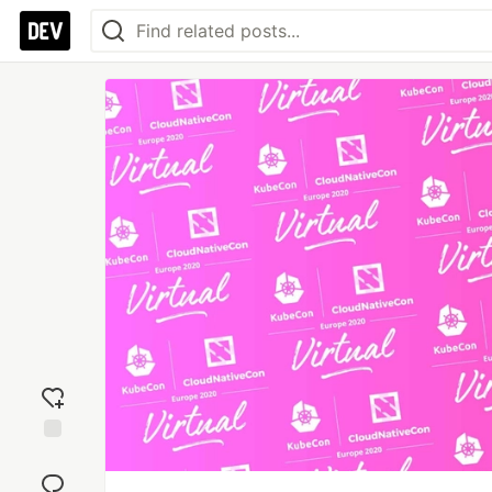
Add
reaction