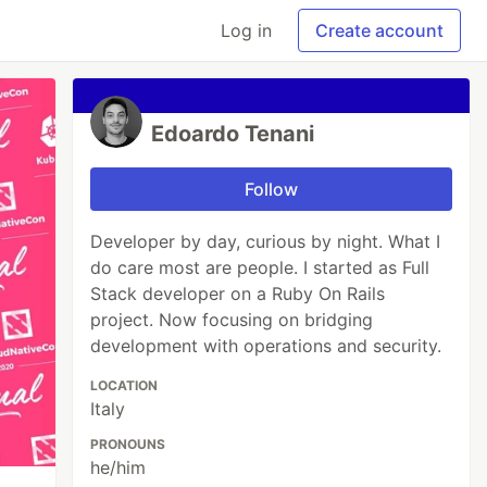
Log in
Create account
Edoardo Tenani
Follow
Developer by day, curious by night. What I
do care most are people. I started as Full
Stack developer on a Ruby On Rails
project. Now focusing on bridging
development with operations and security.
LOCATION
Italy
PRONOUNS
he/him