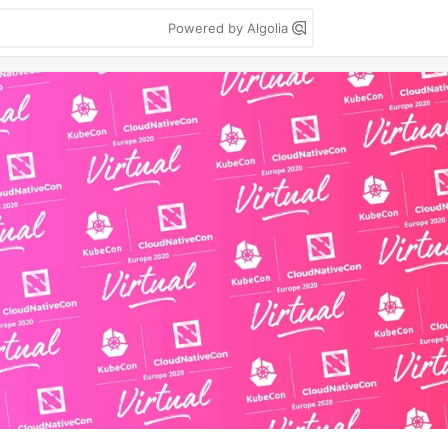
Powered by Algolia