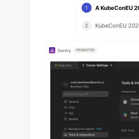
A KubeConEU 20
1
KubeConEU 2020
2
Sentry
PROMOTED