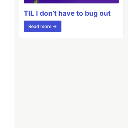
TIL I don’t have to bug out
Read more →