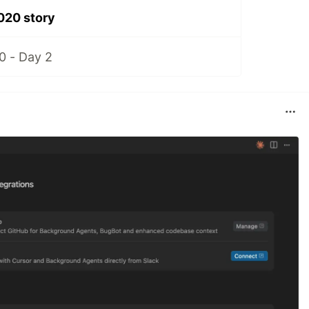
20 story
 - Day 2