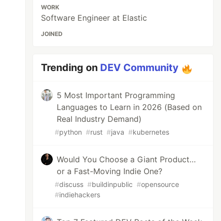
WORK
Software Engineer at Elastic
JOINED
Trending on
DEV Community
5 Most Important Programming
Languages to Learn in 2026 (Based on
Real Industry Demand)
#
python
#
rust
#
java
#
kubernetes
Would You Choose a Giant Product…
or a Fast-Moving Indie One?
#
discuss
#
buildinpublic
#
opensource
#
indiehackers