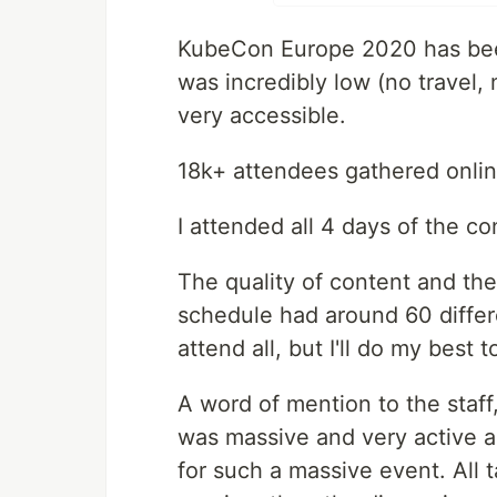
KubeCon Europe 2020 has been 
was incredibly low (no travel,
very accessible.
18k+ attendees gathered onlin
I attended all 4 days of the c
The quality of content and th
schedule had around 60 differen
attend all, but I'll do my best 
A word of mention to the staf
was massive and very active a
for such a massive event. All t