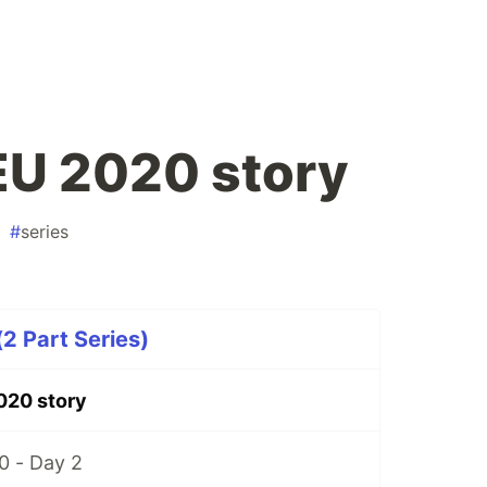
U 2020 story
#
series
 Part Series)
20 story
 - Day 2