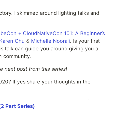
ctory. I skimmed around lighting talks and
ubeCon + CloudNativeCon 101: A Beginner’s
Karen Chu
&
Michelle Noorali
. Is your first
s talk can guide you around giving you a
n community.
e next post from this series!
0? If yes share your thoughts in the
 Part Series)