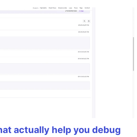
hat actually help you debug