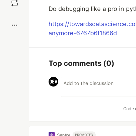
Do debugging like a pro in py
Boost
https://towardsdatascience.c
anymore-6767b6f1866d
Top comments
(0)
Code 
Sentry
PROMOTED