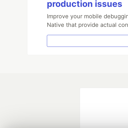
production issues
Improve your mobile debuggin
Native that provide actual con