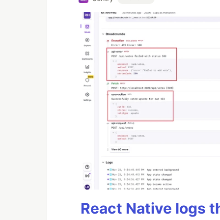
React Native logs t