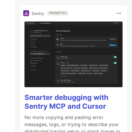
Sentry
PROMOTED
Smarter debugging with
Sentry MCP and Cursor
No more copying and pasting error
messages, logs, or trying to describe your
distributed tracing setup or stack traces in