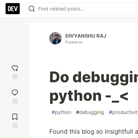
DIVYANSHU RAJ
Posted on
Do debugging
Add
python -_<
reaction
Jump to
#
python
#
debugging
#
productivi
Comments
Found this blog so insightfull 
Save