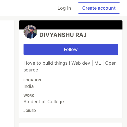
Log in
Create account
DIVYANSHU RAJ
Follow
I love to build things ! Web dev | ML | Open
source
LOCATION
India
WORK
Student at College
JOINED