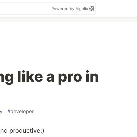
Powered by Algolia
 like a pro in
ty
#
developer
and productive:)