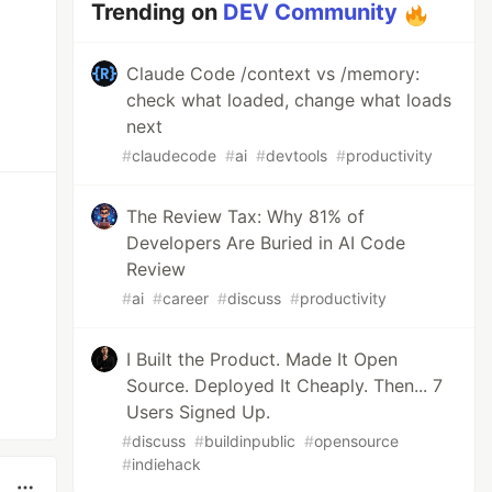
Trending on
DEV Community
Claude Code /context vs /memory:
check what loaded, change what loads
next
#
claudecode
#
ai
#
devtools
#
productivity
The Review Tax: Why 81% of
Developers Are Buried in AI Code
Review
#
ai
#
career
#
discuss
#
productivity
I Built the Product. Made It Open
Source. Deployed It Cheaply. Then... 7
Users Signed Up.
#
discuss
#
buildinpublic
#
opensource
#
indiehack