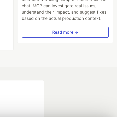
chat. MCP can investigate real issues,
understand their impact, and suggest fixes
based on the actual production context.
Read more →