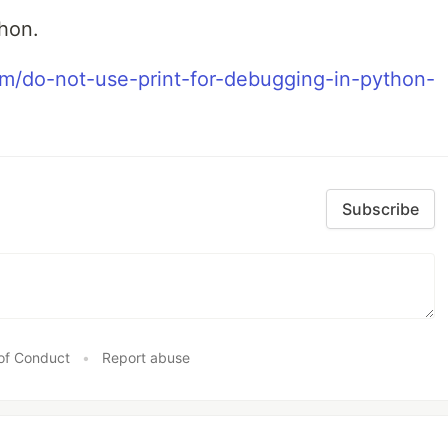
thon.
om/do-not-use-print-for-debugging-in-python-
Subscribe
of Conduct
•
Report abuse