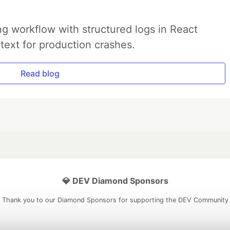
g workflow with structured logs in React
text for production crashes.
Read blog
💎 DEV Diamond Sponsors
Thank you to our Diamond Sponsors for supporting the DEV Community