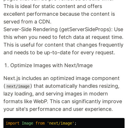
This is ideal for static content and offers
excellent performance because the content is
served from a CDN.
Server-Side Rendering (getServerSideProps): Use
this when you need to fetch data at request time.
This is useful for content that changes frequently
and needs to be up-to-date for every request.
Optimize Images with Next/Image
Next.js includes an optimized image component
(
) that automatically handles resizing,
next/image
lazy loading, and serving images in modern
formats like WebP. This can significantly improve
your site's performance and user experience.
import
Image
from
'
next/image
'
;