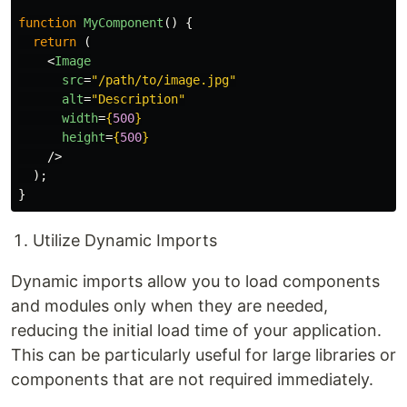
function
MyComponent
()
{
return 
(
<
Image
src
=
"/path/to/image.jpg"
alt
=
"Description"
width
=
{
500
}
height
=
{
500
}
/>
);
}
Utilize Dynamic Imports
Dynamic imports allow you to load components
and modules only when they are needed,
reducing the initial load time of your application.
This can be particularly useful for large libraries or
components that are not required immediately.