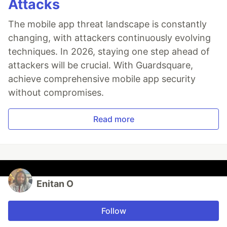
Attacks
The mobile app threat landscape is constantly
changing, with attackers continuously evolving
techniques. In 2026, staying one step ahead of
attackers will be crucial. With Guardsquare,
achieve comprehensive mobile app security
without compromises.
Read more
Enitan O
Follow