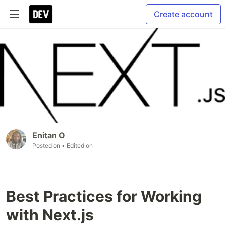
Create account
Enitan O
Posted on
• Edited on
Best Practices for Working
with Next.js