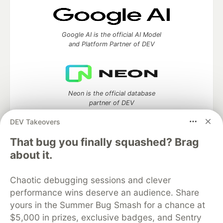
Google AI is the official AI Model
and Platform Partner of DEV
Neon is the official database
partner of DEV
DEV Takeovers
That bug you finally squashed? Brag
Algolia is the official search partner
about it.
of DEV
Chaotic debugging sessions and clever
performance wins deserve an audience. Share
yours in the Summer Bug Smash for a chance at
DEV Community
— A space to discuss and keep up software
$5,000 in prizes, exclusive badges, and Sentry
development and manage your software career