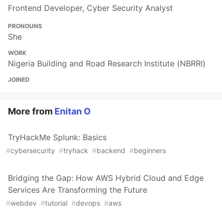
Frontend Developer, Cyber Security Analyst
PRONOUNS
She
WORK
Nigeria Building and Road Research Institute (NBRRI)
JOINED
More from
Enitan O
TryHackMe Splunk: Basics
#
cybersecurity
#
tryhack
#
backend
#
beginners
Bridging the Gap: How AWS Hybrid Cloud and Edge
Services Are Transforming the Future
#
webdev
#
tutorial
#
devops
#
aws