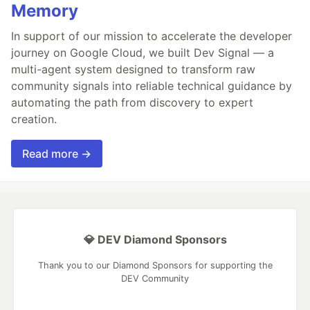
Memory
In support of our mission to accelerate the developer
journey on Google Cloud, we built Dev Signal — a
multi-agent system designed to transform raw
community signals into reliable technical guidance by
automating the path from discovery to expert
creation.
Read more →
💎 DEV Diamond Sponsors
Thank you to our Diamond Sponsors for supporting the
DEV Community