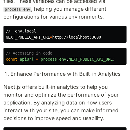
files. These variables can be accessed via
, helping you manage different
process.env
configurations for various environments.
NEXT_PUBLIC_API_URL
=
// Accessing in code
const
apiUrl
=
process
.
env
.
NEXT_PUBLIC_API_URL
;
Enhance Performance with Built-in Analytics
Next.js offers built-in analytics to help you
monitor and optimize the performance of your
application. By analyzing data on how users
interact with your site, you can make informed
decisions to improve speed and usability.