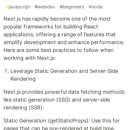
#
javascript
#
webdev
#
beginners
#
node
Next.js has rapidly become one of the most
popular frameworks for building React
applications, offering a range of features that
simplify development and enhance performance.
Here are some best practices to follow when
working with Next.js:
Leverage Static Generation and Server-Side
Rendering
Next.js provides powerful data fetching methods
like static generation (SSG) and server-side
rendering (SSR).
Static Generation (getStaticProps): Use this for
pages that can be pre-rendered at build time.