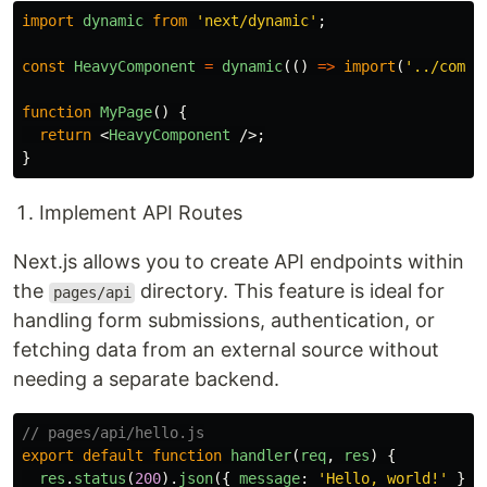
import
dynamic
from
'
next/dynamic
'
;
const
HeavyComponent
=
dynamic
(()
=>
import
(
'
../compo
function
MyPage
()
{
return
<
HeavyComponent
/>;
}
Implement API Routes
Next.js allows you to create API endpoints within
the
directory. This feature is ideal for
pages/api
handling form submissions, authentication, or
fetching data from an external source without
needing a separate backend.
// pages/api/hello.js
export
default
function
handler
(
req
,
res
)
{
res
.
status
(
200
).
json
({
message
:
'
Hello, world!
'
});