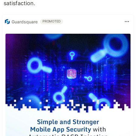
satisfaction.
Guardsquare
PROMOTED