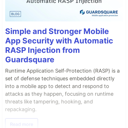
Simple and Stronger Mobile
App Security with Automatic
RASP Injection from
Guardsquare
Runtime Application Self-Protection (RASP) is a
set of defense techniques embedded directly
into a mobile app to detect and respond to
attacks as they happen, focusing on runtime
threats like tampering, hooking, and
repackaging.
Read more