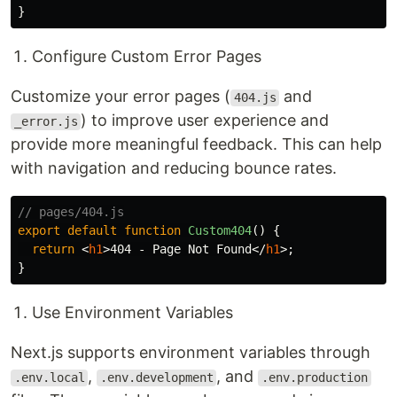
}
Configure Custom Error Pages
Customize your error pages (
and
404.js
) to improve user experience and
_error.js
provide more meaningful feedback. This can help
with navigation and reducing bounce rates.
// pages/404.js
export
default
function
Custom404
()
{
return
<
h1
>
404 - Page Not Found
</
h1
>;
}
Use Environment Variables
Next.js supports environment variables through
,
, and
.env.local
.env.development
.env.production