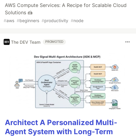
AWS Compute Services: A Recipe for Scalable Cloud
Solutions 🍰
#
aws
#
beginners
#
productivity
#
node
The DEV Team
PROMOTED
Architect A Personalized Multi-
Agent System with Long-Term