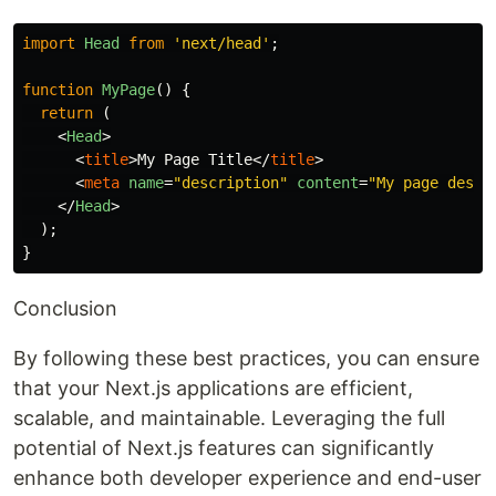
import
Head
from
'
next/head
'
;
function
MyPage
()
{
return 
(
<
Head
>
<
title
>
My Page Title
</
title
>
<
meta
name
=
"description"
content
=
"My page descr
</
Head
>
);
}
Conclusion
By following these best practices, you can ensure
that your Next.js applications are efficient,
scalable, and maintainable. Leveraging the full
potential of Next.js features can significantly
enhance both developer experience and end-user