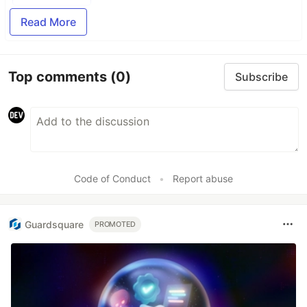
Read More
Top comments
(0)
Subscribe
Code of Conduct
•
Report abuse
Guardsquare
PROMOTED