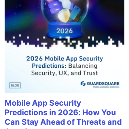
Mobile App Security
Predictions in 2026: How You
Can Stay Ahead of Threats and