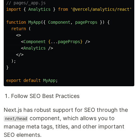
// pages/_app.js
import
{
Analytics
}
from
'
@vercel/analytics/react
'
;
function
MyApp
({
Component
,
pageProps
})
{
return 
(
<>
<
Component
{
...
pageProps
}
/>
<
Analytics
/>
</>
);
}
export
default
MyApp
;
Follow SEO Best Practices
Next.js has robust support for SEO through the
component, which allows you to
next/head
manage meta tags, titles, and other important
SEO elements.