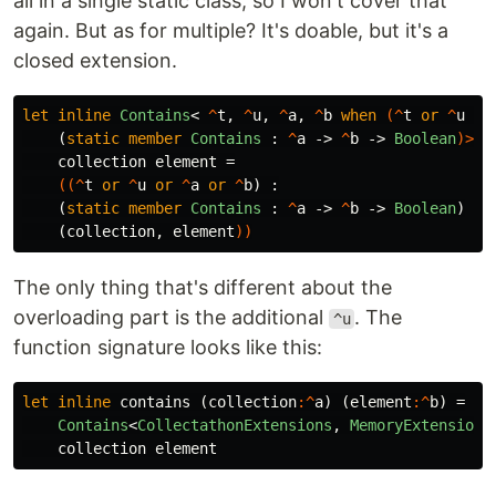
all in a single static class, so I won't cover that
again. But as for multiple? It's doable, but it's a
closed extension.
let
inline
Contains
<
^
t
,
^
u
,
^
a
,
^
b
when
(^
t
or
^
u
or
(
static
member
Contains
:
^
a
->
^
b
->
Boolean
)>
collection
element
=
((^
t
or
^
u
or
^
a
or
^
b
)
:
(
static
member
Contains
:
^
a
->
^
b
->
Boolean
)
(
collection
,
element
))
The only thing that's different about the
overloading part is the additional
. The
^u
function signature looks like this:
let
inline
contains
(
collection
:^
a
)
(
element
:^
b
)
=
Contains
<
CollectathonExtensions
,
MemoryExtensions
collection
element