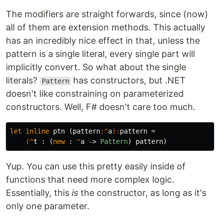
The modifiers are straight forwards, since (now)
all of them are extension methods. This actually
has an incredibly nice effect in that, unless the
pattern is a single literal, every single part will
implicitly convert. So what about the single
literals?
has constructors, but .NET
Pattern
doesn't like constraining on parameterized
constructors. Well, F# doesn't care too much.
let
inline
ptn
(
pattern
:^
a
):
pattern
=
(^
t
:
(
new
:
^
a
->
Pattern
)
pattern
)
Yup. You can use this pretty easily inside of
functions that need more complex logic.
Essentially, this
is
the constructor, as long as it's
only one parameter.