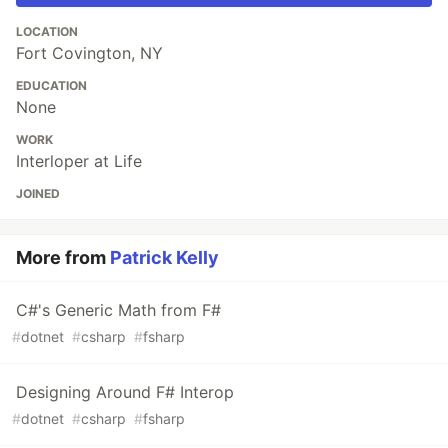
LOCATION
Fort Covington, NY
EDUCATION
None
WORK
Interloper at Life
JOINED
More from
Patrick Kelly
C#'s Generic Math from F#
#
dotnet
#
csharp
#
fsharp
Designing Around F# Interop
#
dotnet
#
csharp
#
fsharp