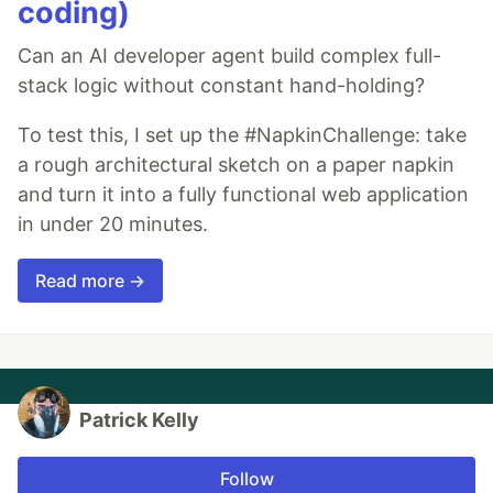
coding)
Can an AI developer agent build complex full-
stack logic without constant hand-holding?
To test this, I set up the #NapkinChallenge: take
a rough architectural sketch on a paper napkin
and turn it into a fully functional web application
in under 20 minutes.
Read more →
Patrick Kelly
Follow