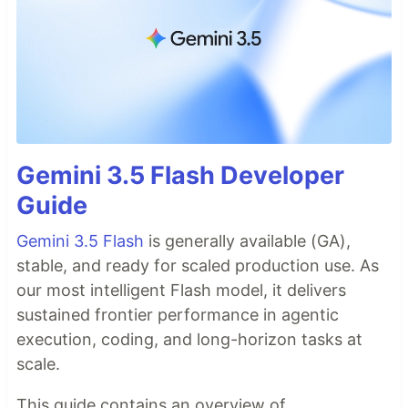
Gemini 3.5 Flash Developer
Guide
Gemini 3.5 Flash
is generally available (GA),
stable, and ready for scaled production use. As
our most intelligent Flash model, it delivers
sustained frontier performance in agentic
execution, coding, and long-horizon tasks at
scale.
This guide contains an overview of