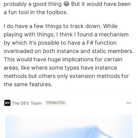
probably a good thing 😂 But it would have been
a fun tool in the toolbox.
I do have a few things to track down. While
playing with things, I think I found a mechanism
by which it's possible to have a F# function
overloaded on
both
instance and static members.
This would have huge implications for certain
areas, like where some types have instance
methods but others only extension methods for
the same features.
The DEV Team
PROMOTED