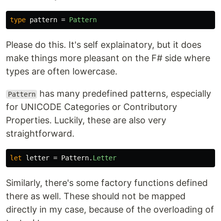
type
pattern
=
Pattern
Please do this. It's self explainatory, but it does
make things more pleasant on the F# side where
types are often lowercase.
has many predefined patterns, especially
Pattern
for UNICODE Categories or Contributory
Properties. Luckily, these are also very
straightforward.
let
letter
=
Pattern
.
Letter
Similarly, there's some factory functions defined
there as well. These should not be mapped
directly in my case, because of the overloading of