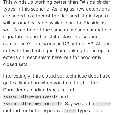
This winds up working better than F# side binder
types in this scenario. As long as new extensions
are added to either of the declared static types it
will automatically be available on the F# side as
well. A method of the same name and compatible
signature in another static class in a scoped
namespace? That works in C# but not F#. At least
not with this technique. I am looking for an open
extension mechanism here, but for now, only
closed sets.
Interestingly, this closed set technique does have
quite a limitation when you take this further.
Consider extending types in both
and
System.Collections.Generic
. Say we add a
System.Collections.Immutable
Requeue
method for both respective
types. This
Queue