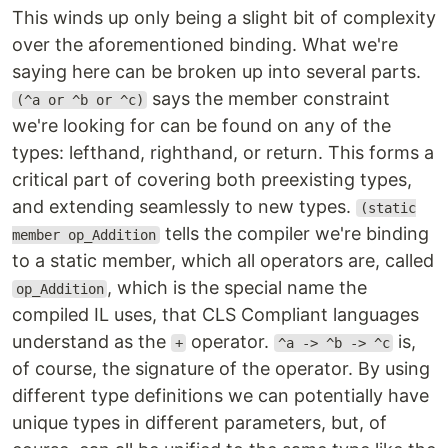
This winds up only being a slight bit of complexity
over the aforementioned binding. What we're
saying here can be broken up into several parts.
says the member constraint
(^a or ^b or ^c)
we're looking for can be found on any of the
types: lefthand, righthand, or return. This forms a
critical part of covering both preexisting types,
and extending seamlessly to new types.
(static
tells the compiler we're binding
member op_Addition
to a static member, which all operators are, called
, which is the special name the
op_Addition
compiled IL uses, that CLS Compliant languages
understand as the
operator.
is,
+
^a -> ^b -> ^c
of course, the signature of the operator. By using
different type definitions we can potentially have
unique types in different parameters, but, of