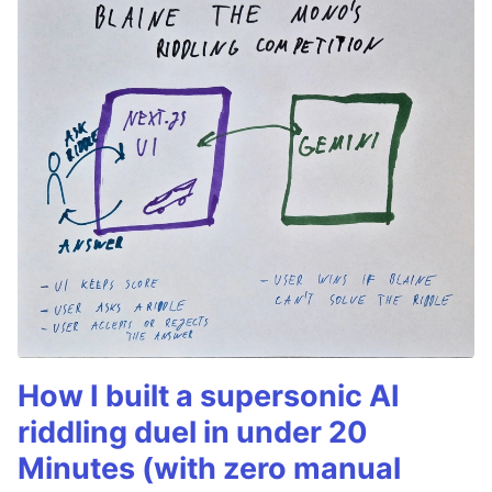
How I built a supersonic AI
riddling duel in under 20
Minutes (with zero manual