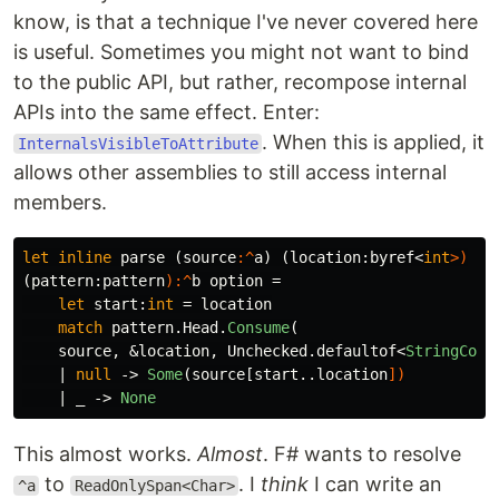
know, is that a technique I've never covered here
is useful. Sometimes you might not want to bind
to the public API, but rather, recompose internal
APIs into the same effect. Enter:
. When this is applied, it
InternalsVisibleToAttribute
allows other assemblies to still access internal
members.
let
inline
parse
(
source
:^
a
)
(
location
:
byref
<
int
>)
(
pattern
:
pattern
):^
b
option
=
let
start
:
int
=
location
match
pattern
.
Head
.
Consume
(
source
,
&
location
,
Unchecked
.
defaultof
<
StringComp
|
null
->
Some
(
source
[
start
..
location
])
|
_
->
None
This almost works.
Almost
. F# wants to resolve
to
. I
think
I can write an
^a
ReadOnlySpan<Char>