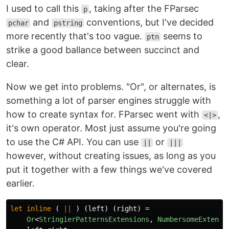
I used to call this
, taking after the FParsec
p
and
conventions, but I've decided
pchar
pstring
more recently that's too vague.
seems to
ptn
strike a good ballance between succinct and
clear.
Now we get into problems. "Or", or alternates, is
something a lot of parser engines struggle with
how to create syntax for. FParsec went with
,
<|>
it's own operator. Most just assume you're going
to use the C# API. You can use
or
||
|||
however, without creating issues, as long as you
put it together with a few things we've covered
earlier.
let
inline
(
||
)
(
left
)
(
right
)
=
Or
<
StringierPatternsExtensions
,
NumbersomeExtensi