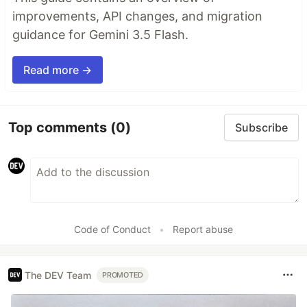
improvements, API changes, and migration
guidance for Gemini 3.5 Flash.
Read more →
Top comments
(0)
Subscribe
Code of Conduct
•
Report abuse
The DEV Team
PROMOTED