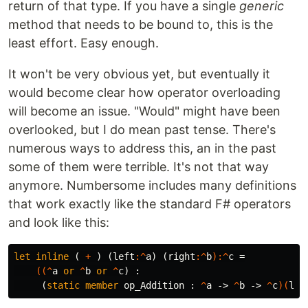
return of that type. If you have a single
generic
method that needs to be bound to, this is the
least effort. Easy enough.
It won't be very obvious yet, but eventually it
would become clear how operator overloading
will become an issue. "Would" might have been
overlooked, but I do mean past tense. There's
numerous ways to address this, an in the past
some of them were terrible. It's not that way
anymore. Numbersome includes many definitions
that work exactly like the standard F# operators
and look like this:
let
inline
(
+
)
(
left
:^
a
)
(
right
:^
b
):^
c
=
((^
a
or
^
b
or
^
c
)
:
(
static
member
op_Addition
:
^
a
->
^
b
->
^
c
)(
lef