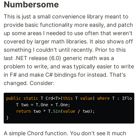
Numbersome
This is just a small convenience library meant to
provide basic functionality more easily, and patch
up some areas I needed to use often that weren't
covered by larger math libraries. It also shows off
something I couldn't until recently. Prior to this
last .NET release (6.0) generic math was a
problem to write, and was typically easier to write
in F# and make C# bindings for instead. That's
changed. Consider:
public
static
T
Crd
<
T
>(
this
T
value
)
where
T
:
IFloat
T
two
=
T
.
One
+
T
.
One
;
return
two
*
T
.
Sin
(
value
/
two
);
}
A simple Chord function. You don't see it much