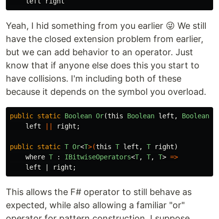
left
right
Yeah, I hid something from you earlier 😜 We still
have the closed extension problem from earlier,
but we can add behavior to an operator. Just
know that if anyone else does this you start to
have collisions. I'm including both of these
because it depends on the symbol you overload.
public
static
Boolean
Or
(
this
Boolean
left
,
Boolean
r
left
||
right
;
public
static
T
Or
<
T
>(
this
T
left
,
T
right
)
where
T
:
IBitwiseOperators
<
T
,
T
,
T
>
=>
left
|
right
;
This allows the F# operator to still behave as
expected, while also allowing a familiar "or"
operator for pattern construction. I suppose