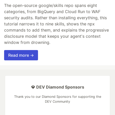
The open-source google/skills repo spans eight
categories, from BigQuery and Cloud Run to WAF
security audits. Rather than installing everything, this
tutorial narrows it to nine skills, shows the npx
commands to add them, and explains the progressive
disclosure model that keeps your agent's context
window from drowning.
Read more →
💎 DEV Diamond Sponsors
Thank you to our Diamond Sponsors for supporting the
DEV Community