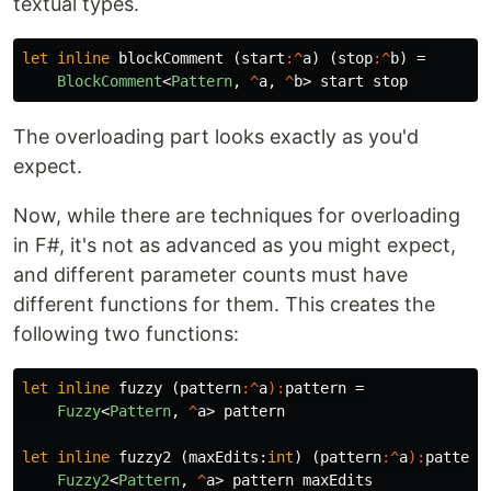
textual types.
let
inline
blockComment
(
start
:^
a
)
(
stop
:^
b
)
=
BlockComment
<
Pattern
,
^
a
,
^
b
>
start
stop
The overloading part looks exactly as you'd
expect.
Now, while there are techniques for overloading
in F#, it's not as advanced as you might expect,
and different parameter counts must have
different functions for them. This creates the
following two functions:
let
inline
fuzzy
(
pattern
:^
a
):
pattern
=
Fuzzy
<
Pattern
,
^
a
>
pattern
let
inline
fuzzy2
(
maxEdits
:
int
)
(
pattern
:^
a
):
pattern
Fuzzy2
<
Pattern
,
^
a
>
pattern
maxEdits