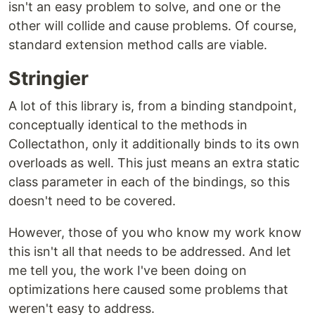
isn't an easy problem to solve, and one or the
other will collide and cause problems. Of course,
standard extension method calls are viable.
Stringier
A lot of this library is, from a binding standpoint,
conceptually identical to the methods in
Collectathon, only it additionally binds to its own
overloads as well. This just means an extra static
class parameter in each of the bindings, so this
doesn't need to be covered.
However, those of you who know my work know
this isn't all that needs to be addressed. And let
me tell you, the work I've been doing on
optimizations here caused some problems that
weren't easy to address.