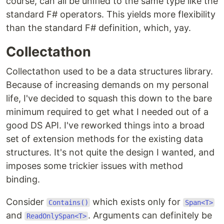
course, can all be unified to the same type like the
standard F# operators. This yields more flexibility
than the standard F# definition, which, yay.
Collectathon
Collectathon used to be a data structures library.
Because of increasing demands on my personal
life, I've decided to squash this down to the bare
minimum required to get what I needed out of a
good DS API. I've reworked things into a broad
set of extension methods for the existing data
structures. It's not quite the design I wanted, and
imposes some trickier issues with method
binding.
Consider
which exists only for
Contains()
Span<T>
and
. Arguments can definitely be
ReadOnlySpan<T>