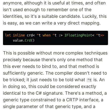
anymore, although it is useful at times, and often
isn't used enough to remember one of the
identities, so it's a suitable candidate. Luckily, this
is easy, as we can write a very direct mapping.
let
inline
crd
<
^
t
when
^
t
:>
IFloatingPoint
<
^
t
>>
(
v
value
.
Crd
()
This is possible without more complex techniques
precisely because there's only one method that
this ever needs to bind to, and that method is
sufficiently generic. The compiler doesn't need to
be tricked; it just needs to be told what
is. An
^t
in doing so, this could be considered exactly
identical to the C# signature. There's a method, a
generic type constrained to a CRTP interface, a
single parameter of that generic type, and a