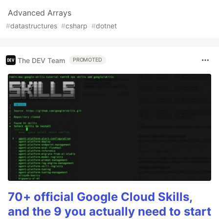
Advanced Arrays
#
datastructures
#
csharp
#
dotnet
The DEV Team
PROMOTED
70+ official Google Cloud Skills,
and the 9 you actually need to start