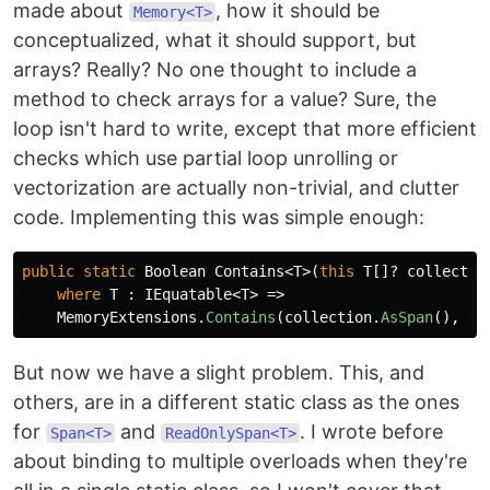
made about
, how it should be
Memory<T>
conceptualized, what it should support, but
arrays? Really? No one thought to include a
method to check arrays for a value? Sure, the
loop isn't hard to write, except that more efficient
checks which use partial loop unrolling or
vectorization are actually non-trivial, and clutter
code. Implementing this was simple enough:
public
static
Boolean
Contains
<
T
>(
this
T
[]?
collectio
where
T
:
IEquatable
<
T
>
=>
MemoryExtensions
.
Contains
(
collection
.
AsSpan
(),
el
But now we have a slight problem. This, and
others, are in a different static class as the ones
for
and
. I wrote before
Span<T>
ReadOnlySpan<T>
about binding to multiple overloads when they're