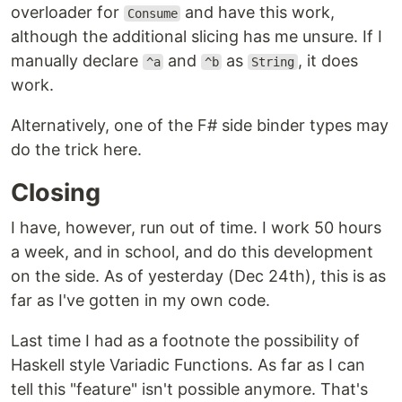
overloader for
and have this work,
Consume
although the additional slicing has me unsure. If I
manually declare
and
as
, it does
^a
^b
String
work.
Alternatively, one of the F# side binder types may
do the trick here.
Closing
I have, however, run out of time. I work 50 hours
a week, and in school, and do this development
on the side. As of yesterday (Dec 24th), this is as
far as I've gotten in my own code.
Last time I had as a footnote the possibility of
Haskell style Variadic Functions. As far as I can
tell this "feature" isn't possible anymore. That's