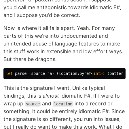
you'd call me antagonistic towards idiomatic F#,
and I suppose you'd be correct.
Now is where it all falls apart. Yeah. For many
parts of this we're into undocumented and
unintended abuse of language features to make
this stuff work in extensible and low effort ways.
But there be dragons.
let
parse
(
source
:^
a
)
(
location
:
byref
<
int
>)
(
pattern
:
This is the signature I want. Unlike typical
bindings, this is
almost
idiomatic F#. If I were to
wrap up
and
into a record or
source
location
something, it could be entirely idiomatic F#. Since
the signature is so different, you run into issues,
but I really do want to make this work. What I do