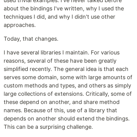
used trivial examples. I've never talked before
about the bindings I've written, why I used the
techniques I did, and why I didn't use other
approaches.
Today, that changes.
I have several libraries I maintain. For various
reasons, several of these have been greatly
simplified recently. The general idea is that each
serves some domain, some with large amounts of
custom methods and types, and others as simply
large collections of extensions. Critically, some of
these depend on another, and share method
names. Because of this, use of a library that
depends on another should extend the bindings.
This can be a surprising challenge.