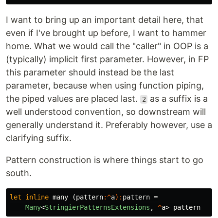
I want to bring up an important detail here, that
even if I've brought up before, I want to hammer
home. What we would call the "caller" in OOP is a
(typically) implicit first parameter. However, in FP
this parameter should instead be the last
parameter, because when using function piping,
the piped values are placed last.
as a suffix is a
2
well understood convention, so downstream will
generally understand it. Preferably however, use a
clarifying suffix.
Pattern construction is where things start to go
south.
let
inline
many
(
pattern
:^
a
):
pattern
=
Many
<
StringierPatternsExtensions
,
^
a
>
pattern