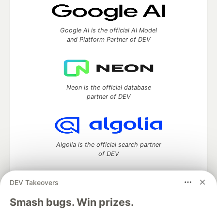
Google AI is the official AI Model
and Platform Partner of DEV
Neon is the official database
partner of DEV
Algolia is the official search partner
of DEV
DEV Takeovers
DEV Community
— A space to discuss and keep up software
Smash bugs. Win prizes.
development and manage your software career