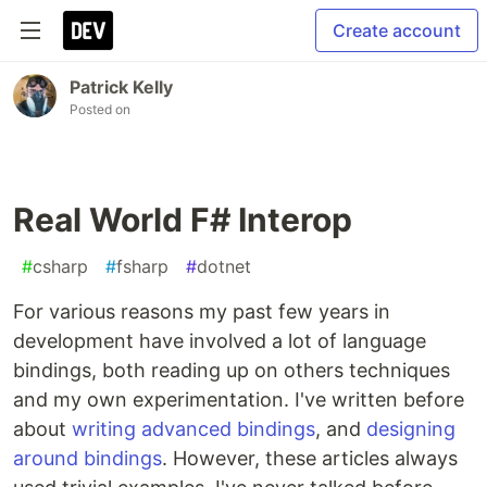
Create account
Patrick Kelly
Posted on
Real World F# Interop
#
csharp
#
fsharp
#
dotnet
For various reasons my past few years in
development have involved a lot of language
bindings, both reading up on others techniques
and my own experimentation. I've written before
about
writing advanced bindings
, and
designing
around bindings
. However, these articles always