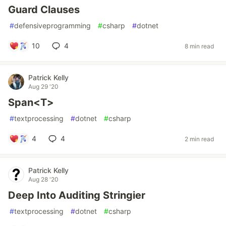
Guard Clauses
#
defensiveprogramming
#
csharp
#
dotnet
10
4
8 min read
Patrick Kelly
Aug 29 '20
Span<T>
#
textprocessing
#
dotnet
#
csharp
4
4
2 min read
Patrick Kelly
Aug 28 '20
Deep Into Auditing Stringier
#
textprocessing
#
dotnet
#
csharp