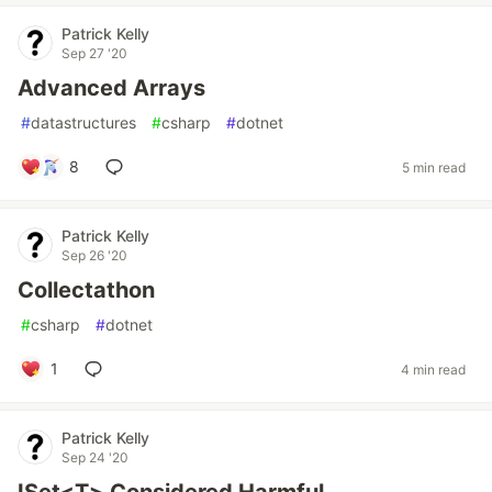
Patrick Kelly
Sep 27 '20
Advanced Arrays
#
datastructures
#
csharp
#
dotnet
8
5 min read
Patrick Kelly
Sep 26 '20
Collectathon
#
csharp
#
dotnet
1
4 min read
Patrick Kelly
Sep 24 '20