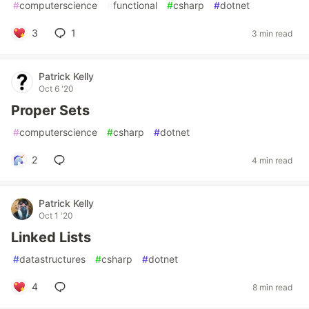
#
computerscience
#
functional
#
csharp
#
dotnet
3
1
3 min read
Patrick Kelly
Oct 6 '20
Proper Sets
#
computerscience
#
csharp
#
dotnet
2
4 min read
Patrick Kelly
Oct 1 '20
Linked Lists
#
datastructures
#
csharp
#
dotnet
4
8 min read