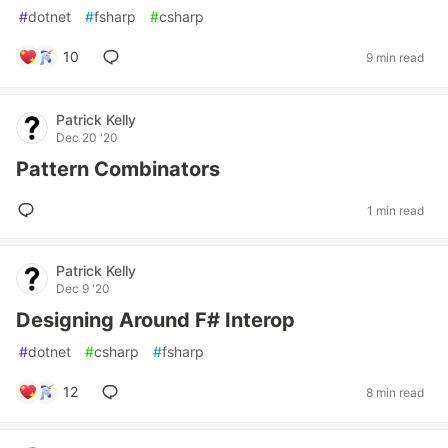
#
dotnet
#
fsharp
#
csharp
10
9 min read
Patrick Kelly
Dec 20 '20
Pattern Combinators
1 min read
Patrick Kelly
Dec 9 '20
Designing Around F# Interop
#
dotnet
#
csharp
#
fsharp
12
8 min read