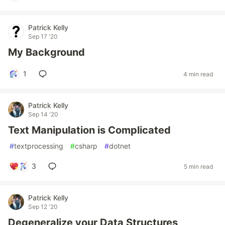
Patrick Kelly
Sep 17 '20
My Background
1
4 min read
Patrick Kelly
Sep 14 '20
Text Manipulation is Complicated
#
textprocessing
#
csharp
#
dotnet
3
5 min read
Patrick Kelly
Sep 12 '20
Degeneralize your Data Structures