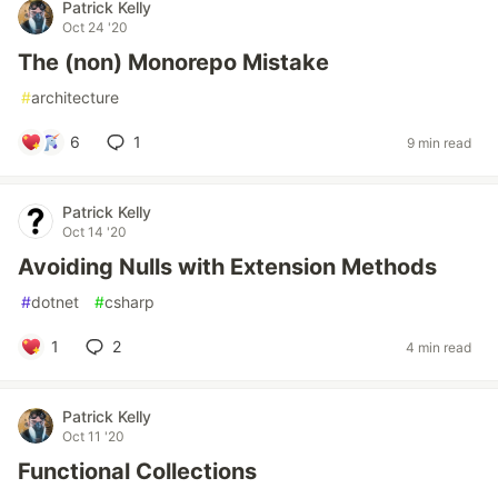
Patrick Kelly
Oct 24 '20
The (non) Monorepo Mistake
#
architecture
6
1
9 min read
Patrick Kelly
Oct 14 '20
Avoiding Nulls with Extension Methods
#
dotnet
#
csharp
1
2
4 min read
Patrick Kelly
Oct 11 '20
Functional Collections