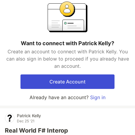
Want to connect with Patrick Kelly?
Create an account to connect with Patrick Kelly. You
can also sign in below to proceed if you already have
an account.
Create Account
Already have an account?
Sign in
Patrick Kelly
Dec 25 '21
Real World F# Interop