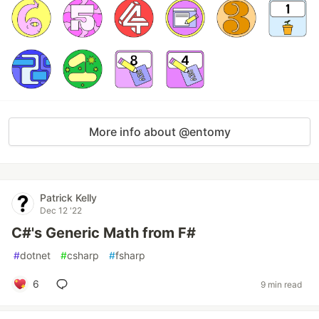
More info about @entomy
Patrick Kelly
Dec 12 '22
C#'s Generic Math from F#
#
dotnet
#
csharp
#
fsharp
6
9 min read