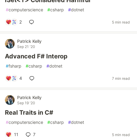
ISet<T> Considered Harmful
#
computerscience
#
csharp
#
dotnet
2
5 min read
Patrick Kelly
Sep 21 '20
Advanced F# Interop
#
fsharp
#
csharp
#
dotnet
4
7 min read
Patrick Kelly
Sep 19 '20
Real Traits in C#
#
computerscience
#
csharp
#
dotnet
11
7
5 min read