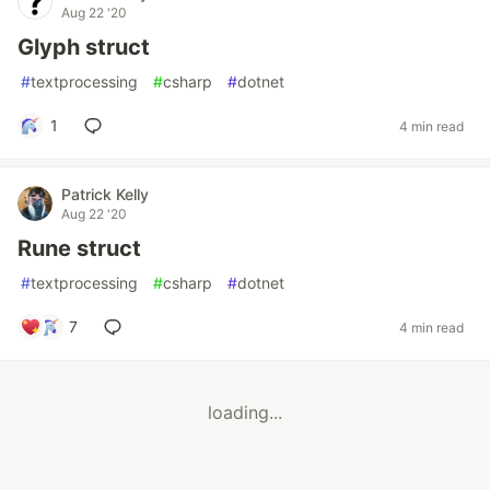
Aug 22 '20
Glyph struct
#
textprocessing
#
csharp
#
dotnet
1
4 min read
Patrick Kelly
Aug 22 '20
Rune struct
#
textprocessing
#
csharp
#
dotnet
7
4 min read
loading...