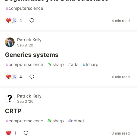
#
computerscience
4
4 min read
Patrick Kelly
Sep 9 '20
Generics systems
#
computerscience
#
csharp
#
ada
#
fsharp
4
6 min read
Patrick Kelly
Sep 3 '20
CRTP
#
computerscience
#
csharp
#
dotnet
1
10 min read