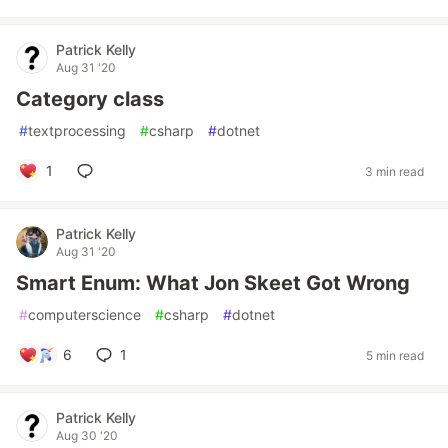
Patrick Kelly
Aug 31 '20
Category class
#
textprocessing
#
csharp
#
dotnet
1
3 min read
Patrick Kelly
Aug 31 '20
Smart Enum: What Jon Skeet Got Wrong
#
computerscience
#
csharp
#
dotnet
6
1
5 min read
Patrick Kelly
Aug 30 '20