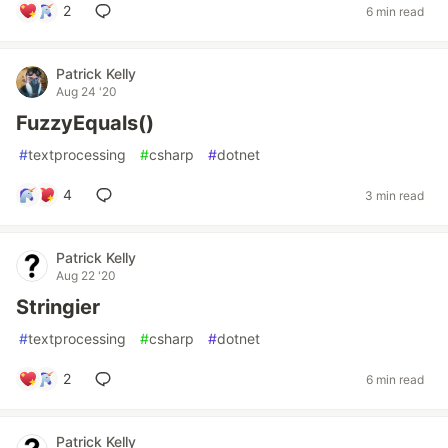
2
6 min read
Patrick Kelly
Aug 24 '20
FuzzyEquals()
#
textprocessing
#
csharp
#
dotnet
4
3 min read
Patrick Kelly
Aug 22 '20
Stringier
#
textprocessing
#
csharp
#
dotnet
2
6 min read
Patrick Kelly