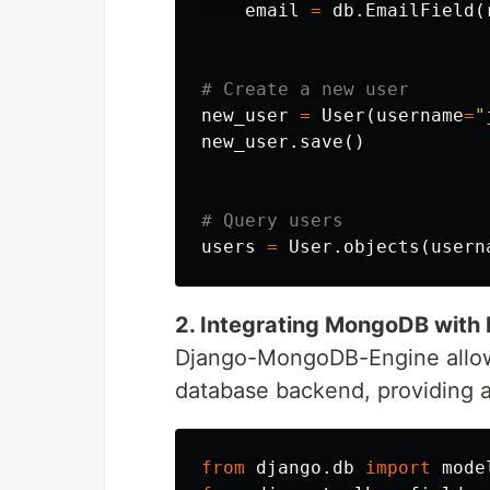
email
=
db
.
EmailField
(
new_user
=
User
(
username
=
"
new_user
.
save
()
users
=
User
.
objects
(
usern
2. Integrating MongoDB with
Django-MongoDB-Engine allow
database backend, providing a
from
django.db
import
mode