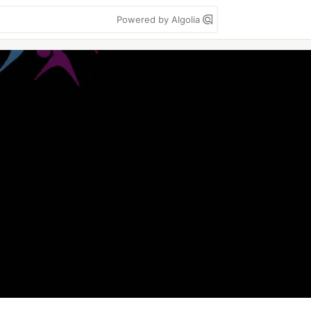
Powered by Algolia