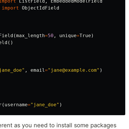
import
ListField
,
EmbeddedModelField
import
ObjectIdField
Field
(
max_length
=
50
,
unique
=
True
)
eld
()
jane_doe"
,
email
=
"jane@example.com"
)
r
(
username
=
"jane_doe"
)
fferent as you need to install some packages