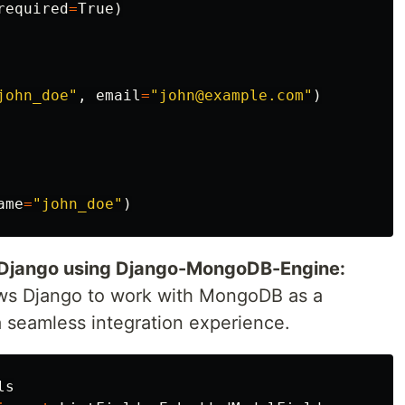
required
=
True
)
john_doe"
,
email
=
"john@example.com"
)
ame
=
"john_doe"
)
 Django using Django-MongoDB-Engine:
s Django to work with MongoDB as a
 seamless integration experience.
ls