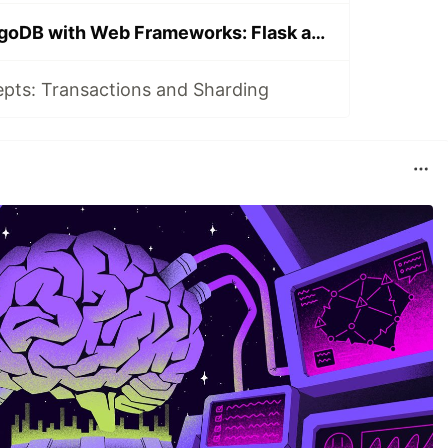
Integrating MongoDB with Web Frameworks: Flask and Django
ts: Transactions and Sharding