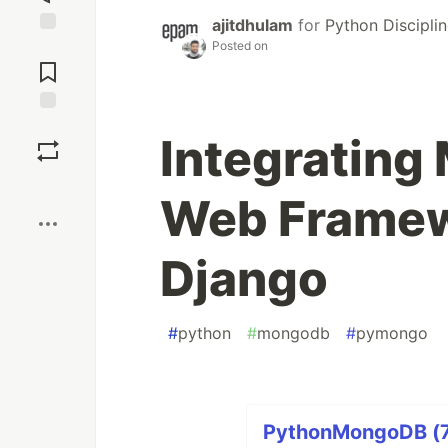
ajitdhulam
for
Python Discipli
Posted on
Jump to
Comments
Save
Integrating
Boost
Web Framew
Django
#
python
#
mongodb
#
pymongo
PythonMongoDB (7 