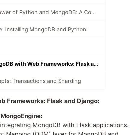
Unlocking the Power of Python and MongoDB: A Comprehensive Journey
e: Installing MongoDB and Python:
Integrating MongoDB with Web Frameworks: Flask and Django
ts: Transactions and Sharding
b Frameworks: Flask and Django:
k-MongoEngine:
integrating MongoDB with Flask applications.
ent Mapping (ODM) layer for MongoDB and