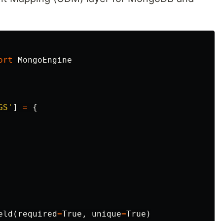
ort
MongoEngine
GS'
]
=
{
eld
(
required
=
True
,
unique
=
True
)