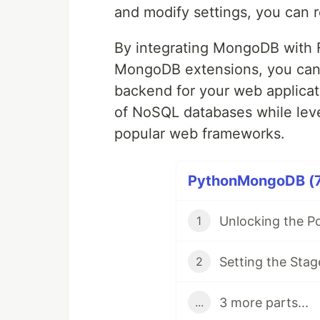
and modify settings, you can r
By integrating MongoDB with F
MongoDB extensions, you can
backend for your web applicatio
of NoSQL databases while lev
popular web frameworks.
PythonMongoDB (7 
1
Setting the Stag
2
3 more parts...
...