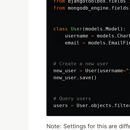
from
djangotoolbox.fields
from
mongodb_engine.fields
class
User
(
models
.
Model
):
username
=
models
.
Char
email
=
models
.
EmailFi
new_user
=
User
(
username
=
"
new_user
.
save
()
users
=
User
.
objects
.
filte
Note: Settings for this are di