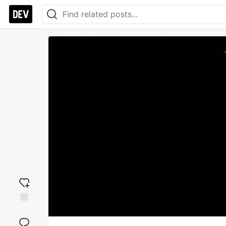
Add
reaction