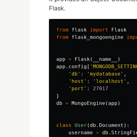
Flask.
from
flask
import
Flask
from
flask_mongoengine
imp
app
=
Flask
(
__name__
)
app
.
config
[
'MONGODB_SETTIN
'db'
:
'mydatabase'
,
'host'
:
'localhost'
,
'port'
:
27017
}
db
=
MongoEngine
(
app
)
class
User
(
db
.
Document
):
username
=
db
.
StringFi