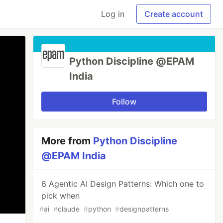
Log in
Create account
Python Discipline @EPAM
India
Follow
More from
Python Discipline
@EPAM India
6 Agentic AI Design Patterns: Which one to
pick when
#
ai
#
claude
#
python
#
designpatterns