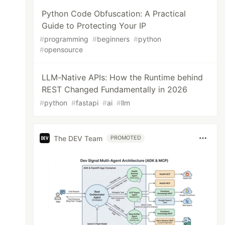
Python Code Obfuscation: A Practical
Guide to Protecting Your IP
#
programming
#
beginners
#
python
#
opensource
LLM-Native APIs: How the Runtime behind
REST Changed Fundamentally in 2026
#
python
#
fastapi
#
ai
#
llm
The DEV Team
PROMOTED