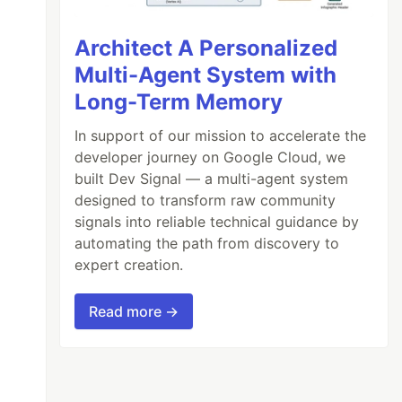
Architect A Personalized
Multi-Agent System with
Long-Term Memory
In support of our mission to accelerate the
developer journey on Google Cloud, we
built Dev Signal — a multi-agent system
designed to transform raw community
signals into reliable technical guidance by
automating the path from discovery to
expert creation.
Read more →