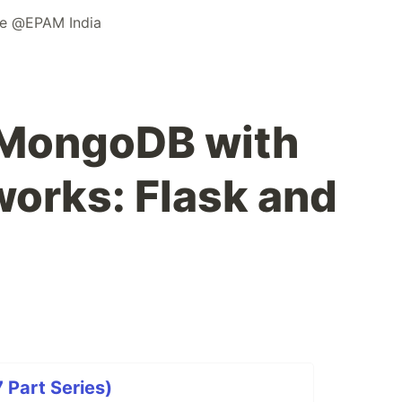
ne @EPAM India
 MongoDB with
orks: Flask and
Part Series)