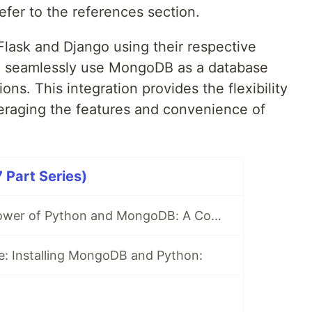
efer to the references section.
lask and Django using their respective
 seamlessly use MongoDB as a database
ns. This integration provides the flexibility
eraging the features and convenience of
Part Series)
Unlocking the Power of Python and MongoDB: A Comprehensive Journey
e: Installing MongoDB and Python: