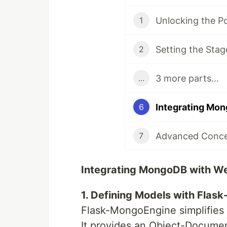
1
Setting the Stag
2
3 more parts...
...
6
Advanced Concep
7
Integrating MongoDB with We
1. Defining Models with Flas
Flask-MongoEngine simplifies 
It provides an Object-Docum