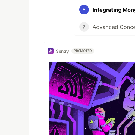
6
Advanced Concep
7
Sentry
PROMOTED