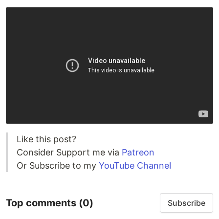
Like this post?
Consider Support me via
Patreon
Or Subscribe to my
YouTube Channel
Top comments
(0)
Subscribe