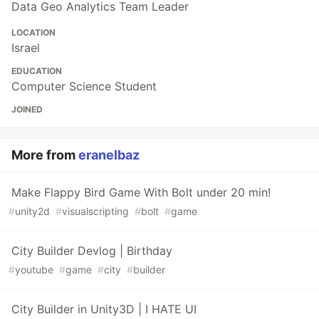
Data Geo Analytics Team Leader
LOCATION
Israel
EDUCATION
Computer Science Student
JOINED
More from
eranelbaz
Make Flappy Bird Game With Bolt under 20 min!
#
unity2d
#
visualscripting
#
bolt
#
game
City Builder Devlog | Birthday
#
youtube
#
game
#
city
#
builder
City Builder in Unity3D | I HATE UI