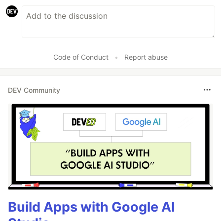
Code of Conduct
•
Report abuse
DEV Community
Build Apps with Google AI