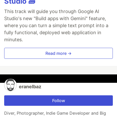
Studio 🧱
This track will guide you through Google AI
Studio's new "Build apps with Gemini" feature,
where you can turn a simple text prompt into a
fully functional, deployed web application in
minutes.
Read more →
eranelbaz
Follow
Diver, Photographer, Indie Game Developer and Big