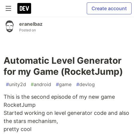
Create account
eranelbaz
Posted on
Automatic Level Generator
for my Game (RocketJump)
#
unity2d
#
android
#
game
#
devlog
This is the second episode of my new game
RocketJump
Started working on level generator code and also
the stars mechanism,
pretty cool