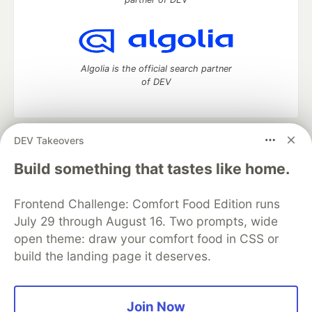
Algolia is the official search partner
of DEV
DEV Takeovers
DEV Community
— A space to discuss and keep up software
development and manage your software career
Build something that tastes like home.
Home
DEV Challenges
DEV++
Videos
DEV Education Tracks
DEV Help
Advertise on DEV
Frontend Challenge: Comfort Food Edition runs
Organization Accounts
DEV Showcase
About
Contact
July 29 through August 16. Two prompts, wide
Free Postgres Database
DEV Shop
MLH
Code of Conduct
Privacy Policy
Terms of Use
open theme: draw your comfort food in CSS or
Built on
Forem
— the
open source
software that powers
DEV
build the landing page it deserves.
and other inclusive communities.
Made with love and
Ruby on Rails
. DEV Community
©
2016 -
2026.
Join Now