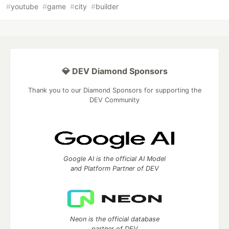
#
youtube
#
game
#
city
#
builder
💎 DEV Diamond Sponsors
Thank you to our Diamond Sponsors for supporting the
DEV Community
Google AI is the official AI Model
and Platform Partner of DEV
Neon is the official database
partner of DEV