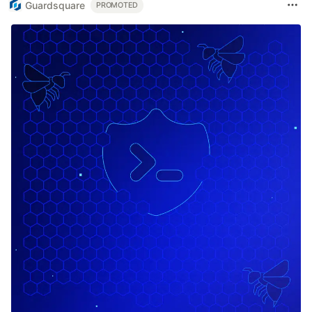
Guardsquare
PROMOTED