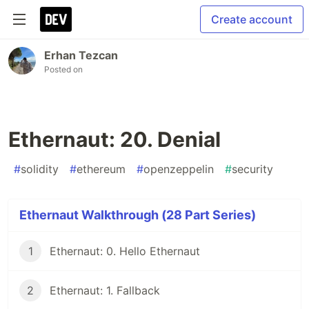
Create account
Erhan Tezcan
Posted on
Ethernaut: 20. Denial
#
solidity
#
ethereum
#
openzeppelin
#
security
Ethernaut Walkthrough (28 Part Series)
1
Ethernaut: 0. Hello Ethernaut
2
Ethernaut: 1. Fallback