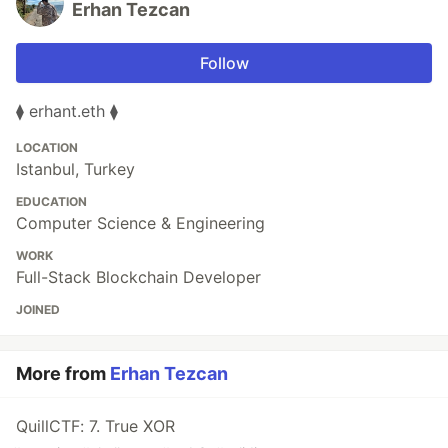
Erhan Tezcan
Follow
⧫ erhant.eth ⧫
LOCATION
Istanbul, Turkey
EDUCATION
Computer Science & Engineering
WORK
Full-Stack Blockchain Developer
JOINED
More from
Erhan Tezcan
QuillCTF: 7. True XOR