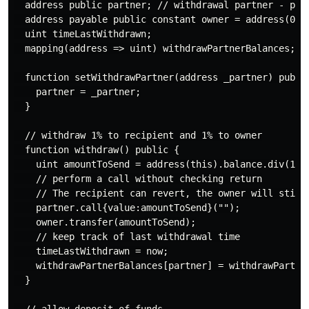
  address public partner; // withdrawal partner - pay 
  address payable public constant owner = address(0xA9
  uint timeLastWithdrawn;

  mapping(address => uint) withdrawPartnerBalances; //
  function setWithdrawPartner(address _partner) public
    partner = _partner;

  }

  // withdraw 1% to recipient and 1% to owner

  function withdraw() public {

    uint amountToSend = address(this).balance.div(100)
    // perform a call without checking return

    // The recipient can revert, the owner will still 
    partner.call{value:amountToSend}("");

    owner.transfer(amountToSend);

    // keep track of last withdrawal time

    timeLastWithdrawn = now;

    withdrawPartnerBalances[partner] = withdrawPartner
  }
