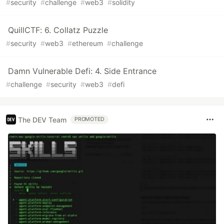
#
security
#
challenge
#
web3
#
solidity
QuillCTF: 6. Collatz Puzzle
#
security
#
web3
#
ethereum
#
challenge
Damn Vulnerable Defi: 4. Side Entrance
#
challenge
#
security
#
web3
#
defi
The DEV Team
PROMOTED