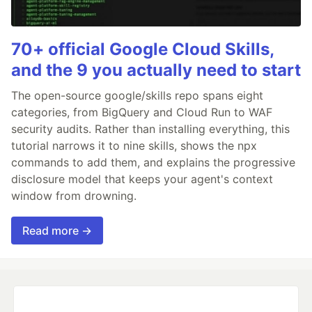
70+ official Google Cloud Skills,
and the 9 you actually need to start
The open-source google/skills repo spans eight
categories, from BigQuery and Cloud Run to WAF
security audits. Rather than installing everything, this
tutorial narrows it to nine skills, shows the npx
commands to add them, and explains the progressive
disclosure model that keeps your agent's context
window from drowning.
Read more →