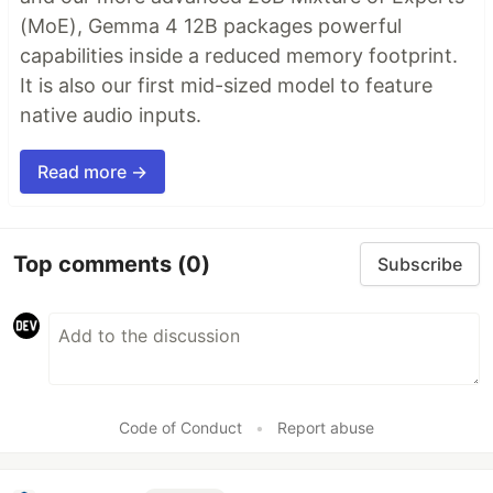
(MoE), Gemma 4 12B packages powerful
capabilities inside a reduced memory footprint.
It is also our first mid-sized model to feature
native audio inputs.
Read more →
Top comments
(0)
Subscribe
Code of Conduct
•
Report abuse