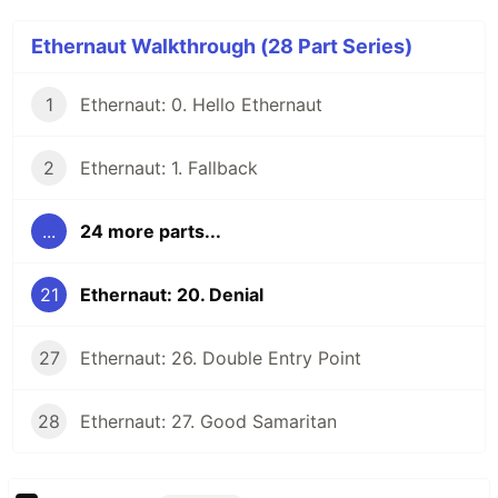
Ethernaut Walkthrough (28 Part Series)
1
Ethernaut: 0. Hello Ethernaut
2
Ethernaut: 1. Fallback
...
24 more parts...
21
Ethernaut: 20. Denial
27
Ethernaut: 26. Double Entry Point
28
Ethernaut: 27. Good Samaritan