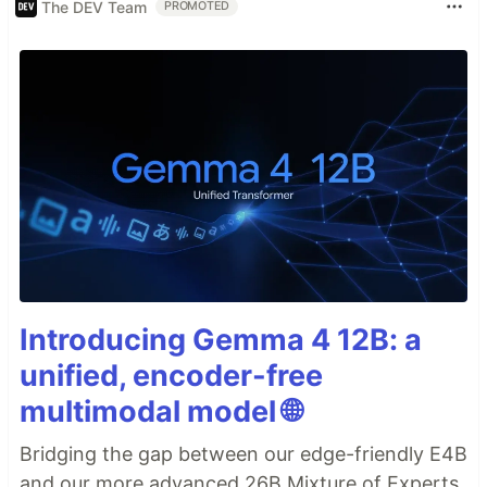
The DEV Team
PROMOTED
Introducing Gemma 4 12B: a
unified, encoder-free
multimodal model 🌐
Bridging the gap between our edge-friendly E4B
and our more advanced 26B Mixture of Experts