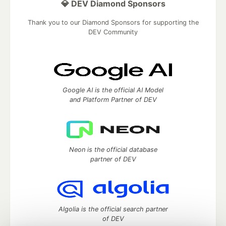
💎 DEV Diamond Sponsors
Thank you to our Diamond Sponsors for supporting the
DEV Community
Google AI is the official AI Model
and Platform Partner of DEV
Neon is the official database
partner of DEV
Algolia is the official search partner
of DEV