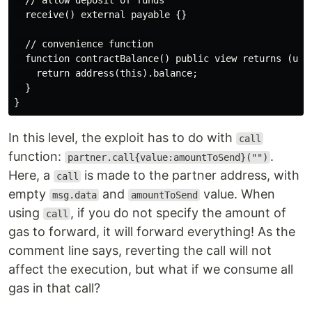
  // allow deposit of funds

  receive() external payable {}

  // convenience function

  function contractBalance() public view returns (uint
    return address(this).balance;

  }

In this level, the exploit has to do with
call
function:
.
partner.call{value:amountToSend}("")
Here, a
is made to the partner address, with
call
empty
and
value. When
msg.data
amountToSend
using
, if you do not specify the amount of
call
gas to forward, it will forward everything! As the
comment line says, reverting the call will not
affect the execution, but what if we consume all
gas in that call?