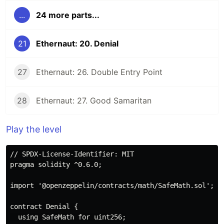
...
24 more parts...
21
Ethernaut: 20. Denial
27
Ethernaut: 26. Double Entry Point
28
Ethernaut: 27. Good Samaritan
Play the level
// SPDX-License-Identifier: MIT

pragma solidity ^0.6.0;

import '@openzeppelin/contracts/math/SafeMath.sol';

contract Denial {

  using SafeMath for uint256;
