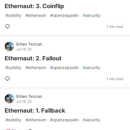
Ethernaut: 3. Coinflip
#
solidity
#
ethereum
#
openzeppelin
#
security
1 min read
Erhan Tezcan
Jul 16 '22
Ethernaut: 2. Fallout
#
solidity
#
ethereum
#
openzeppelin
#
security
1 min read
Erhan Tezcan
Jul 16 '22
Ethernaut: 1. Fallback
#
solidity
#
ethereum
#
openzeppelin
#
security