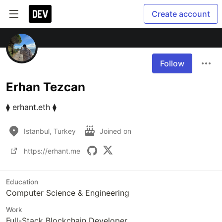
Create account
Follow
Erhan Tezcan
⧫ erhant.eth ⧫
Istanbul, Turkey
Joined on
https://erhant.me
Education
Computer Science & Engineering
Work
Full-Stack Blockchain Developer