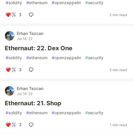
#
solidity
#
ethereum
#
openzeppelin
#
security
3
3 min read
Erhan Tezcan
Jul 16 '22
Ethernaut: 22. Dex One
#
solidity
#
ethereum
#
openzeppelin
#
security
3
5 min read
Erhan Tezcan
Jul 16 '22
Ethernaut: 21. Shop
#
solidity
#
ethereum
#
openzeppelin
#
security
3
1 min read