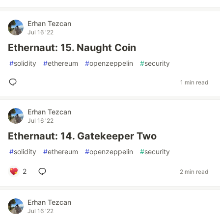
Erhan Tezcan
Jul 16 '22
Ethernaut: 15. Naught Coin
#
solidity
#
ethereum
#
openzeppelin
#
security
1 min read
Erhan Tezcan
Jul 16 '22
Ethernaut: 14. Gatekeeper Two
#
solidity
#
ethereum
#
openzeppelin
#
security
2
2 min read
Erhan Tezcan
Jul 16 '22