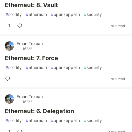
Ethernaut: 8. Vault
#
solidity
#
ethereum
#
openzeppelin
#
security
1
1 min read
Erhan Tezcan
Jul 16 '22
Ethernaut: 7. Force
#
solidity
#
ethereum
#
openzeppelin
#
security
1 min read
Erhan Tezcan
Jul 16 '22
Ethernaut: 6. Delegation
#
solidity
#
ethereum
#
openzeppelin
#
security
1
2 min read