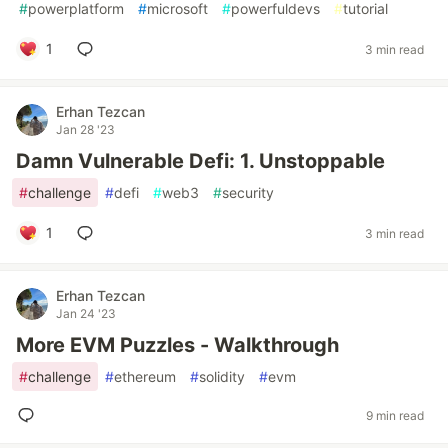
#
powerplatform
#
microsoft
#
powerfuldevs
#
tutorial
1
3 min read
Erhan Tezcan
Jan 28 '23
Damn Vulnerable Defi: 1. Unstoppable
#
challenge
#
defi
#
web3
#
security
1
3 min read
Erhan Tezcan
Jan 24 '23
More EVM Puzzles - Walkthrough
#
challenge
#
ethereum
#
solidity
#
evm
9 min read