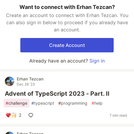
Want to connect with Erhan Tezcan?
Create an account to connect with Erhan Tezcan. You
can also sign in below to proceed if you already have
an account.
Create Account
Already have an account?
Sign in
Erhan Tezcan
Dec 26 '23
Advent of TypeScript 2023 - Part. II
#
challenge
#
typescript
#
programming
#
help
2
7 min read
Erhan Tezcan