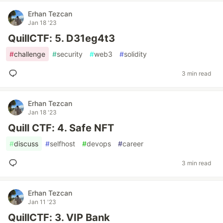
Erhan Tezcan
Jan 18 '23
QuillCTF: 5. D31eg4t3
#
challenge
#
security
#
web3
#
solidity
3 min read
Erhan Tezcan
Jan 18 '23
Quill CTF: 4. Safe NFT
#
discuss
#
selfhost
#
devops
#
career
3 min read
Erhan Tezcan
Jan 11 '23
QuillCTF: 3. VIP Bank