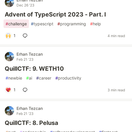
Dec 26 '23
Advent of TypeScript 2023 - Part. I
#
challenge
#
typescript
#
programming
#
help
1
4 min read
Erhan Tezcan
Feb 21 '23
QuillCTF: 9. WETH10
#
newbie
#
ai
#
career
#
productivity
1
3 min read
Erhan Tezcan
Feb 21 '23
QuillCTF: 8. Pelusa