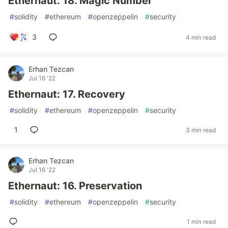
Ethernaut: 18. Magic Number
#
solidity
#
ethereum
#
openzeppelin
#
security
3
4 min read
Erhan Tezcan
Jul 16 '22
Ethernaut: 17. Recovery
#
solidity
#
ethereum
#
openzeppelin
#
security
1
3 min read
Erhan Tezcan
Jul 16 '22
Ethernaut: 16. Preservation
#
solidity
#
ethereum
#
openzeppelin
#
security
1 min read