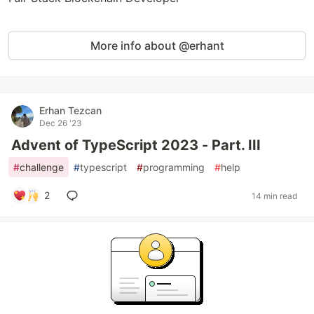
More info about @erhant
Erhan Tezcan
Dec 26 '23
Advent of TypeScript 2023 - Part. III
#
challenge
#
typescript
#
programming
#
help
2
14 min read