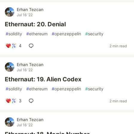
Erhan Tezcan
Jul 16 '22
Ethernaut: 20. Denial
#
solidity
#
ethereum
#
openzeppelin
#
security
4
2 min read
Erhan Tezcan
Jul 16 '22
Ethernaut: 19. Alien Codex
#
solidity
#
ethereum
#
openzeppelin
#
security
3
2 min read
Erhan Tezcan
Jul 16 '22