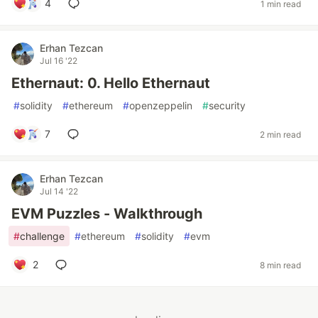
4
1 min read
Erhan Tezcan
Jul 16 '22
Ethernaut: 0. Hello Ethernaut
#
solidity
#
ethereum
#
openzeppelin
#
security
7
2 min read
Erhan Tezcan
Jul 14 '22
EVM Puzzles - Walkthrough
#
challenge
#
ethereum
#
solidity
#
evm
2
8 min read