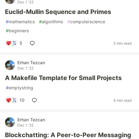
Dec 1 '22
Euclid-Mullin Sequence and Primes
#
mathematics
#
algorithms
#
computerscience
#
beginners
5
3 min read
Erhan Tezcan
Dec 1 '22
A Makefile Template for Small Projects
#
emptystring
10
4 min read
Erhan Tezcan
Dec 1 '22
Blockchatting: A Peer-to-Peer Messaging