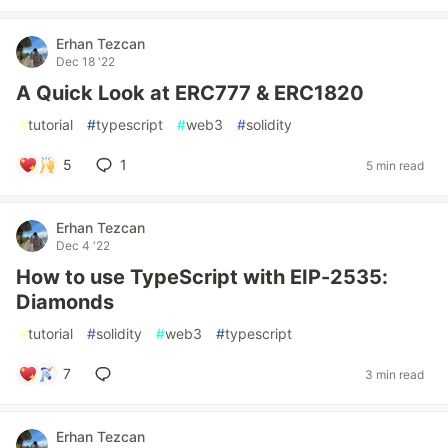
Erhan Tezcan
Dec 18 '22
A Quick Look at ERC777 & ERC1820
#
tutorial
#
typescript
#
web3
#
solidity
5
1
5 min read
Erhan Tezcan
Dec 4 '22
How to use TypeScript with EIP-2535:
Diamonds
#
tutorial
#
solidity
#
web3
#
typescript
7
3 min read
Erhan Tezcan