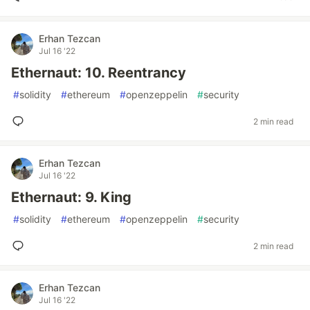
Erhan Tezcan
Jul 16 '22
Ethernaut: 10. Reentrancy
#
solidity
#
ethereum
#
openzeppelin
#
security
2 min read
Erhan Tezcan
Jul 16 '22
Ethernaut: 9. King
#
solidity
#
ethereum
#
openzeppelin
#
security
2 min read
Erhan Tezcan
Jul 16 '22