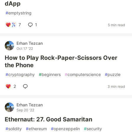
dApp
#
emptystring
7
1
5 min read
Erhan Tezcan
Oct 17 '22
How to Play Rock-Paper-Scissors Over
the Phone
#
cryptography
#
beginners
#
computerscience
#
puzzle
2
3 min read
Erhan Tezcan
Sep 20 '22
Ethernaut: 27. Good Samaritan
#
solidity
#
ethereum
#
openzeppelin
#
security