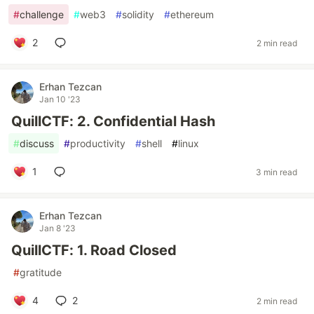
#
challenge
#
web3
#
solidity
#
ethereum
2
2 min read
Erhan Tezcan
Jan 10 '23
QuillCTF: 2. Confidential Hash
#
discuss
#
productivity
#
shell
#
linux
1
3 min read
Erhan Tezcan
Jan 8 '23
QuillCTF: 1. Road Closed
#
gratitude
4
2
2 min read