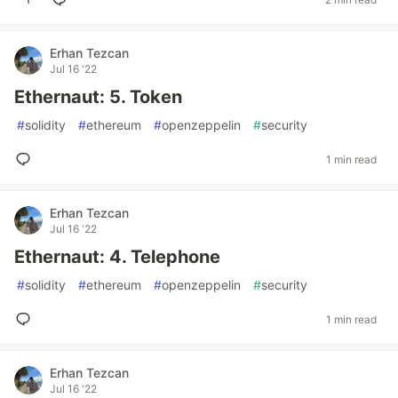
Erhan Tezcan
Jul 16 '22
Ethernaut: 5. Token
#
solidity
#
ethereum
#
openzeppelin
#
security
1 min read
Erhan Tezcan
Jul 16 '22
Ethernaut: 4. Telephone
#
solidity
#
ethereum
#
openzeppelin
#
security
1 min read
Erhan Tezcan
Jul 16 '22