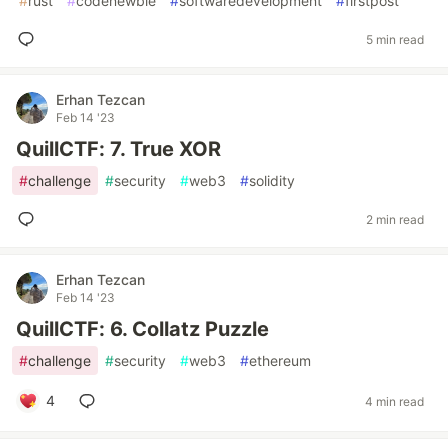
#
rust
#
codenewbie
#
softwaredevelopment
#
firstpost
5 min read
Erhan Tezcan
Feb 14 '23
QuillCTF: 7. True XOR
#
challenge
#
security
#
web3
#
solidity
2 min read
Erhan Tezcan
Feb 14 '23
QuillCTF: 6. Collatz Puzzle
#
challenge
#
security
#
web3
#
ethereum
4
4 min read