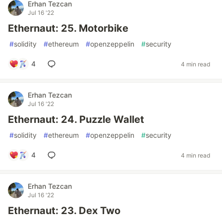
Erhan Tezcan
Jul 16 '22
Ethernaut: 25. Motorbike
#
solidity
#
ethereum
#
openzeppelin
#
security
4
4 min read
Erhan Tezcan
Jul 16 '22
Ethernaut: 24. Puzzle Wallet
#
solidity
#
ethereum
#
openzeppelin
#
security
4
4 min read
Erhan Tezcan
Jul 16 '22
Ethernaut: 23. Dex Two