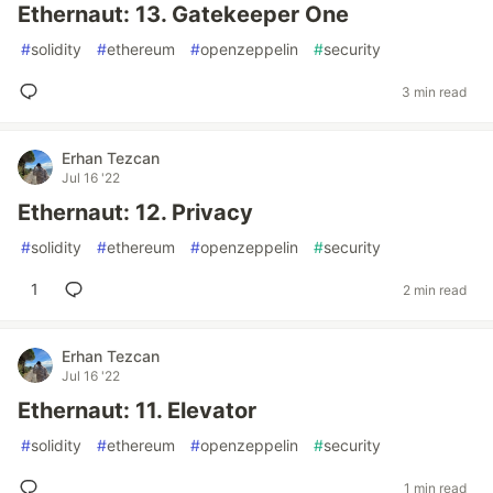
Ethernaut: 13. Gatekeeper One
#
solidity
#
ethereum
#
openzeppelin
#
security
3 min read
Erhan Tezcan
Jul 16 '22
Ethernaut: 12. Privacy
#
solidity
#
ethereum
#
openzeppelin
#
security
1
2 min read
Erhan Tezcan
Jul 16 '22
Ethernaut: 11. Elevator
#
solidity
#
ethereum
#
openzeppelin
#
security
1 min read