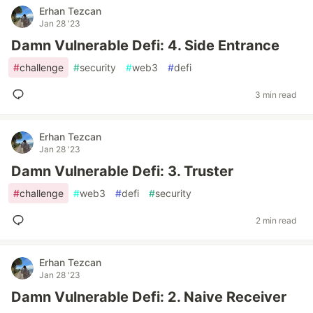
Erhan Tezcan
Jan 28 '23
Damn Vulnerable Defi: 4. Side Entrance
#
challenge
#
security
#
web3
#
defi
3 min read
Erhan Tezcan
Jan 28 '23
Damn Vulnerable Defi: 3. Truster
#
challenge
#
web3
#
defi
#
security
2 min read
Erhan Tezcan
Jan 28 '23
Damn Vulnerable Defi: 2. Naive Receiver