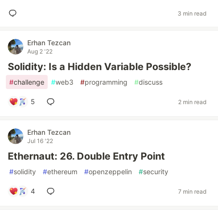
3 min read
Erhan Tezcan
Aug 2 '22
Solidity: Is a Hidden Variable Possible?
#
challenge
#
web3
#
programming
#
discuss
5
2 min read
Erhan Tezcan
Jul 16 '22
Ethernaut: 26. Double Entry Point
#
solidity
#
ethereum
#
openzeppelin
#
security
4
7 min read